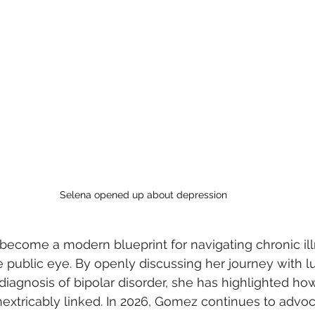
Selena opened up about depression
 become a modern blueprint for navigating chronic il
e public eye. By openly discussing her journey with l
 diagnosis of bipolar disorder, she has highlighted ho
nextricably linked. In 2026, Gomez continues to advoc