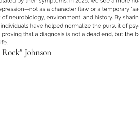
solated by their symptoms. In 2026, we see a more n
pression—not as a character flaw or a temporary "sad
 of neurobiology, environment, and history. By sharing
 individuals have helped normalize the pursuit of psyc
proving that a diagnosis is not a dead end, but the b
ife.
 Rock" Johnson