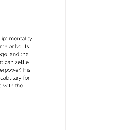
lip" mentality 
major bouts 
ege, and the 
t can settle 
erpower." His 
cabulary for 
 with the 