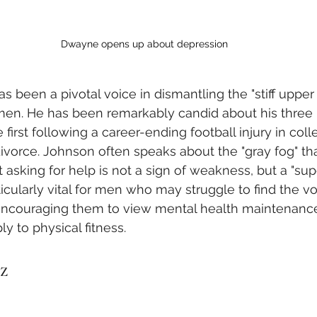
Dwayne opens up about depression
as been a pivotal voice in dismantling the "stiff upper 
men. He has been remarkably candid about his three 
 first following a career-ending football injury in coll
ivorce. Johnson often speaks about the "gray fog" tha
 asking for help is not a sign of weakness, but a "sup
icularly vital for men who may struggle to find the vo
, encouraging them to view mental health maintenance
y to physical fitness.
z