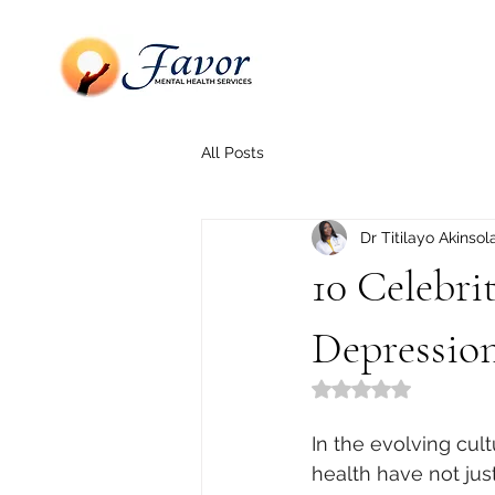
All Posts
Dr Titilayo Akinsol
10 Celebr
Depressio
Rated NaN out of 5
In the evolving cul
health have not jus