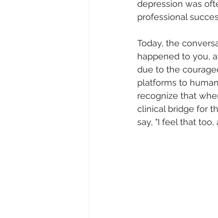
depression was oft
professional succes
Today, the conversa
happened to you, a
due to the courageo
platforms to humani
recognize that when 
clinical bridge for t
say, "I feel that too,