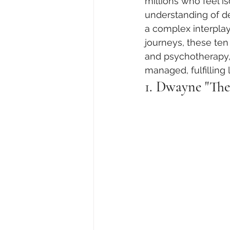
millions who feel i
understanding of de
a complex interplay
journeys, these ten
and psychotherapy, 
managed, fulfilling l
1. Dwayne "The