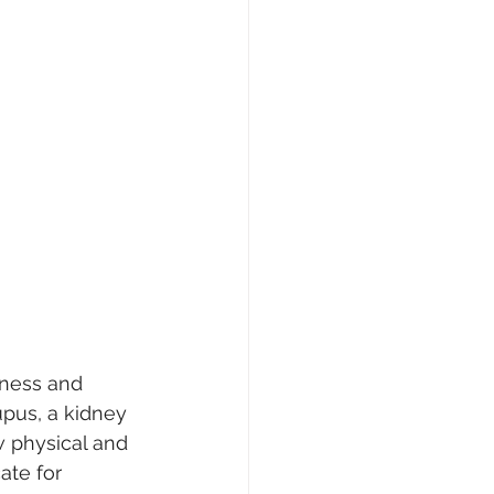
lness and 
upus, a kidney 
w physical and 
ate for 