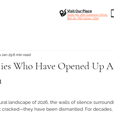
Visit Our Place
Suite 9b, 260 Gateway Drive,
Bel Air, MD 21014, USA
a
Jan 29
6 min read
ities Who Have Opened Up 
n
 stars.
tural landscape of 2026, the walls of silence surround
t cracked—they have been dismantled. For decades, c