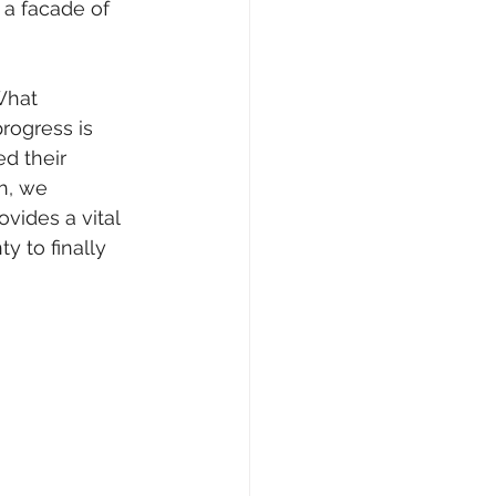
a facade of 
What 
rogress is 
d their 
h, we 
vides a vital 
y to finally 