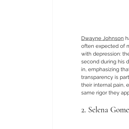
Dwayne Johnson
 h
often expected of 
with depression: the
second during his d
in, emphasizing that
transparency is part
their internal pain
same rigor they appl
2. Selena Gome