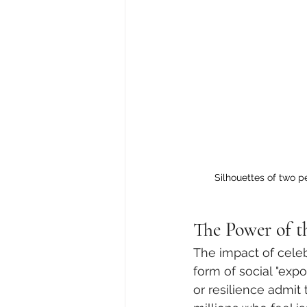
Silhouettes of two 
The Power of t
The impact of celeb
form of social "expo
or resilience admit 