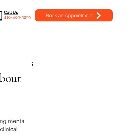
Call Us
Book an Appointment
410-403-3299
About
ing mental 
linical 