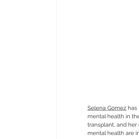
Selena Gomez
 has
mental health in th
transplant, and her
mental health are i