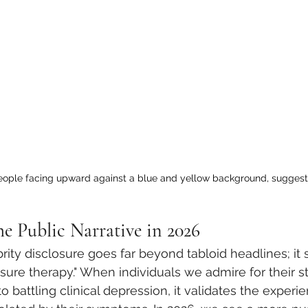
people facing upward against a blue and yellow background, suggest
he Public Narrative in 2026
rity disclosure goes far beyond tabloid headlines; it 
sure therapy." When individuals we admire for their st
to battling clinical depression, it validates the experi