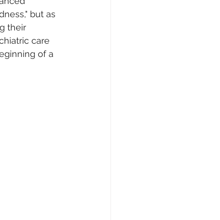
uanced 
ness," but as 
 their 
hiatric care 
eginning of a 