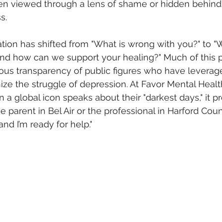
en viewed through a lens of shame or hidden behind 
s. 
tion has shifted from "What is wrong with you?" to "
nd how can we support your healing?" Much of this p
us transparency of public figures who have leverage
ze the struggle of depression. At Favor Mental Healt
a global icon speaks about their "darkest days," it pro
he parent in Bel Air or the professional in Harford Count
 and I’m ready for help."