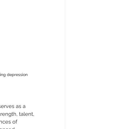
ing depression
serves as a 
rength, talent, 
ences of 