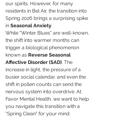
our spirits. However, for many 
residents in Bel Air, the transition into 
Spring 2026 brings a surprising spike 
in 
Seasonal Anxiety
.
While "Winter Blues" are well-known, 
the shift into warmer months can 
trigger a biological phenomenon 
known as 
Reverse Seasonal 
Affective Disorder (SAD)
. The 
increase in light, the pressure of a 
busier social calendar, and even the 
shift in pollen counts can send the 
nervous system into overdrive. At 
Favor Mental Health, we want to help 
you navigate this transition with a 
"Spring Clean" for your mind.