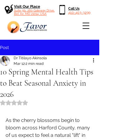
Visit Our Place
Call Us
Suite 9b, 260 Gateway Drive,
410-403-3299
Bel Air, MD 21014, USA
Post
Dr Titilayo Akinsola
Mar 12
2 min read
10 Spring Mental Health Tips
to Beat Seasonal Anxiety in
2026
Rated NaN out of 5 stars.
As the cherry blossoms begin to 
bloom across Harford County, many 
of us expect to feel a natural "lift" in 