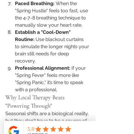
Paced Breathing:
 When the 
"Spring Hustle" feels too fast, use 
the 4-7-8 breathing technique to 
manually slow your heart rate.
Establish a "Cool-Down" 
Routine:
 Use blackout curtains 
to simulate the longer nights your 
brain still needs for deep 
recovery.
Professional Alignment:
 If your 
"Spring Fever" feels more like 
"Spring Panic," it’s time to speak 
with a professional.
Why Local Therapy Beats 
"Powering Through"
Seasonal shifts are a biological reality, 
but they don't have to be a source of 
suffering. At Favor Mental Health, we 