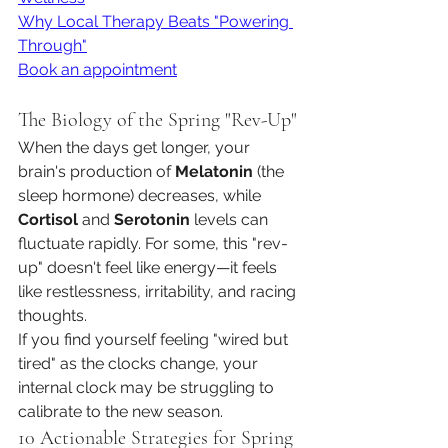
Why Local Therapy Beats "Powering 
Through"
Book an appointment
The Biology of the Spring "Rev-Up"
When the days get longer, your 
brain's production of 
Melatonin
 (the 
sleep hormone) decreases, while 
Cortisol
 and 
Serotonin
 levels can 
fluctuate rapidly. For some, this "rev-
up" doesn't feel like energy—it feels 
like restlessness, irritability, and racing 
thoughts.
If you find yourself feeling "wired but 
tired" as the clocks change, your 
internal clock may be struggling to 
calibrate to the new season.
10 Actionable Strategies for Spring 