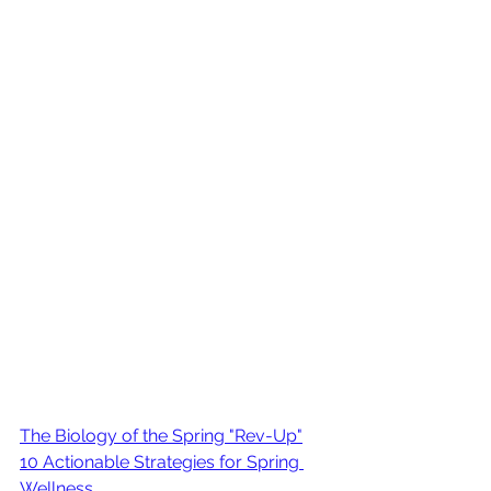
The Biology of the Spring "Rev-Up"
10 Actionable Strategies for Spring 
Wellness