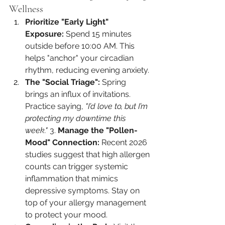
Wellness
Prioritize "Early Light" 
Exposure:
 Spend 15 minutes 
outside before 10:00 AM. This 
helps "anchor" your circadian 
rhythm, reducing evening anxiety.
The "Social Triage":
 Spring 
brings an influx of invitations. 
Practice saying, 
"I’d love to, but I’m 
protecting my downtime this 
week."
 3. 
Manage the "Pollen-
Mood" Connection:
 Recent 2026 
studies suggest that high allergen 
counts can trigger systemic 
inflammation that mimics 
depressive symptoms. Stay on 
top of your allergy management 
to protect your mood.