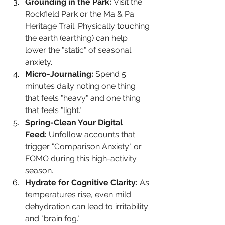
Grounding in the Park:
 Visit the 
Rockfield Park or the Ma & Pa 
Heritage Trail. Physically touching 
the earth (earthing) can help 
lower the "static" of seasonal 
anxiety.
Micro-Journaling:
 Spend 5 
minutes daily noting one thing 
that feels "heavy" and one thing 
that feels "light."
Spring-Clean Your Digital 
Feed:
 Unfollow accounts that 
trigger "Comparison Anxiety" or 
FOMO during this high-activity 
season.
Hydrate for Cognitive Clarity:
 As 
temperatures rise, even mild 
dehydration can lead to irritability 
and "brain fog."