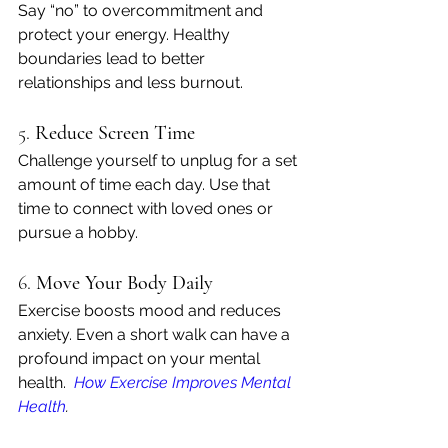
Say “no” to overcommitment and 
protect your energy. Healthy 
boundaries lead to better 
relationships and less burnout.
5. 
Reduce Screen Time
Challenge yourself to unplug for a set 
amount of time each day. Use that 
time to connect with loved ones or 
pursue a hobby.
6. 
Move Your Body Daily
Exercise boosts mood and reduces 
anxiety. Even a short walk can have a 
profound impact on your mental 
health. 
How Exercise Improves Mental 
Health
.