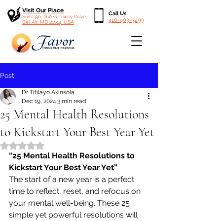
Visit Our Place
Call Us
Suite 9b, 260 Gateway Drive,
410-403-3299
Bel Air, MD 21014, USA
Post
Dr Titilayo Akinsola
Dec 19, 2024
3 min read
25 Mental Health Resolutions
to Kickstart Your Best Year Yet
Rated NaN out of 5 stars.
“25 Mental Health Resolutions to 
Kickstart Your Best Year Yet”
The start of a new year is a perfect 
time to reflect, reset, and refocus on 
your mental well-being. These 25 
simple yet powerful resolutions will 