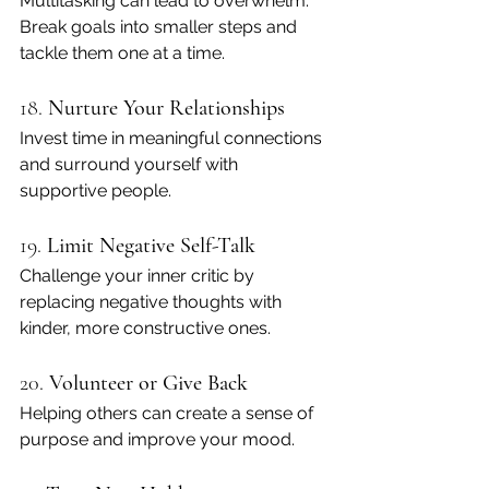
Multitasking can lead to overwhelm. 
Break goals into smaller steps and 
tackle them one at a time.
18. 
Nurture Your Relationships
Invest time in meaningful connections 
and surround yourself with 
supportive people.
19. 
Limit Negative Self-Talk
Challenge your inner critic by 
replacing negative thoughts with 
kinder, more constructive ones.
20. 
Volunteer or Give Back
Helping others can create a sense of 
purpose and improve your mood.