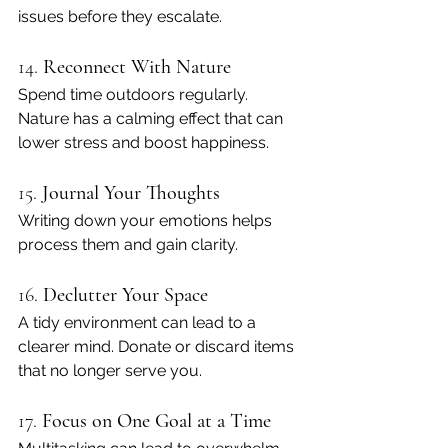
issues before they escalate.
14. 
Reconnect With Nature
Spend time outdoors regularly. 
Nature has a calming effect that can 
lower stress and boost happiness.
15. 
Journal Your Thoughts
Writing down your emotions helps 
process them and gain clarity.
16. 
Declutter Your Space
A tidy environment can lead to a 
clearer mind. Donate or discard items 
that no longer serve you.
17. 
Focus on One Goal at a Time