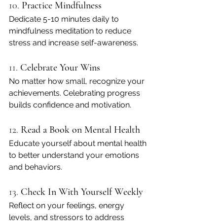
10. 
Practice Mindfulness
Dedicate 5-10 minutes daily to 
mindfulness meditation to reduce 
stress and increase self-awareness.
11. 
Celebrate Your Wins
No matter how small, recognize your 
achievements. Celebrating progress 
builds confidence and motivation.
12. 
Read a Book on Mental Health
Educate yourself about mental health 
to better understand your emotions 
and behaviors.
13. 
Check In With Yourself Weekly
Reflect on your feelings, energy 
levels, and stressors to address 