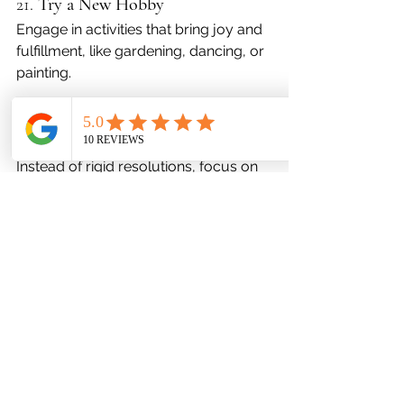
21. 
Try a New Hobby
Engage in activities that bring joy and 
fulfillment, like gardening, dancing, or 
painting.
22. 
Focus on Progress, Not 
Resolutions
Instead of rigid resolutions, focus on 
making gradual, sustainable changes.
23. 
Seek Professional Help When 
Needed
There’s no shame in seeking support. 
Therapy or counseling can help you 
navigate challenges.
24. 
Practice Deep Breathing
Simple breathing exercises can calm 