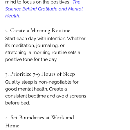
mind to focus on the positives. 
The 
Science Behind Gratitude and Mental 
Health
.
2. 
Create a Morning Routine
Start each day with intention. Whether 
it’s meditation, journaling, or 
stretching, a morning routine sets a 
positive tone for the day.
3. 
Prioritize 7-9 Hours of Sleep
Quality sleep is non-negotiable for 
good mental health. Create a 
consistent bedtime and avoid screens 
before bed.
4. 
Set Boundaries at Work and 
Home