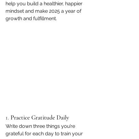
help you build a healthier, happier 
mindset and make 2025 a year of 
growth and fulfillment.
1. 
Practice Gratitude Daily
Write down three things you’re 
grateful for each day to train your 