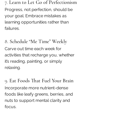
7. 
Learn to Let Go of Perfectionism
Progress, not perfection, should be 
your goal. Embrace mistakes as 
learning opportunities rather than 
failures.
8. 
Schedule “Me Time” Weekly
Carve out time each week for 
activities that recharge you, whether 
it’s reading, painting, or simply 
relaxing.
9. 
Eat Foods That Fuel Your Brain
Incorporate more nutrient-dense 
foods like leafy greens, berries, and 
nuts to support mental clarity and 
focus.