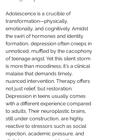
Adolescence is a crucible of 
transformation—physically, 
emotionally, and cognitively. Amidst 
the swirl of hormones and identity 
formation, depression often creeps in 
unnoticed, muffled by the cacophony 
of teenage angst. Yet this silent storm 
is more than moodiness; it's a clinical 
malaise that demands timely, 
nuanced intervention. Therapy offers 
not just relief, but restoration.
Depression in teens usually comes 
with a different experience compared 
to adults. Their neuroplastic brains, 
still under construction, are highly 
reactive to stressors such as social 
rejection, academic pressure, and 