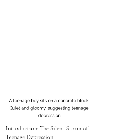
A teenage boy sits on a concrete block. 
Quiet and gloomy, suggesting teenage 
depression.
Introduction: The Silent Storm of 
Teenage Depression