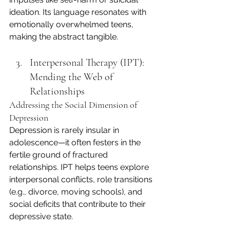
ideation. Its language resonates with 
emotionally overwhelmed teens, 
making the abstract tangible.
Interpersonal Therapy (IPT): 
Mending the Web of 
Relationships
Addressing the Social Dimension of 
Depression
Depression is rarely insular in 
adolescence—it often festers in the 
fertile ground of fractured 
relationships. IPT helps teens explore 
interpersonal conflicts, role transitions 
(e.g., divorce, moving schools), and 
social deficits that contribute to their 
depressive state.