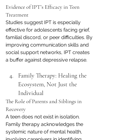
Evidence of IPT’s Efficacy in Teen 
Treatment
Studies suggest IPT is especially 
effective for adolescents facing grief, 
familial discord, or peer difficulties. By 
improving communication skills and 
social support networks, IPT creates 
a buffer against depressive relapse.
Family Therapy: Healing the 
Ecosystem, Not Just the 
Individual
The Role of Parents and Siblings in 
Recovery
A teen does not exist in isolation. 
Family therapy acknowledges the 
systemic nature of mental health, 
involving caregivers in identifying 