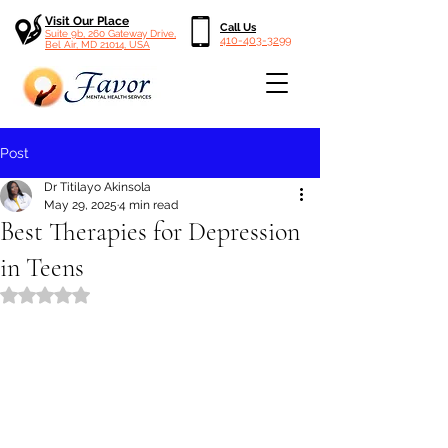
Visit Our Place
Call Us
Suite 9b, 260 Gateway Drive,
410-403-3299
Bel Air, MD 21014, USA
Post
Dr Titilayo Akinsola
May 29, 2025
4 min read
Best Therapies for Depression
in Teens
Rated NaN out of 5 stars.