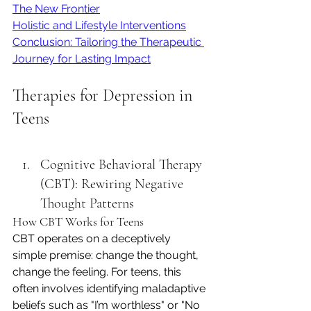
The New Frontier
Holistic and Lifestyle Interventions
Conclusion: Tailoring the Therapeutic 
Journey for Lasting Impact
Therapies for Depression in 
Teens
Cognitive Behavioral Therapy 
(CBT): Rewiring Negative 
Thought Patterns
How CBT Works for Teens
CBT operates on a deceptively 
simple premise: change the thought, 
change the feeling. For teens, this 
often involves identifying maladaptive 
beliefs such as "I’m worthless" or "No 