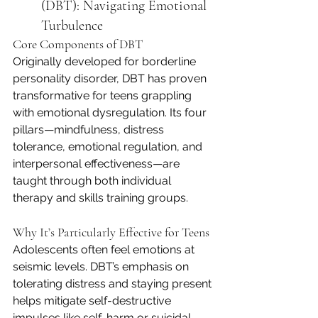
(DBT): Navigating Emotional 
Turbulence
Core Components of DBT
Originally developed for borderline 
personality disorder, DBT has proven 
transformative for teens grappling 
with emotional dysregulation. Its four 
pillars—mindfulness, distress 
tolerance, emotional regulation, and 
interpersonal effectiveness—are 
taught through both individual 
therapy and skills training groups.
Why It’s Particularly Effective for Teens
Adolescents often feel emotions at 
seismic levels. DBT’s emphasis on 
tolerating distress and staying present 
helps mitigate self-destructive 
impulses like self-harm or suicidal 