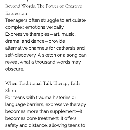
Beyond Words: The Power of Creative 
Expression
Teenagers often struggle to articulate 
complex emotions verbally. 
Expressive therapies—art, music, 
drama, and dance—provide 
alternative channels for catharsis and 
self-discovery. A sketch or a song can 
reveal what a thousand words may 
obscure.
When Traditional Talk Therapy Falls 
Short
For teens with trauma histories or 
language barriers, expressive therapy 
becomes more than supplement—it 
becomes core treatment. It offers 
safety and distance, allowing teens to 