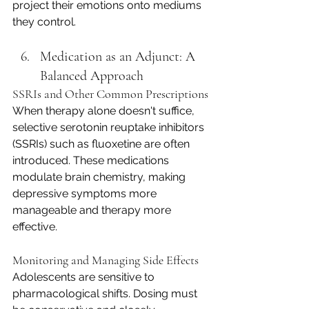
project their emotions onto mediums 
they control.
Medication as an Adjunct: A 
Balanced Approach
SSRIs and Other Common Prescriptions
When therapy alone doesn't suffice, 
selective serotonin reuptake inhibitors 
(SSRIs) such as fluoxetine are often 
introduced. These medications 
modulate brain chemistry, making 
depressive symptoms more 
manageable and therapy more 
effective.
Monitoring and Managing Side Effects
Adolescents are sensitive to 
pharmacological shifts. Dosing must 