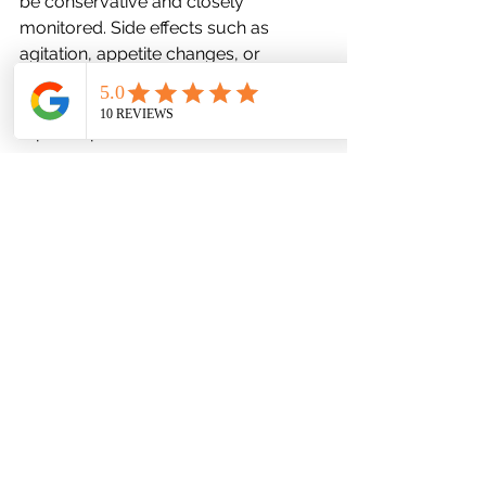
be conservative and closely 
monitored. Side effects such as 
agitation, appetite changes, or 
increased suicidal thoughts 
necessitate vigilant supervision and 
rapid response.
Digital Therapeutics and 
Teletherapy: The New Frontier
Accessible Mental Health Through 
Technology
Virtual platforms and app-based 
interventions are revolutionizing teen 
mental health care. They offer 
discreet, 24/7 access to mood 
tracking, cognitive exercises, and 
even AI-driven chat support, 
particularly beneficial for rural or 
mobility-restricted teens.