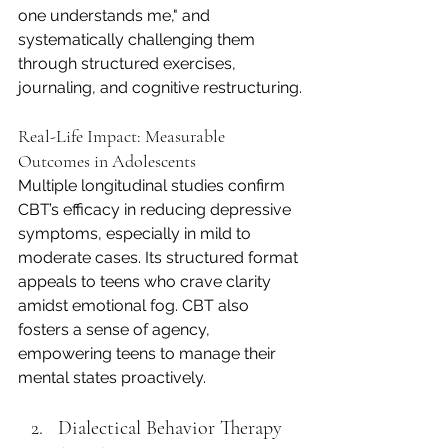
one understands me," and 
systematically challenging them 
through structured exercises, 
journaling, and cognitive restructuring.
Real-Life Impact: Measurable 
Outcomes in Adolescents
Multiple longitudinal studies confirm 
CBT’s efficacy in reducing depressive 
symptoms, especially in mild to 
moderate cases. Its structured format 
appeals to teens who crave clarity 
amidst emotional fog. CBT also 
fosters a sense of agency, 
empowering teens to manage their 
mental states proactively.
Dialectical Behavior Therapy 