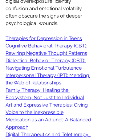
digital overexposure. Identity 
confusion and emotional volatility 
often obscure the signs of deeper 
psychological wounds.
Therapies for Depression in Teens
Cognitive Behavioral Therapy (CBT): 
Rewiring Negative Thought Patterns
Dialectical Behavior Therapy (DBT): 
Navigating Emotional Turbulence
Interpersonal Therapy (IPT): Mending 
the Web of Relationships
Family Therapy: Healing the 
Ecosystem, Not Just the Individual
Art and Expressive Therapies: Giving 
Voice to the Inexpressible
Medication as an Adjunct: A Balanced 
Approach
Digital Therapeutics and Teletherapy: 