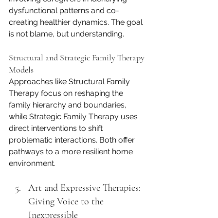
dysfunctional patterns and co-
creating healthier dynamics. The goal 
is not blame, but understanding.
Structural and Strategic Family Therapy 
Models
Approaches like Structural Family 
Therapy focus on reshaping the 
family hierarchy and boundaries, 
while Strategic Family Therapy uses 
direct interventions to shift 
problematic interactions. Both offer 
pathways to a more resilient home 
environment.
Art and Expressive Therapies: 
Giving Voice to the 
Inexpressible