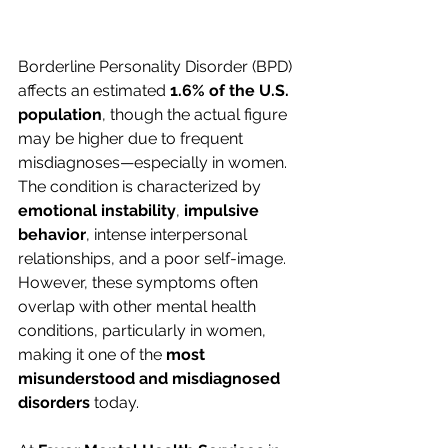
Borderline Personality Disorder (BPD) 
affects an estimated 
1.6% of the U.S. 
population
, though the actual figure 
may be higher due to frequent 
misdiagnoses—especially in women. 
The condition is characterized by 
emotional instability
, 
impulsive 
behavior
, intense interpersonal 
relationships, and a poor self-image. 
However, these symptoms often 
overlap with other mental health 
conditions, particularly in women, 
making it one of the 
most 
misunderstood and misdiagnosed 
disorders
 today.