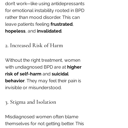
don’t work—like using antidepressants 
for emotional instability rooted in BPD 
rather than mood disorder. This can 
leave patients feeling 
frustrated
, 
hopeless
, and 
invalidated
.
2. Increased Risk of Harm
Without the right treatment, women 
with undiagnosed BPD are at 
higher 
risk of self-harm
 and 
suicidal 
behavior
. They may feel their pain is 
invisible or misunderstood.
3. Stigma and Isolation
Misdiagnosed women often blame 
themselves for not getting better. This 