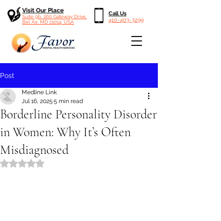
Visit Our Place
Call Us
Suite 9b, 260 Gateway Drive,
410-403-3299
Bel Air, MD 21014, USA
Post
Medline Link
Jul 16, 2025
5 min read
Borderline Personality Disorder
in Women: Why It’s Often
Misdiagnosed
Rated NaN out of 5 stars.