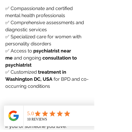
✅ Compassionate and certified 
mental health professionals
✅ Comprehensive assessments and 
diagnostic services
✅ Specialized care for women with 
personality disorders
✅ Access to 
psychiatrist near 
me
 and ongoing 
consultation to 
psychiatrist
✅ Customized 
treatment in 
Washington DC, USA
 for BPD and co-
occurring conditions
When to Seek Help
If you or someone you love: