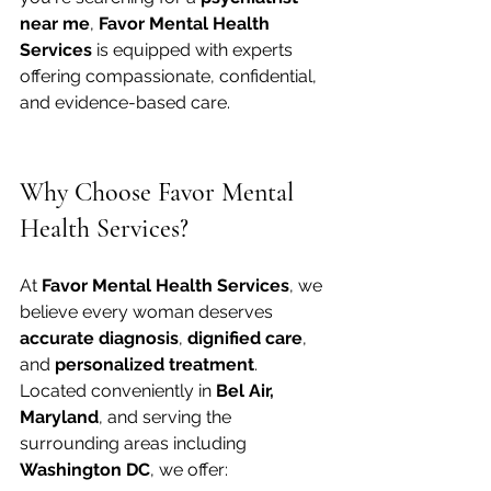
near me
, 
Favor Mental Health 
Services
 is equipped with experts 
offering compassionate, confidential, 
and evidence-based care.
Why Choose Favor Mental 
Health Services?
At 
Favor Mental Health Services
, we 
believe every woman deserves 
accurate diagnosis
, 
dignified care
, 
and 
personalized treatment
. 
Located conveniently in 
Bel Air, 
Maryland
, and serving the 
surrounding areas including 
Washington DC
, we offer: