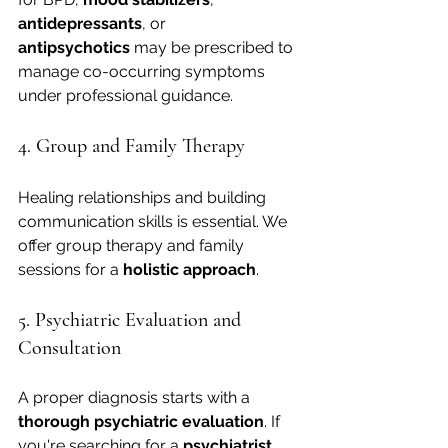
antidepressants
, or 
antipsychotics
 may be prescribed to 
manage co-occurring symptoms 
under professional guidance.
4. Group and Family Therapy
Healing relationships and building 
communication skills is essential. We 
offer group therapy and family 
sessions for a 
holistic approach
.
5. Psychiatric Evaluation and 
Consultation
A proper diagnosis starts with a 
thorough psychiatric evaluation
. If 
you're searching for a 
psychiatrist 