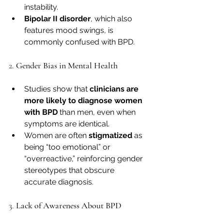
instability.
Bipolar II disorder
, which also 
features mood swings, is 
commonly confused with BPD.
2. 
Gender Bias in Mental Health
Studies show that 
clinicians are 
more likely to diagnose women 
with BPD
 than men, even when 
symptoms are identical.
Women are often 
stigmatized
 as 
being “too emotional” or 
“overreactive,” reinforcing gender 
stereotypes that obscure 
accurate diagnosis.
3. 
Lack of Awareness About BPD