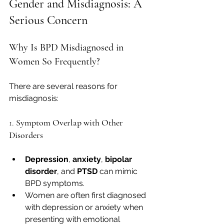
Gender and Misdiagnosis: A 
Serious Concern
Why Is BPD Misdiagnosed in 
Women So Frequently?
There are several reasons for 
misdiagnosis:
1. 
Symptom Overlap with Other 
Disorders
Depression
, 
anxiety
, 
bipolar 
disorder
, and 
PTSD
 can mimic 
BPD symptoms.
Women are often first diagnosed 
with depression or anxiety when 
presenting with emotional 