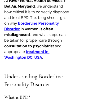
At 
Favor Mental Health Services
 in 
Bel Air, Maryland
, we understand 
how critical it is to correctly diagnose 
and treat BPD. This blog sheds light 
on why 
Borderline Personality 
Disorder
 in women is often 
misdiagnosed
, and what steps can 
be taken for proper care through 
consultation to psychiatrist
 and 
appropriate 
treatment in 
Washington DC, USA
.
Understanding Borderline 
Personality Disorder
What is BPD?