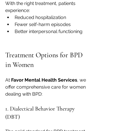
With the right treatment, patients 
experience:
Reduced hospitalization
Fewer self-harm episodes
Better interpersonal functioning
Treatment Options for BPD 
in Women
At 
Favor Mental Health Services
, we 
offer comprehensive care for women 
dealing with BPD:
1. Dialectical Behavior Therapy 
(DBT)