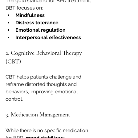
The gold standard for BPD treatment, 
DBT focuses on:
Mindfulness
Distress tolerance
Emotional regulation
Interpersonal effectiveness
2. Cognitive Behavioral Therapy 
(CBT)
CBT helps patients challenge and 
reframe distorted thoughts and 
behaviors, improving emotional 
control.
3. Medication Management
While there is no specific medication 
for BPD, 
mood stabilizers
, 