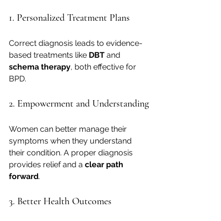
1. Personalized Treatment Plans
Correct diagnosis leads to evidence-
based treatments like 
DBT
 and 
schema therapy
, both effective for 
BPD.
2. Empowerment and Understanding
Women can better manage their 
symptoms when they understand 
their condition. A proper diagnosis 
provides relief and a 
clear path 
forward
.
3. Better Health Outcomes