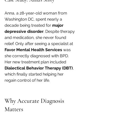
Anna, a 28-year-old woman from 
Washington DC, spent nearly a 
decade being treated for 
major 
depressive disorder
. Despite therapy 
and medication, she never found 
relief. Only after seeing a specialist at 
Favor Mental Health Services
 was 
she correctly diagnosed with BPD. 
Her new treatment plan included 
Dialectical Behavior Therapy (DBT)
, 
which finally started helping her 
regain control of her life.
Why Accurate Diagnosis 
Matters