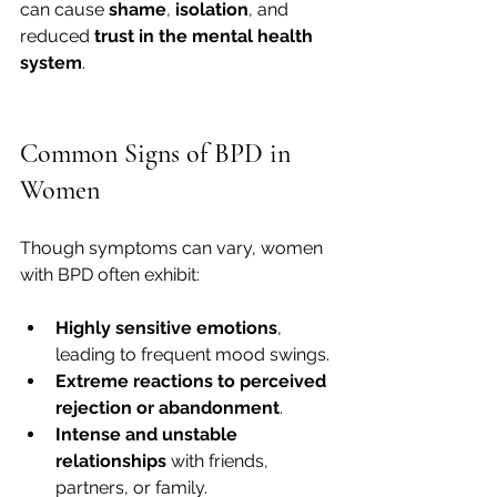
can cause 
shame
, 
isolation
, and 
reduced 
trust in the mental health 
system
.
Common Signs of BPD in 
Women
Though symptoms can vary, women 
with BPD often exhibit:
Highly sensitive emotions
, 
leading to frequent mood swings.
Extreme reactions to perceived 
rejection or abandonment
.
Intense and unstable 
relationships
 with friends, 
partners, or family.