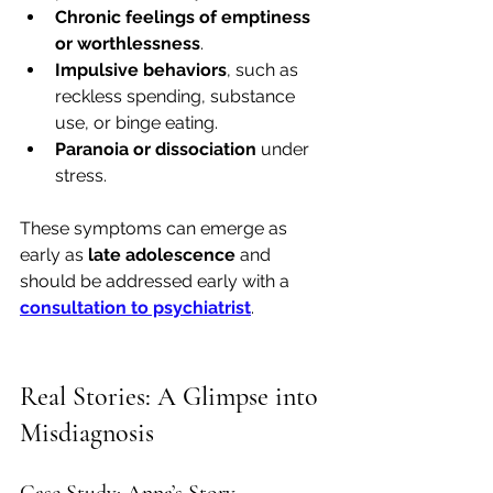
Chronic feelings of emptiness 
or worthlessness
.
Impulsive behaviors
, such as 
reckless spending, substance 
use, or binge eating.
Paranoia or dissociation
 under 
stress.
These symptoms can emerge as 
early as 
late adolescence
 and 
should be addressed early with a 
consultation to psychiatrist
.
Real Stories: A Glimpse into 
Misdiagnosis
Case Study: Anna’s Story