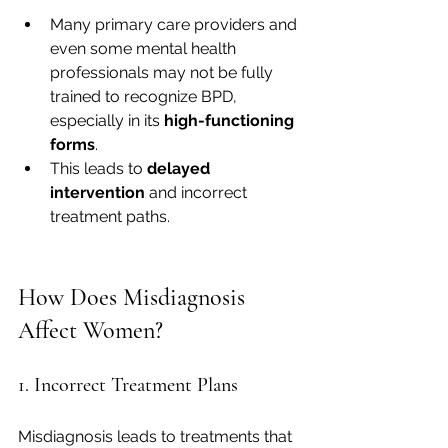
Many primary care providers and 
even some mental health 
professionals may not be fully 
trained to recognize BPD, 
especially in its 
high-functioning 
forms
.
This leads to 
delayed 
intervention
 and incorrect 
treatment paths.
How Does Misdiagnosis 
Affect Women?
1. Incorrect Treatment Plans
Misdiagnosis leads to treatments that 