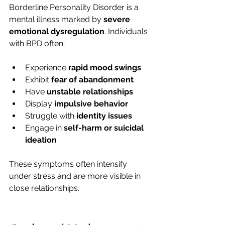
Borderline Personality Disorder is a 
mental illness marked by 
severe 
emotional dysregulation
. Individuals 
with BPD often:
Experience 
rapid mood swings
Exhibit 
fear of abandonment
Have 
unstable relationships
Display 
impulsive behavior
Struggle with 
identity issues
Engage in 
self-harm or suicidal 
ideation
These symptoms often intensify 
under stress and are more visible in 
close relationships.