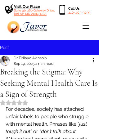
Visit Our Place
Call Us
Suite 9b, 260 Gateway Drive,
410-403-3299
Bel Air, MD 21014, USA
Post
Dr Titilayo Akinsola
Sep 19, 2025
2 min read
Breaking the Stigma: Why
Seeking Mental Health Care Is
a Sign of Strength
Rated NaN out of 5 stars.
For decades, society has attached 
unfair labels to people who struggle 
with mental health. Phrases like 
“just 
tough it out”
 or 
“don’t talk about 
it”
 have kept many silent, even while 