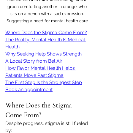
green comforting another in orange, who 
sits on a bench with a sad expression. 
Suggesting a need for mental health care.
Where Does the Stigma Come From?
The Reality: Mental Health Is Medical 
Health
Why Seeking Help Shows Strength
A Local Story from Bel Air
How Favor Mental Health Helps 
Patients Move Past Stigma
The First Step Is the Strongest Step
Book an appointment
Where Does the Stigma 
Come From?
Despite progress, stigma is still fueled 
by: