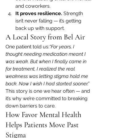
and coworkers.
It proves resilience.
 Strength 
isn’t never falling — it’s getting 
back up with support.
A Local Story from Bel Air
One patient told us:
“For years, I 
thought needing medication meant I 
was weak. But when I finally came in 
for treatment, I realized the real 
weakness was letting stigma hold me 
back. Now I wish I had started sooner.”
This story is one we hear often — and 
it’s why we’re committed to breaking 
down barriers to care.
How Favor Mental Health 
Helps Patients Move Past 
Stigma