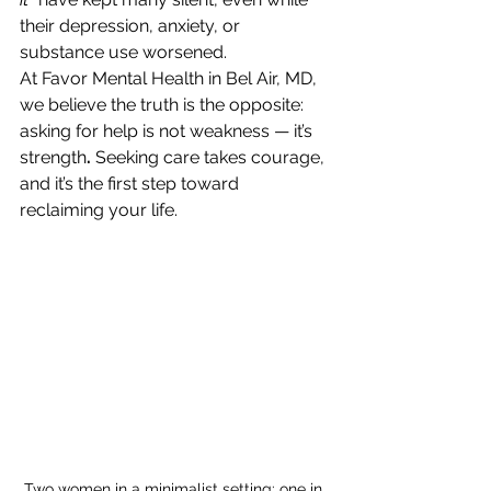
their depression, anxiety, or 
substance use worsened.
At Favor Mental Health in Bel Air, MD, 
we believe the truth is the opposite: 
asking for help is not weakness — it’s 
strength
.
 Seeking care takes courage, 
and it’s the first step toward 
reclaiming your life.
Two women in a minimalist setting: one in 