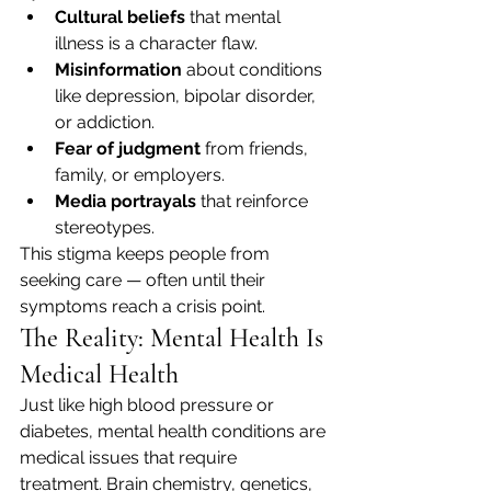
Cultural beliefs
 that mental 
illness is a character flaw.
Misinformation
 about conditions 
like depression, bipolar disorder, 
or addiction.
Fear of judgment
 from friends, 
family, or employers.
Media portrayals
 that reinforce 
stereotypes.
This stigma keeps people from 
seeking care — often until their 
symptoms reach a crisis point.
The Reality: Mental Health Is 
Medical Health
Just like high blood pressure or 
diabetes, mental health conditions are 
medical issues that require 
treatment. Brain chemistry, genetics, 