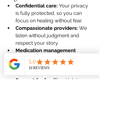
Confidential care:
 Your privacy 
is fully protected, so you can 
focus on healing without fear.
Compassionate providers:
 We 
listen without judgment and 
respect your story.
Medication management 
expertise:
 We focus on medical 
solutions that actually reduce 
symptoms.
Support for families:
 Helping 
loved ones understand that 
treatment is normal and 
necessary.
The First Step Is the 
Strongest Step
If stigma, fear, or shame has kept you 
from seeking care, know this: 
you are 