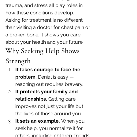
trauma, and stress all play roles in 
how these conditions develop.
Asking for treatment is no different 
than visiting a doctor for chest pain or 
a broken bone. It shows you care 
about your health and your future.
Why Seeking Help Shows 
Strength
It takes courage to face the 
problem.
 Denial is easy — 
reaching out requires bravery.
It protects your family and 
relationships.
 Getting care 
improves not just your life but 
the lives of those around you.
It sets an example.
 When you 
seek help, you normalize it for 
others, including children, friends, 