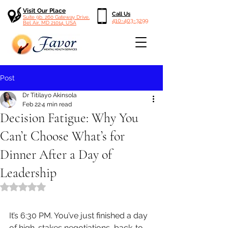
Visit Our Place
Call Us
Suite 9b, 260 Gateway Drive,
410-403-3299
Bel Air, MD 21014, USA
Post
Dr Titilayo Akinsola
Feb 22
4 min read
Decision Fatigue: Why You
Can’t Choose What’s for
Dinner After a Day of
Leadership
Rated NaN out of 5 stars.
It’s 6:30 PM. You’ve just finished a day 
of high-stakes negotiations, back-to-