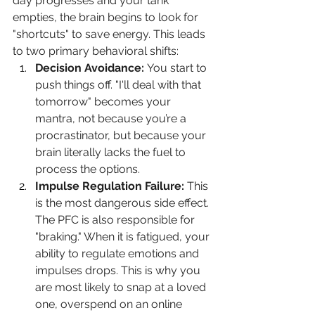
day progresses and your tank 
empties, the brain begins to look for 
"shortcuts" to save energy. This leads 
to two primary behavioral shifts:
Decision Avoidance:
 You start to 
push things off. "I'll deal with that 
tomorrow" becomes your 
mantra, not because you’re a 
procrastinator, but because your 
brain literally lacks the fuel to 
process the options.
Impulse Regulation Failure:
 This 
is the most dangerous side effect. 
The PFC is also responsible for 
"braking." When it is fatigued, your 
ability to regulate emotions and 
impulses drops. This is why you 
are most likely to snap at a loved 
one, overspend on an online 