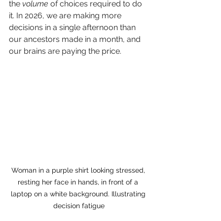
the 
volume
 of choices required to do 
it. In 2026, we are making more 
decisions in a single afternoon than 
our ancestors made in a month, and 
our brains are paying the price.
Woman in a purple shirt looking stressed, 
resting her face in hands, in front of a 
laptop on a white background. Illustrating 
decision fatigue