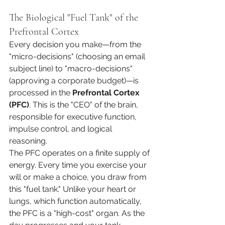
The Biological "Fuel Tank" of the 
Prefrontal Cortex
Every decision you make—from the 
"micro-decisions" (choosing an email 
subject line) to "macro-decisions" 
(approving a corporate budget)—is 
processed in the 
Prefrontal Cortex 
(PFC)
. This is the "CEO" of the brain, 
responsible for executive function, 
impulse control, and logical 
reasoning.
The PFC operates on a finite supply of 
energy. Every time you exercise your 
will or make a choice, you draw from 
this "fuel tank." Unlike your heart or 
lungs, which function automatically, 
the PFC is a "high-cost" organ. As the 