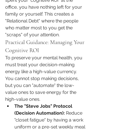
spent your "cognitive ROI" at the 
office, you have nothing left for your 
family or yourself. This creates a 
"Relational Debt" where the people 
who matter most to you get the 
"scraps" of your attention.
Practical Guidance: Managing Your 
Cognitive ROI
To preserve your mental health, you 
must treat your decision-making 
energy like a high-value currency. 
You cannot stop making decisions, 
but you can "automate" the low-
value ones to save energy for the 
high-value ones.
The "Steve Jobs" Protocol 
(Decision Automation):
 Reduce 
"closet fatigue" by having a work 
uniform or a pre-set weekly meal 