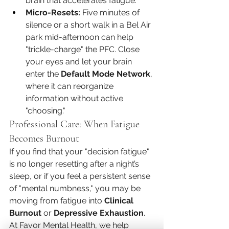
brain that accelerates fatigue.
Micro-Resets:
 Five minutes of 
silence or a short walk in a Bel Air 
park mid-afternoon can help 
"trickle-charge" the PFC. Close 
your eyes and let your brain 
enter the 
Default Mode Network
, 
where it can reorganize 
information without active 
"choosing."
Professional Care: When Fatigue 
Becomes Burnout
If you find that your "decision fatigue" 
is no longer resetting after a night’s 
sleep, or if you feel a persistent sense 
of "mental numbness," you may be 
moving from fatigue into 
Clinical 
Burnout
 or 
Depressive Exhaustion
.
At Favor Mental Health, we help 