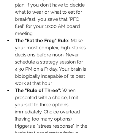
plan. If you don't have to decide 
what to wear or what to eat for 
breakfast, you save that "PFC 
fuel" for your 10:00 AM board 
meeting.
The "Eat the Frog" Rule:
 Make 
your most complex, high-stakes 
decisions before noon. Never 
schedule a strategy session for 
4:30 PM on a Friday. Your brain is 
biologically incapable of its best 
work at that hour.
The "Rule of Three":
 When 
presented with a choice, limit 
yourself to three options 
immediately. Choice overload 
(having too many options) 
triggers a "stress response" in the 