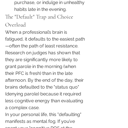
purchase, or indulge in unhealthy 
habits late in the evening.
The "Default" Trap and Choice 
Overload
When a professional’s brain is 
fatigued, it defaults to the easiest path
—often the path of least resistance. 
Research on judges has shown that 
they are significantly more likely to 
grant parole in the morning (when 
their PFC is fresh) than in the late 
afternoon. By the end of the day, their 
brains defaulted to the "status quo" 
(denying parole) because it required 
less cognitive energy than evaluating 
a complex case.
In your personal life, this "defaulting" 
manifests as mental fog. If you’ve 