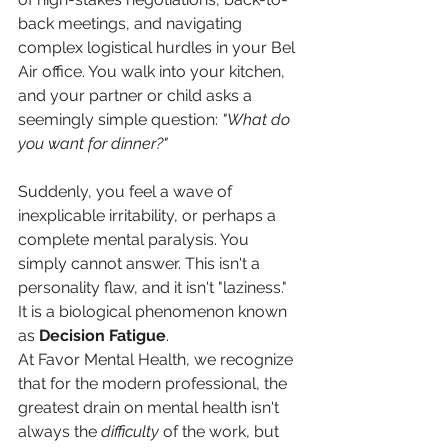
back meetings, and navigating 
complex logistical hurdles in your Bel 
Air office. You walk into your kitchen, 
and your partner or child asks a 
seemingly simple question: 
"What do 
you want for dinner?"
Suddenly, you feel a wave of 
inexplicable irritability, or perhaps a 
complete mental paralysis. You 
simply cannot answer. This isn't a 
personality flaw, and it isn't "laziness." 
It is a biological phenomenon known 
as 
Decision Fatigue
.
At Favor Mental Health, we recognize 
that for the modern professional, the 
greatest drain on mental health isn't 
always the 
difficulty
 of the work, but 