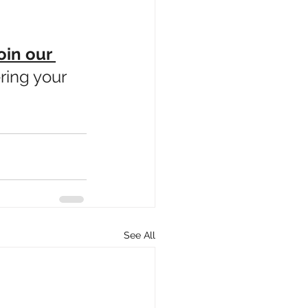
oin our 
ring your 
See All