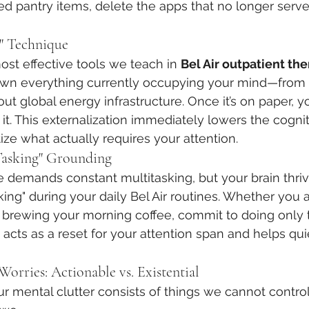
red pantry items, delete the apps that no longer serv
" Technique
ost effective tools we teach in 
Bel Air outpatient th
own everything currently occupying your mind—from 
bout global energy infrastructure. Once it’s on paper, y
 it. This externalization immediately lowers the cogni
tize what actually requires your attention.
-Tasking" Grounding
demands constant multitasking, but your brain thriv
king" during your daily Bel Air routines. Whether you 
r brewing your morning coffee, commit to doing only t
 acts as a reset for your attention span and helps quie
Worries: Actionable vs. Existential
ur mental clutter consists of things we cannot control