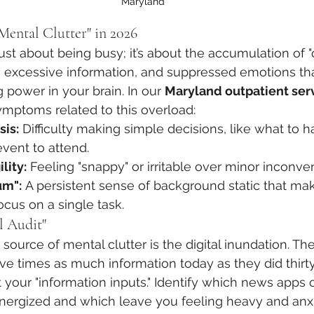
Maryland
ental Clutter" in 2026
 just about being busy; it’s about the accumulation of
, excessive information, and suppressed emotions tha
 power in your brain. In our 
Maryland outpatient ser
ymptoms related to this overload:
sis:
 Difficulty making simple decisions, like what to h
event to attend.
lity:
 Feeling "snappy" or irritable over minor inconve
um":
 A persistent sense of background static that mak
ocus on a single task.
l Audit"
 source of mental clutter is the digital inundation. Th
ve times as much information today as they did thirty
 your "information inputs." Identify which news apps o
nergized and which leave you feeling heavy and anxi