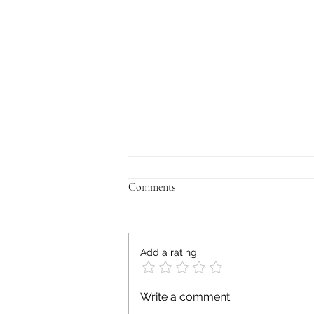
Comments
Add a rating
Signs Your Anxiety Is More Than
Write a comment...
Everyday Stress: When to Seek