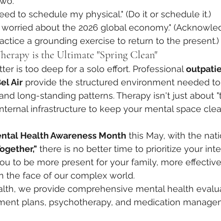
two.
need to schedule my physical." (Do it or schedule it.)
’m worried about the 2026 global economy." (Acknowle
ractice a grounding exercise to return to the present.)
herapy is the Ultimate "Spring Clean"
er is too deep for a solo effort. Professional 
outpati
el Air
 provide the structured environment needed to 
 long-standing patterns. Therapy isn't just about "tal
internal infrastructure to keep your mental space clea
ntal Health Awareness Month
 this May, with the nat
ogether,"
 there is no better time to prioritize your inter
ou to be more present for your family, more effective
in the face of our complex world.
alth, we provide comprehensive mental health evalua
atment plans, psychotherapy, and medication manag