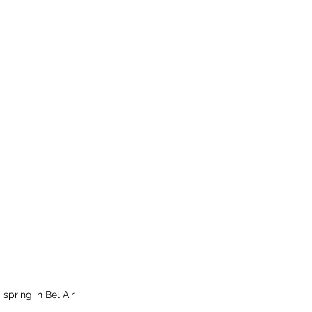
spring in Bel Air, 