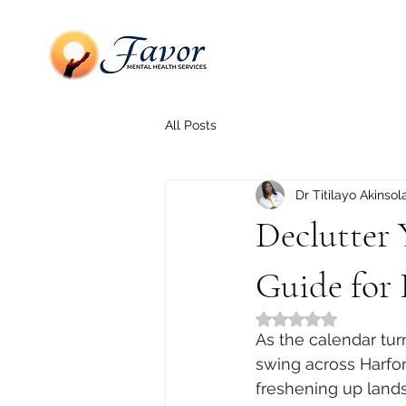
All Posts
Dr Titilayo Akinsol
Declutter 
Guide for 
Rated NaN out of 5
As the calendar tur
swing across Harfor
freshening up lands