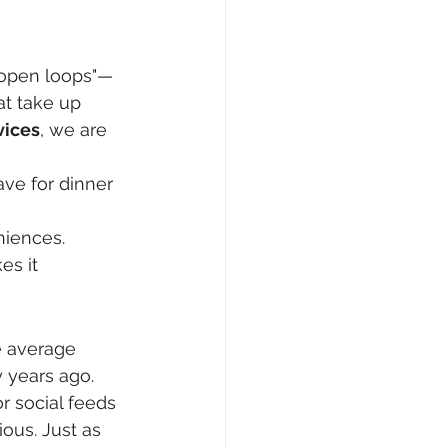
 "open loops"—
t take up 
vices
, we are 
ave for dinner 
niences.
es it 
e average 
 years ago. 
r social feeds 
ous. Just as 