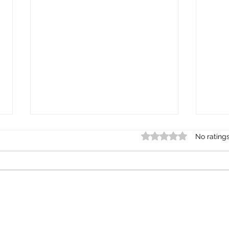
Rated 0 out of 5 star
No rating
Creating Culturally Safe Spaces in
Chat
Schools and Workplaces
Regul