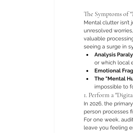
The Symptoms of "M
Mental clutter isn’t
unresolved worries
valuable processing
seeing a surge in s
Analysis Paraly
or which local 
Emotional Fragi
The "Mental H
impossible to f
1. Perform a "Digita
In 2026, the primary
person processes fi
For one week, audit
leave you feeling e