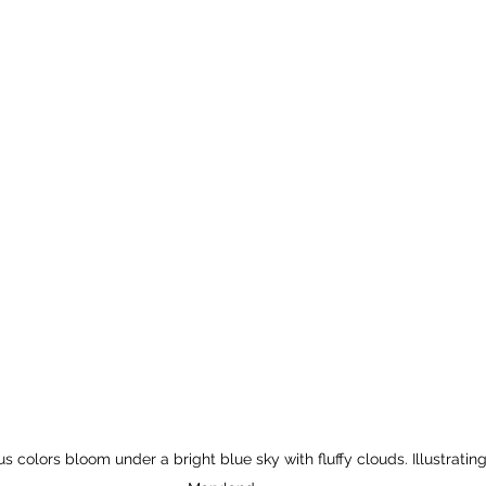
us colors bloom under a bright blue sky with fluffy clouds. Illustrating 