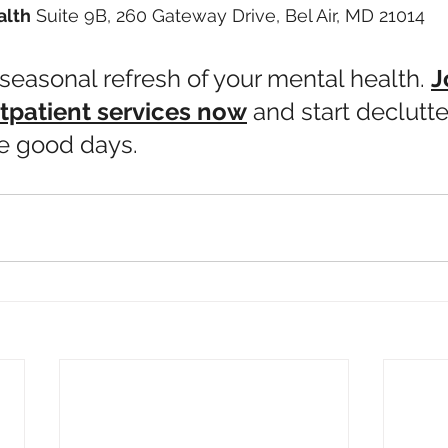
alth
 Suite 9B, 260 Gateway Drive, Bel Air, MD 21014
a seasonal refresh of your mental health. 
J
tpatient services now
 and start declutte
e good days.