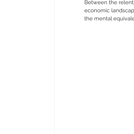
Between the relentl
economic landscape,
the mental equivalen