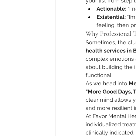
your list from step 
Actionable:
 "I 
Existential:
 "I
feeling, then p
Why Professional T
Sometimes, the clutt
health services in B
complex emotions and
about building the 
functional.
As we head into 
Me
"More Good Days, T
clear mind allows y
and more resilient 
At Favor Mental He
individualized tre
clinically indicated.