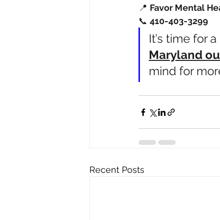
📍 
Favor Mental He
📞 
410-403-3299
It’s time for 
Maryland ou
mind for mor
Recent Posts