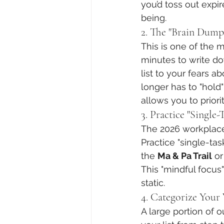
you’d toss out expi
being.
2. The "Brain Dump
This is one of the m
minutes to write d
list to your fears a
longer has to "hold"
allows you to priori
3. Practice "Single
The 2026 workplace 
Practice "single-tas
the 
Ma & Pa Trail
 o
This "mindful focus"
static.
4. Categorize Your 
A large portion of o