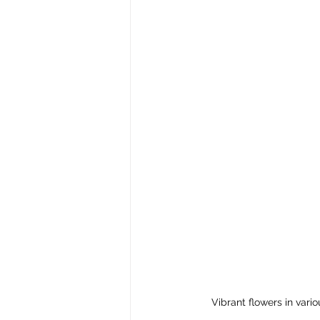
Vibrant flowers in vario