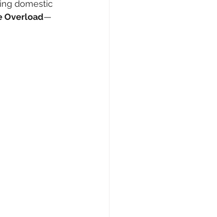
ting domestic 
e Overload
—