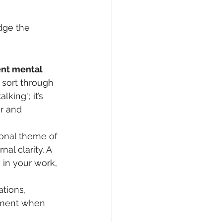
dge the 
ent mental 
sort through 
king"; it’s 
r and 
ional theme of 
nal clarity. A 
 in your work, 
tions, 
ement when 