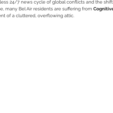
ess 24/7 news cycle of global conflicts and the shif
 many Bel Air residents are suffering from 
Cognitiv
t of a cluttered, overflowing attic.