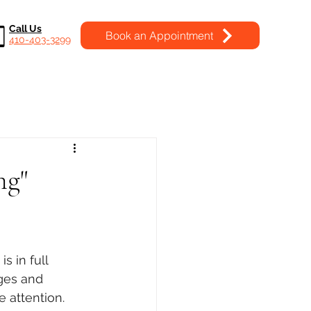
Call Us
Book an Appointment
410-403-3299
ng"
s in full 
ges and 
 attention. 