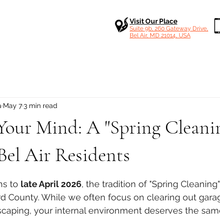
Visit Our Place
Suite 9b, 260 Gateway Drive,
Bel Air, MD 21014, USA
a
May 7
3 min read
Your Mind: A "Spring Cleani
Bel Air Residents
 stars.
ns to 
late April 2026
, the tradition of "Spring Cleaning" i
d County. While we often focus on clearing out gara
caping, your internal environment deserves the same