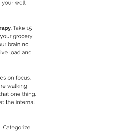
e your well-
erapy
. Take 15 
your grocery 
our brain no 
tive load and 
es on focus. 
are walking 
hat one thing. 
t the internal 
. Categorize 