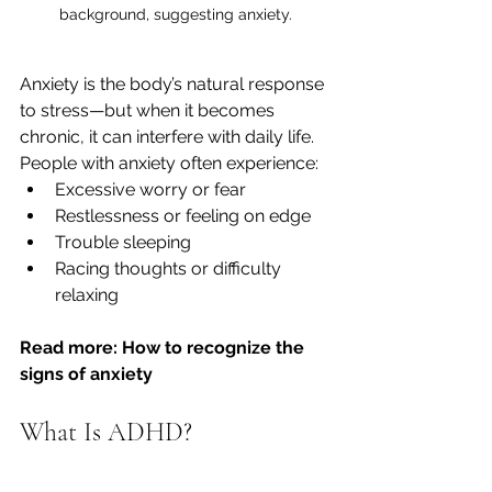
background, suggesting anxiety.
Anxiety is the body’s natural response 
to stress—but when it becomes 
chronic, it can interfere with daily life. 
People with anxiety often experience:
Excessive worry or fear
Restlessness or feeling on edge
Trouble sleeping
Racing thoughts or difficulty 
relaxing
Read more: How to recognize the 
signs of anxiety
What Is ADHD?