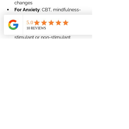
changes
For Anxiety
: CBT, mindfulness-
based strategies, medications like 
SSRIs or benzodiazepines
For ADHD
: Behavioral coaching, 
stimulant or non-stimulant 
medications, structure/routine 
building
When two or more of these 
conditions coexist, treatment should 
be 
integrated
, not siloed. For 
instance, addressing both ADHD and 
anxiety might involve therapy for 
anxiety combined with executive 
function coaching for ADHD.
Looking Ahead: What You Can Do 