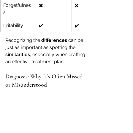
Forgetfulnes
✖️
✖️
s
Irritability
✔️
✔️
Recognizing the 
differences
 can be 
just as important as spotting the 
similarities
, especially when crafting 
an effective treatment plan.
Diagnosis: Why It’s Often Missed 
or Misunderstood