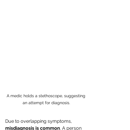
A medic holds a stethoscope, suggesting 
an attempt for diagnosis.
Due to overlapping symptoms, 
misdiagnosis is common
. A person 