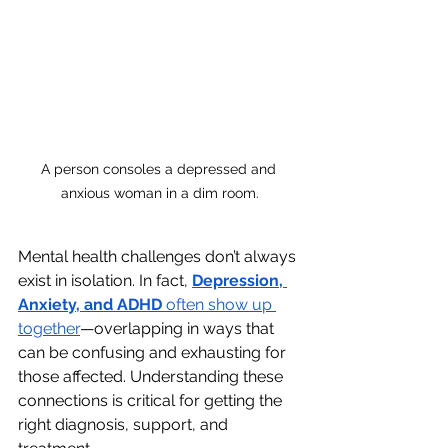
A person consoles a depressed and 
anxious woman in a dim room.
Mental health challenges don’t always 
exist in isolation. In fact, 
Depression, 
Anxiety, and ADHD
 often show up 
together
—overlapping in ways that 
can be confusing and exhausting for 
those affected. Understanding these 
connections is critical for getting the 
right diagnosis, support, and 