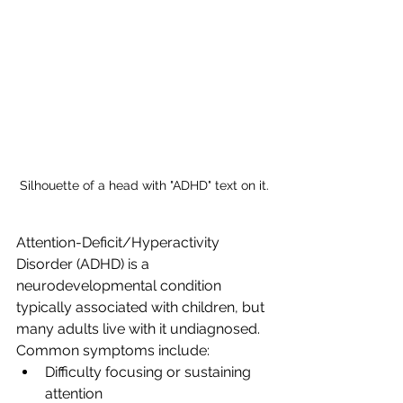
Silhouette of a head with "ADHD" text on it.
Attention-Deficit/Hyperactivity 
Disorder (ADHD) is a 
neurodevelopmental condition 
typically associated with children, but 
many adults live with it undiagnosed. 
Common symptoms include:
Difficulty focusing or sustaining 
attention