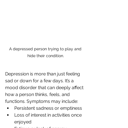
A depressed person trying to play and 
hide their condition.
Depression is more than just feeling 
sad or down for a few days. It’s a 
mood disorder that can deeply affect 
how a person thinks, feels, and 
functions. Symptoms may include:
Persistent sadness or emptiness
Loss of interest in activities once 
enjoyed