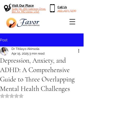
Visit Our Place
Call Us
Suite 9b, 260 Gateway Drive,
410-403-3299
Bel Air, MD 21014, USA
Post
Dr Titilayo Akinsola
Apr 15, 2025
3 min read
Depression, Anxiety, and
ADHD: A Comprehensive
Guide to Three Overlapping
Mental Health Challenges
Rated NaN out of 5 stars.