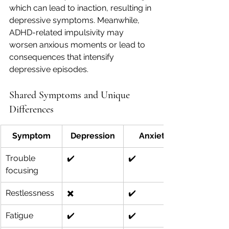
which can lead to inaction, resulting in 
depressive symptoms. Meanwhile, 
ADHD-related impulsivity may 
worsen anxious moments or lead to 
consequences that intensify 
depressive episodes.
Shared Symptoms and Unique 
Differences
Symptom
Depression
Anxiety
Trouble 
✔️
✔️
focusing
Restlessness
✖️
✔️
Fatigue
✔️
✔️