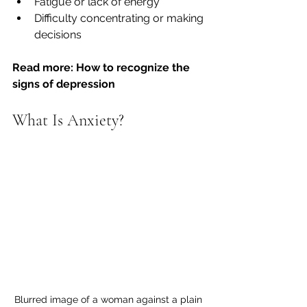
Fatigue or lack of energy
Difficulty concentrating or making 
decisions
Read more: How to recognize the 
signs of depression
What Is Anxiety?
Blurred image of a woman against a plain 