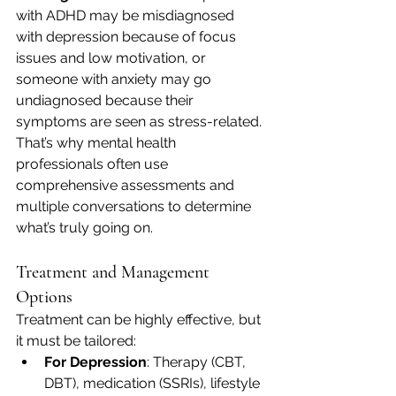
with ADHD may be misdiagnosed 
with depression because of focus 
issues and low motivation, or 
someone with anxiety may go 
undiagnosed because their 
symptoms are seen as stress-related.
That’s why mental health 
professionals often use 
comprehensive assessments and 
multiple conversations to determine 
what’s truly going on.
Treatment and Management 
Options
Treatment can be highly effective, but 
it must be tailored:
For Depression
: Therapy (CBT, 
DBT), medication (SSRIs), lifestyle 