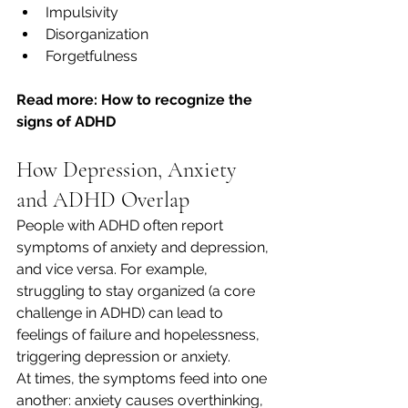
Impulsivity
Disorganization
Forgetfulness
Read more: How to recognize the 
signs of ADHD
How Depression, Anxiety 
and ADHD Overlap
People with ADHD often report 
symptoms of anxiety and depression, 
and vice versa. For example, 
struggling to stay organized (a core 
challenge in ADHD) can lead to 
feelings of failure and hopelessness, 
triggering depression or anxiety.
At times, the symptoms feed into one 
another: anxiety causes overthinking, 