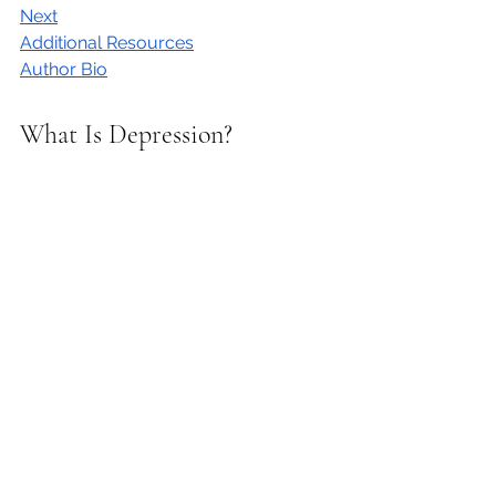
Next
Additional Resources
Author Bio
What Is Depression?