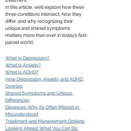
treatment.
In this article, we’ll explore how these 
three conditions intersect, how they 
differ, and why recognizing their 
unique and shared symptoms 
matters more than ever in today’s fast-
paced world.
What Is Depression?
What Is Anxiety?
What Is ADHD?
How Depression, Anxiety and ADHD 
Overlap
Shared Symptoms and Unique 
Differences
Diagnosis: Why It’s Often Missed or 
Misunderstood
Treatment and Management Options
Looking Ahead: What You Can Do 