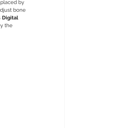
eplaced by 
adjust bone 
 
Digital 
y the 