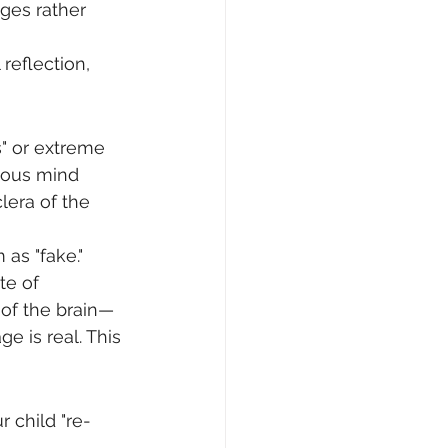
ages rather 
reflection, 
s" or extreme 
cious mind 
era of the 
as "fake." 
te of 
s of the brain—
e is real. This 
r child "re-