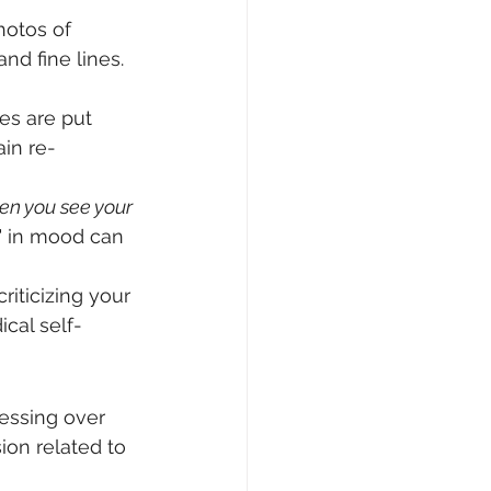
hotos of 
nd fine lines. 
es are put 
ain re-
en you see your 
" in mood can 
riticizing your 
ical self-
sessing over 
ion related to 