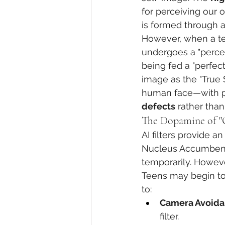
for perceiving our 
is formed through a
However, when a te
undergoes a "percept
being fed a "perfect
image as the "True 
human face—with po
defects
 rather than 
The Dopamine of "
AI filters provide a
Nucleus Accumbens).
temporarily. Howeve
Teens may begin to f
to:
Camera Avoida
filter.