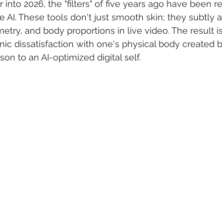
nto 2026, the "filters" of five years ago have been r
e AI. These tools don't just smooth skin; they subtly 
try, and body proportions in live video. The result is
onic dissatisfaction with one's physical body created b
on to an AI-optimized digital self.