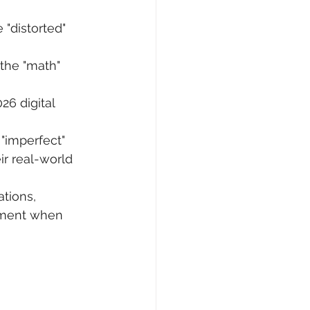
 "distorted" 
the "math" 
26 digital 
 "imperfect" 
r real-world 
tions, 
ement when 