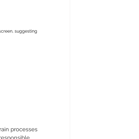
 screen, suggesting 
rain processes 
 responsible 