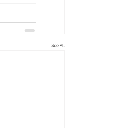
See All