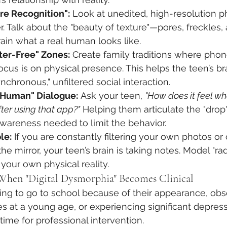
re Recognition":
 Look at unedited, high-resolution p
. Talk about the "beauty of texture"—pores, freckles, a
ain what a real human looks like.
ter-Free" Zones:
 Create family traditions where phon
cus is on physical presence. This helps the teen’s br
nchronous," unfiltered social interaction.
. Human" Dialogue:
 Ask your teen, 
"How does it feel wh
fter using that app?"
 Helping them articulate the "drop
awareness needed to limit the behavior.
le:
 If you are constantly filtering your own photos or c
e mirror, your teen’s brain is taking notes. Model "rad
your own physical reality.
 When "Digital Dysmorphia" Becomes Clinical
fusing to go to school because of their appearance, ob
 at a young age, or experiencing significant depress
 is time for professional intervention.