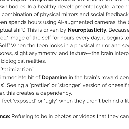
own bodies. In a healthy developmental cycle, a teen'
 combination of physical mirrors and social feedback
en spends hours using AI-augmented cameras, the b
ual shift." This is driven by 
Neuroplasticity
. Because
ed" image of the self for hours every day, it begins t
Self." When the teen looks in a physical mirror and se
res, slight asymmetry, and texture—the brain interpr
biological realities.
Optimization"
n immediate hit of 
Dopamine
 in the brain's reward cen
 Seeing a "prettier" or "stronger" version of onesel
r, this creates a dependency.
eel "exposed" or "ugly" when they aren't behind a filt
nce:
 Refusing to be in photos or videos that they can