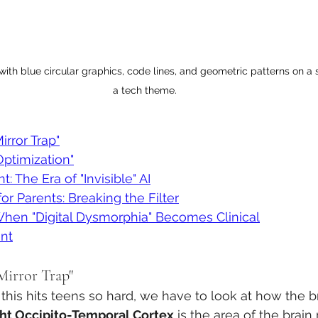
y with blue circular graphics, code lines, and geometric patterns on a
a tech theme.
irror Trap"
ptimization"
: The Era of "Invisible" AI
or Parents: Breaking the Filter
When "Digital Dysmorphia" Becomes Clinical
nt
Mirror Trap"
his hits teens so hard, we have to look at how the b
ht Occipito-Temporal Cortex
 is the area of the brain