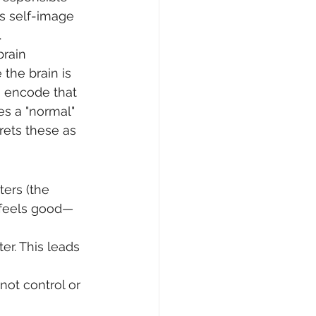
s self-image 
.
rain 
 the brain is 
o encode that 
es a "normal" 
ets these as 
ters (the 
f feels good—
er. This leads 
not control or 