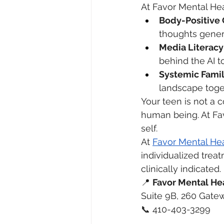
At Favor Mental Hea
Body-Positive 
thoughts generat
Media Literacy
behind the AI t
Systemic Famil
landscape toge
Your teen is not a c
human being. At Fav
self.
At 
Favor Mental He
individualized tre
clinically indicated.
📍 
Favor Mental He
Suite 9B, 260 Gatew
📞 410-403-3299