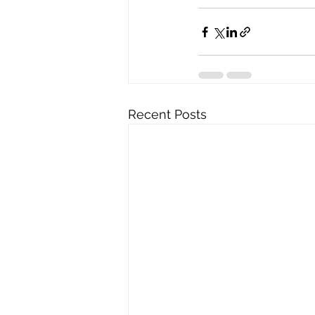
Recent Posts