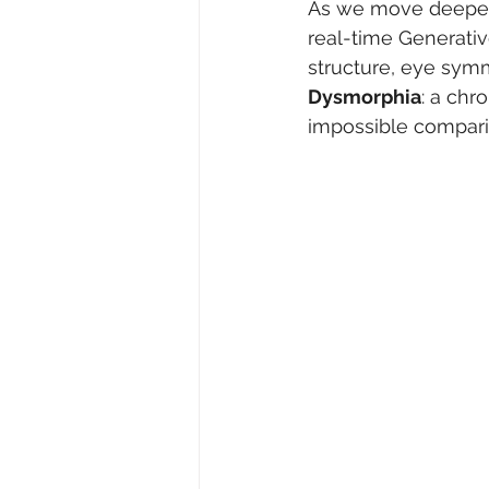
As we move deeper i
real-time Generativ
structure, eye symme
Dysmorphia
: a chr
impossible comparis