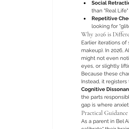
Social Retracti
than "Real Life
Repetitive Che
looking for "gli
Why 2026 is Differe
Earlier iterations o
makeup). In 2026, AI
might not even noti
eyes, or slightly lif
Because these chang
Instead, it registers
Cognitive Dissona
the parts responsib
gap is where anxiet
Practical Guidance 
As a parent in Bel A
calibrate" their brain