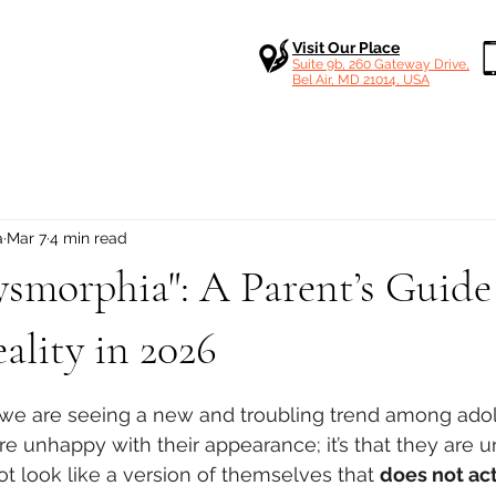
Visit Our Place
Suite 9b, 260 Gateway Drive,
Bel Air, MD 21014, USA
a
Mar 7
4 min read
ysmorphia": A Parent’s Guide
ality in 2026
 stars.
ic, we are seeing a new and troubling trend among adol
 are unhappy with their appearance; it’s that they are 
 look like a version of themselves that 
does not act