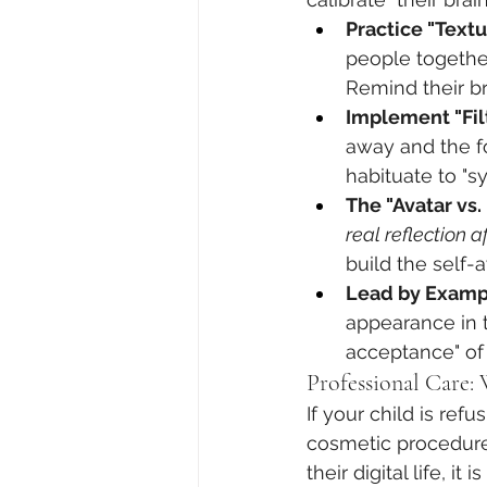
Practice "Textu
people together
Remind their br
Implement "Fil
away and the fo
habituate to "sy
The "Avatar vs
real reflection a
build the self-
Lead by Examp
appearance in th
acceptance" of 
Professional Care:
If your child is re
cosmetic procedures
their digital life, it