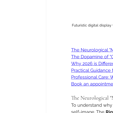
Futuristic digital displa
The Neurological "M
The Dopamine of "O
Why 2026 is Different
Practical Guidance f
Professional Care: 
Book an appointme
The Neurological "
To understand why t
self-image. The 
Rig