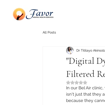
All Posts
Dr Titilayo Akinsol
"Digital D
Filtered Re
Rated NaN out of 5
In our Bel Air clin
isn't just that they
because they cannot