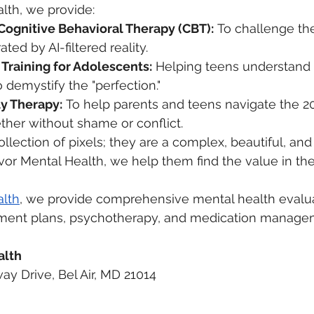
lth, we provide:
Cognitive Behavioral Therapy (CBT):
 To challenge the
ed by AI-filtered reality.
 Training for Adolescents:
 Helping teens understand 
o demystify the "perfection."
y Therapy:
 To help parents and teens navigate the 20
ther without shame or conflict.
ollection of pixels; they are a complex, beautiful, and
or Mental Health, we help them find the value in thei
alth
, we provide comprehensive mental health evalua
atment plans, psychotherapy, and medication manag
alth
ay Drive, Bel Air, MD 21014