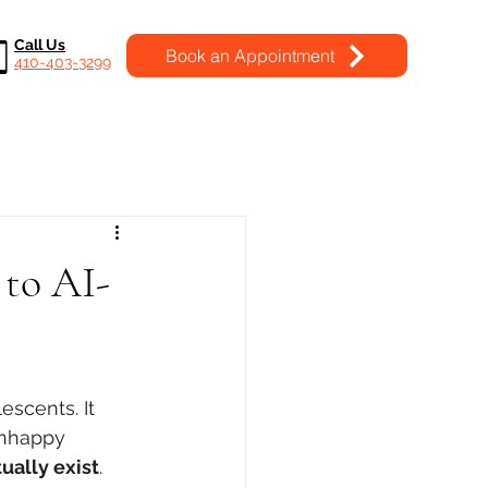
Call Us
Book an Appointment
410-403-3299
 to AI-
escents. It 
unhappy 
ually exist
.