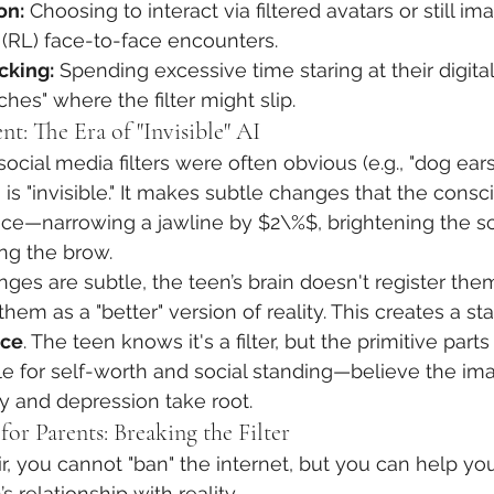
on:
 Choosing to interact via filtered avatars or still im
" (RL) face-to-face encounters.
cking:
 Spending excessive time staring at their digital 
tches" where the filter might slip.
nt: The Era of "Invisible" AI
f social media filters were often obvious (e.g., "dog ear
 is "invisible." It makes subtle changes that the cons
ce—narrowing a jawline by $2\%$, brightening the scl
ting the brow.
es are subtle, the teen’s brain doesn't register them 
 them as a "better" version of reality. This creates a sta
nce
. The teen knows it's a filter, but the primitive part
le for self-worth and social standing—believe the imag
y and depression take root.
for Parents: Breaking the Filter
ir, you cannot "ban" the internet, but you can help you
’s relationship with reality.