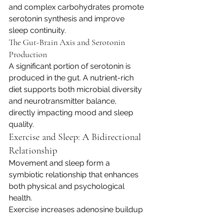
and complex carbohydrates promote 
serotonin synthesis and improve 
sleep continuity.
The Gut-Brain Axis and Serotonin 
Production
A significant portion of serotonin is 
produced in the gut. A nutrient-rich 
diet supports both microbial diversity 
and neurotransmitter balance, 
directly impacting mood and sleep 
quality.
Exercise and Sleep: A Bidirectional 
Relationship
Movement and sleep form a 
symbiotic relationship that enhances 
both physical and psychological 
health.
Exercise increases adenosine buildup 