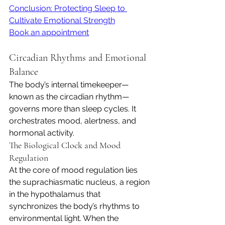
Conclusion: Protecting Sleep to 
Cultivate Emotional Strength
Book an appointment
Circadian Rhythms and Emotional 
Balance
The body’s internal timekeeper—
known as the circadian rhythm—
governs more than sleep cycles. It 
orchestrates mood, alertness, and 
hormonal activity.
The Biological Clock and Mood 
Regulation
At the core of mood regulation lies 
the suprachiasmatic nucleus, a region 
in the hypothalamus that 
synchronizes the body’s rhythms to 
environmental light. When the 