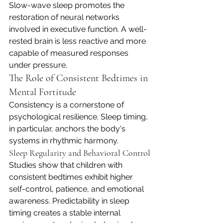
Slow-wave sleep promotes the 
restoration of neural networks 
involved in executive function. A well-
rested brain is less reactive and more 
capable of measured responses 
under pressure.
The Role of Consistent Bedtimes in 
Mental Fortitude
Consistency is a cornerstone of 
psychological resilience. Sleep timing, 
in particular, anchors the body's 
systems in rhythmic harmony.
Sleep Regularity and Behavioral Control
Studies show that children with 
consistent bedtimes exhibit higher 
self-control, patience, and emotional 
awareness. Predictability in sleep 
timing creates a stable internal 