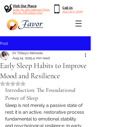
Visit Our Place
Call Us
Suite 9b, 260 Gateway Drive,
410-403-3299
Bel Air, MD 21014, USA
Post
Dr Titilayo Akinsola
Aug 24, 2025
4 min read
Early Sleep Habits to Improve
Mood and Resilience
Rated NaN out of 5 stars.
Introduction: The Foundational 
Power of Sleep
Sleep is not merely a passive state of 
rest; it is an active, restorative process 
fundamental to emotional stability 
and psychological resilience. In early 