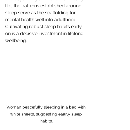
life, the patterns established around 
sleep serve as the scaffolding for 
mental health well into adulthood. 
Cultivating robust sleep habits early 
on is a decisive investment in lifelong 
wellbeing.
Woman peacefully sleeping in a bed with 
white sheets, suggesting eaarly sleep 
habits.