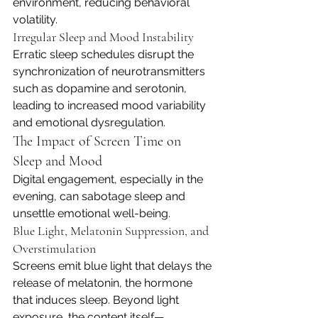
environment, reducing behavioral 
volatility.
Irregular Sleep and Mood Instability
Erratic sleep schedules disrupt the 
synchronization of neurotransmitters 
such as dopamine and serotonin, 
leading to increased mood variability 
and emotional dysregulation.
The Impact of Screen Time on 
Sleep and Mood
Digital engagement, especially in the 
evening, can sabotage sleep and 
unsettle emotional well-being.
Blue Light, Melatonin Suppression, and 
Overstimulation
Screens emit blue light that delays the 
release of melatonin, the hormone 
that induces sleep. Beyond light 
exposure, the content itself—