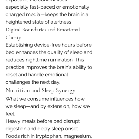
especially fast-paced or emotionally 
charged media—keeps the brain in a 
heightened state of alertness.
Digital Boundaries and Emotional 
Clarity
Establishing device-free hours before 
bed enhances the quality of sleep and 
reduces nighttime rumination. This 
practice improves the brain's ability to 
reset and handle emotional 
challenges the next day.
Nutrition and Sleep Synergy
What we consume influences how 
we sleep—and by extension, how we 
feel.
Heavy meals before bed disrupt 
digestion and delay sleep onset. 
Foods rich in tryptophan, magnesium, 