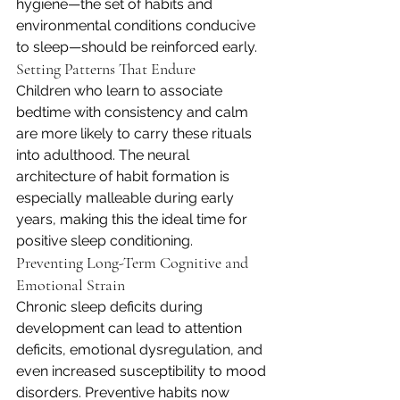
hygiene—the set of habits and 
environmental conditions conducive 
to sleep—should be reinforced early.
Setting Patterns That Endure
Children who learn to associate 
bedtime with consistency and calm 
are more likely to carry these rituals 
into adulthood. The neural 
architecture of habit formation is 
especially malleable during early 
years, making this the ideal time for 
positive sleep conditioning.
Preventing Long-Term Cognitive and 
Emotional Strain
Chronic sleep deficits during 
development can lead to attention 
deficits, emotional dysregulation, and 
even increased susceptibility to mood 
disorders. Preventive habits now 