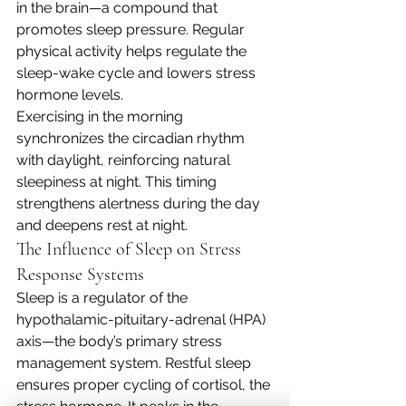
in the brain—a compound that 
promotes sleep pressure. Regular 
physical activity helps regulate the 
sleep-wake cycle and lowers stress 
hormone levels.
Exercising in the morning 
synchronizes the circadian rhythm 
with daylight, reinforcing natural 
sleepiness at night. This timing 
strengthens alertness during the day 
and deepens rest at night.
The Influence of Sleep on Stress 
Response Systems
Sleep is a regulator of the 
hypothalamic-pituitary-adrenal (HPA) 
axis—the body’s primary stress 
management system. Restful sleep 
ensures proper cycling of cortisol, the 