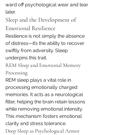
ward off psychological wear and tear 
later.
Sleep and the Development of 
Emotional Resilience
Resilience is not simply the absence 
of distress—it’s the ability to recover 
swiftly from adversity. Sleep 
underpins this trait.
REM Sleep and Emotional Memory 
Processing
REM sleep plays a vital role in 
processing emotionally charged 
memories. It acts as a neurological 
filter, helping the brain retain lessons 
while removing emotional intensity. 
This mechanism fosters emotional 
clarity and stress tolerance.
Deep Sleep as Psychological Armor