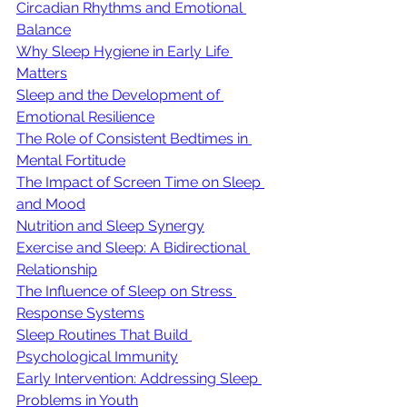
Circadian Rhythms and Emotional 
Balance
Why Sleep Hygiene in Early Life 
Matters
Sleep and the Development of 
Emotional Resilience
The Role of Consistent Bedtimes in 
Mental Fortitude
The Impact of Screen Time on Sleep 
and Mood
Nutrition and Sleep Synergy
Exercise and Sleep: A Bidirectional 
Relationship
The Influence of Sleep on Stress 
Response Systems
Sleep Routines That Build 
Psychological Immunity
Early Intervention: Addressing Sleep 
Problems in Youth