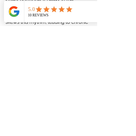
stress hormone. It peaks in the 
morning to promote wakefulness and 
declines by night. Disturbed sleep 
skews this rhythm, leading to chronic 
stress and mood imbalances.
Sleep as a Buffer Against Daily 
Microstressors
Those who sleep well have greater 
capacity to handle daily irritations 
without emotional fallout. In essence, 
sleep extends the bandwidth of 
psychological endurance.
Sleep Routines That Build 
Psychological Immunity
Establishing rituals around bedtime 
reinforces a sense of safety and 
predictability.
Warm lighting, reading, breathing 
exercises, and consistent pre-sleep 