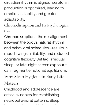
circadian rhythm is aligned, serotonin 
production is optimized, leading to 
emotional stability and greater 
adaptability.
Chronodisruption and Its Psychological 
Cost
Chronodisruption—the misalignment 
between the body’s natural rhythm 
and behavioral schedules—results in 
mood swings, irritability, and reduced 
cognitive flexibility. Jet lag, irregular 
sleep, or late-night screen exposure 
can fragment emotional equilibrium.
Why Sleep Hygiene in Early Life 
Matters
Childhood and adolescence are 
critical windows for establishing 
neurobehavioral patterns. Sleep 