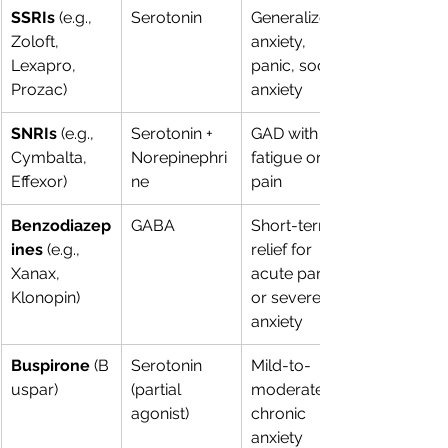
SSRIs
 (e.g., 
Serotonin
Generalized 
Zoloft, 
anxiety, 
Lexapro, 
panic, social 
Prozac)
anxiety
SNRIs
 (e.g., 
Serotonin + 
GAD with 
Cymbalta, 
Norepinephri
fatigue or 
Effexor)
ne
pain
Benzodiazep
GABA
Short-term 
ines
 (e.g., 
relief for 
Xanax, 
acute panic 
Klonopin)
or severe 
anxiety
Buspirone
 (B
Serotonin 
Mild-to-
uspar)
(partial 
moderate 
agonist)
chronic 
anxiety