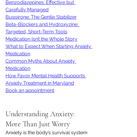
Benzodiazepines: Effective but 
Carefully Managed
Buspirone: The Gentle Stabilizer
Beta-Blockers and Hydroxyzine: 
Targeted, Short-Term Tools
Medication Isn’t the Whole Story
What to Expect When Starting Anxiety 
Medication
Common Myths About Anxiety 
Medication
How Favor Mental Health Supports 
Anxiety Treatment in Maryland
Book an appointment
Understanding Anxiety: 
More Than Just Worry
Anxiety is the body’s survival system 