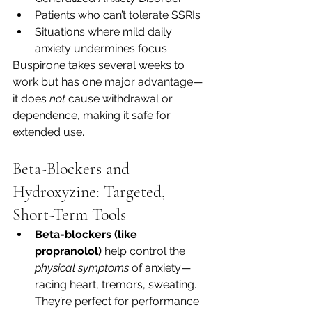
Patients who can’t tolerate SSRIs
Situations where mild daily 
anxiety undermines focus
Buspirone takes several weeks to 
work but has one major advantage—
it does 
not
 cause withdrawal or 
dependence, making it safe for 
extended use.
Beta-Blockers and 
Hydroxyzine: Targeted, 
Short-Term Tools
Beta-blockers (like 
propranolol)
 help control the 
physical symptoms
 of anxiety—
racing heart, tremors, sweating. 
They’re perfect for performance 