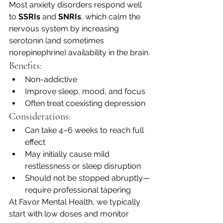
Most anxiety disorders respond well 
to 
SSRIs
 and 
SNRIs
, which calm the 
nervous system by increasing 
serotonin (and sometimes 
norepinephrine) availability in the brain.
Benefits:
Non-addictive
Improve sleep, mood, and focus
Often treat coexisting depression
Considerations:
Can take 4–6 weeks to reach full 
effect
May initially cause mild 
restlessness or sleep disruption
Should not be stopped abruptly—
require professional tapering
At Favor Mental Health, we typically 
start with low doses and monitor 