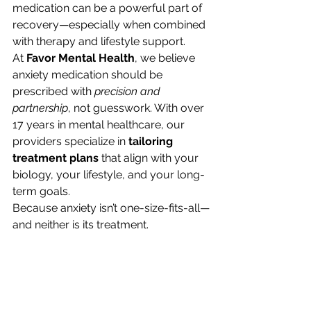
medication can be a powerful part of 
recovery—especially when combined 
with therapy and lifestyle support.
At 
Favor Mental Health
, we believe 
anxiety medication should be 
prescribed with 
precision and 
partnership
, not guesswork. With over 
17 years in mental healthcare, our 
providers specialize in 
tailoring 
treatment plans
 that align with your 
biology, your lifestyle, and your long-
term goals.
Because anxiety isn’t one-size-fits-all—
and neither is its treatment.