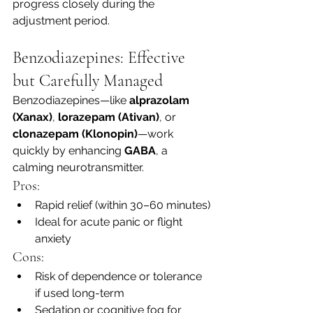
progress closely during the 
adjustment period.
Benzodiazepines: Effective 
but Carefully Managed
Benzodiazepines—like 
alprazolam 
(Xanax)
, 
lorazepam (Ativan)
, or 
clonazepam (Klonopin)
—work 
quickly by enhancing 
GABA
, a 
calming neurotransmitter.
Pros:
Rapid relief (within 30–60 minutes)
Ideal for acute panic or flight 
anxiety
Cons:
Risk of dependence or tolerance 
if used long-term
Sedation or cognitive fog for 