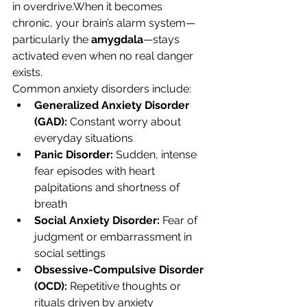
in overdrive.When it becomes 
chronic, your brain’s alarm system—
particularly the 
amygdala
—stays 
activated even when no real danger 
exists.
Common anxiety disorders include:
Generalized Anxiety Disorder 
(GAD):
 Constant worry about 
everyday situations
Panic Disorder:
 Sudden, intense 
fear episodes with heart 
palpitations and shortness of 
breath
Social Anxiety Disorder:
 Fear of 
judgment or embarrassment in 
social settings
Obsessive-Compulsive Disorder 
(OCD):
 Repetitive thoughts or 
rituals driven by anxiety