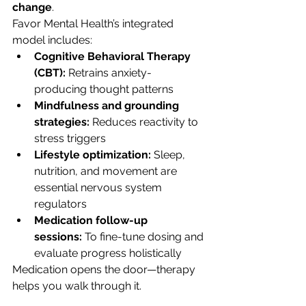
change
.
Favor Mental Health’s integrated 
model includes:
Cognitive Behavioral Therapy 
(CBT):
 Retrains anxiety-
producing thought patterns
Mindfulness and grounding 
strategies:
 Reduces reactivity to 
stress triggers
Lifestyle optimization:
 Sleep, 
nutrition, and movement are 
essential nervous system 
regulators
Medication follow-up 
sessions:
 To fine-tune dosing and 
evaluate progress holistically
Medication opens the door—therapy 
helps you walk through it.