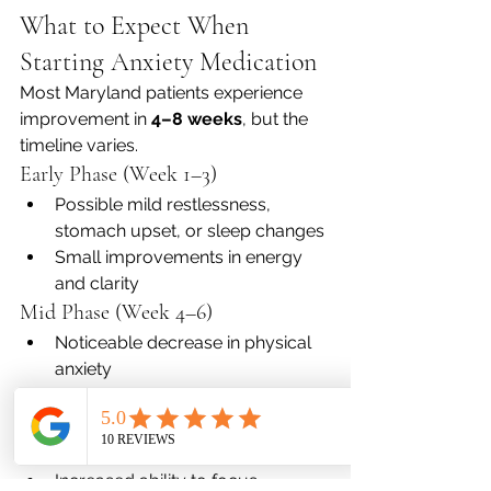
What to Expect When 
Starting Anxiety Medication
Most Maryland patients experience 
improvement in 
4–8 weeks
, but the 
timeline varies.
Early Phase (Week 1–3)
Possible mild restlessness, 
stomach upset, or sleep changes
Small improvements in energy 
and clarity
Mid Phase (Week 4–6)
Noticeable decrease in physical 
anxiety
Calmer emotional reactivity
Long Term (2+ months)
Sustained mood stability
Increased ability to focus, 