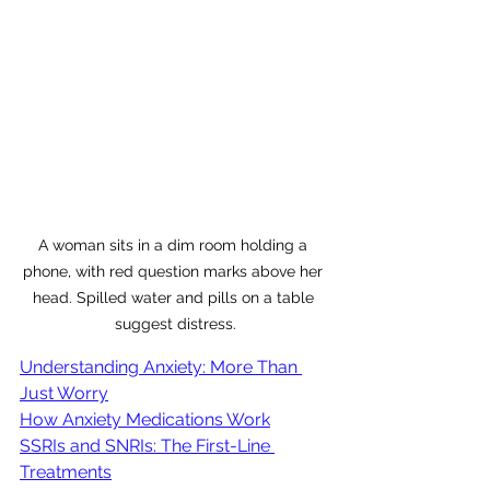
A woman sits in a dim room holding a 
phone, with red question marks above her 
head. Spilled water and pills on a table 
suggest distress.
Understanding Anxiety: More Than 
Just Worry
How Anxiety Medications Work
SSRIs and SNRIs: The First-Line 
Treatments