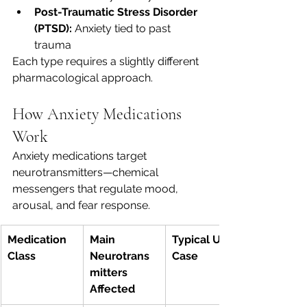
Post-Traumatic Stress Disorder 
(PTSD):
 Anxiety tied to past 
trauma
Each type requires a slightly different 
pharmacological approach.
How Anxiety Medications 
Work
Anxiety medications target 
neurotransmitters—chemical 
messengers that regulate mood, 
arousal, and fear response.
Medication 
Main 
Typical Use 
Class
Neurotrans
Case
mitters 
Affected