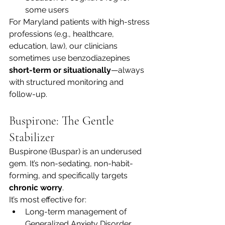
some users
For Maryland patients with high-stress 
professions (e.g., healthcare, 
education, law), our clinicians 
sometimes use benzodiazepines 
short-term or situationally
—always 
with structured monitoring and 
follow-up.
Buspirone: The Gentle 
Stabilizer
Buspirone (Buspar) is an underused 
gem. It’s non-sedating, non-habit-
forming, and specifically targets 
chronic worry
.
It’s most effective for:
Long-term management of 
Generalized Anxiety Disorder