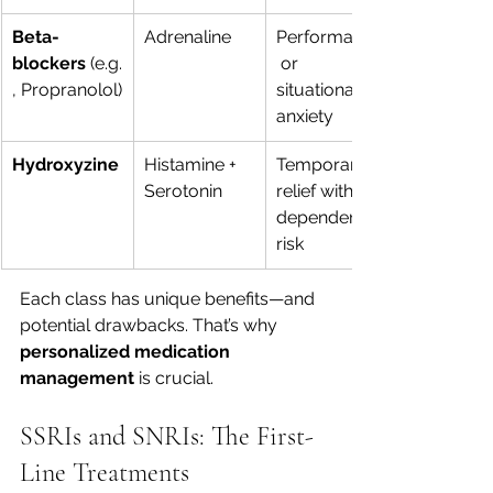
Beta-
Adrenaline
Performance
blockers
 (e.g.
 or 
, Propranolol)
situational 
anxiety
Hydroxyzine
Histamine + 
Temporary 
Serotonin
relief without 
dependence 
risk
Each class has unique benefits—and 
potential drawbacks. That’s why 
personalized medication 
management
 is crucial.
SSRIs and SNRIs: The First-
Line Treatments