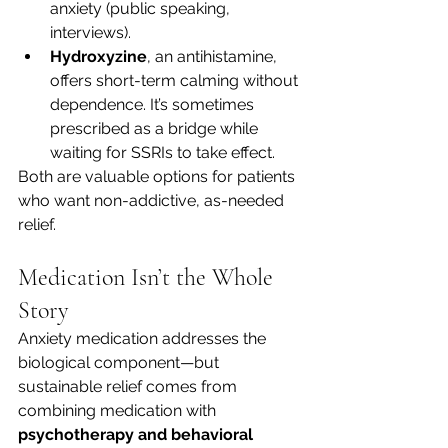
anxiety (public speaking, 
interviews).
Hydroxyzine
, an antihistamine, 
offers short-term calming without 
dependence. It’s sometimes 
prescribed as a bridge while 
waiting for SSRIs to take effect.
Both are valuable options for patients 
who want non-addictive, as-needed 
relief.
Medication Isn’t the Whole 
Story
Anxiety medication addresses the 
biological component—but 
sustainable relief comes from 
combining medication with 
psychotherapy and behavioral 