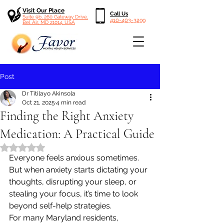
Visit Our Place
Call Us
Suite 9b, 260 Gateway Drive,
410-403-3299
Bel Air, MD 21014, USA
Post
Dr Titilayo Akinsola
Oct 21, 2025
4 min read
Finding the Right Anxiety
Medication: A Practical Guide
Rated NaN out of 5 stars.
Everyone feels anxious sometimes. 
But when anxiety starts dictating your 
thoughts, disrupting your sleep, or 
stealing your focus, it’s time to look 
beyond self-help strategies.
For many Maryland residents, 