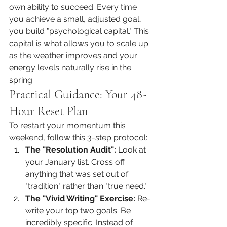
own ability to succeed. Every time 
you achieve a small, adjusted goal, 
you build "psychological capital." This 
capital is what allows you to scale up 
as the weather improves and your 
energy levels naturally rise in the 
spring.
Practical Guidance: Your 48-
Hour Reset Plan
To restart your momentum this 
weekend, follow this 3-step protocol:
The "Resolution Audit":
 Look at 
your January list. Cross off 
anything that was set out of 
"tradition" rather than "true need."
The "Vivid Writing" Exercise:
 Re-
write your top two goals. Be 
incredibly specific. Instead of 