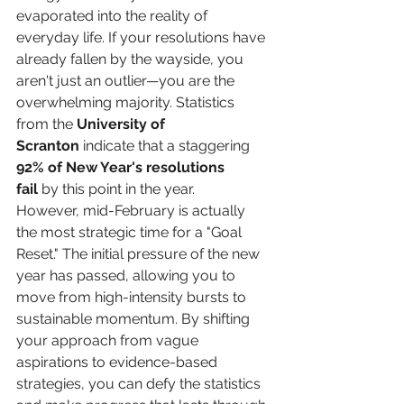
evaporated into the reality of 
everyday life. If your resolutions have 
already fallen by the wayside, you 
aren't just an outlier—you are the 
overwhelming majority. Statistics 
from the 
University of 
Scranton
 indicate that a staggering 
92% of New Year's resolutions 
fail
 by this point in the year.
However, mid-February is actually 
the most strategic time for a "Goal 
Reset." The initial pressure of the new 
year has passed, allowing you to 
move from high-intensity bursts to 
sustainable momentum. By shifting 
your approach from vague 
aspirations to evidence-based 
strategies, you can defy the statistics 