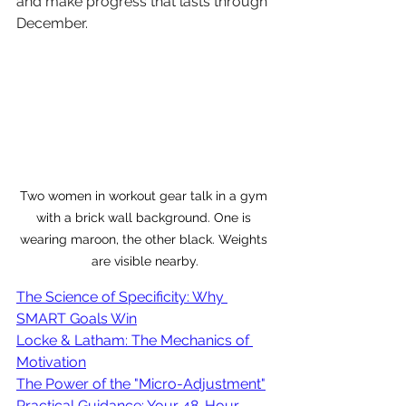
and make progress that lasts through 
December.
Two women in workout gear talk in a gym 
with a brick wall background. One is 
wearing maroon, the other black. Weights 
are visible nearby.
The Science of Specificity: Why 
SMART Goals Win
Locke & Latham: The Mechanics of 
Motivation
The Power of the "Micro-Adjustment"
Practical Guidance: Your 48-Hour 