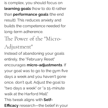
is complex, you should focus on 
learning goals
 (how to do it) rather 
than 
performance goals
 (the end 
result). This reduces anxiety and 
builds the competence needed for 
long-term adherence.
The Power of the "Micro-
Adjustment"
Instead of abandoning your goals 
entirely, the "February Reset" 
encourages 
micro-adjustments
. If 
your goal was to go to the gym five 
days a week and you haven't gone 
once, don't quit. Adjust the goal to 
"two days a week" or "a 15-minute 
walk at the Harford Mall."
This tweak aligns with 
Self-
Efficacy
 research—the belief in your 