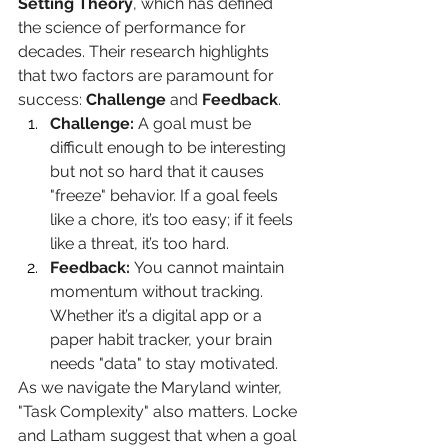
Setting Theory
, which has defined 
the science of performance for 
decades. Their research highlights 
that two factors are paramount for 
success: 
Challenge
 and 
Feedback
.
Challenge:
 A goal must be 
difficult enough to be interesting 
but not so hard that it causes 
"freeze" behavior. If a goal feels 
like a chore, it’s too easy; if it feels 
like a threat, it’s too hard.
Feedback:
 You cannot maintain 
momentum without tracking. 
Whether it’s a digital app or a 
paper habit tracker, your brain 
needs "data" to stay motivated.
As we navigate the Maryland winter, 
"Task Complexity" also matters. Locke 
and Latham suggest that when a goal 