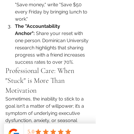
"Save money," write "Save $50 
every Friday by bringing lunch to 
work."
The "Accountability 
Anchor":
 Share your reset with 
one person. Dominican University 
research highlights that sharing 
progress with a friend increases 
success rates to over 70%.
Professional Care: When 
"Stuck" is More Than 
Motivation
Sometimes, the inability to stick to a 
goal isn't a matter of willpower; it’s a 
symptom of underlying executive 
dysfunction, anxiety, or seasonal 
depression. If you find yourself 