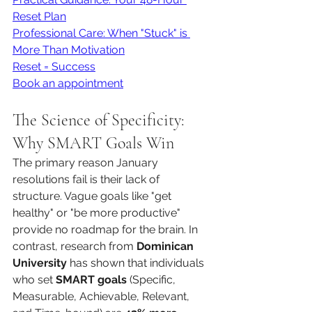
Reset Plan
Professional Care: When "Stuck" is 
More Than Motivation
Reset = Success
Book an appointment
The Science of Specificity: 
Why SMART Goals Win
The primary reason January 
resolutions fail is their lack of 
structure. Vague goals like "get 
healthy" or "be more productive" 
provide no roadmap for the brain. In 
contrast, research from 
Dominican 
University
 has shown that individuals 
who set 
SMART goals
 (Specific, 
Measurable, Achievable, Relevant, 