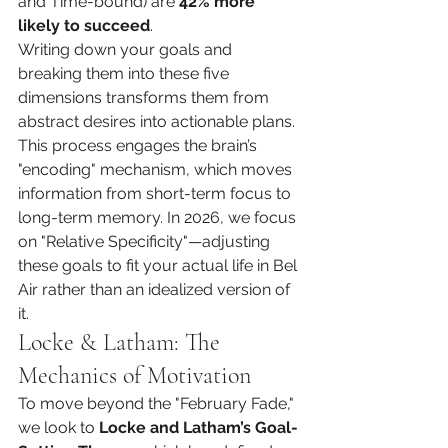
and Time-bound) are 
42% more 
likely to succeed
.
Writing down your goals and 
breaking them into these five 
dimensions transforms them from 
abstract desires into actionable plans. 
This process engages the brain’s 
"encoding" mechanism, which moves 
information from short-term focus to 
long-term memory. In 2026, we focus 
on "Relative Specificity"—adjusting 
these goals to fit your actual life in Bel 
Air rather than an idealized version of 
it.
Locke & Latham: The 
Mechanics of Motivation
To move beyond the "February Fade," 
we look to 
Locke and Latham’s Goal-