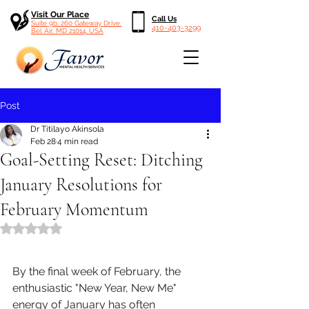
Visit Our Place
Call Us
Suite 9b, 260 Gateway Drive,
410-403-3299
Bel Air, MD 21014, USA
Post
Dr Titilayo Akinsola
Feb 28
4 min read
Goal-Setting Reset: Ditching
January Resolutions for
February Momentum
Rated NaN out of 5 stars.
By the final week of February, the 
enthusiastic "New Year, New Me" 
energy of January has often 