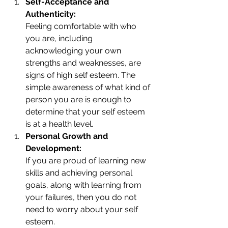
Self-Acceptance and 
Authenticity:
Feeling comfortable with who 
you are, including 
acknowledging your own 
strengths and weaknesses, are 
signs of high self esteem. The 
simple awareness of what kind of 
person you are is enough to 
determine that your self esteem 
is at a health level.
Personal Growth and 
Development: 
If you are proud of learning new 
skills and achieving personal 
goals, along with learning from 
your failures, then you do not 
need to worry about your self 
esteem. 