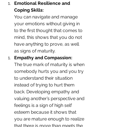
Emotional Resilience and 
Coping Skills: 
You can navigate and manage 
your emotions without giving in 
to the first thought that comes to 
mind, this shows that you do not 
have anything to prove, as well 
as signs of maturity. 
Empathy and Compassion: 
The true mark of maturity is when 
somebody hurts you and you try 
to understand their situation 
instead of trying to hurt them 
back. Developing empathy and 
valuing another’s perspective and 
feelings is a sign of high self 
esteem because it shows that 
you are mature enough to realize 
that there is more than meets the 