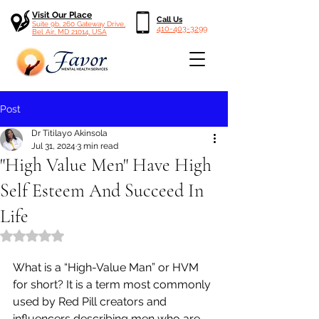
Visit Our Place
Call Us
Suite 9b, 260 Gateway Drive,
410-403-3299
Bel Air, MD 21014, USA
Post
Dr Titilayo Akinsola
Jul 31, 2024
3 min read
"High Value Men" Have High
Self Esteem And Succeed In
Life
Rated NaN out of 5 stars.
What is a “High-Value Man” or HVM 
for short? It is a term most commonly 
used by Red Pill creators and 
influencers describing men who are 