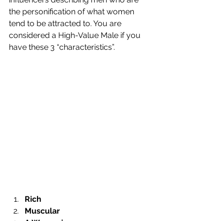
the personification of what women 
tend to be attracted to. You are 
considered a High-Value Male if you 
have these 3 “characteristics”.
Rich
Muscular