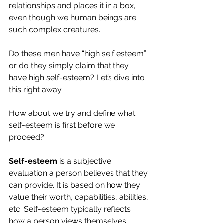
relationships and places it in a box, 
even though we human beings are 
such complex creatures.
Do these men have “high self esteem” 
or do they simply claim that they 
have high self-esteem? Let’s dive into 
this right away.
How about we try and define what 
self-esteem is first before we 
proceed?
Self-esteem
 is a subjective 
evaluation a person believes that they 
can provide. It is based on how they 
value their worth, capabilities, abilities, 
etc. Self-esteem typically reflects 
how a person views themselves, 