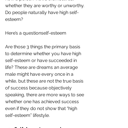
whether they are worthy or unworthy. 
Do people naturally have high self-
esteem?
Here’s a questionself-esteem
Are those 3 things the primary basis 
to determine whether you have high 
self-esteem or have succeeded in 
life? These are dreams an average 
male might have every once in a 
while, but these are not the true basis 
of success because objectively 
speaking, there are more ways to see 
whether one has achieved success 
even if they do not show that “high 
self-esteem” lifestyle. 