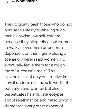
A Womanizer
They typically bash those who do not 
pursue this lifestyle, labeling such 
men as having low self-esteem 
because they allegedly allow women 
to walk all over them or become 
dependent on them, generalizing a 
scenario wherein said women will 
eventually leave them for a much 
more “successful male”. This 
viewpoint is not only destructive in 
how it undermines the self-worth of 
both men and women but also 
perpetuates harmful stereotypes 
about relationships and masculinity. It 
disregards every other aspect of 