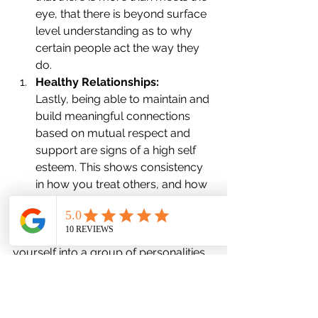
eye, that there is beyond surface 
level understanding as to why 
certain people act the way they 
do.
Healthy Relationships:
Lastly, being able to maintain and 
build meaningful connections 
based on mutual respect and 
support are signs of a high self 
esteem. This shows consistency 
in how you treat others, and how 
they view you as an individual.
In conclusion, avoid categorizing 
yourself into a group of personalities 
with 'High Self-Esteem,' as it confines 
you to a predefined box. People have 
individual definitions of success and 