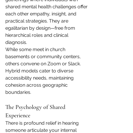
shared mental health challenges offer 
each other empathy, insight, and 
practical strategies. They are 
egalitarian by design—free from 
hierarchical roles and clinical 
diagnosis.
While some meet in church 
basements or community centers, 
others convene on Zoom or Slack. 
Hybrid models cater to diverse 
accessibility needs, maintaining 
cohesion across geographic 
boundaries.
The Psychology of Shared 
Experience
There is profound relief in hearing 
someone articulate your internal 