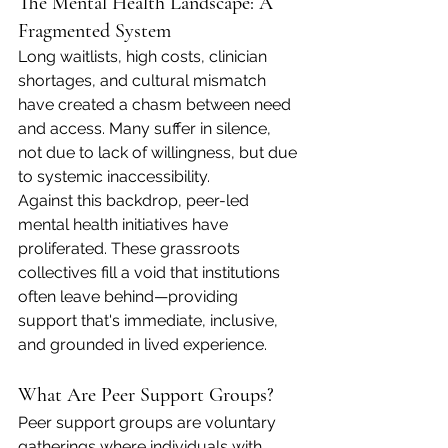
The Mental Health Landscape: A 
Fragmented System
Long waitlists, high costs, clinician 
shortages, and cultural mismatch 
have created a chasm between need 
and access. Many suffer in silence, 
not due to lack of willingness, but due 
to systemic inaccessibility.
Against this backdrop, peer-led 
mental health initiatives have 
proliferated. These grassroots 
collectives fill a void that institutions 
often leave behind—providing 
support that's immediate, inclusive, 
and grounded in lived experience.
What Are Peer Support Groups?
Peer support groups are voluntary 
gatherings where individuals with 