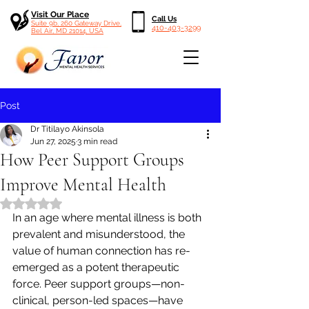
Visit Our Place
Call Us
Suite 9b, 260 Gateway Drive,
410-403-3299
Bel Air, MD 21014, USA
Post
Dr Titilayo Akinsola
Jun 27, 2025
3 min read
How Peer Support Groups
Improve Mental Health
Rated NaN out of 5 stars.
In an age where mental illness is both 
prevalent and misunderstood, the 
value of human connection has re-
emerged as a potent therapeutic 
force. Peer support groups—non-
clinical, person-led spaces—have 