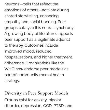
neurons—cells that reflect the 
emotions of others—activate during 
shared storytelling, enhancing 
empathy and social bonding. Peer 
groups catalyze this neural synchrony.
A growing body of literature supports 
peer support as a legitimate adjunct 
to therapy. Outcomes include 
improved mood, reduced 
hospitalizations, and higher treatment 
adherence. Organizations like the 
WHO now endorse peer models as 
part of community mental health 
strategy.
Diversity in Peer Support Models
Groups exist for anxiety, bipolar 
disorder, depression, OCD, PTSD, and 