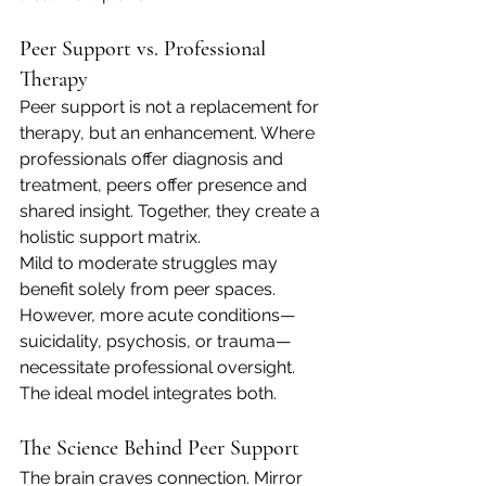
Peer Support vs. Professional 
Therapy
Peer support is not a replacement for 
therapy, but an enhancement. Where 
professionals offer diagnosis and 
treatment, peers offer presence and 
shared insight. Together, they create a 
holistic support matrix.
Mild to moderate struggles may 
benefit solely from peer spaces. 
However, more acute conditions—
suicidality, psychosis, or trauma—
necessitate professional oversight. 
The ideal model integrates both.
The Science Behind Peer Support
The brain craves connection. Mirror 