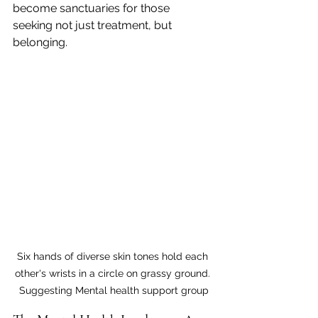
become sanctuaries for those 
seeking not just treatment, but 
belonging.
Six hands of diverse skin tones hold each 
other's wrists in a circle on grassy ground. 
Suggesting Mental health support group