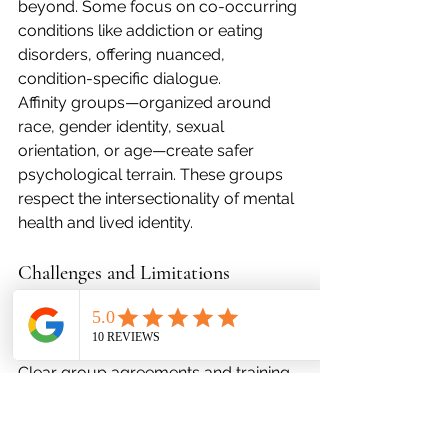
beyond. Some focus on co-occurring 
conditions like addiction or eating 
disorders, offering nuanced, 
condition-specific dialogue.
Affinity groups—organized around 
race, gender identity, sexual 
orientation, or age—create safer 
psychological terrain. These groups 
respect the intersectionality of mental 
health and lived identity.
Challenges and Limitations
Without professional moderation, 
peer groups can inadvertently enable 
codependency or perpetuate myths. 
Clear group agreements and training 
for facilitators are crucial safeguards.
Many groups rely on unpaid labor. 
Emotional fatigue can erode the 