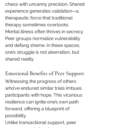
chaos with uncanny precision. Shared 
experience generates validation—a 
therapeutic force that traditional 
therapy sometimes overlooks.
Mental illness often thrives in secrecy. 
Peer groups normalize vulnerability 
and defang shame. In these spaces, 
one’s struggle is not aberration, but 
shared reality.
Emotional Benefits of Peer Support
Witnessing the progress of others 
who’ve endured similar trials imbues 
participants with hope. This vicarious 
resilience can ignite one’s own path 
forward, offering a blueprint of 
possibility.
Unlike transactional support, peer 