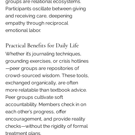
groups are relational ecosystems. 
Participants oscillate between giving 
and receiving care, deepening 
empathy through reciprocal 
emotional labor.
Practical Benefits for Daily Life
Whether it’s journaling techniques, 
grounding exercises, or crisis hotlines
—peer groups are repositories of 
crowd-sourced wisdom. These tools, 
exchanged organically, are often 
more relatable than textbook advice.
Peer groups cultivate soft 
accountability. Members check in on 
each other’s progress, offer 
encouragement, and provide reality 
checks—without the rigidity of formal 
treatment plans.