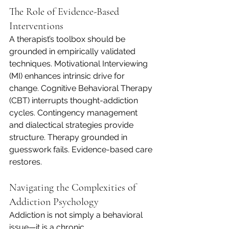
The Role of Evidence-Based 
Interventions
A therapist’s toolbox should be 
grounded in empirically validated 
techniques. Motivational Interviewing 
(MI) enhances intrinsic drive for 
change. Cognitive Behavioral Therapy 
(CBT) interrupts thought-addiction 
cycles. Contingency management 
and dialectical strategies provide 
structure. Therapy grounded in 
guesswork fails. Evidence-based care 
restores.
Navigating the Complexities of 
Addiction Psychology
Addiction is not simply a behavioral 
issue—it is a chronic 