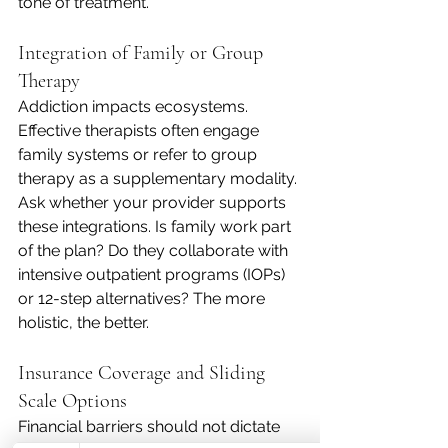
tone of treatment.
Integration of Family or Group 
Therapy
Addiction impacts ecosystems. 
Effective therapists often engage 
family systems or refer to group 
therapy as a supplementary modality. 
Ask whether your provider supports 
these integrations. Is family work part 
of the plan? Do they collaborate with 
intensive outpatient programs (IOPs) 
or 12-step alternatives? The more 
holistic, the better.
Insurance Coverage and Sliding 
Scale Options
Financial barriers should not dictate 