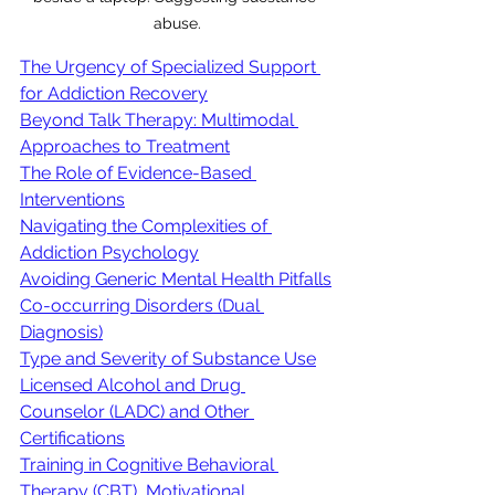
abuse.
The Urgency of Specialized Support 
for Addiction Recovery
Beyond Talk Therapy: Multimodal 
Approaches to Treatment
The Role of Evidence-Based 
Interventions
Navigating the Complexities of 
Addiction Psychology
Avoiding Generic Mental Health Pitfalls
Co-occurring Disorders (Dual 
Diagnosis)
Type and Severity of Substance Use
Licensed Alcohol and Drug 
Counselor (LADC) and Other 
Certifications
Training in Cognitive Behavioral 
Therapy (CBT), Motivational 