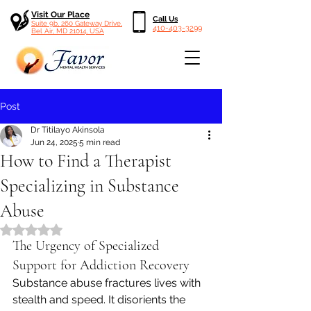
Visit Our Place
Call Us
Suite 9b, 260 Gateway Drive,
410-403-3299
Bel Air, MD 21014, USA
Post
Dr Titilayo Akinsola
Jun 24, 2025
5 min read
How to Find a Therapist
Specializing in Substance
Abuse
Rated NaN out of 5 stars.
The Urgency of Specialized 
Support for Addiction Recovery
Substance abuse fractures lives with 
stealth and speed. It disorients the 