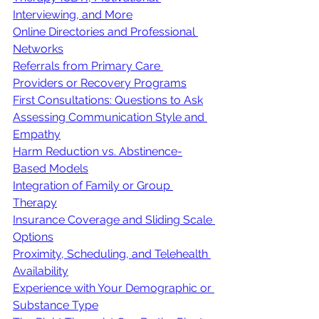
Interviewing, and More
Online Directories and Professional 
Networks
Referrals from Primary Care 
Providers or Recovery Programs
First Consultations: Questions to Ask
Assessing Communication Style and 
Empathy
Harm Reduction vs. Abstinence-
Based Models
Integration of Family or Group 
Therapy
Insurance Coverage and Sliding Scale 
Options
Proximity, Scheduling, and Telehealth 
Availability
Experience with Your Demographic or 
Substance Type