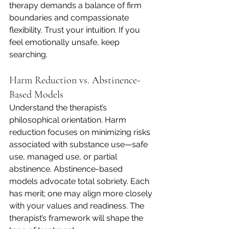
therapy demands a balance of firm 
boundaries and compassionate 
flexibility. Trust your intuition. If you 
feel emotionally unsafe, keep 
searching.
Harm Reduction vs. Abstinence-
Based Models
Understand the therapist’s 
philosophical orientation. Harm 
reduction focuses on minimizing risks 
associated with substance use—safe 
use, managed use, or partial 
abstinence. Abstinence-based 
models advocate total sobriety. Each 
has merit; one may align more closely 
with your values and readiness. The 
therapist’s framework will shape the 