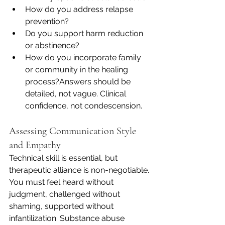
How do you address relapse 
prevention?
Do you support harm reduction 
or abstinence?
How do you incorporate family 
or community in the healing 
process?Answers should be 
detailed, not vague. Clinical 
confidence, not condescension.
Assessing Communication Style 
and Empathy
Technical skill is essential, but 
therapeutic alliance is non-negotiable. 
You must feel heard without 
judgment, challenged without 
shaming, supported without 
infantilization. Substance abuse 