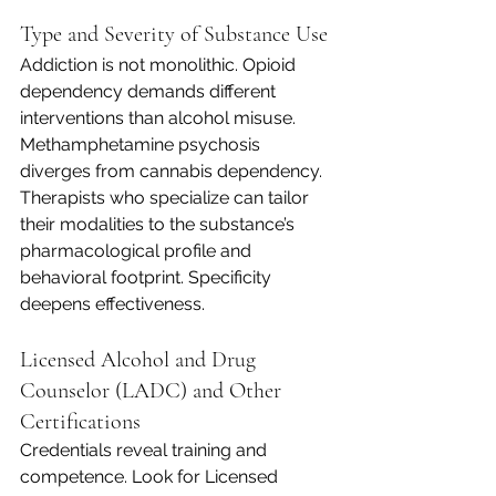
Type and Severity of Substance Use
Addiction is not monolithic. Opioid 
dependency demands different 
interventions than alcohol misuse. 
Methamphetamine psychosis 
diverges from cannabis dependency. 
Therapists who specialize can tailor 
their modalities to the substance’s 
pharmacological profile and 
behavioral footprint. Specificity 
deepens effectiveness.
Licensed Alcohol and Drug 
Counselor (LADC) and Other 
Certifications
Credentials reveal training and 
competence. Look for Licensed 