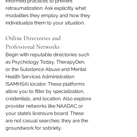
informed practices to prevent 
retraumatization. Ask explicitly what 
modalities they employ and how they 
individualize them to your situation.
Online Directories and 
Professional Networks
Begin with reputable directories such 
as Psychology Today, TherapyDen, 
or the Substance Abuse and Mental 
Health Services Administration 
(SAMHSA) locator. These platforms 
allow you to filter by specialization, 
credentials, and location. Also explore 
provider networks like NAADAC or 
your state’s licensure board. These 
are not casual searches; they are the 
groundwork for sobriety.