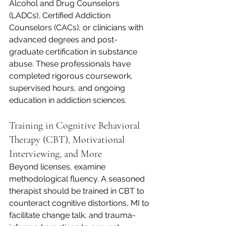
Alcohol and Drug Counselors 
(LADCs), Certified Addiction 
Counselors (CACs), or clinicians with 
advanced degrees and post-
graduate certification in substance 
abuse. These professionals have 
completed rigorous coursework, 
supervised hours, and ongoing 
education in addiction sciences.
Training in Cognitive Behavioral 
Therapy (CBT), Motivational 
Interviewing, and More
Beyond licenses, examine 
methodological fluency. A seasoned 
therapist should be trained in CBT to 
counteract cognitive distortions, MI to 
facilitate change talk, and trauma-