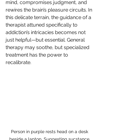
mind, compromises judgment, and 
rewires the brain’s pleasure circuits. In 
this delicate terrain, the guidance of a 
therapist attuned specifically to 
addiction’s intricacies becomes not 
just helpful—but essential. General 
therapy may soothe, but specialized 
treatment has the power to 
recalibrate.
Person in purple rests head on a desk 
beside a laptop. Suggesting sucstance 