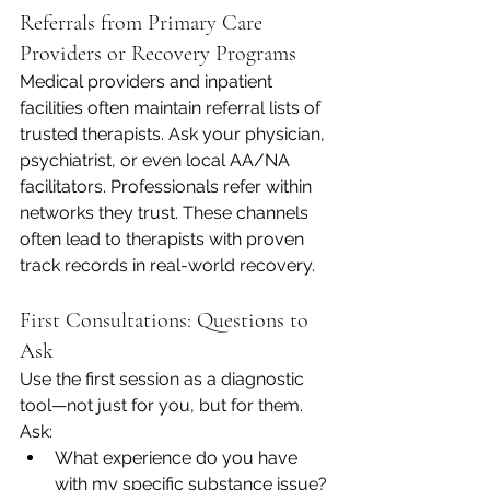
Referrals from Primary Care 
Providers or Recovery Programs
Medical providers and inpatient 
facilities often maintain referral lists of 
trusted therapists. Ask your physician, 
psychiatrist, or even local AA/NA 
facilitators. Professionals refer within 
networks they trust. These channels 
often lead to therapists with proven 
track records in real-world recovery.
First Consultations: Questions to 
Ask
Use the first session as a diagnostic 
tool—not just for you, but for them. 
Ask:
What experience do you have 
with my specific substance issue?