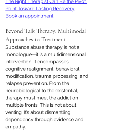
The Right Therapist Can Be the Pivot 
Point Toward Lasting Recovery
Book an appointment
Beyond Talk Therapy: Multimodal 
Approaches to Treatment
Substance abuse therapy is not a 
monologue—it is a multidimensional 
intervention. It encompasses 
cognitive realignment, behavioral 
modification, trauma processing, and 
relapse prevention. From the 
neurobiological to the existential, 
therapy must meet the addict on 
multiple fronts. This is not about 
venting. It’s about dismantling 
dependency through evidence and 
empathy.