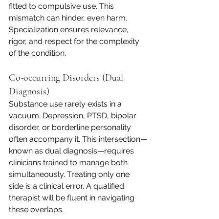
fitted to compulsive use. This 
mismatch can hinder, even harm. 
Specialization ensures relevance, 
rigor, and respect for the complexity 
of the condition.
Co-occurring Disorders (Dual 
Diagnosis)
Substance use rarely exists in a 
vacuum. Depression, PTSD, bipolar 
disorder, or borderline personality 
often accompany it. This intersection—
known as dual diagnosis—requires 
clinicians trained to manage both 
simultaneously. Treating only one 
side is a clinical error. A qualified 
therapist will be fluent in navigating 
these overlaps.