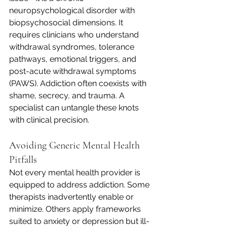
neuropsychological disorder with 
biopsychosocial dimensions. It 
requires clinicians who understand 
withdrawal syndromes, tolerance 
pathways, emotional triggers, and 
post-acute withdrawal symptoms 
(PAWS). Addiction often coexists with 
shame, secrecy, and trauma. A 
specialist can untangle these knots 
with clinical precision.
Avoiding Generic Mental Health 
Pitfalls
Not every mental health provider is 
equipped to address addiction. Some 
therapists inadvertently enable or 
minimize. Others apply frameworks 
suited to anxiety or depression but ill-