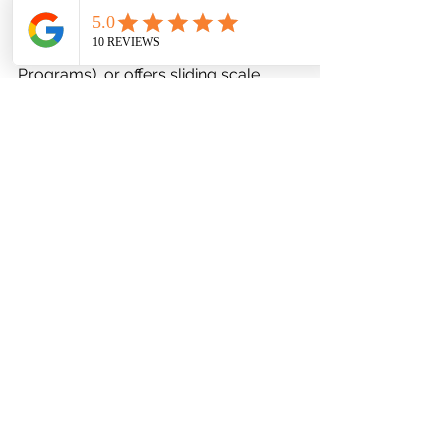
care. Confirm whether the therapist 
accepts insurance, participates in 
EAPs (Employee Assistance 
Programs), or offers sliding scale 
rates. Transparency around cost 
avoids future disruption. If private 
care is untenable, explore community 
mental health centers or university 
clinics that provide affordable, 
supervised treatment.
Proximity, Scheduling, and 
Telehealth Availability
Logistics influence consistency. 
Consider distance, wait times, 
appointment flexibility, and whether 
the therapist offers virtual sessions. 
For rural clients or those with mobility 
constraints, telehealth can be a 