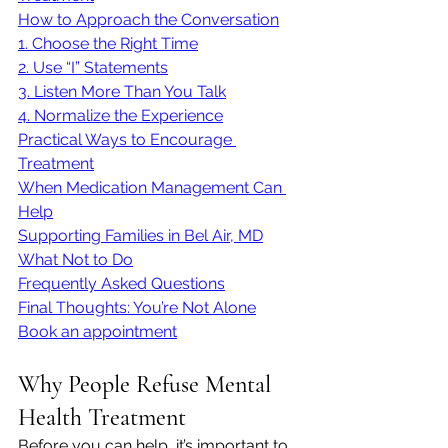
How to Approach the Conversation
1. Choose the Right Time
2. Use “I” Statements
3. Listen More Than You Talk
4. Normalize the Experience
Practical Ways to Encourage 
Treatment
When Medication Management Can 
Help
Supporting Families in Bel Air, MD
What Not to Do
Frequently Asked Questions
Final Thoughts: You’re Not Alone
Book an appointment
Why People Refuse Mental 
Health Treatment
Before you can help, it’s important to 