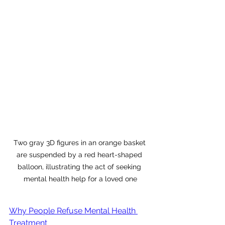
Two gray 3D figures in an orange basket 
are suspended by a red heart-shaped 
balloon, illustrating the act of seeking 
mental health help for a loved one
Why People Refuse Mental Health 
Treatment