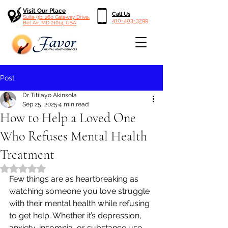
Visit Our Place
Call Us
Suite 9b, 260 Gateway Drive,
410-403-3299
Bel Air, MD 21014, USA
Post
Dr Titilayo Akinsola
Sep 25, 2025
4 min read
How to Help a Loved One
Who Refuses Mental Health
Treatment
Rated NaN out of 5 stars.
Few things are as heartbreaking as 
watching someone you love struggle 
with their mental health while refusing 
to get help. Whether it’s depression, 
anxiety, insomnia, or substance use, 