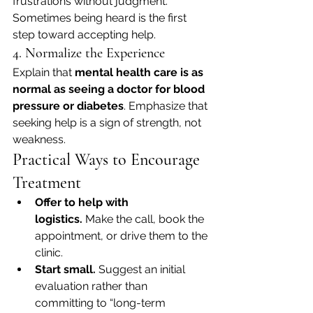
frustrations without judgment. 
Sometimes being heard is the first 
step toward accepting help.
4. Normalize the Experience
Explain that 
mental health care is as 
normal as seeing a doctor for blood 
pressure or diabetes
. Emphasize that 
seeking help is a sign of strength, not 
weakness.
Practical Ways to Encourage 
Treatment
Offer to help with 
logistics.
 Make the call, book the 
appointment, or drive them to the 
clinic.
Start small.
 Suggest an initial 
evaluation rather than 
committing to “long-term 