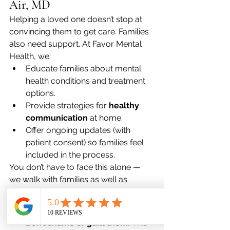
Air, MD
Helping a loved one doesn’t stop at 
convincing them to get care. Families 
also need support. At Favor Mental 
Health, we:
Educate families about mental 
health conditions and treatment 
options.
Provide strategies for 
healthy 
communication
 at home.
Offer ongoing updates (with 
patient consent) so families feel 
included in the process.
You don’t have to face this alone — 
we walk with families as well as 
patients.
What Not to Do
Don’t shame or guilt them.
 This 