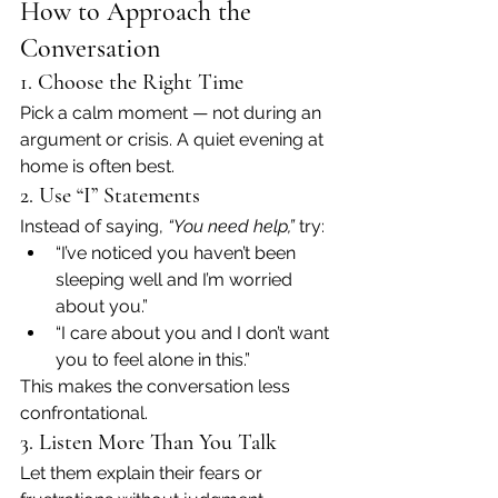
How to Approach the 
Conversation
1. Choose the Right Time
Pick a calm moment — not during an 
argument or crisis. A quiet evening at 
home is often best.
2. Use “I” Statements
Instead of saying, 
“You need help,”
 try:
“I’ve noticed you haven’t been 
sleeping well and I’m worried 
about you.”
“I care about you and I don’t want 
you to feel alone in this.”
This makes the conversation less 
confrontational.
3. Listen More Than You Talk
Let them explain their fears or 