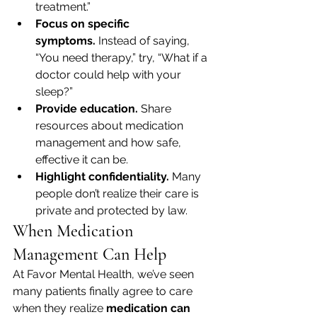
treatment.”
Focus on specific 
symptoms.
 Instead of saying, 
“You need therapy,” try, “What if a 
doctor could help with your 
sleep?”
Provide education.
 Share 
resources about medication 
management and how safe, 
effective it can be.
Highlight confidentiality.
 Many 
people don’t realize their care is 
private and protected by law.
When Medication 
Management Can Help
At Favor Mental Health, we’ve seen 
many patients finally agree to care 
when they realize 
medication can 