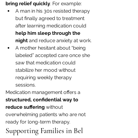
bring relief quickly
. For example:
A man in his 30s resisted therapy 
but finally agreed to treatment 
after learning medication could 
help him sleep through the 
night
 and reduce anxiety at work.
A mother hesitant about “being 
labeled” accepted care once she 
saw that medication could 
stabilize her mood without 
requiring weekly therapy 
sessions.
Medication management offers a 
structured, confidential way to 
reduce suffering
 without 
overwhelming patients who are not 
ready for long-term therapy.
Supporting Families in Bel 