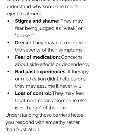
understand why someone might 
reject treatment:
Stigma and shame:
 They may 
fear being judged as “weak” or 
“broken.”
Denial:
 They may not recognize 
the severity of their symptoms.
Fear of medication:
 Concerns 
about side effects or dependency.
Bad past experiences:
 If therapy 
or medication didn’t help before, 
they may assume it never will.
Loss of control:
 They may feel 
treatment means “someone else 
is in charge” of their life.
Understanding these barriers helps 
you respond with empathy rather 
than frustration.