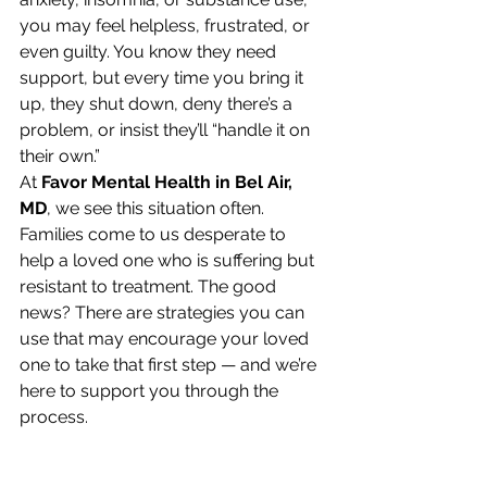
you may feel helpless, frustrated, or 
even guilty. You know they need 
support, but every time you bring it 
up, they shut down, deny there’s a 
problem, or insist they’ll “handle it on 
their own.”
At 
Favor Mental Health in Bel Air, 
MD
, we see this situation often. 
Families come to us desperate to 
help a loved one who is suffering but 
resistant to treatment. The good 
news? There are strategies you can 
use that may encourage your loved 
one to take that first step — and we’re 
here to support you through the 
process.