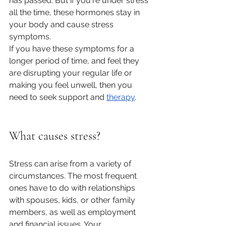
has passed. But if you're under stress 
all the time, these hormones stay in 
your body and cause stress 
symptoms.
If you have these symptoms for a 
longer period of time, and feel they 
are disrupting your regular life or 
making you feel unwell, then you 
need to seek support and 
therapy
.
What causes stress?
Stress can arise from a variety of 
circumstances. The most frequent 
ones have to do with relationships 
with spouses, kids, or other family 
members, as well as employment 
and financial issues. Your 