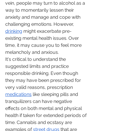
vein, people may turn to alcohol as a 
way to momentarily lessen their 
anxiety and manage and cope with 
challenging emotions. However, 
drinking
 might exacerbate pre-
existing mental health issues. Over 
time, it may cause you to feel more 
melancholy and anxious.
It's critical to understand the 
suggested limits and practice 
responsible drinking. Even though 
they may have been prescribed for 
very valid reasons, prescription 
medications
 like sleeping pills and 
tranquilizers can have negative 
effects on both mental and physical 
health if taken for extended periods of 
time. Cannabis and ecstasy are 
examples of 
street drugs
 that are 