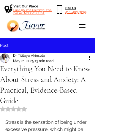
Visit Our Place
Call Us
Suite 9b, 260 Gateway Drive,
410-403-3299
Bel Air, MD 21014, USA
Post
Dr Titilayo Akinsola
May 21, 2025
13 min read
Everything You Need to Know
About Stress and Anxiety: A
Practical, Evidence-Based
Guide
Rated NaN out of 5 stars.
Stress is the sensation of being under 
excessive pressure, which might be 