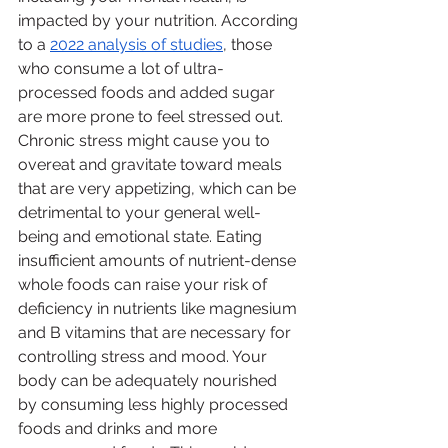
impacted by your nutrition. According 
to a 
2022 analysis of studies
, those 
who consume a lot of ultra-
processed foods and added sugar 
are more prone to feel stressed out. 
Chronic stress might cause you to 
overeat and gravitate toward meals 
that are very appetizing, which can be 
detrimental to your general well-
being and emotional state. Eating 
insufficient amounts of nutrient-dense 
whole foods can raise your risk of 
deficiency in nutrients like magnesium 
and B vitamins that are necessary for 
controlling stress and mood. Your 
body can be adequately nourished 
by consuming less highly processed 
foods and drinks and more 