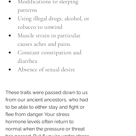
Modifications to sleeping 
patterns
Using illegal drugs, alcohol, or 
tobacco to unwind 
Muscle strain in particular 
causes aches and pains. 
Constant constipation and 
diarrhea
Absence of sexual desire
These traits were passed down to us 
from our ancient ancestors, who had 
to be able to either stay and fight or 
flee from danger. Your stress 
hormone levels often return to 
normal when the pressure or threat 