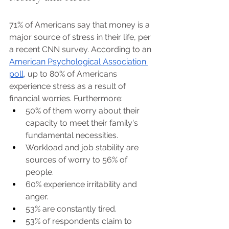
71% of Americans say that money is a 
major source of stress in their life, per 
a recent CNN survey. According to an 
American Psychological Association 
poll
, up to 80% of Americans 
experience stress as a result of 
financial worries. Furthermore:
50% of them worry about their 
capacity to meet their family's 
fundamental necessities. 
Workload and job stability are 
sources of worry to 56% of 
people. 
60% experience irritability and 
anger. 
53% are constantly tired. 
53% of respondents claim to 