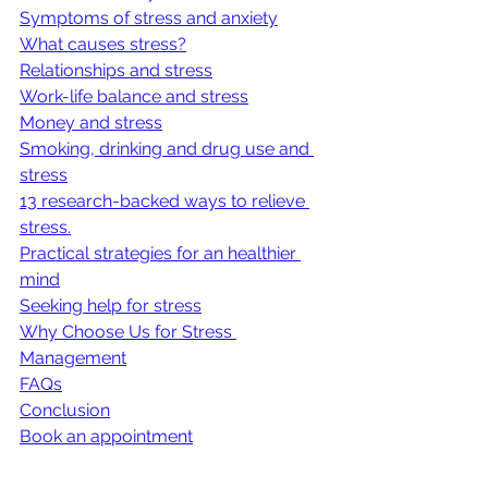
Symptoms of stress and anxiety
What causes stress?
Relationships and stress
Work-life balance and stress
Money and stress
Smoking, drinking and drug use and 
stress
13 research-backed ways to relieve 
stress.
Practical strategies for an healthier 
mind
Seeking help for stress
Why Choose Us for Stress 
Management
FAQs
Conclusion
Book an appointment