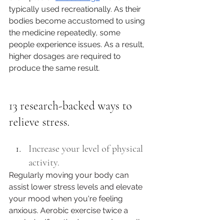
typically used recreationally. As their 
bodies become accustomed to using 
the medicine repeatedly, some 
people experience issues. As a result, 
higher dosages are required to 
produce the same result. 
13 research-backed ways to 
relieve stress.
Increase your level of physical 
activity.
Regularly moving your body can 
assist lower stress levels and elevate 
your mood when you're feeling 
anxious. Aerobic exercise twice a 