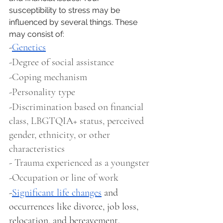
susceptibility to stress may be 
influenced by several things. These 
may consist of: 
-
Genetics
-Degree of social assistance 
-Coping mechanism 
-Personality type
-Discrimination based on financial 
class, LBGTQIA+ status, perceived 
gender, ethnicity, or other 
characteristics
- Trauma experienced as a youngster
-Occupation or line of work 
-
Significant life changes
 and 
occurrences like divorce, job loss, 
relocation, and bereavement.