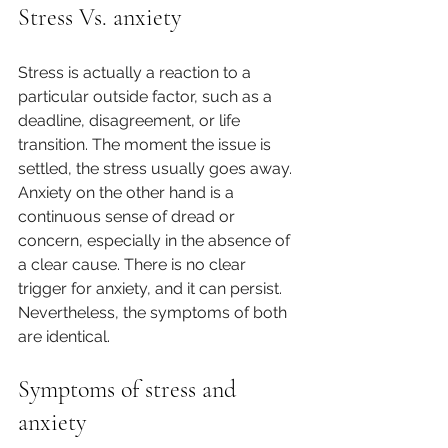
Stress Vs. anxiety
Stress is actually a reaction to a 
particular outside factor, such as a 
deadline, disagreement, or life 
transition. The moment the issue is 
settled, the stress usually goes away. 
Anxiety on the other hand is a 
continuous sense of dread or 
concern, especially in the absence of 
a clear cause. There is no clear 
trigger for anxiety, and it can persist. 
Nevertheless, the symptoms of both 
are identical. 
Symptoms of stress and 
anxiety 