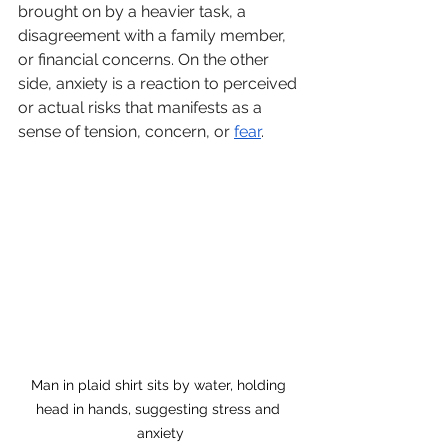
brought on by a heavier task, a 
disagreement with a family member, 
or financial concerns. On the other 
side, anxiety is a reaction to perceived 
or actual risks that manifests as a 
sense of tension, concern, or 
fear
. 
Man in plaid shirt sits by water, holding 
head in hands, suggesting stress and 
anxiety