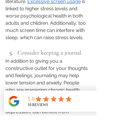
literature. 
Excessive screen usage
 is 
linked to higher stress levels and 
worse psychological health in both 
adults and children. Additionally, too 
much screen time can interfere with 
sleep, which can raise stress levels.
Consider keeping a journal. 
In addition to giving you a 
constructive outlet for your thoughts 
and feelings, journaling may help 
lower tension and anxiety. People 
who are managing chronic health 
disorders, including but not limited to 
mental health conditions like 
depression, can benefit from 
expressive or therapeutic writing, 
according to a 
2018 study
. They 
pointed out that 
journaling on a 