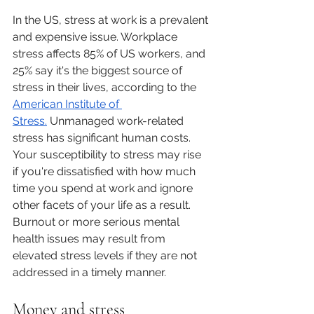
In the US, stress at work is a prevalent 
and expensive issue. Workplace 
stress affects 85% of US workers, and 
25% say it's the biggest source of 
stress in their lives, according to the 
American Institute of 
Stress.
 Unmanaged work-related 
stress has significant human costs. 
Your susceptibility to stress may rise 
if you're dissatisfied with how much 
time you spend at work and ignore 
other facets of your life as a result. 
Burnout or more serious mental 
health issues may result from 
elevated stress levels if they are not 
addressed in a timely manner.
Money and stress