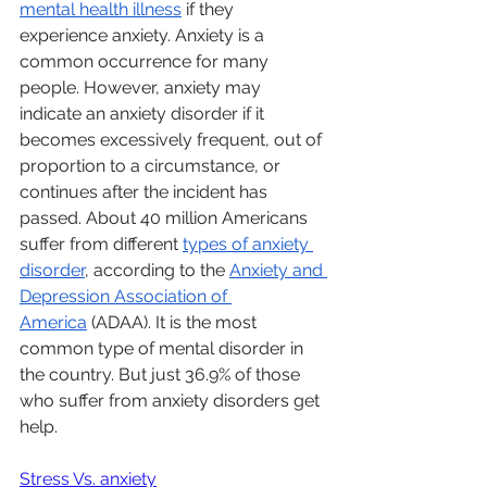
mental health illness
 if they 
experience anxiety. Anxiety is a 
common occurrence for many 
people. However, anxiety may 
indicate an anxiety disorder if it 
becomes excessively frequent, out of 
proportion to a circumstance, or 
continues after the incident has 
passed. About 40 million Americans 
suffer from different 
types of anxiety 
disorder
, according to the 
Anxiety and 
Depression Association of 
America
 (ADAA). It is the most 
common type of mental disorder in 
the country. But just 36.9% of those 
who suffer from anxiety disorders get 
help.
Stress Vs. anxiety