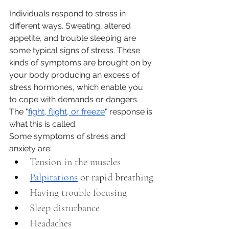
Individuals respond to stress in 
different ways. Sweating, altered 
appetite, and trouble sleeping are 
some typical signs of stress. These 
kinds of symptoms are brought on by 
your body producing an excess of 
stress hormones, which enable you 
to cope with demands or dangers. 
The "
fight, flight, or freeze
" response is 
what this is called.
Some symptoms of stress and 
anxiety are:
Tension in the muscles 
Palpitations
 or rapid breathing
Having trouble focusing
Sleep disturbance 
Headaches