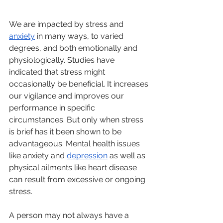
We are impacted by stress and 
anxiety
 in many ways, to varied 
degrees, and both emotionally and 
physiologically. Studies have 
indicated that stress might 
occasionally be beneficial. It increases 
our vigilance and improves our 
performance in specific 
circumstances. But only when stress 
is brief has it been shown to be 
advantageous. Mental health issues 
like anxiety and 
depression
 as well as 
physical ailments like heart disease 
can result from excessive or ongoing 
stress.
A person may not always have a 