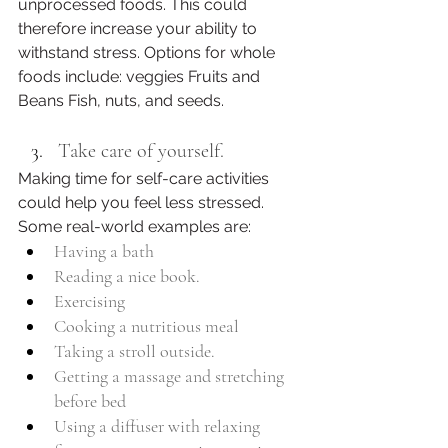
unprocessed foods. This could 
therefore increase your ability to 
withstand stress. Options for whole 
foods include: veggies Fruits and 
Beans Fish, nuts, and seeds.
Take care of yourself. 
Making time for self-care activities 
could help you feel less stressed. 
Some real-world examples are:
Having a bath
Reading a nice book.
Exercising
Cooking a nutritious meal
Taking a stroll outside. 
Getting a massage and stretching 
before bed 
Using a diffuser with relaxing 