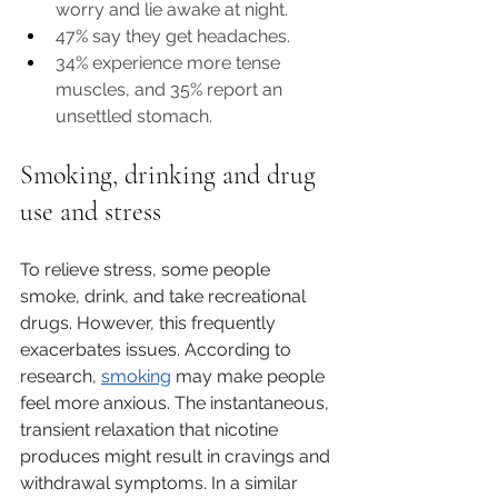
worry and lie awake at night. 
47% say they get headaches. 
34% experience more tense 
muscles, and 35% report an 
unsettled stomach.
Smoking, drinking and drug 
use and stress
To relieve stress, some people 
smoke, drink, and take recreational 
drugs. However, this frequently 
exacerbates issues. According to 
research, 
smoking
 may make people 
feel more anxious. The instantaneous, 
transient relaxation that nicotine 
produces might result in cravings and 
withdrawal symptoms. In a similar 