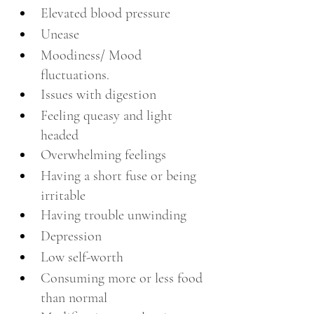
Elevated blood pressure 
Unease 
Moodiness/ Mood 
fluctuations.
Issues with digestion
Feeling queasy and light 
headed 
Overwhelming feelings 
Having a short fuse or being 
irritable
Having trouble unwinding
Depression
Low self-worth
Consuming more or less food 
than normal