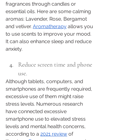
fragrances through candles or 
essential oils. Here are some calming 
aromas: Lavender, Rose, Bergamot 
and vetiver. 
Aromatherapy
 allows you 
to use scents to improve your mood. 
It can also enhance sleep and reduce 
anxiety.
Reduce screen time and phone 
use. 
Although tablets, computers, and 
smartphones are frequently required, 
excessive use of them might raise 
stress levels. Numerous research 
have connected excessive 
smartphone use to elevated stress 
levels and mental health concerns, 
according to a 
2021 review
 of 