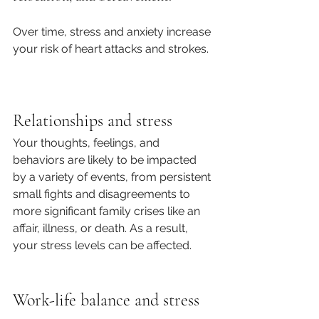
Over time, stress and anxiety increase 
your risk of heart attacks and strokes.
Relationships and stress
Your thoughts, feelings, and 
behaviors are likely to be impacted 
by a variety of events, from persistent 
small fights and disagreements to 
more significant family crises like an 
affair, illness, or death. As a result, 
your stress levels can be affected. 
Work-life balance and stress