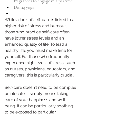
fragrances to engage in a pastime
Doing yoga 
While a lack of self-care is linked to a 
higher risk of stress and burnout, 
those who practice self-care often 
have lower stress levels and an 
enhanced quality of life. To lead a 
healthy life, you must make time for 
yourself. For those who frequently 
experience high levels of stress, such 
as nurses, physicians, educators, and 
caregivers, this is particularly crucial.
Self-care doesn't need to be complex 
or intricate. It simply means taking 
care of your happiness and well-
being. It can be particularly soothing 
to be exposed to particular 