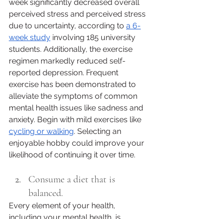
week significantly decreased overall 
perceived stress and perceived stress 
due to uncertainty, according to 
a 6-
week study
 involving 185 university 
students. Additionally, the exercise 
regimen markedly reduced self-
reported depression. Frequent 
exercise has been demonstrated to 
alleviate the symptoms of common 
mental health issues like sadness and 
anxiety. Begin with mild exercises like 
cycling or walking
. Selecting an 
enjoyable hobby could improve your 
likelihood of continuing it over time.
Consume a diet that is 
balanced.
Every element of your health, 
including your mental health, is 