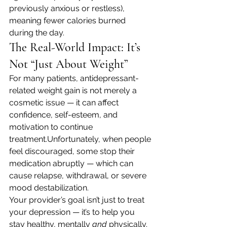
previously anxious or restless), 
meaning fewer calories burned 
during the day.
The Real-World Impact: It’s 
Not “Just About Weight”
For many patients, antidepressant-
related weight gain is not merely a 
cosmetic issue — it can affect 
confidence, self-esteem, and 
motivation to continue 
treatment.Unfortunately, when people 
feel discouraged, some stop their 
medication abruptly — which can 
cause relapse, withdrawal, or severe 
mood destabilization.
Your provider’s goal isn’t just to treat 
your depression — it’s to help you 
stay healthy, mentally 
and
 physically. 