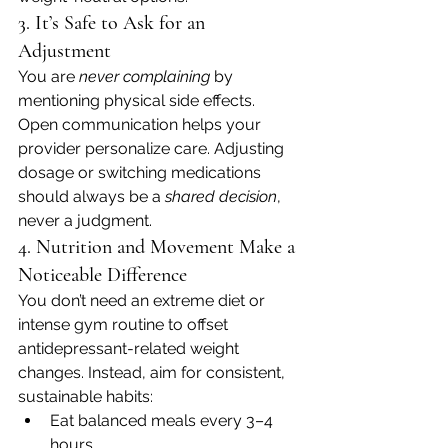
3. It’s Safe to Ask for an 
Adjustment
You are 
never complaining
 by 
mentioning physical side effects. 
Open communication helps your 
provider personalize care. Adjusting 
dosage or switching medications 
should always be a 
shared decision
, 
never a judgment.
4. Nutrition and Movement Make a 
Noticeable Difference
You don’t need an extreme diet or 
intense gym routine to offset 
antidepressant-related weight 
changes. Instead, aim for consistent, 
sustainable habits:
Eat balanced meals every 3–4 
hours