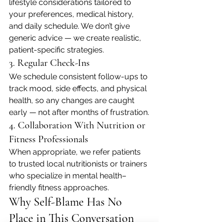
lifestyle considerations tailored to 
your preferences, medical history, 
and daily schedule. We don’t give 
generic advice — we create realistic, 
patient-specific strategies.
3. Regular Check-Ins
We schedule consistent follow-ups to 
track mood, side effects, and physical 
health, so any changes are caught 
early — not after months of frustration.
4. Collaboration With Nutrition or 
Fitness Professionals
When appropriate, we refer patients 
to trusted local nutritionists or trainers 
who specialize in mental health–
friendly fitness approaches.
Why Self-Blame Has No 
Place in This Conversation