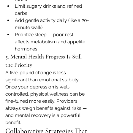
Limit sugary drinks and refined 
carbs
Add gentle activity daily (like a 20-
minute walk)
Prioritize sleep — poor rest 
affects metabolism and appetite 
hormones
5. Mental Health Progress Is Still 
the Priority
A five-pound change is less 
significant than emotional stability. 
Once your depression is well-
controlled, physical wellness can be 
fine-tuned more easily. Providers 
always weigh benefits against risks — 
and mental recovery is a powerful 
benefit.
Collaborative Strategies That 