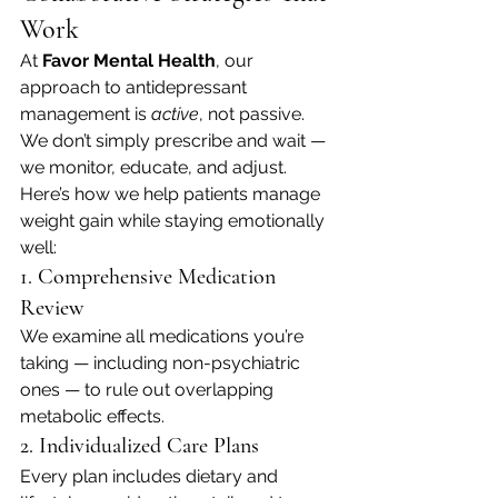
Work
At 
Favor Mental Health
, our 
approach to antidepressant 
management is 
active
, not passive. 
We don’t simply prescribe and wait — 
we monitor, educate, and adjust.
Here’s how we help patients manage 
weight gain while staying emotionally 
well:
1. Comprehensive Medication 
Review
We examine all medications you’re 
taking — including non-psychiatric 
ones — to rule out overlapping 
metabolic effects.
2. Individualized Care Plans
Every plan includes dietary and 