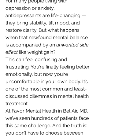
For many people living with 
depression or anxiety, 
antidepressants are life-changing — 
they bring stability, lift mood, and 
restore clarity. But what happens 
when that newfound mental balance 
is accompanied by an 
unwanted side 
effect
 like weight gain?
This can feel confusing and 
frustrating. You’re finally feeling better 
emotionally, but now you’re 
uncomfortable in your own body. It’s 
one of the most common and least-
discussed dilemmas in mental health 
treatment.
At Favor Mental Health in Bel Air, MD, 
we’ve seen hundreds of patients face 
this same challenge. And the truth is: 
you don’t have to choose between 