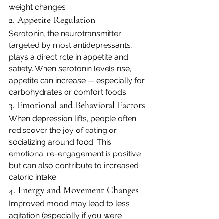
weight changes.
2. Appetite Regulation
Serotonin, the neurotransmitter 
targeted by most antidepressants, 
plays a direct role in appetite and 
satiety. When serotonin levels rise, 
appetite can increase — especially for 
carbohydrates or comfort foods.
3. Emotional and Behavioral Factors
When depression lifts, people often 
rediscover the joy of eating or 
socializing around food. This 
emotional re-engagement is positive 
but can also contribute to increased 
caloric intake.
4. Energy and Movement Changes
Improved mood may lead to less 
agitation (especially if you were 