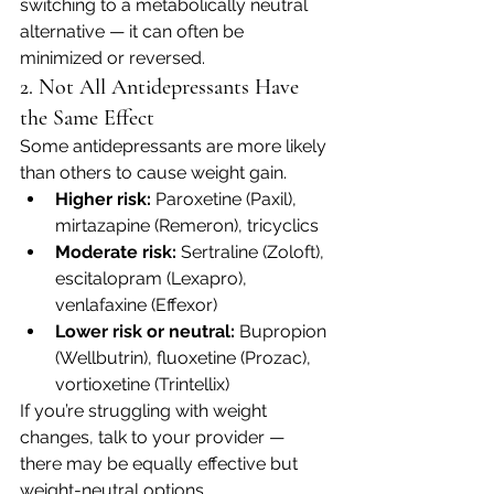
switching to a metabolically neutral 
alternative — it can often be 
minimized or reversed.
2. Not All Antidepressants Have 
the Same Effect
Some antidepressants are more likely 
than others to cause weight gain.
Higher risk:
 Paroxetine (Paxil), 
mirtazapine (Remeron), tricyclics
Moderate risk:
 Sertraline (Zoloft), 
escitalopram (Lexapro), 
venlafaxine (Effexor)
Lower risk or neutral:
 Bupropion 
(Wellbutrin), fluoxetine (Prozac), 
vortioxetine (Trintellix)
If you’re struggling with weight 
changes, talk to your provider — 
there may be equally effective but 
weight-neutral options.