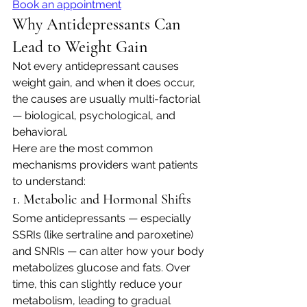
Book an appointment
Why Antidepressants Can 
Lead to Weight Gain
Not every antidepressant causes 
weight gain, and when it does occur, 
the causes are usually multi-factorial 
— biological, psychological, and 
behavioral.
Here are the most common 
mechanisms providers want patients 
to understand:
1. Metabolic and Hormonal Shifts
Some antidepressants — especially 
SSRIs (like sertraline and paroxetine) 
and SNRIs — can alter how your body 
metabolizes glucose and fats. Over 
time, this can slightly reduce your 
metabolism, leading to gradual 