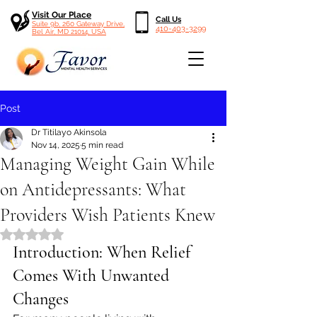
Visit Our Place
Call Us
Suite 9b, 260 Gateway Drive,
410-403-3299
Bel Air, MD 21014, USA
Post
Dr Titilayo Akinsola
Nov 14, 2025
5 min read
Managing Weight Gain While
on Antidepressants: What
Providers Wish Patients Knew
Rated NaN out of 5 stars.
Introduction: When Relief 
Comes With Unwanted 
Changes