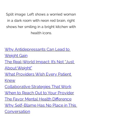
Split image: Left shows a worried woman 
in a dark room with neon red brain, right 
shows her smiling in a bright kitchen with 
health icons.
Why Antidepressants Can Lead to 
Weight Gain
The Real-World Impact: It’s Not “Just 
About Weight”
What Providers Wish Every Patient 
Knew
Collaborative Strategies That Work
When to Reach Out to Your Provider
The Favor Mental Health Difference
Why Self-Blame Has No Place in This 
Conversation