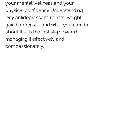
your mental wellness and your 
physical confidence.Understanding 
why
 antidepressant-related weight 
gain happens — and what you can do 
about it — is the first step toward 
managing it effectively and 
compassionately.