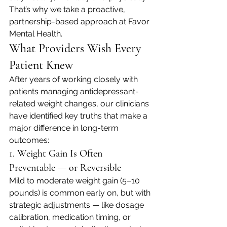
That’s why we take a proactive, 
partnership-based approach at Favor 
Mental Health.
What Providers Wish Every 
Patient Knew
After years of working closely with 
patients managing antidepressant-
related weight changes, our clinicians 
have identified key truths that make a 
major difference in long-term 
outcomes:
1. Weight Gain Is Often 
Preventable — or Reversible
Mild to moderate weight gain (5–10 
pounds) is common early on, but with 
strategic adjustments — like dosage 
calibration, medication timing, or 