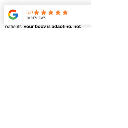
Weight gain is not a moral failure — it’s 
a biological response to 
treatment.At
Favor Mental Health, we remind 
patients: 
your body is adapting, not 
betraying you.
Blaming yourself only fuels shame, 
which can worsen anxiety or 
depression. Instead, focus on 
curiosity and compassion:
“What can I learn about how 
my body is responding, and 
how can I support it better?”
When to Reach Out to Your 
Provider
You should schedule a check-in if:
You’ve noticed significant weight 
changes (5–10 pounds or more)