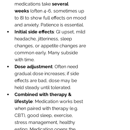
medications take 
several 
weeks
 (often 4-6, sometimes up 
to 8) to show full effects on mood 
and anxiety. Patience is essential. 
Initial side effects
: GI upset, mild 
headache, jitteriness, sleep 
changes, or appetite changes are 
common early. Many subside 
with time. 
Dose adjustment
: Often need 
gradual dose increases; if side 
effects are bad, dose may be 
held steady until tolerated.
Combined with therapy & 
lifestyle
: Medication works best 
when paired with therapy (e.g. 
CBT), good sleep, exercise, 
stress management, healthy 
eating. Medication opens the 