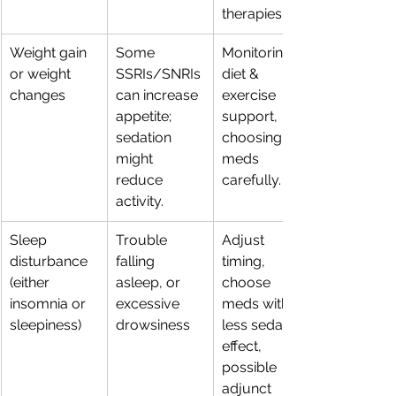
therapies.
Weight gain 
Some 
Monitoring, 
or weight 
SSRIs/SNRIs 
diet & 
changes
can increase 
exercise 
appetite; 
support, 
sedation 
choosing 
might 
meds 
reduce 
carefully.
activity.
Sleep 
Trouble 
Adjust 
disturbance 
falling 
timing, 
(either 
asleep, or 
choose 
insomnia or 
excessive 
meds with 
sleepiness)
drowsiness
less sedative 
effect, 
possible 
adjunct 