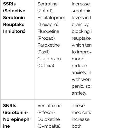
SSRIs 
Sertraline 
Increase 
(Selective 
(Zoloft), 
serotonin 
Serotonin 
Escitalopram
levels in the 
Reuptake 
 (Lexapro), 
brain by 
Inhibitors)
Fluoxetine 
blocking its 
(Prozac), 
reuptake, 
Paroxetine 
which tends 
(Paxil), 
to improve 
Citalopram 
mood, 
(Celexa) 
reduce 
anxiety, help 
with worry, 
panic, social 
anxiety.
SNRIs 
Venlafaxine 
These 
(Serotonin-
(Effexor), 
medications 
Norepinephr
Duloxetine 
increase 
ine 
(Cymbalta), 
both 