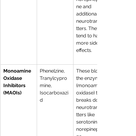
ne and 
additional 
neurotransmi
tters. They 
tend to have 
more side 
effects.
Monoamine 
Phenelzine, 
These block 
Oxidase 
Tranylcypro
the enzyme 
Inhibitors 
mine, 
(monoamine 
(MAOIs)
Isocarboxazi
oxidase) that 
d 
breaks down 
neurotransmi
tters like 
serotonin, 
norepinephri