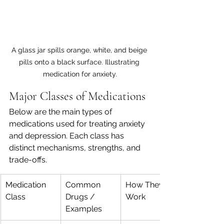
A glass jar spills orange, white, and beige 
pills onto a black surface. Illustrating 
medication for anxiety.
Major Classes of Medications
Below are the main types of 
medications used for treating anxiety 
and depression. Each class has 
distinct mechanisms, strengths, and 
trade-offs.
Medication 
Common 
How They 
Class
Drugs / 
Work
Examples