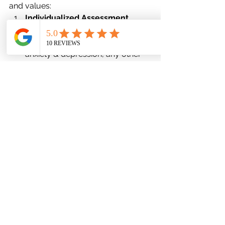
and values:
Individualized Assessment
We start with a thorough 
psychiatric evaluation: history of 
anxiety & depression, any other 
medical conditions, prior 
treatments, current symptoms, 
lifestyle, risk factors.
Patient Goals & Preferences
What matters to 
you
? Quick relief 
vs gradual stability? Fewer side 
effects? Cost / insurance 
concerns? Ability to attend 
follow-ups? We co-design 
treatment plans.
Start Low & Go Slow
We often begin with lower doses 
to see how you tolerate, then 
gradually increase if needed.