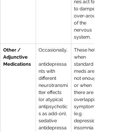
nes act fast 
to dampen 
over-arousal 
of the 
nervous 
system. 
Other / 
Occasionally,
These help 
Adjunctive 
when 
Medications
antidepressa
standard 
nts with 
meds are 
different 
not enough 
neurotransmi
or when 
tter effects 
there are 
(or atypical 
overlapping 
antipsychotic
symptoms 
s as add-on), 
(e.g. 
sedative 
depression + 
antidepressa
insomnia + 