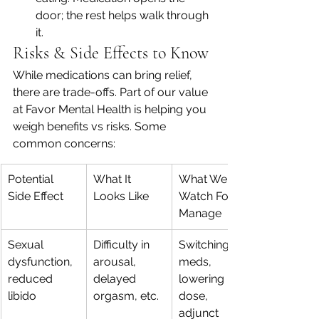
door; the rest helps walk through 
it.
Risks & Side Effects to Know
While medications can bring relief, 
there are trade-offs. Part of our value 
at Favor Mental Health is helping you 
weigh benefits vs risks. Some 
common concerns:
Potential 
What It 
What We 
Side Effect
Looks Like
Watch For / 
Manage
Sexual 
Difficulty in 
Switching 
dysfunction, 
arousal, 
meds, 
reduced 
delayed 
lowering 
libido
orgasm, etc.
dose, 
adjunct 