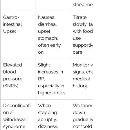
sleep meds.
Gastro-
Nausea, 
Titrate 
intestinal 
diarrhea, 
slowly, take 
Upset
upset 
with food, 
stomach, 
use 
often early 
supportive 
on
care.
Elevated 
Slight 
Monitor vital 
blood 
increases in 
signs, check 
pressure 
BP, 
medical 
(SNRIs)
especially in 
history.
higher doses
Discontinuati
When 
We taper 
on / 
stopping 
down 
withdrawal 
abruptly: 
gradually, 
syndrome
dizziness, 
not “cold 