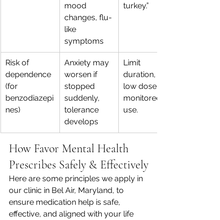
mood 
turkey.”
changes, flu-
like 
symptoms
Risk of 
Anxiety may 
Limit 
dependence 
worsen if 
duration, 
(for 
stopped 
low dose, 
benzodiazepi
suddenly, 
monitored 
nes)
tolerance 
use.
develops
How Favor Mental Health 
Prescribes Safely & Effectively
Here are some principles we apply in 
our clinic in Bel Air, Maryland, to 
ensure medication help is safe, 
effective, and aligned with your life 