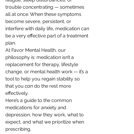
trouble concentrating — sometimes 
all at once. When these symptoms 
become severe, persistent, or 
interfere with daily life, medication can 
be a very effective part of a treatment 
plan.
At Favor Mental Health, our 
philosophy is: medication isn’t a 
replacement for therapy, lifestyle 
change, or mental health work — it’s a 
tool to help you regain stability so 
that you 
can
 do the rest more 
effectively.
Here’s a guide to the common 
medications for anxiety and 
depression, how they work, what to 
expect, and what we prioritize when 
prescribing.