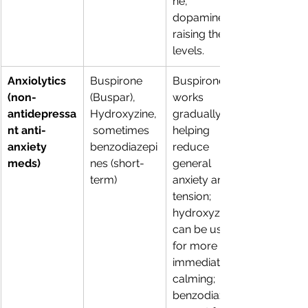
ne, 
dopamine; 
raising their 
levels. 
Anxiolytics 
Buspirone 
Buspirone 
(non-
(Buspar), 
works 
antidepressa
Hydroxyzine,
gradually, 
nt anti-
 sometimes 
helping 
anxiety 
benzodiazepi
reduce 
meds)
nes (short-
general 
term) 
anxiety and 
tension; 
hydroxyzine 
can be used 
for more 
immediate 
calming; 
benzodiazepi