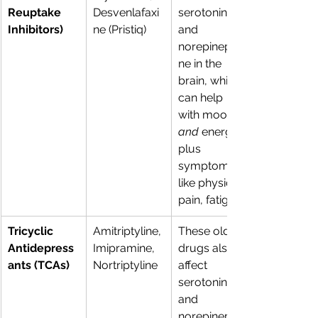
Reuptake 
Desvenlafaxi
serotonin 
Inhibitors)
ne (Pristiq) 
and 
norepinephri
ne in the 
brain, which 
can help 
with mood 
and
 energy, 
plus 
symptoms 
like physical 
pain, fatigue. 
Tricyclic 
Amitriptyline, 
These older 
Antidepress
Imipramine, 
drugs also 
ants (TCAs)
Nortriptyline 
affect 
serotonin 
and 
norepinephri