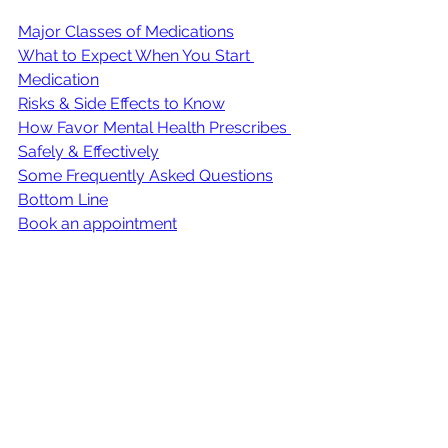
Major Classes of Medications
What to Expect When You Start 
Medication
Risks & Side Effects to Know
How Favor Mental Health Prescribes 
Safely & Effectively
Some Frequently Asked Questions
Bottom Line
Book an appointment