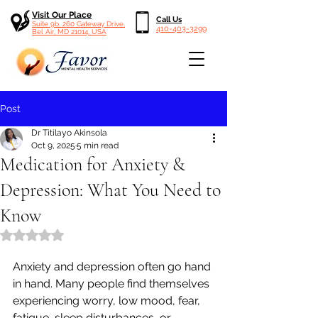
Visit Our Place
Call Us
Suite 9b, 260 Gateway Drive,
410-403-3299
Bel Air, MD 21014, USA
Post
Dr Titilayo Akinsola
Oct 9, 2025
5 min read
Medication for Anxiety &
Depression: What You Need to
Know
Rated NaN out of 5 stars.
Anxiety and depression often go hand 
in hand. Many people find themselves 
experiencing worry, low mood, fear, 
fatigue, sleep disturbances, or 