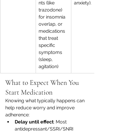
nts (like 
anxiety).
trazodone) 
for insomnia 
overlap, or 
medications 
that treat 
specific 
symptoms 
(sleep, 
agitation) 
What to Expect When You 
Start Medication
Knowing what typically happens can 
help reduce worry and improve 
adherence:
Delay until effect
: Most 
antidepressant/SSRI/SNRI 