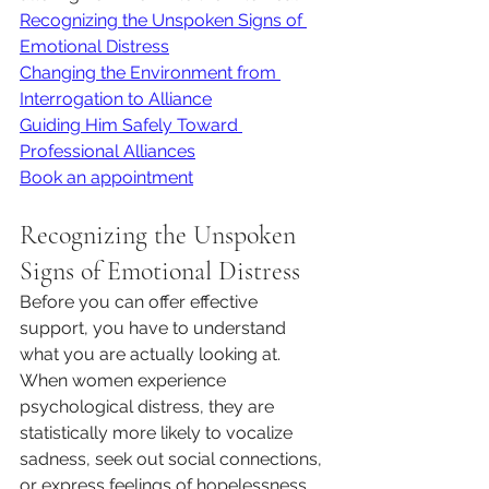
Recognizing the Unspoken Signs of 
Emotional Distress
Changing the Environment from 
Interrogation to Alliance
Guiding Him Safely Toward 
Professional Alliances
Book an appointment
Recognizing the Unspoken 
Signs of Emotional Distress
Before you can offer effective 
support, you have to understand 
what you are actually looking at. 
When women experience 
psychological distress, they are 
statistically more likely to vocalize 
sadness, seek out social connections, 
or express feelings of hopelessness. 