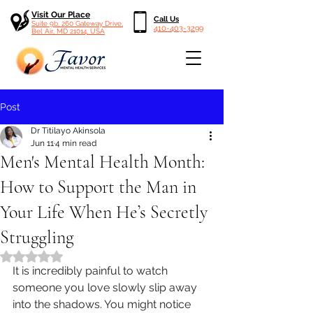
Visit Our Place
Call Us
Suite 9b, 260 Gateway Drive,
410-403-3299
Bel Air, MD 21014, USA
Post
Dr Titilayo Akinsola
Jun 11
4 min read
Men's Mental Health Month:
How to Support the Man in
Your Life When He’s Secretly
Struggling
Rated NaN out of 5 stars.
It is incredibly painful to watch 
someone you love slowly slip away 
into the shadows. You might notice 