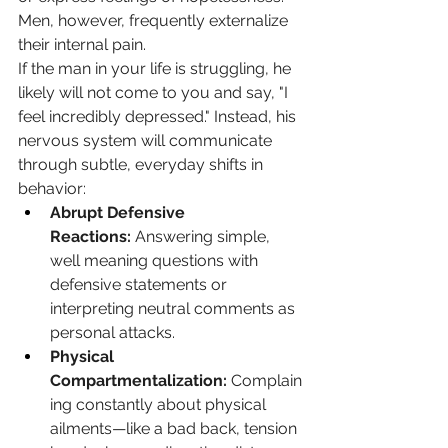
Men, however, frequently externalize 
their internal pain.
If the man in your life is struggling, he 
likely will not come to you and say, "I 
feel incredibly depressed." Instead, his 
nervous system will communicate 
through subtle, everyday shifts in 
behavior:
Abrupt Defensive 
Reactions:
 Answering simple, 
well meaning questions with 
defensive statements or 
interpreting neutral comments as 
personal attacks.
Physical 
Compartmentalization:
 Complain
ing constantly about physical 
ailments—like a bad back, tension 