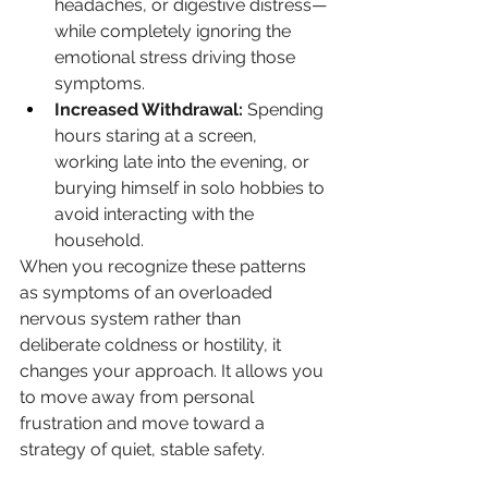
headaches, or digestive distress—
while completely ignoring the 
emotional stress driving those 
symptoms.
Increased Withdrawal:
 Spending 
hours staring at a screen, 
working late into the evening, or 
burying himself in solo hobbies to 
avoid interacting with the 
household.
When you recognize these patterns 
as symptoms of an overloaded 
nervous system rather than 
deliberate coldness or hostility, it 
changes your approach. It allows you 
to move away from personal 
frustration and move toward a 
strategy of quiet, stable safety.