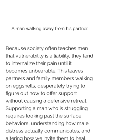
A man walking away from his partner.
Because society often teaches men 
that vulnerability is a liability, they tend 
to internalize their pain until it 
becomes unbearable. This leaves 
partners and family members walking 
on eggshells, desperately trying to 
figure out how to offer support 
without causing a defensive retreat. 
Supporting a man who is struggling 
requires looking past the surface 
behaviors, understanding how male 
distress actually communicates, and 
altering how we invite them to heal.