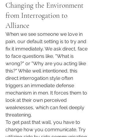
Changing the Environment 
from Interrogation to 
Alliance
When we see someone we love in 
pain, our default setting is to try and 
fix it immediately. We ask direct, face 
to face questions like, "What is 
wrong?" or "Why are you acting like 
this?" While well intentioned, this 
direct interrogation style often 
triggers an immediate defense 
mechanism in men. It forces them to 
look at their own perceived 
weaknesses, which can feel deeply 
threatening.
To get past that wall, you have to 
change how you communicate. Try 
utilizing side by side communication. 