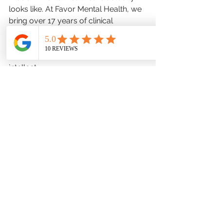
looks like. At Favor Mental Health, we 
bring over 17 years of clinical 
experience to the Bel Air community, 
providing structured, goal oriented 
care that respects a man's time and 
intellect.
Help him see that scheduling a 
comprehensive mental health 
evaluation is no different than booking 
a physical with his primary care 
physician or taking a car in for a 
diagnostic tune up. It is a logical, 
practical step to look at brain 
chemistry, sleep patterns, and stress 
hormones to build a concrete 
strategy for recovery. Let him know 
that seeking support is not an 
admission of defeat; it is a tactical 