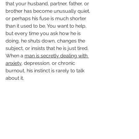
that your husband, partner, father, or 
brother has become unusually quiet, 
or perhaps his fuse is much shorter 
than it used to be. You want to help, 
but every time you ask how he is 
doing, he shuts down, changes the 
subject, or insists that he is just tired.
When a 
man is secretly dealing with 
anxiety
, depression, or chronic 
burnout, his instinct is rarely to talk 
about it.