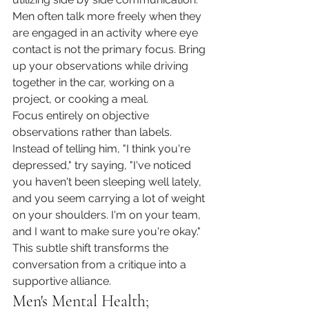
Men often talk more freely when they 
are engaged in an activity where eye 
contact is not the primary focus. Bring 
up your observations while driving 
together in the car, working on a 
project, or cooking a meal.
Focus entirely on objective 
observations rather than labels. 
Instead of telling him, "I think you're 
depressed," try saying, "I've noticed 
you haven't been sleeping well lately, 
and you seem carrying a lot of weight 
on your shoulders. I'm on your team, 
and I want to make sure you're okay." 
This subtle shift transforms the 
conversation from a critique into a 
supportive alliance.
Men's Mental Health; 