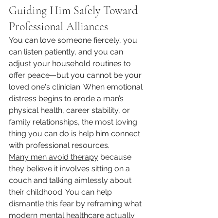
Guiding Him Safely Toward 
Professional Alliances
You can love someone fiercely, you 
can listen patiently, and you can 
adjust your household routines to 
offer peace—but you cannot be your 
loved one's clinician. When emotional 
distress begins to erode a man’s 
physical health, career stability, or 
family relationships, the most loving 
thing you can do is help him connect 
with professional resources.
Many men avoid therapy
 because 
they believe it involves sitting on a 
couch and talking aimlessly about 
their childhood. You can help 
dismantle this fear by reframing what 
modern mental healthcare actually 