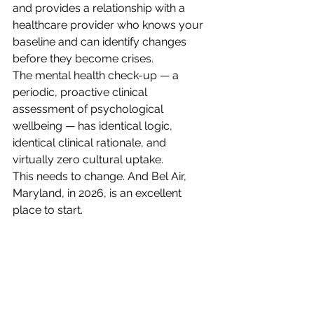
and provides a relationship with a 
healthcare provider who knows your 
baseline and can identify changes 
before they become crises.
The mental health check-up — a 
periodic, proactive clinical 
assessment of psychological 
wellbeing — has identical logic, 
identical clinical rationale, and 
virtually zero cultural uptake.
This needs to change. And Bel Air, 
Maryland, in 2026, is an excellent 
place to start.