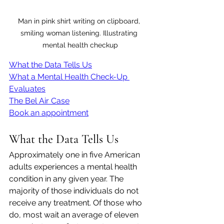
Man in pink shirt writing on clipboard, 
smiling woman listening. Illustrating 
mental health checkup
What the Data Tells Us
What a Mental Health Check-Up 
Evaluates
The Bel Air Case
Book an appointment
What the Data Tells Us
Approximately one in five American 
adults experiences a mental health 
condition in any given year. The 
majority of those individuals do not 
receive any treatment. Of those who 
do, most wait an average of eleven 