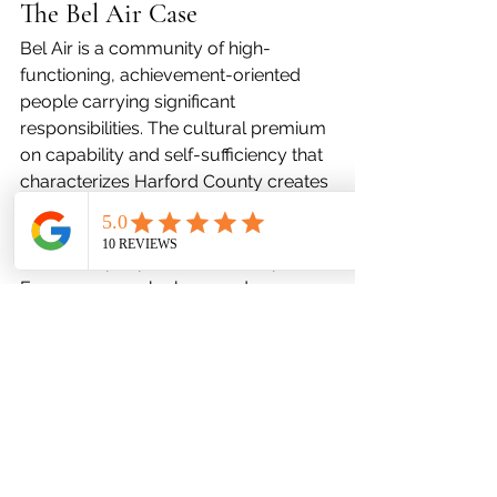
The Bel Air Case
Bel Air is a community of high-
functioning, achievement-oriented 
people carrying significant 
responsibilities. The cultural premium 
on capability and self-sufficiency that 
characterizes Harford County creates 
a specific barrier to help-seeking: the 
internal narrative that mental health 
care is for people who can't cope.
Every person who has used 
preventative mental health care 
knows the truth: it is precisely for 
people who are capable, self-aware, 
and committed enough to invest in 
their wellbeing before they have no 
choice. That is you.
Favor Mental Health Services offers 