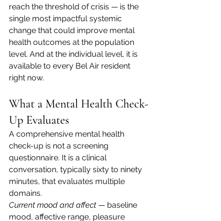
reach the threshold of crisis — is the 
single most impactful systemic 
change that could improve mental 
health outcomes at the population 
level. And at the individual level, it is 
available to every Bel Air resident 
right now.
What a Mental Health Check-
Up Evaluates
A comprehensive mental health 
check-up is not a screening 
questionnaire. It is a clinical 
conversation, typically sixty to ninety 
minutes, that evaluates multiple 
domains.
Current mood and affect
 — baseline 
mood, affective range, pleasure 