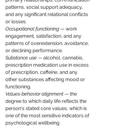
patterns, social support adequacy, 
and any significant relational conflicts 
or losses.
Occupational functioning
 — work 
engagement, satisfaction, and any 
patterns of overextension, avoidance, 
or declining performance.
Substance use
 — alcohol, cannabis, 
prescription medication use in excess 
of prescription, caffeine, and any 
other substances affecting mood or 
functioning.
Values-behavior alignment
 — the 
degree to which daily life reflects the 
person's stated core values, which is 
one of the most sensitive indicators of 
psychological wellbeing.