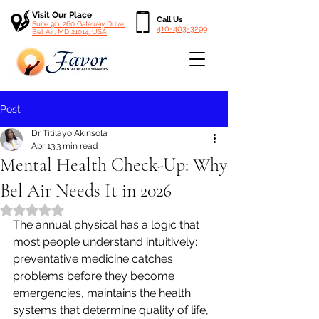
Visit Our Place
Call Us
Suite 9b, 260 Gateway Drive,
410-403-3299
Bel Air, MD 21014, USA
Post
Dr Titilayo Akinsola
Apr 13
3 min read
Mental Health Check-Up: Why
Bel Air Needs It in 2026
Rated NaN out of 5 stars.
The annual physical has a logic that 
most people understand intuitively: 
preventative medicine catches 
problems before they become 
emergencies, maintains the health 
systems that determine quality of life, 