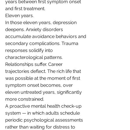
years between first symptom onset 
and first treatment.
Eleven years.
In those eleven years, depression 
deepens. Anxiety disorders 
accumulate avoidance behaviors and 
secondary complications. Trauma 
responses solidify into 
characterological patterns. 
Relationships suffer. Career 
trajectories deflect. The rich life that 
was possible at the moment of first 
symptom onset becomes, over 
eleven untreated years, significantly 
more constrained.
A proactive mental health check-up 
system — in which adults schedule 
periodic psychological assessments 
rather than waiting for distress to 