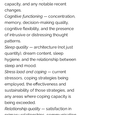
capacity, and any notable recent 
changes.
Cognitive functioning
 — concentration, 
memory, decision-making quality, 
cognitive flexibility, and the presence 
of intrusive or distressing thought 
patterns.
Sleep quality
 — architecture (not just 
quantity), dream content, sleep 
hygiene, and the relationship between 
sleep and mood.
Stress load and coping
 — current 
stressors, coping strategies being 
employed, the effectiveness and 
sustainability of those strategies, and 
any areas where coping capacity is 
being exceeded.
Relationship quality
 — satisfaction in 
primary relationships, communication 