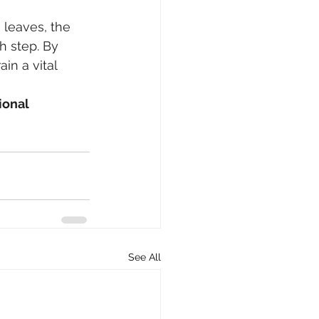
 leaves, the 
h step. By 
in a vital 
ional 
See All