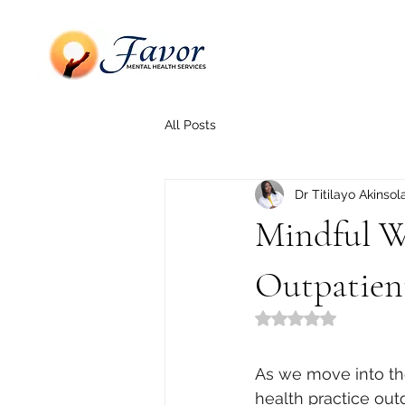
All Posts
Dr Titilayo Akinsol
Mindful Wa
Outpatien
Rated NaN out of 5
As we move into the
health practice out