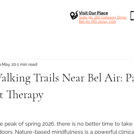
Visit Our Place
Suite 9b, 260 Gateway Drive,
Bel Air, MD 21014, USA
a
May 20
1 min read
lking Trails Near Bel Air: P
t Therapy
 stars.
 peak of spring 2026, there is no better time to take
doors. Nature-based mindfulness is a powerful clinical