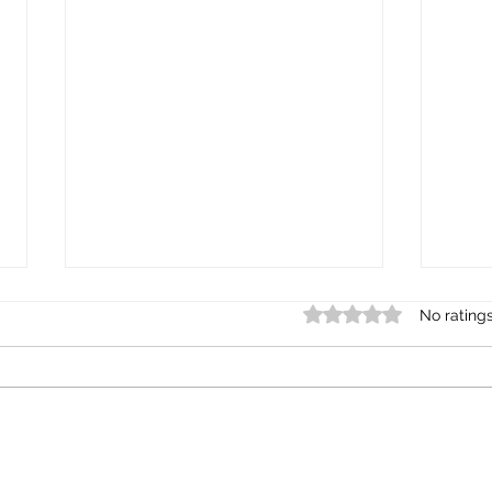
Rated 0 out of 5 star
No rating
BIPOC Mental Health; Why
BIPO