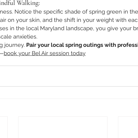
ndful Walking:
ness. Notice the specific shade of spring green in the
ir on your skin, and the shift in your weight with eac
es in the local Maryland landscape, you give your bra
cale anxieties.
g journey. 
Pair your local spring outings with profess
—
book your Bel Air session today