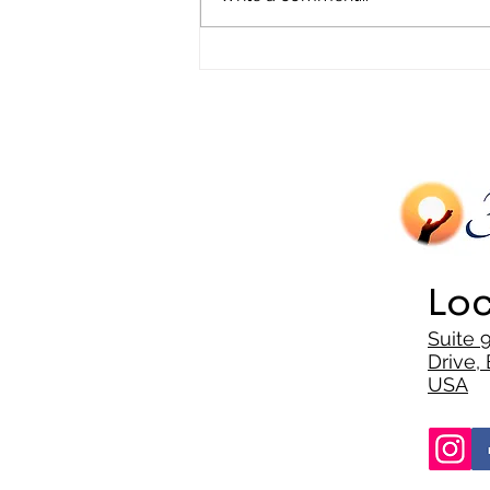
Trauma in Minority Communities
Loc
Suite 
Drive, 
USA