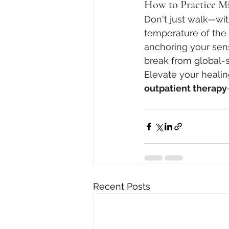
How to Practice Mi
Don't just walk—wit
temperature of the a
anchoring your sens
break from global-s
Elevate your healin
outpatient therapy
Recent Posts