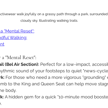
ctivewear walk joyfully on a grassy path through a park, surrounded 
cloudy sky. Illustrating walking trails.
 a "Mental Reset":
dful Walking:
nt
 a "Mental Reset":
l (Bel Air Section):
 Perfect for a low-impact, accessi
ythmic sound of your footsteps to quiet "news-cycle"
rk:
 For those who need a more vigorous "grounding" 
limb to the King and Queen Seat can help move stagn
he body.
k:
 A hidden gem for a quick "10-minute mood booste
.