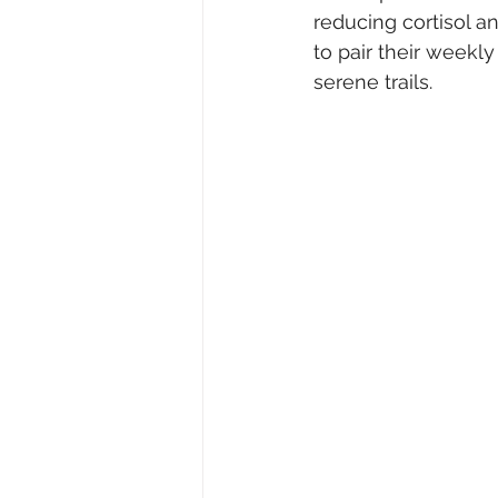
reducing cortisol a
to pair their weekl
serene trails.