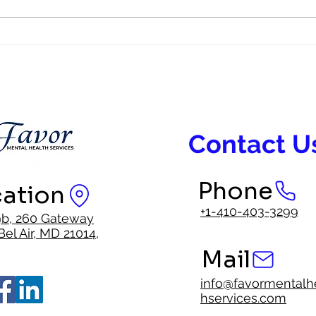
Representation in Mental Health
Faith
Care Matters
Inter
Contact U
Phone
ation
+1-410-403-3299
9b, 260 Gateway
Bel Air, MD 21014,
Mail
info@favormentalh
hservices.com