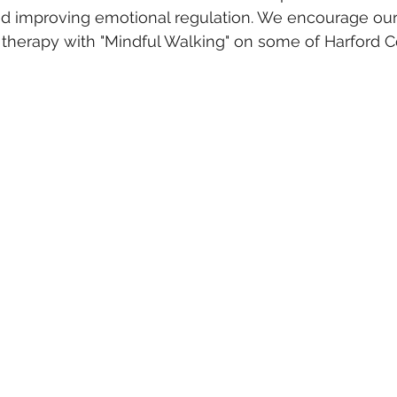
nd improving emotional regulation. We encourage our B
y therapy with "Mindful Walking" on some of Harford C