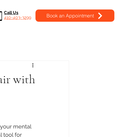
Call Us
Book an Appointment
410-403-3299
air with
 your mental 
 tool for 