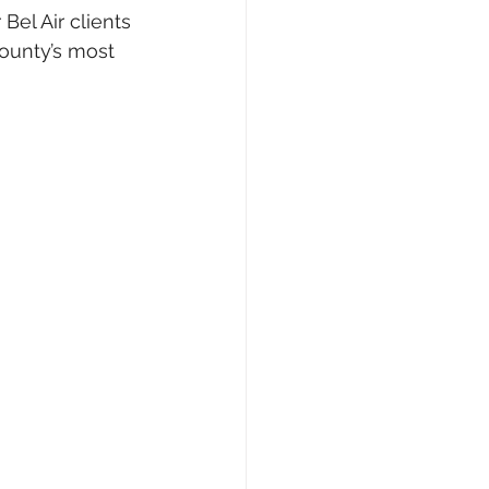
el Air clients 
ounty’s most 