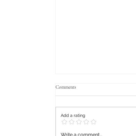
Comments
Add a rating
Mental Health and Generational
Write a comment...