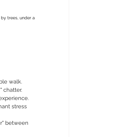
by trees, under a 
ble walk. 
 chatter.
experience. 
ant stress 
r" between 