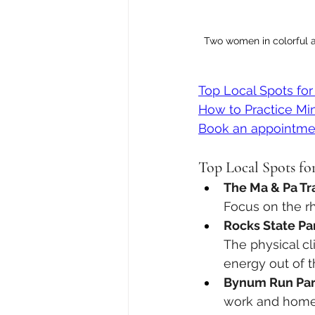
Two women in colorful a
Top Local Spots for
How to Practice Min
Book an appointme
Top Local Spots for
The Ma & Pa Trai
Focus on the rh
Rocks State Pa
The physical c
energy out of t
Bynum Run Par
work and home