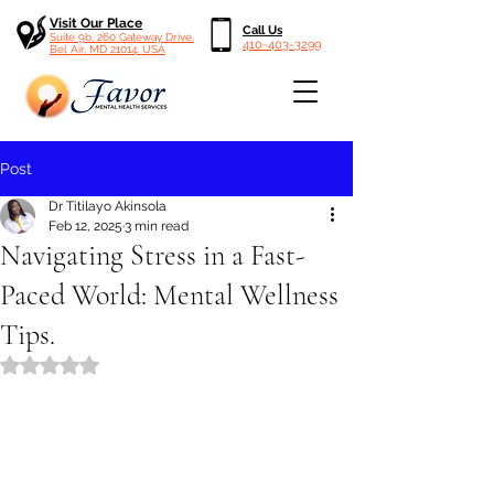
Visit Our Place
Call Us
Suite 9b, 260 Gateway Drive,
410-403-3299
Bel Air, MD 21014, USA
Post
Dr Titilayo Akinsola
Feb 12, 2025
3 min read
Navigating Stress in a Fast-
Paced World: Mental Wellness
Tips.
Rated NaN out of 5 stars.