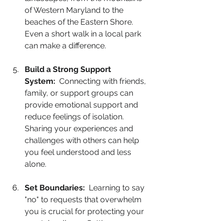
of Western Maryland to the 
beaches of the Eastern Shore. 
Even a short walk in a local park 
can make a difference.
Build a Strong Support 
System:
  Connecting with friends, 
family, or support groups can 
provide emotional support and 
reduce feelings of isolation. 
Sharing your experiences and 
challenges with others can help 
you feel understood and less 
alone.
Set Boundaries:
  Learning to say 
"no" to requests that overwhelm 
you is crucial for protecting your 