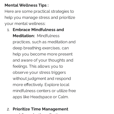
Mental Wellness Tips :
Here are some practical strategies to 
help you manage stress and prioritize 
your mental wellness:
Embrace Mindfulness and 
Meditation:
  Mindfulness 
practices, such as meditation and 
deep breathing exercises, can 
help you become more present 
and aware of your thoughts and 
feelings. This allows you to 
observe your stress triggers 
without judgment and respond 
more effectively. Explore local 
mindfulness centers or utilize free 
apps like Headspace or Calm.
Prioritize Time Management 