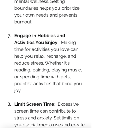
mental wellness. Setting 
boundaries helps you prioritize 
your own needs and prevents 
burnout.
Engage in Hobbies and 
Activities You Enjoy:
  Making 
time for activities you love can 
help you relax, recharge, and 
reduce stress. Whether it's 
reading, painting, playing music, 
or spending time with pets, 
prioritize activities that bring you 
joy.
Limit Screen Time:
  Excessive 
screen time can contribute to 
stress and anxiety. Set limits on 
your social media use and create 