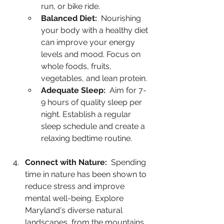
run, or bike ride.
Balanced Diet:
  Nourishing 
your body with a healthy diet 
can improve your energy 
levels and mood. Focus on 
whole foods, fruits, 
vegetables, and lean protein.
Adequate Sleep:
  Aim for 7-
9 hours of quality sleep per 
night. Establish a regular 
sleep schedule and create a 
relaxing bedtime routine.
Connect with Nature:
  Spending 
time in nature has been shown to 
reduce stress and improve 
mental well-being. Explore 
Maryland's diverse natural 
landscapes, from the mountains 