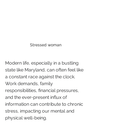
Stressed woman
Modern life, especially in a bustling 
state like Maryland, can often feel like 
a constant race against the clock. 
Work demands, family 
responsibilities, financial pressures, 
and the ever-present influx of 
information can contribute to chronic 
stress, impacting our mental and 
physical well-being. 