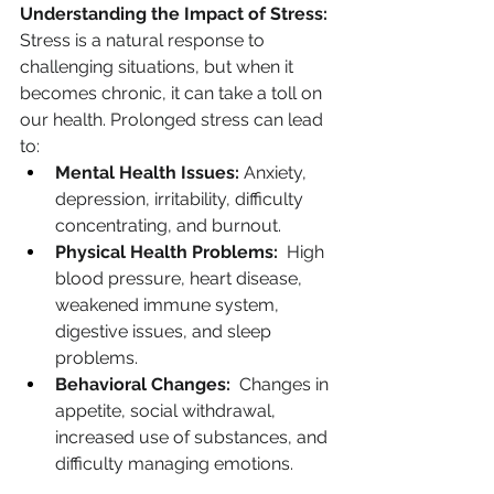
Understanding the Impact of Stress:
Stress is a natural response to 
challenging situations, but when it 
becomes chronic, it can take a toll on 
our health. Prolonged stress can lead 
to:
Mental Health Issues:
 Anxiety, 
depression, irritability, difficulty 
concentrating, and burnout.
Physical Health Problems:
  High 
blood pressure, heart disease, 
weakened immune system, 
digestive issues, and sleep 
problems.
Behavioral Changes:
  Changes in 
appetite, social withdrawal, 
increased use of substances, and 
difficulty managing emotions.