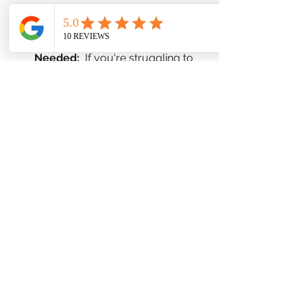
tech-free zones in your home.
Seek Professional Help When 
Needed:
  If you're struggling to 
manage stress on your own, 
don't hesitate to seek 
professional help. A therapist can 
provide you with coping 
strategies and support to 
navigate challenging situations.
Utilize Local 
Resources:
  Maryland offers a 
variety of mental health 
resources, including crisis 
hotlines, support groups, and 
mental health clinics. The 
Maryland Department of Health 
website is a good starting point 