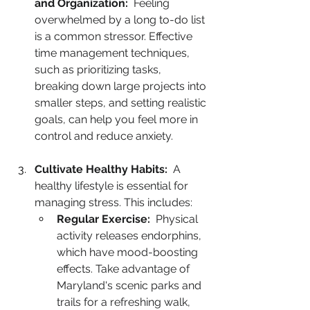
and Organization:
  Feeling 
overwhelmed by a long to-do list 
is a common stressor. Effective 
time management techniques, 
such as prioritizing tasks, 
breaking down large projects into 
smaller steps, and setting realistic 
goals, can help you feel more in 
control and reduce anxiety.
Cultivate Healthy Habits:
  A 
healthy lifestyle is essential for 
managing stress. This includes:
Regular Exercise:
  Physical 
activity releases endorphins, 
which have mood-boosting 
effects. Take advantage of 
Maryland's scenic parks and 
trails for a refreshing walk, 