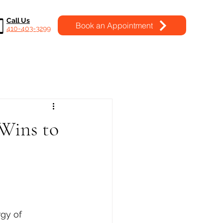
Call Us
Book an Appointment
410-403-3299
Wins to
gy of 