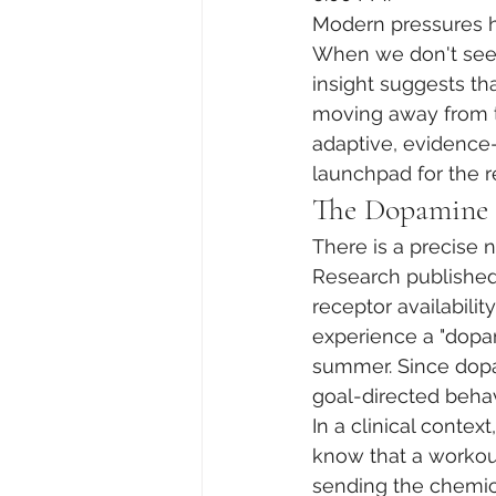
Modern pressures ha
When we don't see i
insight suggests tha
moving away from t
adaptive, evidence-
launchpad for the re
The Dopamine D
There is a precise 
Research published
receptor availabilit
experience a "dopa
summer. Since dopam
goal-directed behavi
In a clinical contex
know that a workout 
sending the chemica