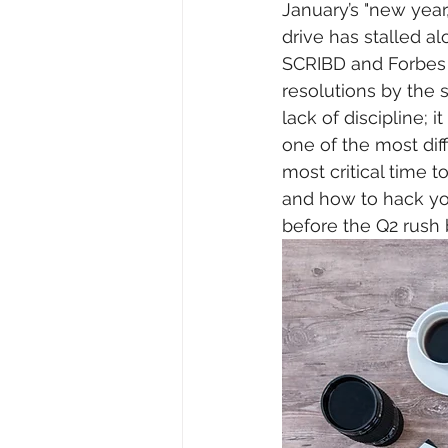
January’s "new year
drive has stalled al
SCRIBD and Forbes 
resolutions by the 
lack of discipline; i
one of the most diff
most critical time 
and how to hack you
before the Q2 rush 