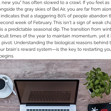
, new you" has often slowed to a crawl. If you feel as
ongside the gray skies of Bel Air, you are far from alo
indicates that a staggering 80% of people abandon t
second week of February. This isn't a sign of weak cha
t is a predictable seasonal dip. The transition from wint
icult times of the year to maintain momentum, yet it i
to pivot. Understanding the biological reasons behind
r brain's reward system—is the key to restarting you
begins.