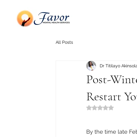
All Posts
Dr Titilayo Akinsol
Post-Wint
Restart Y
Rated NaN out of 5
By the time late Fe