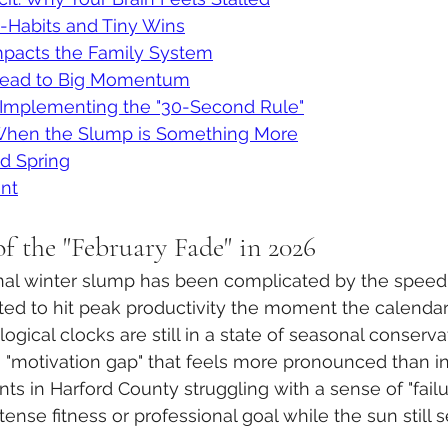
-Habits and Tiny Wins
acts the Family System
Lead to Big Momentum
: Implementing the "30-Second Rule"
 When the Slump is Something More
nd Spring
nt
f the "February Fade" in 2026
ional winter slump has been complicated by the speed o
ted to hit peak productivity the moment the calendar 
logical clocks are still in a state of seasonal conservat
 "motivation gap" that feels more pronounced than i
nts in Harford County struggling with a sense of "fail
tense fitness or professional goal while the sun still 