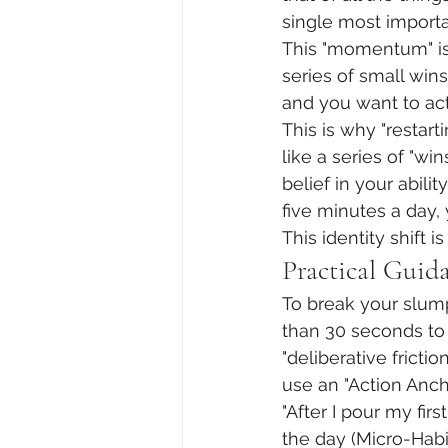
single most import
This "momentum" is 
series of small win
and you want to act
This is why "restart
like a series of "wi
belief in your abil
five minutes a day,
This identity shift
Practical Guid
To break your slump
than 30 seconds to 
"deliberative fricti
use an "Action Anch
"After I pour my firs
the day (Micro-Habit