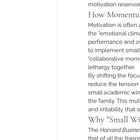
motivation reservoir
How Momentum 
Motivation is often
the "emotional clim
performance and ov
to implement small, 
"collaborative mome
lethargy together.
By shifting the focu
reduce the tension 
small academic win o
the family. This mu
and irritability th
Why "Small Wi
The 
Harvard Busine
that of all the thi