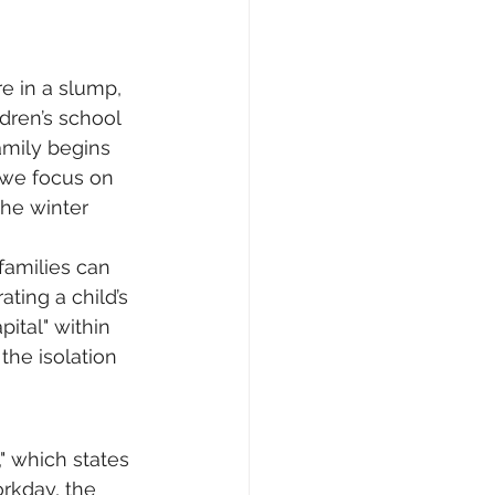
e in a slump, 
dren’s school 
mily begins 
, we focus on 
he winter 
 families can 
ting a child’s 
ital" within 
the isolation 
," which states 
rkday, the 