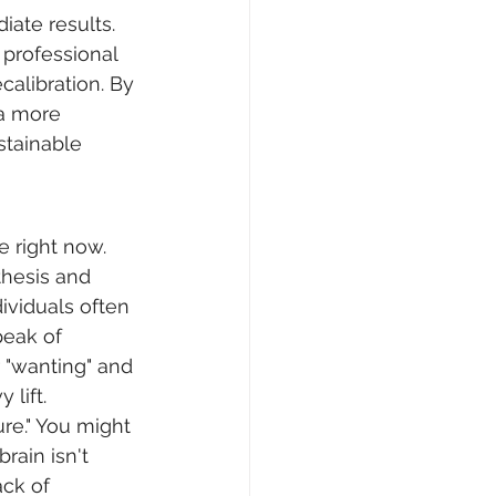
ate results. 
professional 
calibration. By 
a more 
stainable 
e right now. 
hesis and 
ividuals often 
eak of 
 "wanting" and 
 lift.
ure." You might 
rain isn't 
ck of 