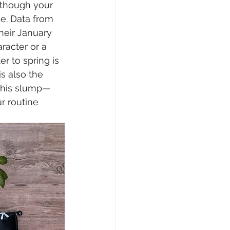
 though your 
ne. Data from 
heir January 
racter or a 
er to spring is 
s also the 
 this slump—
r routine 