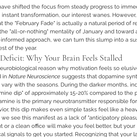
ve shifted the focus from steady progress to immedi
nstant transformation, our interest wanes. However, 
t the "February Fade" is actually a natural period of re
he "all-or-nothing" mentality of January and toward 
informed approach, we can turn this slump into a su
st of the year.
eficit: Why Your Brain Feels Stalled
neurobiological reason why motivation feels so elusiv
 in 
Nature Neuroscience
 suggests that dopamine synt
y vary with the seasons. During the darker months, ind
mine dip" of approximately 15-20% compared to the p
ine is the primary neurotransmitter responsible for
or, this dip makes even simple tasks feel like a heavy
t, we see this manifest as a lack of "anticipatory pleas
or a clean office will make you feel better, but your b
l signals to get you started. Recognizing that your la