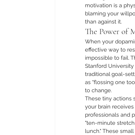
motivation is a phy
blaming your willpo
than against it.
The Power of 
When your dopamine
effective way to rest
impossible to fail. 
Stanford University
traditional goal-se
as "flossing one to
to change.
These tiny actions 
your brain receives 
professionals and p
"ten-minute stretch
lunch." These small