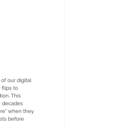
f our digital 
flips to 
ion. This 
n decades 
ure" when they 
sets before 