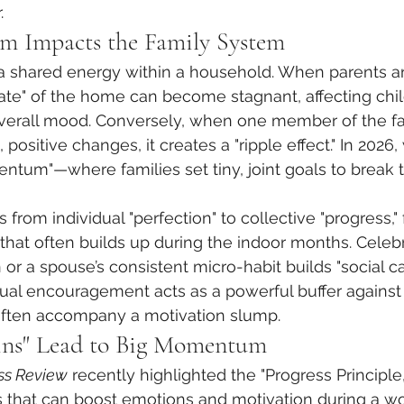
.
Impacts the Family System
 a shared energy within a household. When parents ar
ate" of the home can become stagnant, affecting chil
erall mood. Conversely, when one member of the fa
positive changes, it creates a "ripple effect." In 2026
ntum"—where families set tiny, joint goals to break t
s from individual "perfection" to collective "progress,"
that often builds up during the indoor months. Celebra
r a spouse’s consistent micro-habit builds "social cap
tual encouragement acts as a powerful buffer against 
at often accompany a motivation slump.
ns" Lead to Big Momentum
ss Review
 recently highlighted the "Progress Principle
ngs that can boost emotions and motivation during a wo