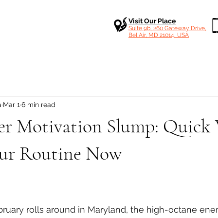
Visit Our Place
Suite 9b, 260 Gateway Drive,
Bel Air, MD 21014, USA
a
Mar 1
6 min read
er Motivation Slump: Quick 
our Routine Now
 stars.
bruary rolls around in Maryland, the high-octane ener