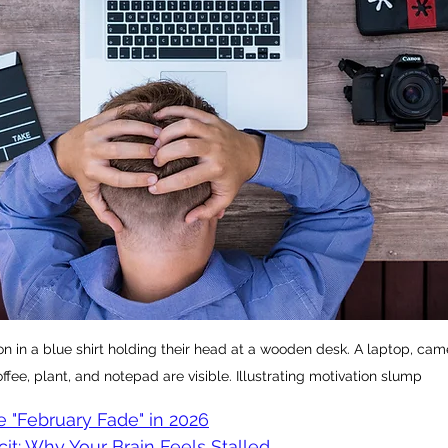
n in a blue shirt holding their head at a wooden desk. A laptop, cam
ffee, plant, and notepad are visible. Illustrating motivation slump
e "February Fade" in 2026
t: Why Your Brain Feels Stalled