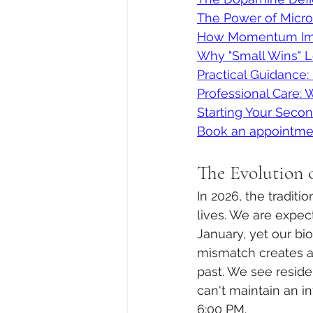
The Power of Micro
How Momentum Imp
Why "Small Wins" 
Practical Guidance
Professional Care:
Starting Your Seco
Book an appointme
The Evolution o
In 2026, the tradit
lives. We are expec
January, yet our bio
mismatch creates a
past. We see reside
can't maintain an in
6:00 PM.