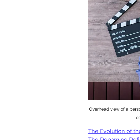
Overhead view of a perso
co
The Evolution of th
The Dopamine Defici