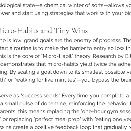
siological state—a chemical winter of sorts—allows yo
wer and start using strategies that work with your bi
Micro-Habits and Tiny Wins
 is low, grand goals are the enemy of progress. Th
art a routine is to make the barrier to entry so low that
This is the core of "Micro-Habit" theory. Research by B
 demonstrates that micro-habits yield twice the adhe
tting. By scaling a goal down to its smallest possible
oth" or "walking for five minutes"—you bypass the brai
serve as "success seeds." Every time you complete a 
a small pulse of dopamine, reinforcing the behavior. F
arents, this means replacing the "one-hour gym sessi
" or replacing "perfect meal prep" with "eating one ve
 wins create a positive feedback loop that gradually r