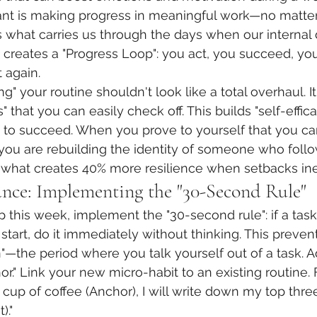
ant is making progress in meaningful work—no matter
what carries us through the days when our internal dr
s creates a "Progress Loop": you act, you succeed, you
 again.
ing" your routine shouldn't look like a total overhaul. I
ns" that you can easily check off. This builds "self-effi
ity to succeed. When you prove to yourself that you c
 you are rebuilding the identity of someone who follo
 is what creates 40% more resilience when setbacks ine
ance: Implementing the "30-Second Rule"
 this week, implement the "30-second rule": if a task
start, do it immediately without thinking. This preven
on"—the period where you talk yourself out of a task. Ad
or." Link your new micro-habit to an existing routine.
t cup of coffee (Anchor), I will write down my top three 
)."