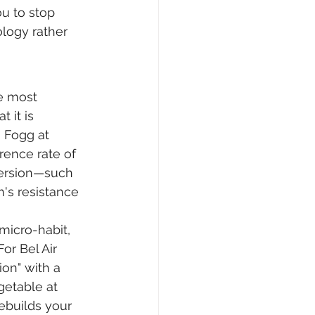
u to stop 
ology rather 
e most 
 it is 
J Fogg at 
rence rate of 
 version—such 
n's resistance 
micro-habit, 
or Bel Air 
on" with a 
getable at 
ebuilds your 