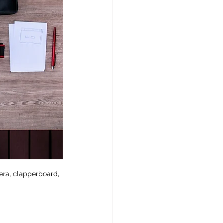
era, clapperboard, 