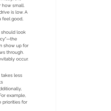
 how small. 
ive is low. A 
 feel good, 
t should look 
cacy"—the 
an show up for 
ws through. 
vitably occur.
 takes less 
ts 
ditionally, 
 For example, 
priorities for 