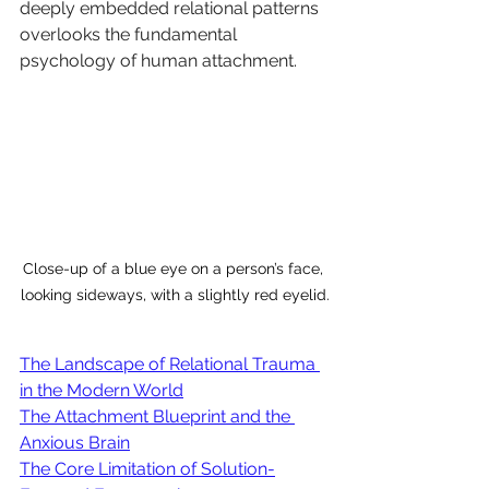
deeply embedded relational patterns 
overlooks the fundamental 
psychology of human attachment.
Close-up of a blue eye on a person’s face, 
looking sideways, with a slightly red eyelid.
The Landscape of Relational Trauma 
in the Modern World
The Attachment Blueprint and the 
Anxious Brain
The Core Limitation of Solution-