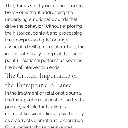
They focus strictly on altering current 
behavior without addressing the 
underlying emotional wounds that 
drive the behavior. Without exploring 
the historical context and processing 
the unexpressed grief or anger 
associated with past relationships, the 
individual is likely to repeat the same 
painful relational patterns as soon as 
the brief intervention ends.
The Critical Importance of 
the Therapeutic Alliance
In the treatment of relational trauma, 
the therapeutic relationship itself is the 
primary vehicle for healing—a 
concept known in clinical psychology 
as a corrective emotional experience. 
For a patient whose trauma was 