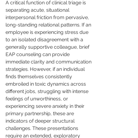
A critical function of clinical triage is 
separating acute, situational 
interpersonal friction from pervasive, 
long-standing relational patterns. If an 
employee is experiencing stress due 
to an isolated disagreement with a 
generally supportive colleague, brief 
EAP counseling can provide 
immediate clarity and communication 
strategies. However, if an individual 
finds themselves consistently 
embroiled in toxic dynamics across 
different jobs, struggling with intense 
feelings of unworthiness, or 
experiencing severe anxiety in their 
primary partnership, these are 
indicators of deeper structural 
challenges. These presentations 
require an extended, exploratory 