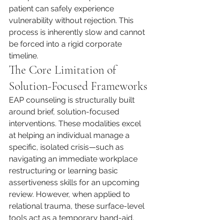
patient can safely experience 
vulnerability without rejection. This 
process is inherently slow and cannot 
be forced into a rigid corporate 
timeline.
The Core Limitation of 
Solution-Focused Frameworks
EAP counseling is structurally built 
around brief, solution-focused 
interventions. These modalities excel 
at helping an individual manage a 
specific, isolated crisis—such as 
navigating an immediate workplace 
restructuring or learning basic 
assertiveness skills for an upcoming 
review. However, when applied to 
relational trauma, these surface-level 
tools act as a temporary band-aid. 