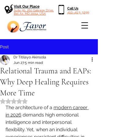
Visit Our Place
Call Us
Suite 9b, 260 Gateway Drive,
410-403-3299
Bel Air, MD 21014, USA
Post
Dr Titilayo Akinsola
Jun 27
5 min read
Relational Trauma and EAPs:
Why Deep Healing Requires
More Time
Rated NaN out of 5 stars.
The architecture of a 
modern career 
in 2026
 demands high emotional 
intelligence and interpersonal 
flexibility. Yet, when an individual 
experiences persistent difficulties in 