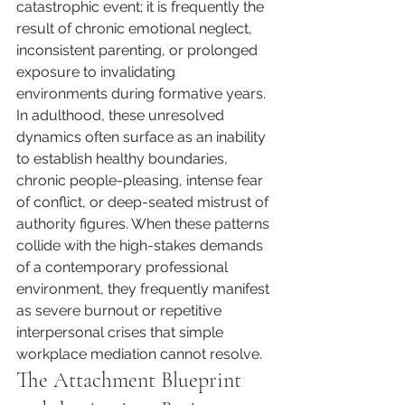
catastrophic event; it is frequently the 
result of chronic emotional neglect, 
inconsistent parenting, or prolonged 
exposure to invalidating 
environments during formative years. 
In adulthood, these unresolved 
dynamics often surface as an inability 
to establish healthy boundaries, 
chronic people-pleasing, intense fear 
of conflict, or deep-seated mistrust of 
authority figures. When these patterns 
collide with the high-stakes demands 
of a contemporary professional 
environment, they frequently manifest 
as severe burnout or repetitive 
interpersonal crises that simple 
workplace mediation cannot resolve.
The Attachment Blueprint 