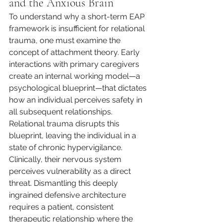
and the Anxious Brain
To understand why a short-term EAP 
framework is insufficient for relational 
trauma, one must examine the 
concept of attachment theory. Early 
interactions with primary caregivers 
create an internal working model—a 
psychological blueprint—that dictates 
how an individual perceives safety in 
all subsequent relationships. 
Relational trauma disrupts this 
blueprint, leaving the individual in a 
state of chronic hypervigilance. 
Clinically, their nervous system 
perceives vulnerability as a direct 
threat. Dismantling this deeply 
ingrained defensive architecture 
requires a patient, consistent 
therapeutic relationship where the 