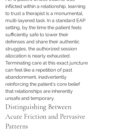
inflicted within a relationship, learning 
to trust a therapist is a monumental, 
multi-layered task. In a standard EAP 
setting, by the time the patient feels 
sufficiently safe to lower their 
defenses and share their authentic 
struggles, the authorized session 
allocation is nearly exhausted. 
Terminating care at this exact juncture 
can feel like a repetition of past 
abandonment, inadvertently 
reinforcing the patient's core belief 
that relationships are inherently 
unsafe and temporary.
Distinguishing Between 
Acute Friction and Pervasive 
Patterns