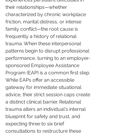
their relationships—whether 
characterized by chronic workplace 
friction, marital distress, or intense 
family conflict—the root cause is 
frequently a history of relational 
trauma. When these interpersonal 
patterns begin to disrupt professional 
performance, turning to an employer-
sponsored Employee Assistance 
Program (EAP) is a common first step. 
While EAPs offer an accessible 
gateway for immediate situational 
advice, their strict session caps create 
a distinct clinical barrier. Relational 
trauma alters an individual's internal 
blueprint for safety and trust, and 
expecting three to six brief 
consultations to restructure these 