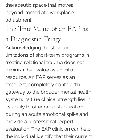
therapeutic space that moves 
beyond immediate workplace 
adjustment.
The True Value of an EAP as 
a Diagnostic Triage
Acknowledging the structural 
limitations of short-term programs in 
treating relational trauma does not 
diminish their value as an initial 
resource. An EAP serves as an 
excellent, completely confidential 
gateway to the broader mental health 
system. Its true clinical strength lies in 
its ability to offer rapid stabilization 
during an acute emotional spike and 
provide a professional, expert 
evaluation. The EAP clinician can help 
the individual identify that their current 