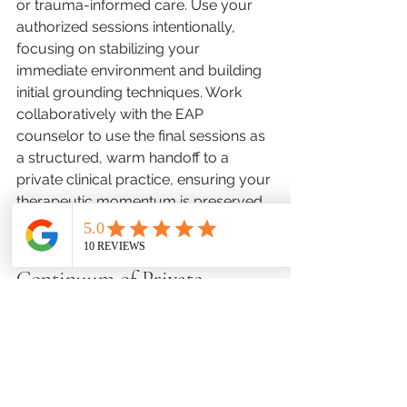
or trauma-informed care. Use your 
authorized sessions intentionally, 
focusing on stabilizing your 
immediate environment and building 
initial grounding techniques. Work 
collaboratively with the EAP 
counselor to use the final sessions as 
a structured, warm handoff to a 
private clinical practice, ensuring your 
therapeutic momentum is preserved 
rather than abruptly halted.
Professional Care and the 
Continuum of Private 
Practice
While short-term corporate benefits 
provide an invaluable initial safety net, 
achieving true relational healing 
requires the specialized environment 