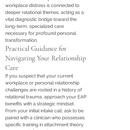
workplace distress is connected to 
deeper relational themes, acting as a 
vital diagnostic bridge toward the 
long-term, specialized care 
necessary for profound personal 
transformation.
Practical Guidance for 
Navigating Your Relationship 
Care
If you suspect that your current 
workplace or personal relationship 
challenges are rooted in a history of 
relational trauma, approach your EAP 
benefits with a strategic mindset. 
From your initial intake call, ask to be 
paired with a clinician who possesses 
specific training in attachment theory 