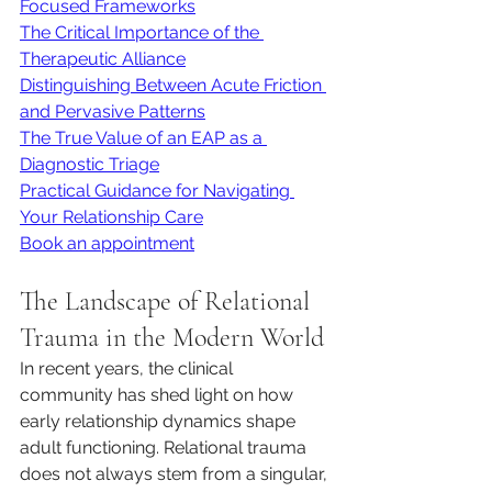
Focused Frameworks
The Critical Importance of the 
Therapeutic Alliance
Distinguishing Between Acute Friction 
and Pervasive Patterns
The True Value of an EAP as a 
Diagnostic Triage
Practical Guidance for Navigating 
Your Relationship Care
Book an appointment
The Landscape of Relational 
Trauma in the Modern World
In recent years, the clinical 
community has shed light on how 
early relationship dynamics shape 
adult functioning. Relational trauma 
does not always stem from a singular, 