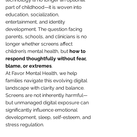
part of childhood—it is woven into 
education, socialization, 
entertainment, and identity 
development. The question facing 
parents, schools, and clinicians is no 
longer whether screens affect 
children’s mental health, but 
how to 
respond thoughtfully without fear, 
blame, or extremes
.
At Favor Mental Health, we help 
families navigate this evolving digital 
landscape with clarity and balance. 
Screens are not inherently harmful—
but unmanaged digital exposure can 
significantly influence emotional 
development, sleep, self-esteem, and 
stress regulation.