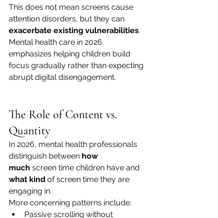
This does not mean screens cause 
attention disorders, but they can 
exacerbate existing vulnerabilities
. 
Mental health care in 2026 
emphasizes helping children build 
focus gradually rather than expecting 
abrupt digital disengagement.
The Role of Content vs. 
Quantity
In 2026, mental health professionals 
distinguish between 
how 
much
 screen time children have and 
what kind
 of screen time they are 
engaging in.
More concerning patterns include:
Passive scrolling without 