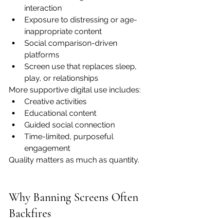
interaction
Exposure to distressing or age-
inappropriate content
Social comparison-driven 
platforms
Screen use that replaces sleep, 
play, or relationships
More supportive digital use includes:
Creative activities
Educational content
Guided social connection
Time-limited, purposeful 
engagement
Quality matters as much as quantity.
Why Banning Screens Often 
Backfires