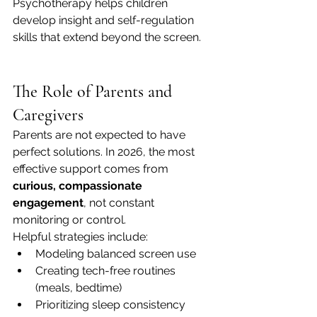
Psychotherapy helps children 
develop insight and self-regulation 
skills that extend beyond the screen.
The Role of Parents and 
Caregivers
Parents are not expected to have 
perfect solutions. In 2026, the most 
effective support comes from 
curious, compassionate 
engagement
, not constant 
monitoring or control.
Helpful strategies include:
Modeling balanced screen use
Creating tech-free routines 
(meals, bedtime)
Prioritizing sleep consistency