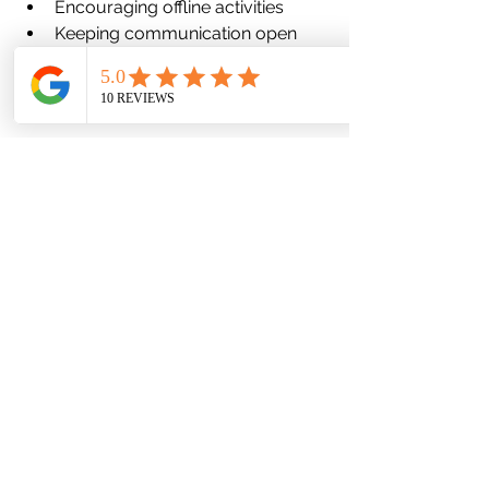
Encouraging offline activities
Keeping communication open
At Favor Mental Health, we support 
parents in finding realistic, sustainable 
approaches that fit their family values.
When Screen Use Signals a 
Mental Health Concern
Sometimes, increased screen use is 
not the problem—it is a symptom.
Children may retreat into screens due 
to:
Anxiety or social discomfort
Depression or low motivation
Peer difficulties
Emotional overwhelm
In these cases, limiting screens alone 