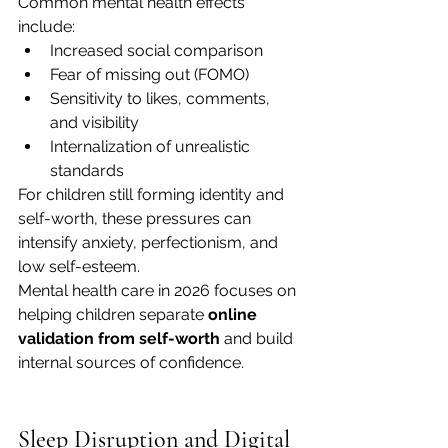
Common mental health effects 
include:
Increased social comparison
Fear of missing out (FOMO)
Sensitivity to likes, comments, 
and visibility
Internalization of unrealistic 
standards
For children still forming identity and 
self-worth, these pressures can 
intensify anxiety, perfectionism, and 
low self-esteem.
Mental health care in 2026 focuses on 
helping children separate 
online 
validation from self-worth
 and build 
internal sources of confidence.
Sleep Disruption and Digital 