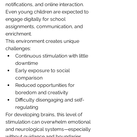
notifications, and online interaction. 
Even young children are expected to 
engage digitally for school 
assignments, communication, and 
enrichment.
This environment creates unique 
challenges:
Continuous stimulation with little 
downtime
Early exposure to social 
comparison
Reduced opportunities for 
boredom and creativity
Difficulty disengaging and self-
regulating
For developing brains, this level of 
stimulation can overwhelm emotional 
and neurological systems—especially 
without guidance and boundaries.