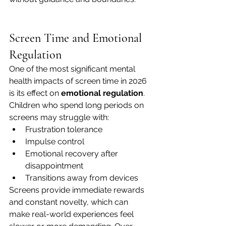
Screen Time and Emotional 
Regulation
One of the most significant mental 
health impacts of screen time in 2026 
is its effect on 
emotional regulation
.
Children who spend long periods on 
screens may struggle with:
Frustration tolerance
Impulse control
Emotional recovery after 
disappointment
Transitions away from devices
Screens provide immediate rewards 
and constant novelty, which can 
make real-world experiences feel 