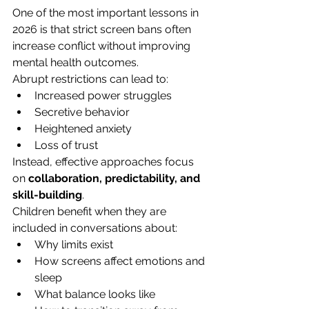
One of the most important lessons in 
2026 is that strict screen bans often 
increase conflict without improving 
mental health outcomes.
Abrupt restrictions can lead to:
Increased power struggles
Secretive behavior
Heightened anxiety
Loss of trust
Instead, effective approaches focus 
on 
collaboration, predictability, and 
skill-building
.
Children benefit when they are 
included in conversations about:
Why limits exist
How screens affect emotions and 
sleep
What balance looks like