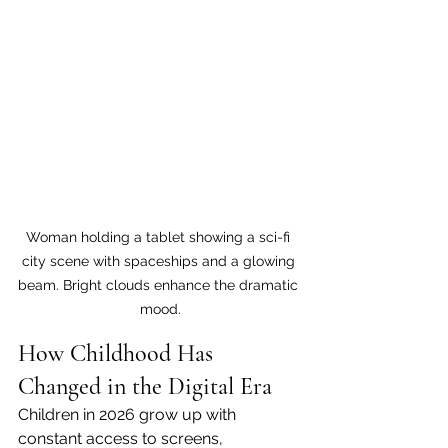
Woman holding a tablet showing a sci-fi 
city scene with spaceships and a glowing 
beam. Bright clouds enhance the dramatic 
mood.
How Childhood Has 
Changed in the Digital Era
Children in 2026 grow up with 
constant access to screens, 