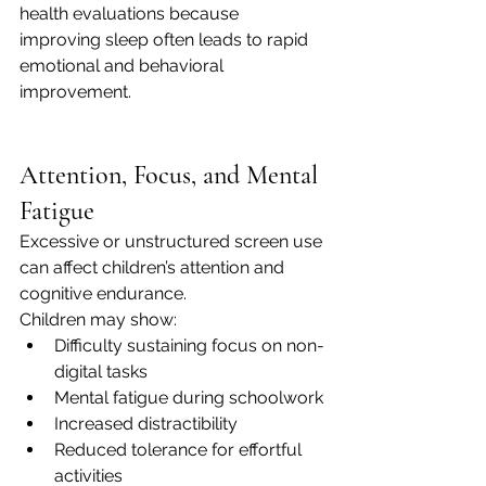
health evaluations because 
improving sleep often leads to rapid 
emotional and behavioral 
improvement.
Attention, Focus, and Mental 
Fatigue
Excessive or unstructured screen use 
can affect children’s attention and 
cognitive endurance.
Children may show:
Difficulty sustaining focus on non-
digital tasks
Mental fatigue during schoolwork
Increased distractibility
Reduced tolerance for effortful 
activities