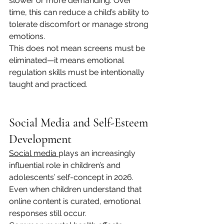
slower or more demanding. Over 
time, this can reduce a child’s ability to 
tolerate discomfort or manage strong 
emotions.
This does not mean screens must be 
eliminated—it means emotional 
regulation skills must be intentionally 
taught and practiced.
Social Media and Self-Esteem 
Development
Social media 
plays an increasingly 
influential role in children’s and 
adolescents’ self-concept in 2026. 
Even when children understand that 
online content is curated, emotional 
responses still occur.