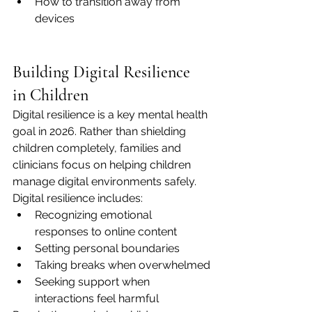
How to transition away from 
devices
Building Digital Resilience 
in Children
Digital resilience is a key mental health 
goal in 2026. Rather than shielding 
children completely, families and 
clinicians focus on helping children 
manage digital environments safely.
Digital resilience includes:
Recognizing emotional 
responses to online content
Setting personal boundaries
Taking breaks when overwhelmed
Seeking support when 
interactions feel harmful