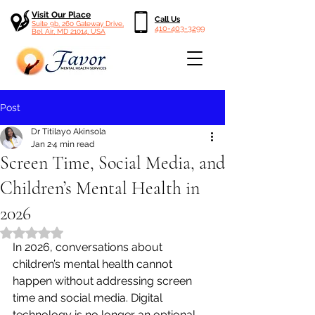
Visit Our Place
Call Us
Suite 9b, 260 Gateway Drive,
410-403-3299
Bel Air, MD 21014, USA
Post
Dr Titilayo Akinsola
Jan 2
4 min read
Screen Time, Social Media, and
Children’s Mental Health in
2026
Rated NaN out of 5 stars.
In 2026, conversations about 
children’s mental health cannot 
happen without addressing screen 
time and social media. Digital 
technology is no longer an optional 