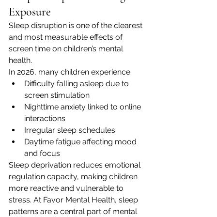
Exposure
Sleep disruption is one of the clearest 
and most measurable effects of 
screen time on children’s mental 
health.
In 2026, many children experience:
Difficulty falling asleep due to 
screen stimulation
Nighttime anxiety linked to online 
interactions
Irregular sleep schedules
Daytime fatigue affecting mood 
and focus
Sleep deprivation reduces emotional 
regulation capacity, making children 
more reactive and vulnerable to 
stress. At Favor Mental Health, sleep 
patterns are a central part of mental 