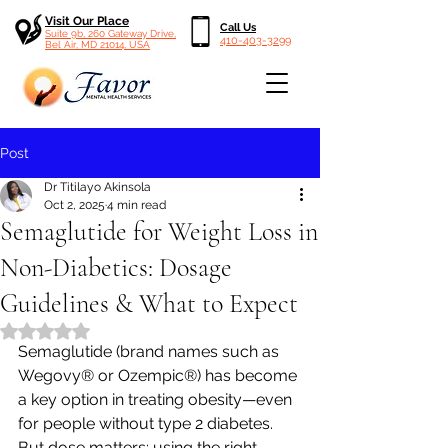
Visit Our Place
Call Us
Suite 9b, 260 Gateway Drive,
410-403-3299
Bel Air, MD 21014, USA
Post
Dr Titilayo Akinsola
Oct 2, 2025
4 min read
Semaglutide for Weight Loss in
Non-Diabetics: Dosage
Guidelines & What to Expect
Rated NaN out of 5 stars.
Semaglutide (brand names such as 
Wegovy® or Ozempic®) has become 
a key option in treating obesity—even 
for people without type 2 diabetes. 
But dose matters: using the right 