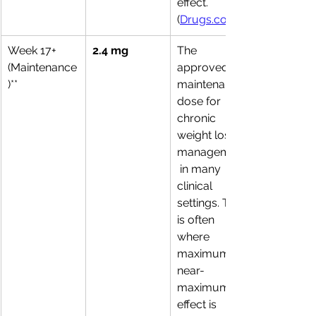
effect. 
(
Drugs.com
Week 17+ 
2.4 mg
The 
(Maintenance
approved 
)**
maintenance 
dose for 
chronic 
weight loss 
management
 in many 
clinical 
settings. This 
is often 
where 
maximum or 
near-
maximum 
effect is 