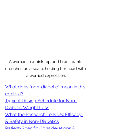
A woman in a pink top and black pants 
crouches on a scale, holding her head with 
a worried expression.
What does “non-diabetic” mean in this 
context?
Typical Dosing Schedule for Non-
Diabetic Weight Loss
What the Research Tells Us: Efficacy 
& Safety in Non-Diabetics
Patient-Specific Considerations & 