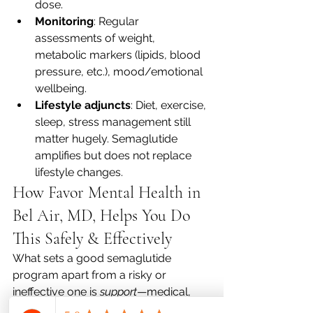
dose.
Monitoring
: Regular 
assessments of weight, 
metabolic markers (lipids, blood 
pressure, etc.), mood/emotional 
wellbeing.
Lifestyle adjuncts
: Diet, exercise, 
sleep, stress management still 
matter hugely. Semaglutide 
amplifies but does not replace 
lifestyle changes.
How Favor Mental Health in 
Bel Air, MD, Helps You Do 
This Safely & Effectively
What sets a good semaglutide 
program apart from a risky or 
ineffective one is 
support
—medical, 
behavioral, and emotional. Here’s how 