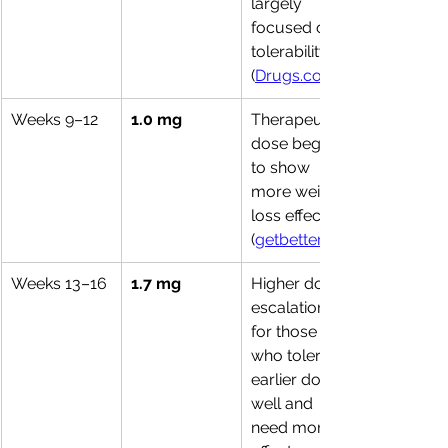
largely 
focused on 
tolerability. 
(
Drugs.com
Weeks 9–12
1.0 mg
Therapeutic 
dose begins 
to show 
more weight-
loss effects. 
(
getbetter.co
Weeks 13–16
1.7 mg
Higher dose 
escalation 
for those 
who tolerate 
earlier doses 
well and 
need more 