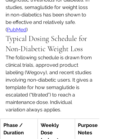
studies, semaglutide for weight loss 
in non-diabetics has been shown to 
be effective and relatively safe. 
(
PubMed
)
Typical Dosing Schedule for 
Non-Diabetic Weight Loss
The following schedule is drawn from 
clinical trials, approved product 
labeling (Wegovy), and recent studies 
involving non-diabetic users. It gives a 
template for how semaglutide is 
escalated (“titrated”) to reach a 
maintenance dose. Individual 
variation always applies.
Phase / 
Weekly 
Purpose / 
Duration
Dose 
Notes