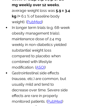
mg weekly over 12 weeks
, 
average weight loss was 
5.9 ± 3.4 
kg
 (≈ 6.1 % of baseline body 
weight). (
PubMed
)
In longer term trials (e.g. 68-week 
obesity management trials), 
maintenance dose of 2.4 mg 
weekly in non-diabetics yielded 
substantial weight loss 
compared to placebo when 
combined with lifestyle 
modification. (
ASOI
)
Gastrointestinal side effects 
(nausea, etc.) are common, but 
usually mild and tend to 
decrease over time. Severe side 
effects are rare in properly 
monitored patients. (
PubMed
)