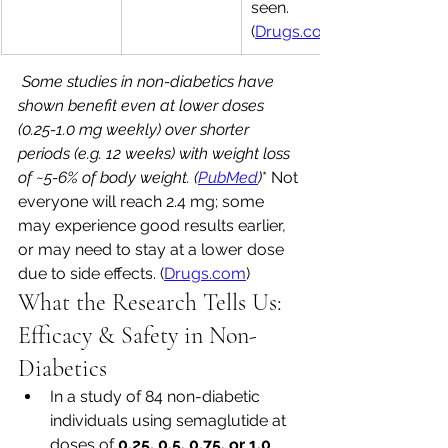
seen. 
(
Drugs.com
 Some studies in non-diabetics have 
shown benefit even at lower doses 
(0.25-1.0 mg weekly) over shorter 
periods (e.g. 12 weeks) with weight loss 
of ~5-6% of body weight. (
PubMed
)
* Not 
everyone will reach 2.4 mg; some 
may experience good results earlier, 
or may need to stay at a lower dose 
due to side effects. (
Drugs.com
)
What the Research Tells Us: 
Efficacy & Safety in Non-
Diabetics
In a study of 84 non-diabetic 
individuals using semaglutide at 
doses of 
0.25, 0.5, 0.75, or 1.0 