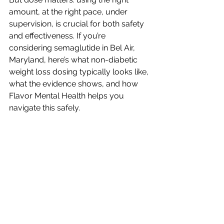
amount, at the right pace, under 
supervision, is crucial for both safety 
and effectiveness. If you’re 
considering semaglutide in Bel Air, 
Maryland, here’s what non-diabetic 
weight loss dosing typically looks like, 
what the evidence shows, and how 
Flavor Mental Health helps you 
navigate this safely.