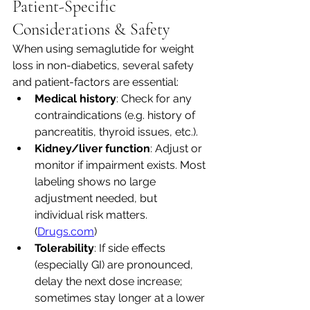
Patient-Specific 
Considerations & Safety
When using semaglutide for weight 
loss in non-diabetics, several safety 
and patient-factors are essential:
Medical history
: Check for any 
contraindications (e.g. history of 
pancreatitis, thyroid issues, etc.).
Kidney/liver function
: Adjust or 
monitor if impairment exists. Most 
labeling shows no large 
adjustment needed, but 
individual risk matters. 
(
Drugs.com
)
Tolerability
: If side effects 
(especially GI) are pronounced, 
delay the next dose increase; 
sometimes stay longer at a lower 