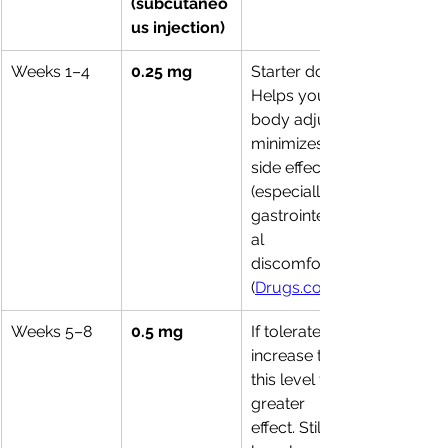
(subcutaneo
us injection)
Weeks 1–4
0.25 mg
Starter dose. 
Helps your 
body adjust; 
minimizes 
side effects 
(especially 
gastrointestin
al 
discomfort). 
(
Drugs.com
Weeks 5–8
0.5 mg
If tolerated, 
increase to 
this level for 
greater 
effect. Still 