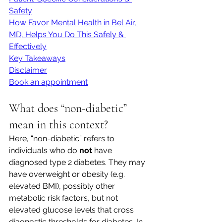
Safety
How Favor Mental Health in Bel Air, 
MD, Helps You Do This Safely & 
Effectively
Key Takeaways
Disclaimer
Book an appointment
What does “non-diabetic” 
mean in this context?
Here, “non-diabetic” refers to 
individuals who do 
not
 have 
diagnosed type 2 diabetes. They may 
have overweight or obesity (e.g. 
elevated BMI), possibly other 
metabolic risk factors, but not 
elevated glucose levels that cross 
diagnostic thresholds for diabetes. In 