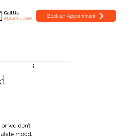
Call Us
Book an Appointment
410-403-3299
nd
or we don’t. 
egulate mood, 