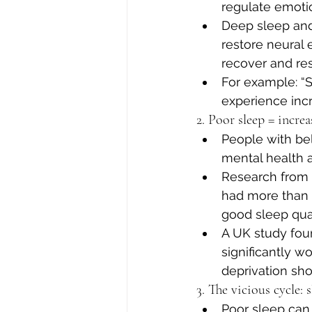
regulate emotio
Deep sleep and
restore neural e
recover and re
For example: “
experience incr
2. Poor sleep = incre
People with be
mental health a
Research from B
had more than 
good sleep quali
A UK study foun
significantly w
deprivation shou
3. The vicious cycle:
Poor sleep can