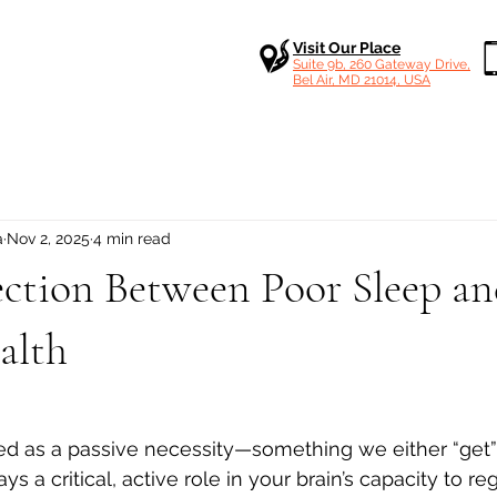
Visit Our Place
Suite 9b, 260 Gateway Drive,
Bel Air, MD 21014, USA
a
Nov 2, 2025
4 min read
ction Between Poor Sleep a
alth
 stars.
ted as a passive necessity—something we either “get” 
ays a critical, active role in your brain’s capacity to r