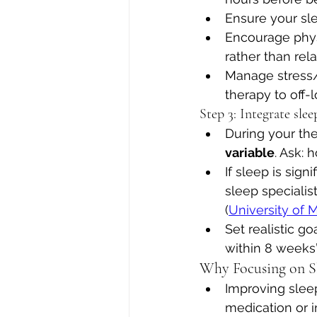
Ensure your sle
Encourage physi
rather than rela
Manage stress/w
therapy to off-
Step 3: Integrate sle
During your th
variable
. Ask:
If sleep is sig
sleep specialist
(
University of 
Set realistic g
within 8 weeks”,
Why Focusing on S
Improving slee
medication or i