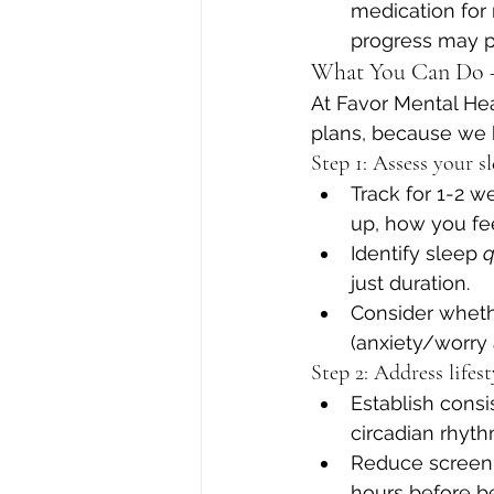
medication for
progress may p
What You Can Do —
At Favor Mental Hea
plans, because we k
Step 1: Assess your s
Track for 1-2 
up, how you fee
Identify sleep 
q
just duration.
Consider wheth
(anxiety/worry a
Step 2: Address lifes
Establish cons
circadian rhyth
Reduce screen t
hours before b