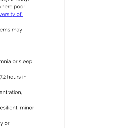
 where poor 
ersity of 
blems may 
omnia or sleep 
7.2 hours in 
entration, 
esilient; minor 
y or 