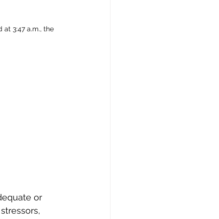
at 3:47 a.m., the 
dequate or 
stressors, 