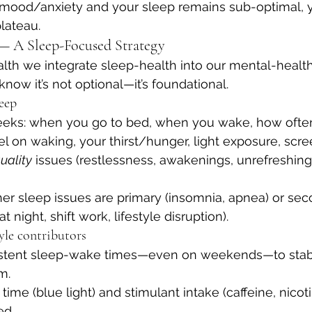
 mood/anxiety and your sleep remains sub-optimal, y
lateau.
 A Sleep-Focused Strategy
lth we integrate sleep-health into our mental-healt
now it’s not optional—it’s foundational.
leep
weeks: when you go to bed, when you wake, how oft
l on waking, your thirst/hunger, light exposure, scre
uality
 issues (restlessness, awakenings, unrefreshing
er sleep issues are primary (insomnia, apnea) or sec
t night, shift work, lifestyle disruption).
tyle contributors
istent sleep-wake times—even on weekends—to stabi
m.
ime (blue light) and stimulant intake (caffeine, nicoti
ed.