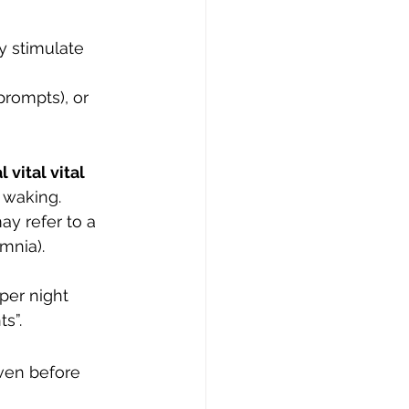
y stimulate 
prompts), or 
l vital vital 
 waking.
ay refer to a 
mnia). 
per night 
s”.
ven before 