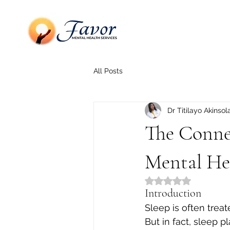
All Posts
Dr Titilayo Akinsol
The Conne
Mental He
Rated NaN out of 5
Introduction
Sleep is often trea
But in fact, sleep pl