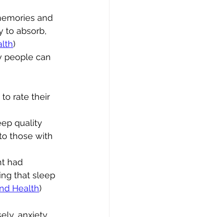
memories and 
y to absorb, 
alth
)
y people can 
 to rate their 
ep quality 
o those with 
ht had 
ng that sleep 
and Health
)
ly, anxiety, 