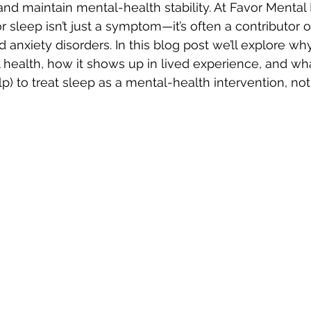
nd maintain mental-health stability. At Favor Mental
 sleep isn’t just a symptom—it’s often a contributor o
 anxiety disorders. In this blog post we’ll explore wh
health, how it shows up in lived experience, and wh
 to treat sleep as a mental-health intervention, not j