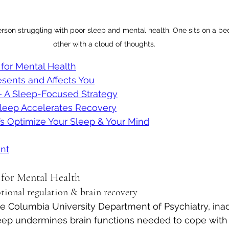
son struggling with poor sleep and mental health. One sits on a bed 
other with a cloud of thoughts.
for Mental Health
sents and Affects You
 A Sleep-Focused Strategy
leep Accelerates Recovery
t’s Optimize Your Sleep & Your Mind
nt
 for Mental Health
otional regulation & brain recovery
he Columbia University Department of Psychiatry, ina
eep undermines brain functions needed to cope with 