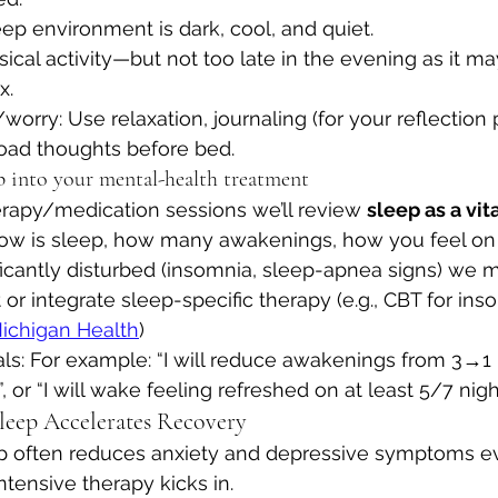
ep environment is dark, cool, and quiet.
cal activity—but not too late in the evening as it ma
x.
orry: Use relaxation, journaling (for your reflection 
load thoughts before bed.
ep into your mental-health treatment
erapy/medication sessions we’ll review 
sleep as a vita
 how is sleep, how many awakenings, how you feel on
nificantly disturbed (insomnia, sleep-apnea signs) we m
 or integrate sleep-specific therapy (e.g., CBT for inso
Michigan Health
)
oals: For example: “I will reduce awakenings from 3→1 
 or “I will wake feeling refreshed on at least 5/7 night
leep Accelerates Recovery
p often reduces anxiety and depressive symptoms e
ntensive therapy kicks in.