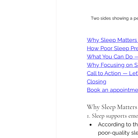
Two sides showing a per
Why Sleep Matters 
How Poor Sleep Pre
What You Can Do —
Why Focusing on S
Call to Action — Le
Closing
Book an appointme
Why Sleep Matters
1. Sleep supports em
According to t
poor-quality sl