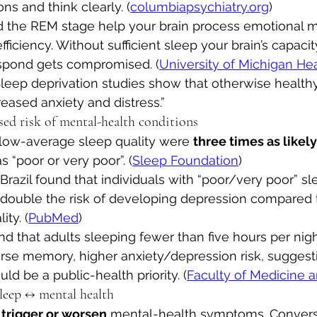
ns and think clearly. (
columbiapsychiatry.org
)
 the REM stage help your brain process emotional 
fficiency. Without sufficient sleep your brain’s capacit
spond gets compromised. (
University of Michigan He
Sleep deprivation studies show that otherwise health
eased anxiety and distress.”
ased risk of mental-health conditions
low-average sleep quality were 
three times as likely
s “poor or very poor”. (
Sleep Foundation
)
razil found that individuals with “poor/very poor” sle
double the risk of developing depression compared t
ty. (
PubMed
)
d that adults sleeping fewer than five hours per nig
orse memory, higher anxiety/depression risk, suggesti
ld be a public-health priority. (
Faculty of Medicine 
 sleep ↔ mental health
 
trigger or worsen
 mental-health symptoms. Converse