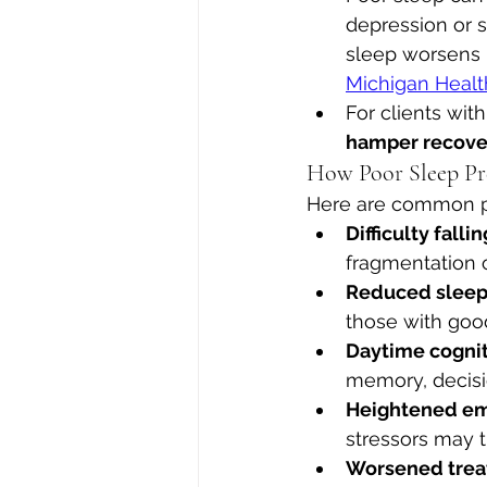
depression or s
sleep worsens 
Michigan Healt
For clients wit
hamper recove
How Poor Sleep Pre
Here are common pa
Difficulty fall
fragmentation
Reduced sleep 
those with good
Daytime cogni
memory, decision
Heightened emo
stressors may t
Worsened tre