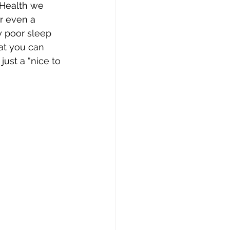
 Health we 
r even a 
y poor sleep 
at you can 
ust a “nice to 