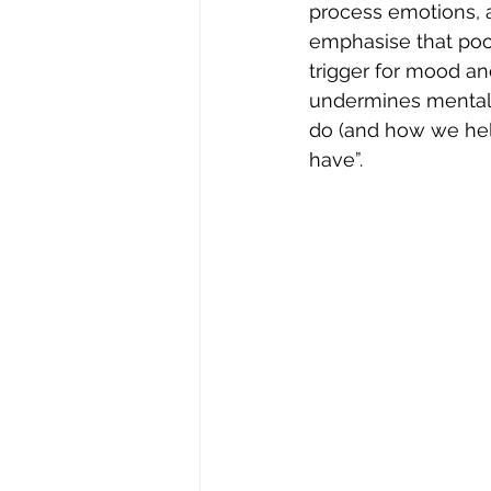
process emotions, a
emphasise that poor
trigger for mood and
undermines mental 
do (and how we help)
have”.