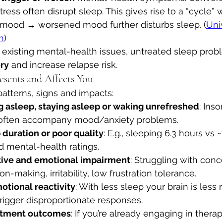
tress often disrupt sleep. This gives rise to a “cycle”
mood → worsened mood further disturbs sleep. (
Univ
h
)
h existing mental-health issues, untreated sleep pro
ry
 and increase relapse risk.
sents and Affects You
tterns, signs and impacts:
ing asleep, staying asleep or waking unrefreshed
: Ins
 often accompany mood/anxiety problems.
duration or poor quality
: E.g., sleeping 6.3 hours vs ~
 mental-health ratings. 
tive and emotional impairment
: Struggling with conc
-making, irritability, low frustration tolerance. 
tional reactivity
: With less sleep your brain is less r
rigger disproportionate responses. 
atment outcomes
: If you’re already engaging in therap