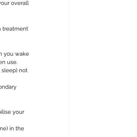
our overall 
h treatment 
en you wake 
en use.
 sleep) not 
ondary 
lise your 
ne) in the 