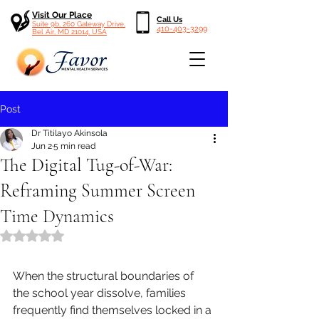
Visit Our Place
Call Us
Suite 9b, 260 Gateway Drive,
410-403-3299
Bel Air, MD 21014, USA
Post
Dr Titilayo Akinsola
Jun 2
5 min read
The Digital Tug-of-War:
Reframing Summer Screen
Time Dynamics
Rated NaN out of 5 stars.
When the structural boundaries of 
the school year dissolve, families 
frequently find themselves locked in a 