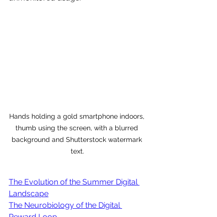
Hands holding a gold smartphone indoors, 
thumb using the screen, with a blurred 
background and Shutterstock watermark 
text.
The Evolution of the Summer Digital 
Landscape
The Neurobiology of the Digital 
Reward Loop