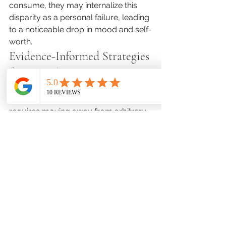
consume, they may internalize this 
disparity as a personal failure, leading 
to a noticeable drop in mood and self-
worth.
Evidence-Informed Strategies 
for Digital Harmony
Creating a 
balanced digital 
environment
 during summer break 
requires moving away from arbitrary 
time limits and moving toward clear, 
value-driven household structures. 
Instead of counting every minute, 
shift your focus toward protecting 
critical areas of physical and 
emotional health.
Establish firm, non-negotiable 
"device-free zones" and times within 
the home, most notably during family 