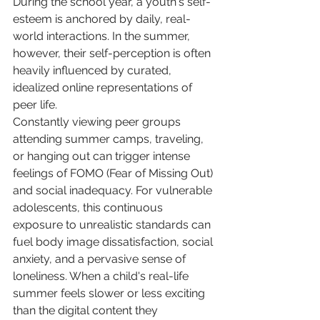
During the school year, a youth's self-
esteem is anchored by daily, real-
world interactions. In the summer, 
however, their self-perception is often 
heavily influenced by curated, 
idealized online representations of 
peer life.
Constantly viewing peer groups 
attending summer camps, traveling, 
or hanging out can trigger intense 
feelings of FOMO (Fear of Missing Out) 
and social inadequacy. For vulnerable 
adolescents, this continuous 
exposure to unrealistic standards can 
fuel body image dissatisfaction, social 
anxiety, and a pervasive sense of 
loneliness. When a child's real-life 
summer feels slower or less exciting 
than the digital content they 