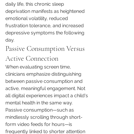
daily life, this chronic sleep 
deprivation manifests as heightened 
emotional volatility, reduced 
frustration tolerance, and increased 
depressive symptoms the following 
day.
Passive Consumption Versus 
Active Connection
When evaluating screen time, 
clinicians emphasize distinguishing 
between passive consumption and 
active, meaningful engagement. Not 
all digital experiences impact a child's 
mental health in the same way.
Passive consumption—such as 
mindlessly scrolling through short-
form video feeds for hours—is 
frequently linked to shorter attention 