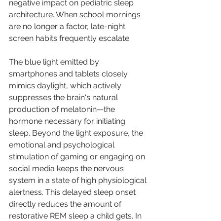
negative impact on pediatric sleep 
architecture. When school mornings 
are no longer a factor, late-night 
screen habits frequently escalate.
The blue light emitted by 
smartphones and tablets closely 
mimics daylight, which actively 
suppresses the brain's natural 
production of melatonin—the 
hormone necessary for initiating 
sleep. Beyond the light exposure, the 
emotional and psychological 
stimulation of gaming or engaging on 
social media keeps the nervous 
system in a state of high physiological 
alertness. This delayed sleep onset 
directly reduces the amount of 
restorative REM sleep a child gets. In 