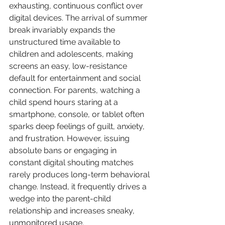
exhausting, continuous conflict over 
digital devices. The arrival of summer 
break invariably expands the 
unstructured time available to 
children and adolescents, making 
screens an easy, low-resistance 
default for entertainment and social 
connection. For parents, watching a 
child spend hours staring at a 
smartphone, console, or tablet often 
sparks deep feelings of guilt, anxiety, 
and frustration. However, issuing 
absolute bans or engaging in 
constant digital shouting matches 
rarely produces long-term behavioral 
change. Instead, it frequently drives a 
wedge into the parent-child 
relationship and increases sneaky, 
unmonitored usage.