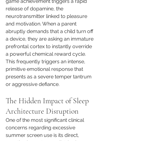
game achievement triggers a rapid 
release of dopamine, the 
neurotransmitter linked to pleasure 
and motivation. When a parent 
abruptly demands that a child turn off 
a device, they are asking an immature 
prefrontal cortex to instantly override 
a powerful chemical reward cycle. 
This frequently triggers an intense, 
primitive emotional response that 
presents as a severe temper tantrum 
or aggressive defiance.
The Hidden Impact of Sleep 
Architecture Disruption
One of the most significant clinical 
concerns regarding excessive 
summer screen use is its direct, 