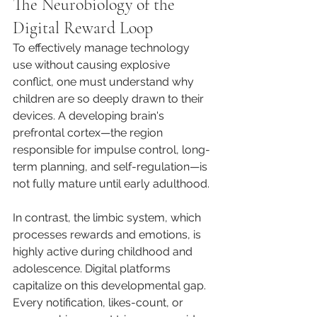
The Neurobiology of the 
Digital Reward Loop
To effectively manage technology 
use without causing explosive 
conflict, one must understand why 
children are so deeply drawn to their 
devices. A developing brain's 
prefrontal cortex—the region 
responsible for impulse control, long-
term planning, and self-regulation—is 
not fully mature until early adulthood.
In contrast, the limbic system, which 
processes rewards and emotions, is 
highly active during childhood and 
adolescence. Digital platforms 
capitalize on this developmental gap. 
Every notification, likes-count, or 