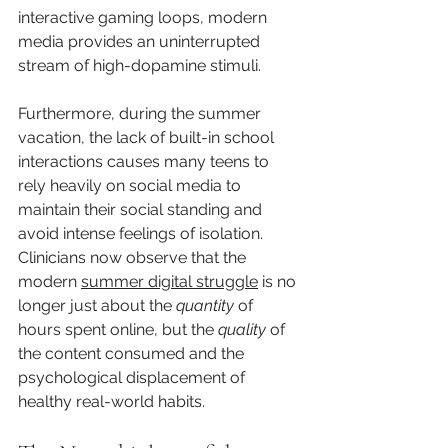
interactive gaming loops, modern 
media provides an uninterrupted 
stream of high-dopamine stimuli.
Furthermore, during the summer 
vacation, the lack of built-in school 
interactions causes many teens to 
rely heavily on social media to 
maintain their social standing and 
avoid intense feelings of isolation. 
Clinicians now observe that the 
modern 
summer digital struggle
 is no 
longer just about the 
quantity
 of 
hours spent online, but the 
quality
 of 
the content consumed and the 
psychological displacement of 
healthy real-world habits.