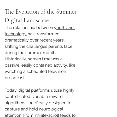
The Evolution of the Summer 
Digital Landscape
The relationship between 
youth and 
technology
 has transformed 
dramatically over recent years, 
shifting the challenges parents face 
during the summer months. 
Historically, screen time was a 
passive, easily contained activity, like 
watching a scheduled television 
broadcast.
Today, digital platforms utilize highly 
sophisticated, variable reward 
algorithms specifically designed to 
capture and hold neurological 
attention. From infinite-scroll feeds to 