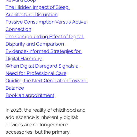
The Hidden Impact of Sleep 
Architecture Disruption
Passive Consumption Versus Active 
Connection
The Compounding Effect of Digital 
Disparity and Comparison
Evidence-Informed Strategies for 
Digital Harmony
When Digital Disregard Signals a 
Need for Professional Care
Guiding the Next Generation Toward 
Balance
Book an appointment
In 2026, the reality of childhood and 
adolescence is inherently digital; 
devices are no longer mere 
accessories, but the primary 