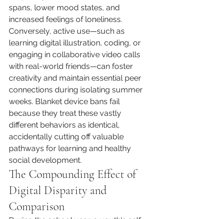
spans, lower mood states, and 
increased feelings of loneliness. 
Conversely, active use—such as 
learning digital illustration, coding, or 
engaging in collaborative video calls 
with real-world friends—can foster 
creativity and maintain essential peer 
connections during isolating summer 
weeks. Blanket device bans fail 
because they treat these vastly 
different behaviors as identical, 
accidentally cutting off valuable 
pathways for learning and healthy 
social development.
The Compounding Effect of 
Digital Disparity and 
Comparison