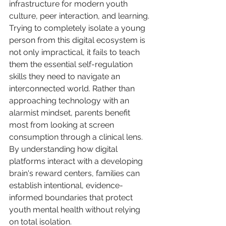
infrastructure for modern youth 
culture, peer interaction, and learning. 
Trying to completely isolate a young 
person from this digital ecosystem is 
not only impractical, it fails to teach 
them the essential self-regulation 
skills they need to navigate an 
interconnected world. Rather than 
approaching technology with an 
alarmist mindset, parents benefit 
most from looking at screen 
consumption through a clinical lens. 
By understanding how digital 
platforms interact with a developing 
brain's reward centers, families can 
establish intentional, evidence-
informed boundaries that protect 
youth mental health without relying 
on total isolation.