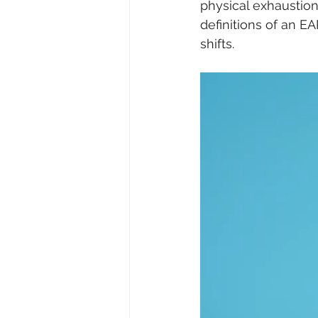
physical exhaustion
definitions of an E
shifts. 