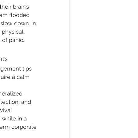
eir brain’s 
tem flooded 
 slow down. In 
r physical 
 of panic.
nts
gement tips 
quire a calm 
eralized 
flection, and 
vival 
while in a 
-term corporate 