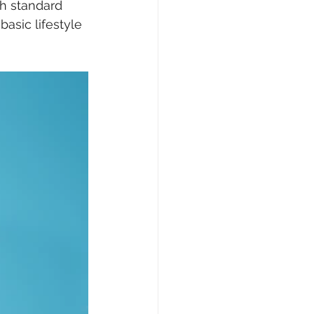
th standard 
asic lifestyle 