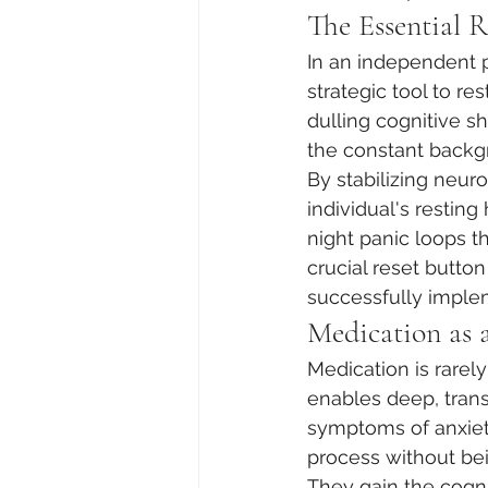
The Essential 
In an independent p
strategic tool to r
dulling cognitive 
the constant backgr
By stabilizing neur
individual's resting
night panic loops th
crucial reset butto
successfully imple
Medication as 
Medication is rarely
enables deep, tran
symptoms of anxiet
process without bei
They gain the cogni