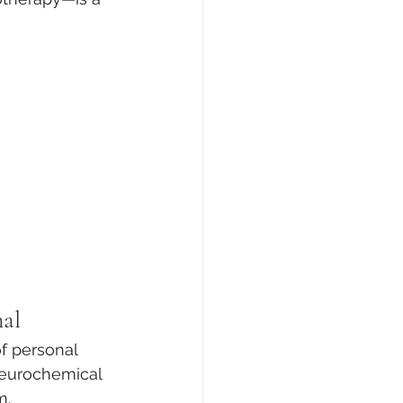
nal
of personal 
 neurochemical 
m.