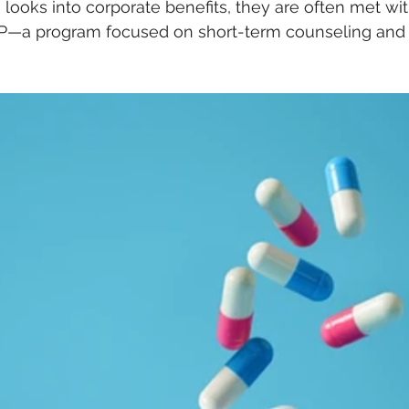
 looks into corporate benefits, they are often met wi
AP—a program focused on short-term counseling and b