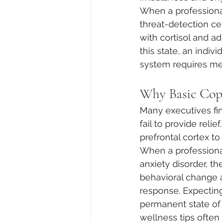
When a professional
threat-detection ce
with cortisol and ad
this state, an indiv
system requires med
Why Basic Copi
Many executives fi
fail to provide reli
prefrontal cortex to
When a professiona
anxiety disorder, th
behavioral change a
response. Expecting
permanent state of b
wellness tips often f