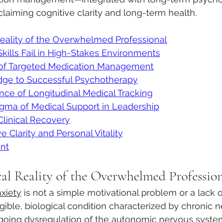
claiming cognitive clarity and long-term health.  
Reality of the Overwhelmed Professional
ills Fail in High-Stakes Environments
 of Targeted Medication Management
idge to Successful Psychotherapy
ance of Longitudinal Medical Tracking
gma of Medical Support in Leadership
Clinical Recovery
 Clarity and Personal Vitality
nt
cal Reality of the Overwhelmed Professio
xiety
 is not a simple motivational problem or a lack 
tangible, biological condition characterized by chronic
oing dysregulation of the autonomic nervous syste