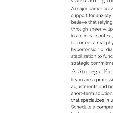
Overcoming the
A major barrier pr
support for anxiety
believe that relyin
through sheer willp
In a clinical contex
to correct a real ph
hypertension or di
stabilization to fun
strategic commitmen
A Strategic Pat
If you are a profes
adjustments and beha
short-term solution
that specializes in u
Schedule a compreh