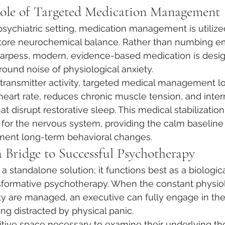
Role of Targeted Medication Management
sychiatric setting, medication management is utilized
estore neurochemical balance. Rather than numbing e
sharpess, modern, evidence-based medication is desi
ound noise of physiological anxiety.
otransmitter activity, targeted medical management l
 heart rate, reduces chronic muscle tension, and inter
at disrupt restorative sleep. This medical stabilization
n for the nervous system, providing the calm baselin
ment long-term behavioral changes.
a Bridge to Successful Psychotherapy
 a standalone solution; it functions best as a biologica
sformative psychotherapy. When the constant physiol
y are managed, an executive can fully engage in the
ng distracted by physical panic.
tive space necessary to examine their underlying th