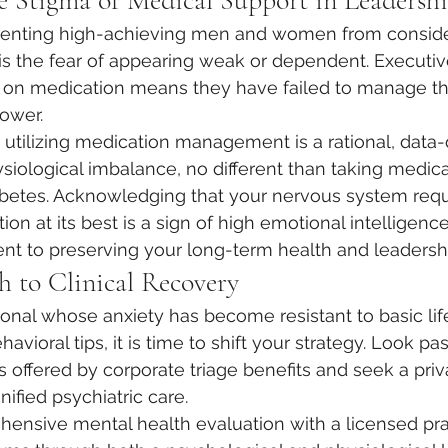
 Stigma of Medical Support in Leadersh
eventing high-achieving men and women from conside
 is the fear of appearing weak or dependent. Executiv
g on medication means they have failed to manage the
ower.
t, utilizing medication management is a rational, data
ysiological imbalance, no different than taking medica
abetes. Acknowledging that your nervous system requ
ction at its best is a sign of high emotional intelligenc
t to preserving your long-term health and leadershi
h to Clinical Recovery
sional whose anxiety has become resistant to basic lif
vioral tips, it is time to shift your strategy. Look pas
s offered by corporate triage benefits and seek a priv
nified psychiatric care.
ensive mental health evaluation with a licensed prac