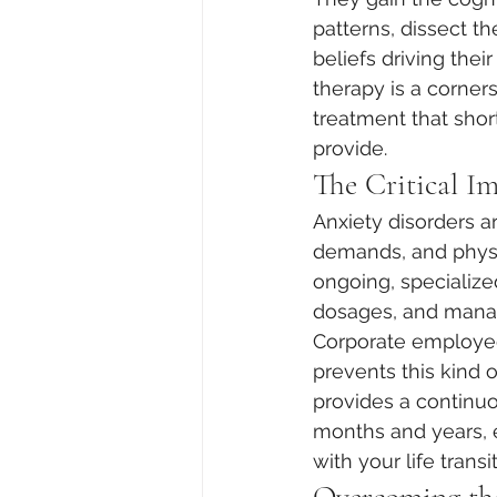
patterns, dissect t
beliefs driving the
therapy is a corners
treatment that sho
provide.  
The Critical I
Anxiety disorders a
demands, and physic
ongoing, specialized
dosages, and manage
Corporate employee 
prevents this kind o
provides a continuo
months and years, e
with your life transi