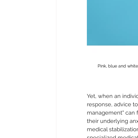
Pink, blue and white
Yet, when an indivi
response, advice to 
management" can fe
their underlying an
medical stabilizati
specialized medic