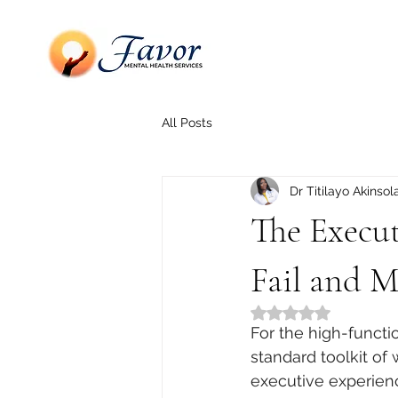
All Posts
Dr Titilayo Akinsol
The Execu
Fail and 
Rated NaN out of 5
For the high-functi
standard toolkit of
executive experienc