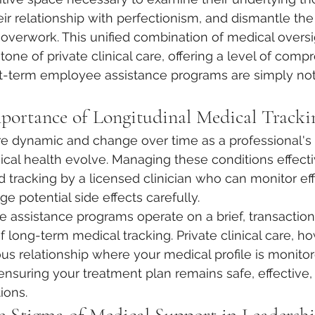
heir relationship with perfectionism, and dismantle th
ir overwork. This unified combination of medical overs
tone of private clinical care, offering a level of comp
rt-term employee assistance programs are simply not
mportance of Longitudinal Medical Tracki
re dynamic and change over time as a professional's l
al health evolve. Managing these conditions effecti
 tracking by a licensed clinician who can monitor effi
 potential side effects carefully.
assistance programs operate on a brief, transaction
f long-term medical tracking. Private clinical care, ho
us relationship where your medical profile is monito
nsuring your treatment plan remains safe, effective,
tions.