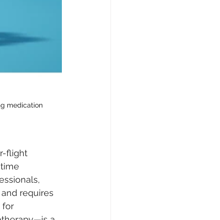
ng medication 
-flight 
 time 
ssionals, 
 and requires 
for 
therapy—is a 