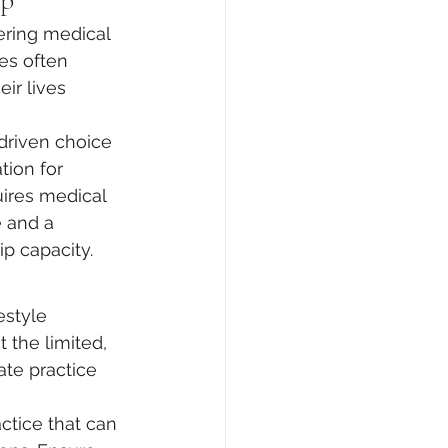
ip
ring medical 
es often 
ir lives 
-driven choice 
tion for 
ires medical 
e and a 
p capacity.
estyle 
t the limited, 
ate practice 
tice that can 