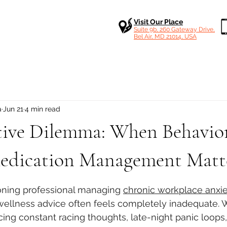
Visit Our Place
Suite 9b, 260 Gateway Drive,
Bel Air, MD 21014, USA
a
Jun 21
4 min read
tive Dilemma: When Behavior
Medication Management Matt
 stars.
oning professional managing 
chronic workplace anxie
 wellness advice often feels completely inadequate.
ing constant racing thoughts, late-night panic loops