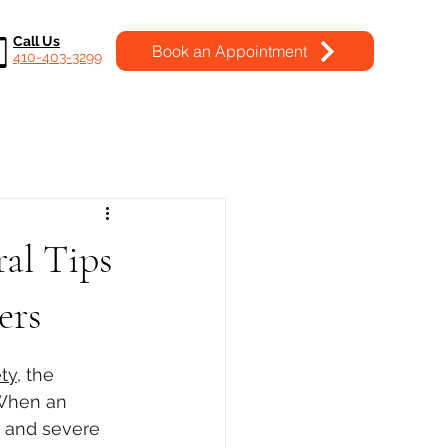
Call Us
Book an Appointment
410-403-3299
al Tips
ers
ty
, the 
 When an 
, and severe 