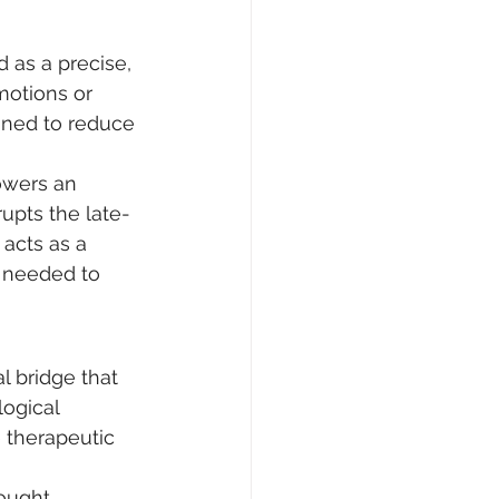
 as a precise, 
motions or 
gned to reduce 
owers an 
rupts the late-
 acts as a 
e needed to 
l bridge that 
ogical 
 therapeutic 
ought 