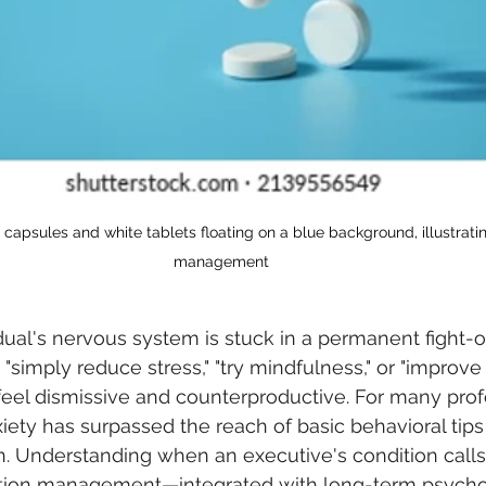
 capsules and white tablets floating on a blue background, illustrati
management
dual's nervous system is stuck in a permanent fight-or
"simply reduce stress," "try mindfulness," or "improve
el dismissive and counterproductive. For many profe
xiety has surpassed the reach of basic behavioral tips
on. Understanding when an executive's condition calls 
ation management—integrated with long-term psycho