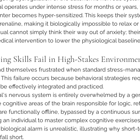
 operates under intense stress for months or years, th
nter becomes hyper-sensitized. This keeps their sys
renaline, making it biologically impossible to relax or
idual cannot simply think their way out of anxiety; thei
ical intervention to lower the physiological baseline
ng Skills Fail in High-Stakes Environme
nd themselves frustrated when standard stress-mana
ef. This failure occurs because behavioral strategies re
 be effectively integrated and practiced.
l's nervous system is entirely overwhelmed by a gen
e cognitive areas of the brain responsible for logic, re
re functionally offline, bypassed by a continuous sur
 an individual to master complex cognitive exercises 
iological alarm is unrealistic, illustrating why short
all short.