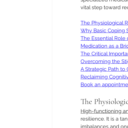
vital step toward re
The Physiological 
Why Basic Coping Sk
The Essential Role
Medication as a Br
The Critical Import
Overcoming the Sti
A Strategic Path to 
Reclaiming Cognitive
Book an appointme
The Physiologi
High-functioning an
resilience. It is a 
imbalances and ong