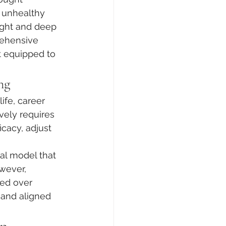
e unhealthy 
ight and deep 
rehensive 
 equipped to 
ng
ife, career 
vely requires 
cacy, adjust 
al model that 
wever, 
red over 
 and aligned 