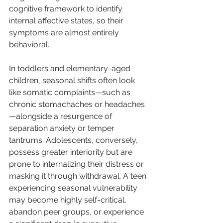
cognitive framework to identify 
internal affective states, so their 
symptoms are almost entirely 
behavioral.
In toddlers and elementary-aged 
children, seasonal shifts often look 
like somatic complaints—such as 
chronic stomachaches or headaches
—alongside a resurgence of 
separation anxiety or temper 
tantrums. Adolescents, conversely, 
possess greater interiority but are 
prone to internalizing their distress or 
masking it through withdrawal. A teen 
experiencing seasonal vulnerability 
may become highly self-critical, 
abandon peer groups, or experience 