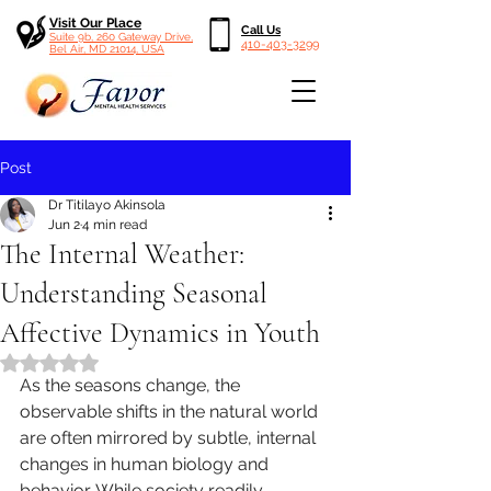
Visit Our Place
Call Us
Suite 9b, 260 Gateway Drive,
410-403-3299
Bel Air, MD 21014, USA
Post
Dr Titilayo Akinsola
Jun 2
4 min read
The Internal Weather:
Understanding Seasonal
Affective Dynamics in Youth
Rated NaN out of 5 stars.
As the seasons change, the 
observable shifts in the natural world 
are often mirrored by subtle, internal 
changes in human biology and 
behavior. While society readily 