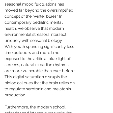
seasonal mood fluctuations
 has 
moved far beyond the oversimplified 
concept of the "winter blues." In 
contemporary pediatric mental 
health, we observe that modern 
environmental stressors intersect 
uniquely with seasonal biology.
With youth spending significantly less 
time outdoors and more time 
exposed to the artificial blue light of 
screens, natural circadian rhythms 
are more vulnerable than ever before. 
This digital saturation disrupts the 
biological cues that the brain relies on 
to regulate serotonin and melatonin 
production.
Furthermore, the modern school 