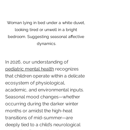
Woman lying in bed under a white duvet, 
looking tired or unwell in a bright 
bedroom. Suggesting seasonal affective 
dynamics.
In 2026, our understanding of 
pediatric mental health
 recognizes 
that children operate within a delicate 
ecosystem of physiological, 
academic, and environmental inputs. 
Seasonal mood changes—whether 
occurring during the darker winter 
months or amidst the high-heat 
transitions of mid-summer—are 
deeply tied to a child’s neurological 