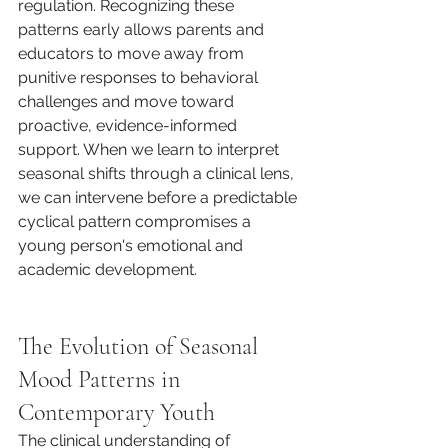
regulation. Recognizing these 
patterns early allows parents and 
educators to move away from 
punitive responses to behavioral 
challenges and move toward 
proactive, evidence-informed 
support. When we learn to interpret 
seasonal shifts through a clinical lens, 
we can intervene before a predictable 
cyclical pattern compromises a 
young person's emotional and 
academic development.
The Evolution of Seasonal 
Mood Patterns in 
Contemporary Youth
The clinical understanding of 