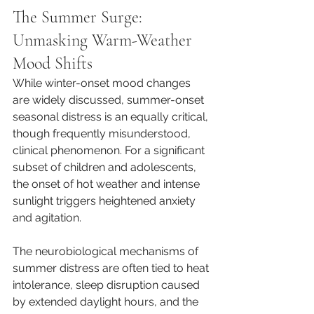
The Summer Surge: 
Unmasking Warm-Weather 
Mood Shifts
While winter-onset mood changes 
are widely discussed, summer-onset 
seasonal distress is an equally critical, 
though frequently misunderstood, 
clinical phenomenon. For a significant 
subset of children and adolescents, 
the onset of hot weather and intense 
sunlight triggers heightened anxiety 
and agitation.
The neurobiological mechanisms of 
summer distress are often tied to heat 
intolerance, sleep disruption caused 
by extended daylight hours, and the 