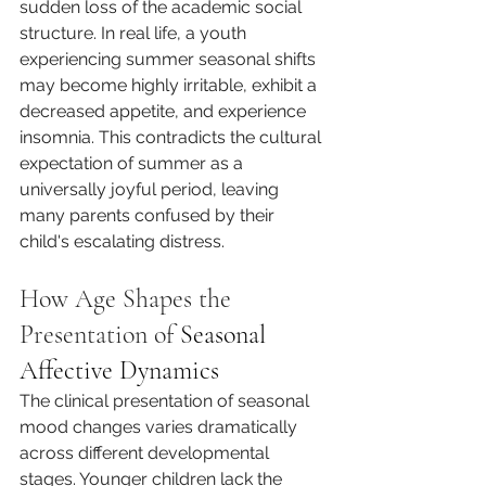
sudden loss of the academic social 
structure. In real life, a youth 
experiencing summer seasonal shifts 
may become highly irritable, exhibit a 
decreased appetite, and experience 
insomnia. This contradicts the cultural 
expectation of summer as a 
universally joyful period, leaving 
many parents confused by their 
child's escalating distress.
How Age Shapes the 
Presentation of 
Seasonal 
Affective Dynamics
The clinical presentation of seasonal 
mood changes varies dramatically 
across different developmental 
stages. Younger children lack the 