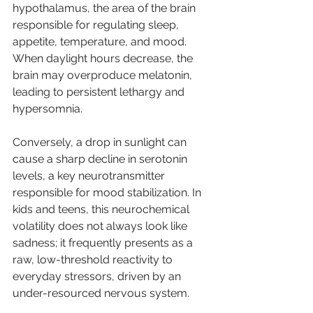
hypothalamus, the area of the brain 
responsible for regulating sleep, 
appetite, temperature, and mood.
When daylight hours decrease, the 
brain may overproduce melatonin, 
leading to persistent lethargy and 
hypersomnia. 
Conversely, a drop in sunlight can 
cause a sharp decline in serotonin 
levels, a key neurotransmitter 
responsible for mood stabilization. In 
kids and teens, this neurochemical 
volatility does not always look like 
sadness; it frequently presents as a 
raw, low-threshold reactivity to 
everyday stressors, driven by an 
under-resourced nervous system.