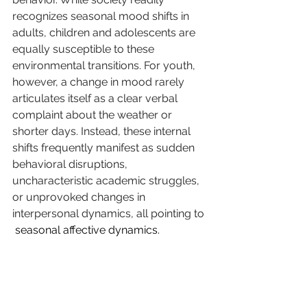
recognizes seasonal mood shifts in 
adults, children and adolescents are 
equally susceptible to these 
environmental transitions. For youth, 
however, a change in mood rarely 
articulates itself as a clear verbal 
complaint about the weather or 
shorter days. Instead, these internal 
shifts frequently manifest as sudden 
behavioral disruptions, 
uncharacteristic academic struggles, 
or unprovoked changes in 
interpersonal dynamics, all pointing to 
 seasonal affective dynamics.