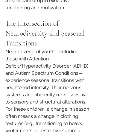
a significant drop in executive 
functioning and motivation.
The Intersection of 
Neurodiversity and Seasonal 
Transitions
Neurodivergent youth—including 
those with Attention-
Deficit/Hyperactivity Disorder (ADHD) 
and Autism Spectrum Conditions—
experience seasonal transitions with 
heightened intensity. Their nervous 
systems are inherently more sensitive 
to sensory and structural alterations.
For these children, a change in season 
often means a change in clothing 
textures (e.g., transitioning to heavy 
winter coats or restrictive summer 