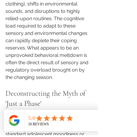
clothing), shifts in environmental 
sounds, and disruptions to highly 
relied-upon routines. The cognitive 
load required to adapt to these 
sensory and environmental changes 
can rapidly deplete their coping 
reserves. What appears to be an 
unprovoked behavioral meltdown is 
often the direct result of sensory and 
regulatory overload brought on by 
the changing season.
Deconstructing the Myth of 
'Just a Phase'
A persistent challenge in pediatric 
mental health is the tendency to 
dismiss cyclic mood changes as 
standard adolescent moodiness or 