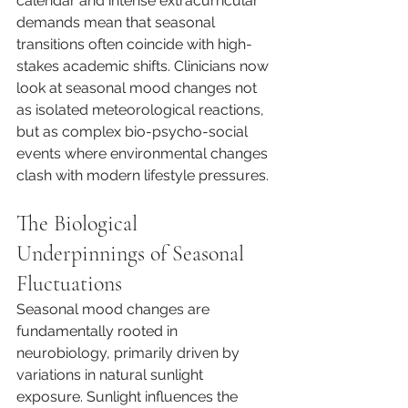
calendar and intense extracurricular 
demands mean that seasonal 
transitions often coincide with high-
stakes academic shifts. Clinicians now 
look at seasonal mood changes not 
as isolated meteorological reactions, 
but as complex bio-psycho-social 
events where environmental changes 
clash with modern lifestyle pressures.
The Biological 
Underpinnings of Seasonal 
Fluctuations
Seasonal mood changes are 
fundamentally rooted in 
neurobiology, primarily driven by 
variations in natural sunlight 
exposure. Sunlight influences the 