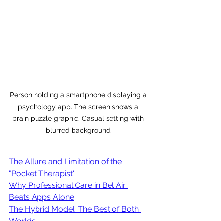
Person holding a smartphone displaying a 
psychology app. The screen shows a 
brain puzzle graphic. Casual setting with 
blurred background.
The Allure and Limitation of the 
"Pocket Therapist"
Why Professional Care in Bel Air 
Beats Apps Alone
The Hybrid Model: The Best of Both 
Worlds