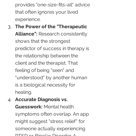
provides "one-size-fits-all" advice 
that often ignores your lived 
experience.
The Power of the "Therapeutic 
Alliance":
 Research consistently 
shows that the strongest 
predictor of success in therapy is 
the relationship between the 
client and the therapist. That 
feeling of being "seen" and 
"understood" by another human 
is a biological necessity for 
healing.
Accurate Diagnosis vs. 
Guesswork:
 Mental health 
symptoms often overlap. An app 
might suggest "stress relief" for 
someone actually experiencing 
PTSD or Bipolar Disorder. A 