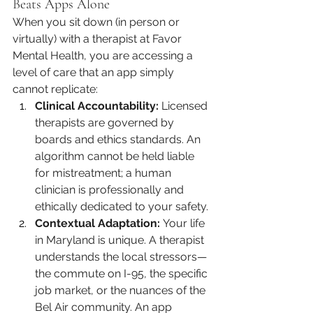
Beats Apps Alone
When you sit down (in person or 
virtually) with a therapist at Favor 
Mental Health, you are accessing a 
level of care that an app simply 
cannot replicate:
Clinical Accountability:
 Licensed 
therapists are governed by 
boards and ethics standards. An 
algorithm cannot be held liable 
for mistreatment; a human 
clinician is professionally and 
ethically dedicated to your safety.
Contextual Adaptation:
 Your life 
in Maryland is unique. A therapist 
understands the local stressors—
the commute on I-95, the specific 
job market, or the nuances of the 
Bel Air community. An app 