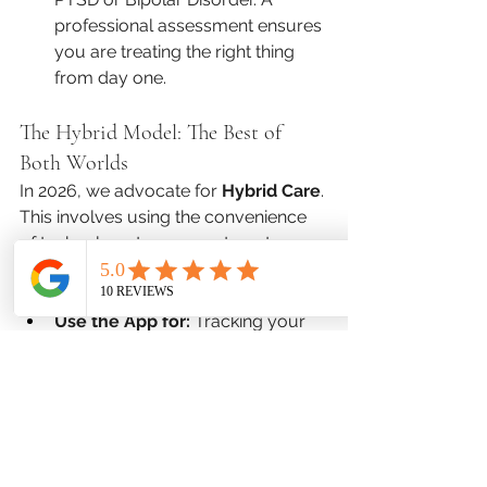
professional assessment ensures 
you are treating the right thing 
from day one.
The Hybrid Model: The Best of 
Both Worlds
In 2026, we advocate for 
Hybrid Care
. 
This involves using the convenience 
of technology to augment—not 
replace—the expertise of a 
professional.
Use the App for:
 Tracking your 
daily mood, guided meditations, 
and reminders to take your 
medication.
Use Favor Mental Health 
for:
 Processing deep-seated 
trauma, navigating relationship 