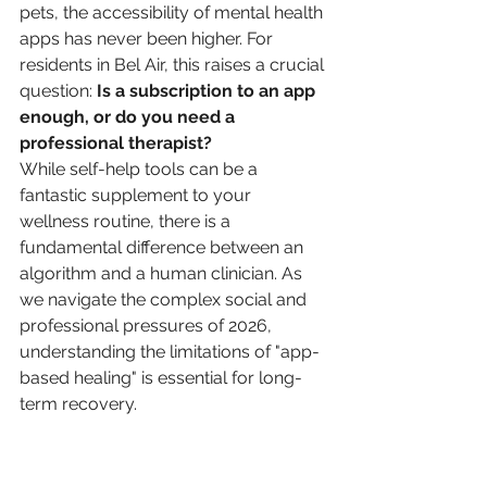
pets, the accessibility of mental health 
apps has never been higher. For 
residents in Bel Air, this raises a crucial 
question: 
Is a subscription to an app 
enough, or do you need a 
professional therapist?
While self-help tools can be a 
fantastic supplement to your 
wellness routine, there is a 
fundamental difference between an 
algorithm and a human clinician. As 
we navigate the complex social and 
professional pressures of 2026, 
understanding the limitations of "app-
based healing" is essential for long-
term recovery.