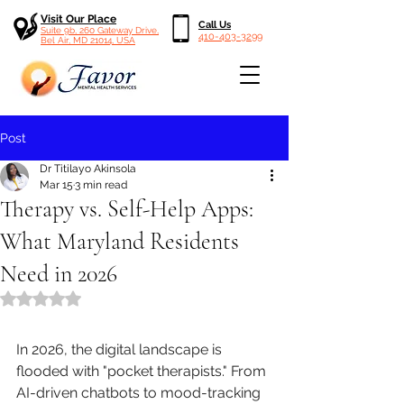
Visit Our Place
Call Us
Suite 9b, 260 Gateway Drive,
410-403-3299
Bel Air, MD 21014, USA
Post
Dr Titilayo Akinsola
Mar 15
3 min read
Therapy vs. Self-Help Apps:
What Maryland Residents
Need in 2026
Rated NaN out of 5 stars.
In 2026, the digital landscape is 
flooded with "pocket therapists." From 
AI-driven chatbots to mood-tracking 