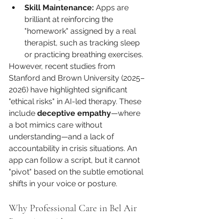
Skill Maintenance:
 Apps are 
brilliant at reinforcing the 
"homework" assigned by a real 
therapist, such as tracking sleep 
or practicing breathing exercises.
However, recent studies from 
Stanford and Brown University (2025–
2026) have highlighted significant 
"ethical risks" in AI-led therapy. These 
include 
deceptive empathy
—where 
a bot mimics care without 
understanding—and a lack of 
accountability in crisis situations. An 
app can follow a script, but it cannot 
"pivot" based on the subtle emotional 
shifts in your voice or posture.
Why Professional Care in Bel Air 