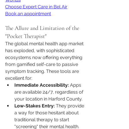
Choose Expert Care in Bel Air
Book an appointment
The Allure and Limitation of the 
"Pocket Therapist"
The global mental health app market 
has exploded, with sophisticated 
ecosystems now offering everything 
from gamified self-care to passive 
symptom tracking. These tools are 
excellent for:
Immediate Accessibility:
 Apps 
are available 24/7, regardless of 
your location in Harford County.
Low-Stakes Entry:
 They provide 
a way for those hesitant about 
traditional therapy to start 
"screening" their mental health.