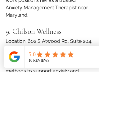
work positions her as a trusted 
Anxiety Management Therapist near 
Maryland.
9. Chilson Wellness
Location: 602 S Atwood Rd, Suite 204, 
Bel Air, MD 21014
Contact: (443) 640-8818
Chilson Wellness uses integrative 
methods to support anxiety and 
emotional well-being. Their 
therapeutic options cater to those 
seeking an Anxiety Management 
Therapist near Maryland using 
alternative and traditional approaches.
10. Eunji Yoo, Intern 
(Supervised)