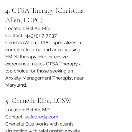
4. CTSA Therapy (Christina 
Allen, LCPC)
Location: Bel Air, MD
Contact: (443) 567-7037
Christina Allen, LCPC, specializes in 
complex trauma and anxiety using 
EMDR therapy. Her extensive 
experience makes CTSA Therapy a 
top choice for those seeking an 
Anxiety Management Therapist near 
Maryland.
5. Chenelle Ellie, LCSW
Location: Bel Air, MD
Contact: 
selfcared4.com
Chenelle Ellie works with clients 
struggling with relationship anxiety 