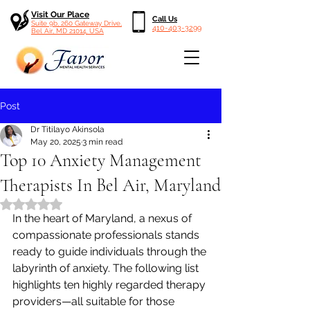
Visit Our Place
Call Us
Suite 9b, 260 Gateway Drive,
410-403-3299
Bel Air, MD 21014, USA
Post
Dr Titilayo Akinsola
May 20, 2025
3 min read
Top 10 Anxiety Management
Therapists In Bel Air, Maryland
Rated NaN out of 5 stars.
In the heart of Maryland, a nexus of 
compassionate professionals stands 
ready to guide individuals through the 
labyrinth of anxiety. The following list 
highlights ten highly regarded therapy 
providers—all suitable for those 