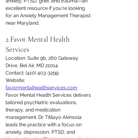
anxiety, PTSD, grief, and trauma—an 
excellent resource if you're looking 
for an Anxiety Management Therapist 
near Maryland.
2.Favor Mental Health 
Services
Location: Suite 9b, 260 Gateway 
Drive, Bel Air, MD 21014
Contact: (410) 403-3299
Website: 
favormentalhealthservices.com
Favor Mental Health Services delivers 
tailored psychiatric evaluations, 
therapy, and medication 
management. Dr. Titilayo Akinsola 
leads the practice with a focus on 
anxiety, depression, PTSD, and 