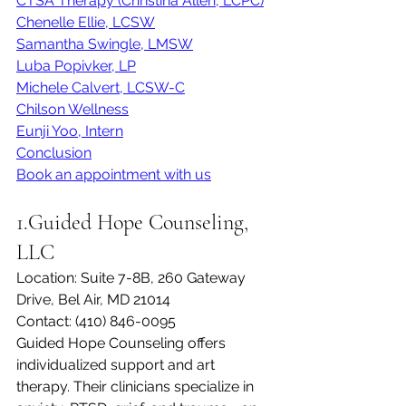
CTSA Therapy (Christina Allen, LCPC)
Chenelle Ellie, LCSW
Samantha Swingle, LMSW
Luba Popivker, LP
Michele Calvert, LCSW-C
Chilson Wellness
Eunji Yoo, Intern
Conclusion
Book an appointment with us
1.Guided Hope Counseling, 
LLC
Location: Suite 7-8B, 260 Gateway 
Drive, Bel Air, MD 21014 
Contact: (410) 846-0095
Guided Hope Counseling offers 
individualized support and art 
therapy. Their clinicians specialize in 