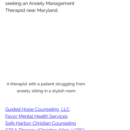
seeking an Anxiety Management 
Therapist near Maryland.
A therapist with a patient struggling from 
anxiety sitting in a stylish room.
Guided Hope Counseling, LLC
Favor Mental Health Services
Safe Harbor Christian Counseling