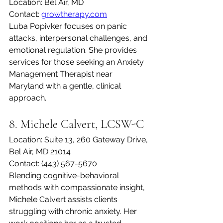
Location: Bel Air, MD
Contact: 
growtherapy.com
Luba Popivker focuses on panic 
attacks, interpersonal challenges, and 
emotional regulation. She provides 
services for those seeking an Anxiety 
Management Therapist near 
Maryland with a gentle, clinical 
approach.
8. Michele Calvert, LCSW-C
Location: Suite 13, 260 Gateway Drive, 
Bel Air, MD 21014
Contact: (443) 567-5670
Blending cognitive-behavioral 
methods with compassionate insight, 
Michele Calvert assists clients 
struggling with chronic anxiety. Her 