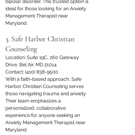
bipolar disorder. This trusted option is 
ideal for those looking for an Anxiety 
Management Therapist near 
Maryland.
3. Safe Harbor Christian 
Counseling
Location: Suite 19C, 260 Gateway 
Drive, Bel Air, MD 21014
Contact: (410) 838-9500
With a faith-based approach, Safe 
Harbor Christian Counseling serves 
those navigating trauma and anxiety. 
Their team emphasizes a 
personalized, collaborative 
experience for anyone seeking an 
Anxiety Management Therapist near 
Maryland.