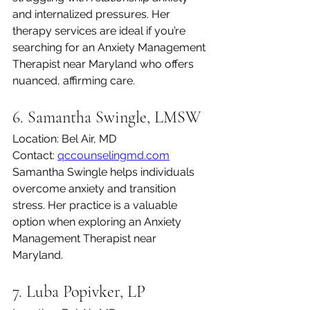
and internalized pressures. Her 
therapy services are ideal if you’re 
searching for an Anxiety Management 
Therapist near Maryland who offers 
nuanced, affirming care.
6. Samantha Swingle, LMSW
Location: Bel Air, MD
Contact: 
qccounselingmd.com
Samantha Swingle helps individuals 
overcome anxiety and transition 
stress. Her practice is a valuable 
option when exploring an Anxiety 
Management Therapist near 
Maryland.
7. Luba Popivker, LP