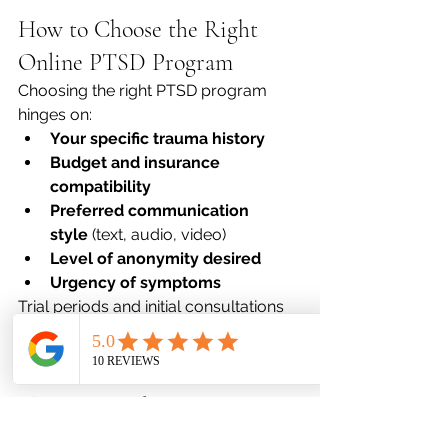
How to Choose the Right 
Online PTSD Program
Choosing the right PTSD program 
hinges on:
Your specific trauma history
Budget and insurance 
compatibility
Preferred communication 
style
 (text, audio, video)
Level of anonymity desired
Urgency of symptoms
Trial periods and initial consultations 
can help determine program 
suitability.
The Future of Trauma 
Therapy in a Digital World