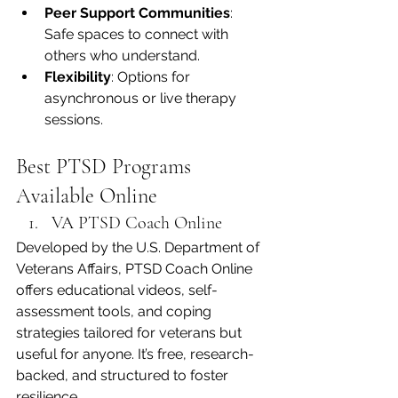
Peer Support Communities
: 
Safe spaces to connect with 
others who understand.
Flexibility
: Options for 
asynchronous or live therapy 
sessions.
Best PTSD Programs 
Available Online
VA PTSD Coach Online
Developed by the U.S. Department of 
Veterans Affairs, PTSD Coach Online 
offers educational videos, self-
assessment tools, and coping 
strategies tailored for veterans but 
useful for anyone. It’s free, research-
backed, and structured to foster 
resilience.