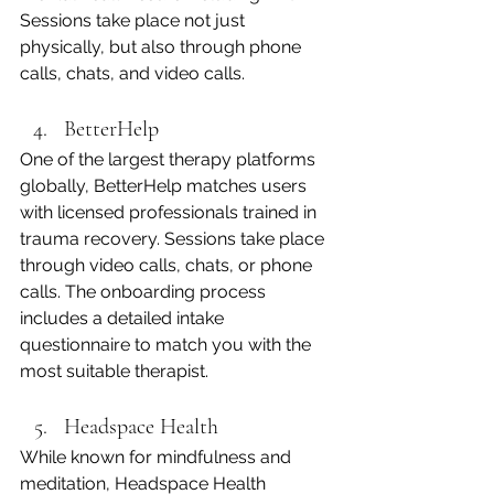
Sessions take place not just 
physically, but also through phone 
calls, chats, and video calls.
BetterHelp
One of the largest therapy platforms 
globally, BetterHelp matches users 
with licensed professionals trained in 
trauma recovery. Sessions take place 
through video calls, chats, or phone 
calls. The onboarding process 
includes a detailed intake 
questionnaire to match you with the 
most suitable therapist.
Headspace Health
While known for mindfulness and 
meditation, Headspace Health 