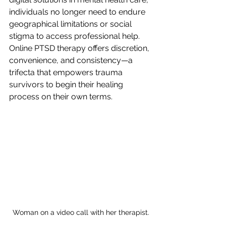
individuals no longer need to endure 
geographical limitations or social 
stigma to access professional help. 
Online PTSD therapy offers discretion, 
convenience, and consistency—a 
trifecta that empowers trauma 
survivors to begin their healing 
process on their own terms.
Woman on a video call with her therapist.