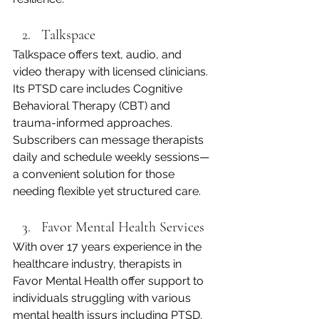
Talkspace
Talkspace offers text, audio, and 
video therapy with licensed clinicians. 
Its PTSD care includes Cognitive 
Behavioral Therapy (CBT) and 
trauma-informed approaches. 
Subscribers can message therapists 
daily and schedule weekly sessions—
a convenient solution for those 
needing flexible yet structured care.
Favor Mental Health Services
With over 17 years experience in the 
healthcare industry, therapists in 
Favor Mental Health offer support to 
individuals struggling with various 
mental health issurs including PTSD. 