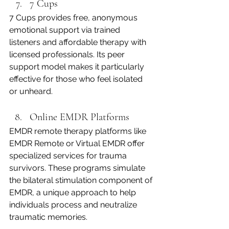
7 Cups
7 Cups provides free, anonymous 
emotional support via trained 
listeners and affordable therapy with 
licensed professionals. Its peer 
support model makes it particularly 
effective for those who feel isolated 
or unheard.
Online EMDR Platforms
EMDR remote therapy platforms like 
EMDR Remote or Virtual EMDR offer 
specialized services for trauma 
survivors. These programs simulate 
the bilateral stimulation component of 
EMDR, a unique approach to help 
individuals process and neutralize 
traumatic memories.