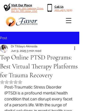
Visit Our Place
Call Us
Suite 9b, 260 Gateway Drive,
410-403-3299
Bel Air, MD 21014, USA
Post
Dr Titilayo Akinsola
Jun 9, 2025
3 min read
Top Online PTSD Programs:
Best Virtual Therapy Platforms
for Trauma Recovery
Rated NaN out of 5 stars.
Post-Traumatic Stress Disorder 
(PTSD) is a profound mental health 
condition that can disrupt every facet 
of a person’s life. With the surge of 
digital solutions in mental health care, 