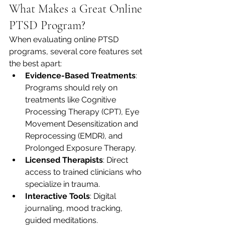
What Makes a Great Online 
PTSD Program?
When evaluating online PTSD 
programs, several core features set 
the best apart:
Evidence-Based Treatments
: 
Programs should rely on 
treatments like Cognitive 
Processing Therapy (CPT), Eye 
Movement Desensitization and 
Reprocessing (EMDR), and 
Prolonged Exposure Therapy.
Licensed Therapists
: Direct 
access to trained clinicians who 
specialize in trauma.
Interactive Tools
: Digital 
journaling, mood tracking, 
guided meditations.