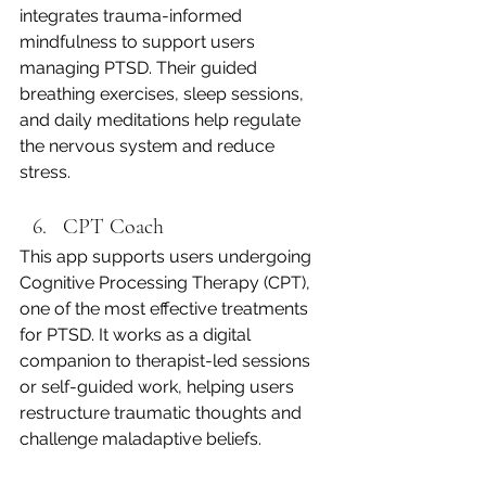
integrates trauma-informed 
mindfulness to support users 
managing PTSD. Their guided 
breathing exercises, sleep sessions, 
and daily meditations help regulate 
the nervous system and reduce 
stress.
CPT Coach
This app supports users undergoing 
Cognitive Processing Therapy (CPT), 
one of the most effective treatments 
for PTSD. It works as a digital 
companion to therapist-led sessions 
or self-guided work, helping users 
restructure traumatic thoughts and 
challenge maladaptive beliefs.