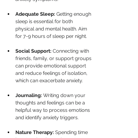
Adequate Sleep:
 Getting enough 
sleep is essential for both 
physical and mental health. Aim 
for 7-9 hours of sleep per night.
Social Support:
 Connecting with 
friends, family, or support groups 
can provide emotional support 
and reduce feelings of isolation, 
which can exacerbate anxiety.
Journaling:
 Writing down your 
thoughts and feelings can be a 
helpful way to process emotions 
and identify anxiety triggers.
Nature Therapy:
 Spending time 