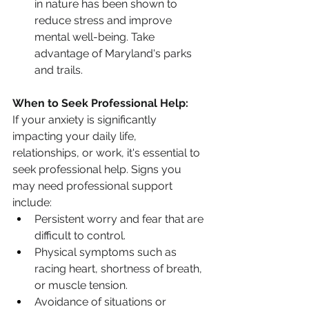
in nature has been shown to 
reduce stress and improve 
mental well-being. Take 
advantage of Maryland's parks 
and trails.
When to Seek Professional Help:
If your anxiety is significantly 
impacting your daily life, 
relationships, or work, it's essential to 
seek professional help. Signs you 
may need professional support 
include:
Persistent worry and fear that are 
difficult to control.
Physical symptoms such as 
racing heart, shortness of breath, 
or muscle tension.
Avoidance of situations or 