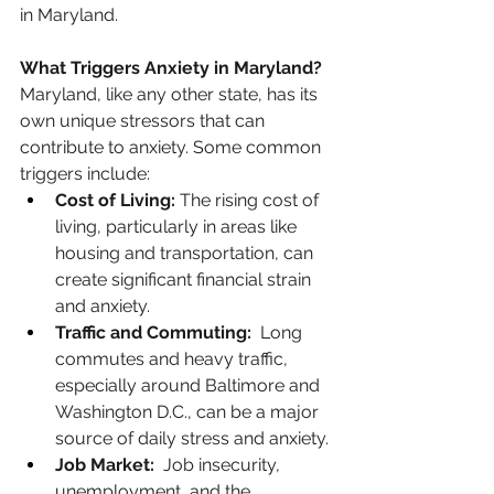
in Maryland.
What Triggers Anxiety in Maryland?
Maryland, like any other state, has its 
own unique stressors that can 
contribute to anxiety. Some common 
triggers include:
Cost of Living:
 The rising cost of 
living, particularly in areas like 
housing and transportation, can 
create significant financial strain 
and anxiety.
Traffic and Commuting:
  Long 
commutes and heavy traffic, 
especially around Baltimore and 
Washington D.C., can be a major 
source of daily stress and anxiety.
Job Market:
  Job insecurity, 
unemployment, and the 