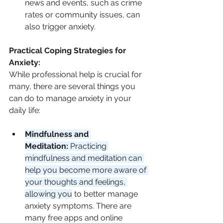
news and events, such as crime 
rates or community issues, can 
also trigger anxiety.
Practical Coping Strategies for 
Anxiety:
While professional help is crucial for 
many, there are several things you 
can do to manage anxiety in your 
daily life:
Mindfulness and 
Meditation:
 Practicing 
mindfulness and meditation can 
help you become more aware of 
your thoughts and feelings, 
allowing you
 to better manage 
anxiety symptoms. There are 
many free apps and online 