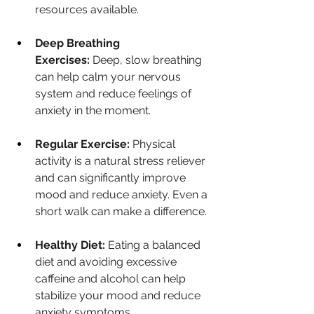
resources available.
Deep Breathing 
Exercises:
 Deep, slow breathing 
can help calm your nervous 
system and reduce feelings of 
anxiety in the moment.
Regular Exercise:
 Physical 
activity is a natural stress reliever 
and can significantly improve 
mood and reduce anxiety. Even a 
short walk can make a difference.
Healthy Diet:
 Eating a balanced 
diet and avoiding excessive 
caffeine and alcohol can help 
stabilize your mood and reduce 
anxiety symptoms.