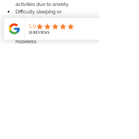
activities due to anxiety.
Difficulty sleeping or 
concentrating.
Changes in appetite.
Feeling overwhelmed or 
hopeless.
Finding the Right Treatment:
Treatment for anxiety can include 
therapy, medication, or a combination 
of both. Common therapy 
approaches for anxiety include 
Cognitive Behavioral Therapy (CBT), 
Exposure Therapy, and Dialectical 
Behavior Therapy (DBT). A mental 
health professional can help you 
determine the best course of 
treatment for your individual needs.