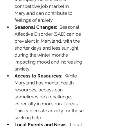
competitive job market in 
Maryland can contribute to 
feelings of anxiety.
Seasonal Changes:
  Seasonal 
Affective Disorder (SAD) can be 
prevalent in Maryland, with the 
shorter days and less sunlight 
during the winter months 
impacting mood and increasing 
anxiety.
Access to Resources:
  While 
Maryland has mental health 
resources, access can 
sometimes be a challenge, 
especially in more rural areas. 
This can create anxiety for those 
seeking help.
Local Events and News:
  Local 