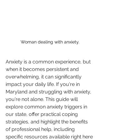
Woman dealing with anxiety.
Anxiety is a common experience, but 
when it becomes persistent and 
overwhelming, it can significantly 
impact your daily life. If you're in 
Maryland and struggling with anxiety, 
you're not alone. This guide will 
explore common anxiety triggers in 
our state, offer practical coping 
strategies, and highlight the benefits 
of professional help, including 
specific resources available right here 