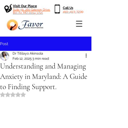
Visit Our Place
Call Us
Suite 9b, 260 Gateway Drive,
410-403-3299
Bel Air, MD 21014, USA
Post
Dr Titilayo Akinsola
Feb 12, 2025
3 min read
Understanding and Managing
Anxiety in Maryland: A Guide
to Finding Support.
Rated NaN out of 5 stars.