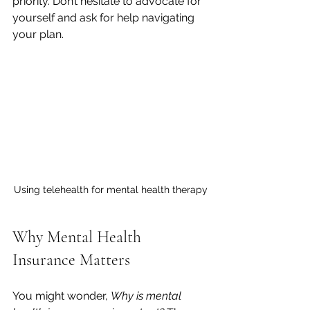
priority. Don’t hesitate to advocate for 
yourself and ask for help navigating 
your plan.
Using telehealth for mental health therapy
Why Mental Health 
Insurance Matters
You might wonder, 
Why is mental 