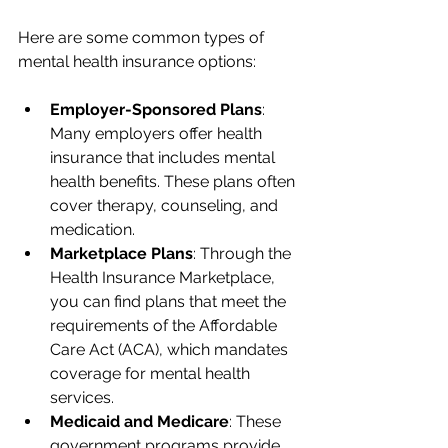
Here are some common types of 
mental health insurance options:
Employer-Sponsored Plans
: 
Many employers offer health 
insurance that includes mental 
health benefits. These plans often 
cover therapy, counseling, and 
medication.
Marketplace Plans
: Through the 
Health Insurance Marketplace, 
you can find plans that meet the 
requirements of the Affordable 
Care Act (ACA), which mandates 
coverage for mental health 
services.
Medicaid and Medicare
: These 
government programs provide 