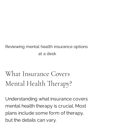
Reviewing mental health insurance options 
at a desk
What Insurance Covers 
Mental Health Therapy?
Understanding what insurance covers 
mental health therapy is crucial. Most 
plans include some form of therapy, 
but the details can vary.