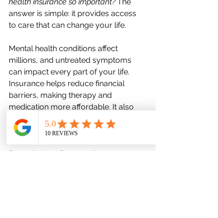
health insurance so important?
 The 
answer is simple: it provides access 
to care that can change your life.
Mental health conditions affect 
millions, and untreated symptoms 
can impact every part of your life. 
Insurance helps reduce financial 
barriers, making therapy and 
medication more affordable. It also 
encourages early intervention, which 
often leads to better outcomes.
By understanding your insurance, 
you’re taking a vital step toward 
managing your mental health 
proactively. It’s about more than just 
coverage—it’s about support, healing, 
and hope.