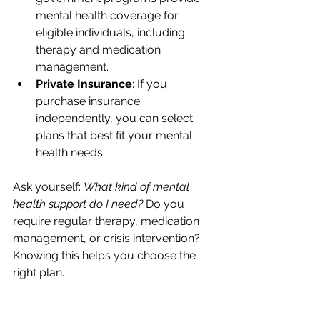
mental health coverage for 
eligible individuals, including 
therapy and medication 
management.
Private Insurance
: If you 
purchase insurance 
independently, you can select 
plans that best fit your mental 
health needs.
Ask yourself: 
What kind of mental 
health support do I need?
 Do you 
require regular therapy, medication 
management, or crisis intervention? 
Knowing this helps you choose the 
right plan.