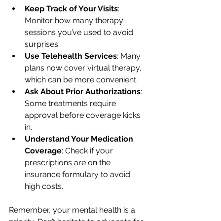
Keep Track of Your Visits
: 
Monitor how many therapy 
sessions you’ve used to avoid 
surprises.
Use Telehealth Services
: Many 
plans now cover virtual therapy, 
which can be more convenient.
Ask About Prior Authorizations
: 
Some treatments require 
approval before coverage kicks 
in.
Understand Your Medication 
Coverage
: Check if your 
prescriptions are on the 
insurance formulary to avoid 
high costs.
Remember, your mental health is a 