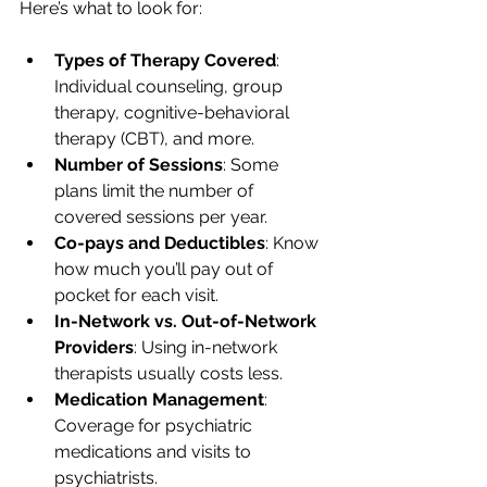
Here’s what to look for:
Types of Therapy Covered
: 
Individual counseling, group 
therapy, cognitive-behavioral 
therapy (CBT), and more.
Number of Sessions
: Some 
plans limit the number of 
covered sessions per year.
Co-pays and Deductibles
: Know 
how much you’ll pay out of 
pocket for each visit.
In-Network vs. Out-of-Network 
Providers
: Using in-network 
therapists usually costs less.
Medication Management
: 
Coverage for psychiatric 
medications and visits to 
psychiatrists.