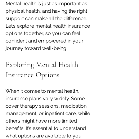
Mental health is just as important as 
physical health, and having the right 
support can make all the difference. 
Let’s explore mental health insurance 
options together, so you can feel 
confident and empowered in your 
journey toward well-being.
Exploring Mental Health 
Insurance Options
When it comes to mental health, 
insurance plans vary widely. Some 
cover therapy sessions, medication 
management, or inpatient care, while 
others might have more limited 
benefits. It’s essential to understand 
what options are available to you.