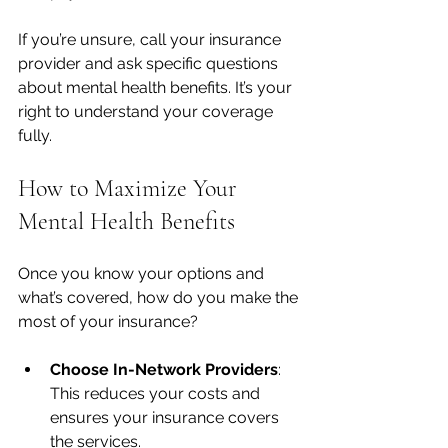
If you’re unsure, call your insurance 
provider and ask specific questions 
about mental health benefits. It’s your 
right to understand your coverage 
fully.
How to Maximize Your 
Mental Health Benefits
Once you know your options and 
what’s covered, how do you make the 
most of your insurance?
Choose In-Network Providers
: 
This reduces your costs and 
ensures your insurance covers 
the services.