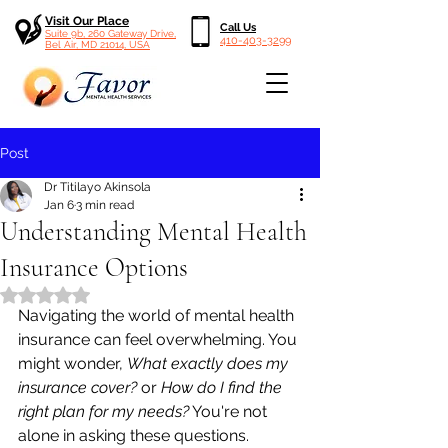
Visit Our Place
Call Us
Suite 9b, 260 Gateway Drive,
410-403-3299
Bel Air, MD 21014, USA
Post
Dr Titilayo Akinsola
Jan 6
3 min read
Understanding Mental Health
Insurance Options
Rated NaN out of 5 stars.
Navigating the world of mental health 
insurance can feel overwhelming. You 
might wonder, 
What exactly does my 
insurance cover?
 or 
How do I find the 
right plan for my needs?
 You're not 
alone in asking these questions. 