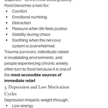
Food becomes a tool for:
Comfort
Emotional numbing
Distraction
Pleasure when life feels joyless
Stability during chaos
Soothing when the nervous 
system is overwhelmed
Trauma survivors, individuals raised 
in invalidating environments, and 
people experiencing chronic anxiety 
often turn to food because it is one of 
the 
most accessible sources of 
immediate relief
.
3. Depression and Low Motivation 
Cycles
Depression impacts weight through:
Low energy