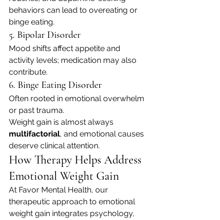
behaviors can lead to overeating or 
binge eating.
5. Bipolar Disorder
Mood shifts affect appetite and 
activity levels; medication may also 
contribute.
6. Binge Eating Disorder
Often rooted in emotional overwhelm 
or past trauma.
Weight gain is almost always 
multifactorial
, and emotional causes 
deserve clinical attention.
How Therapy Helps Address 
Emotional Weight Gain
At Favor Mental Health, our 
therapeutic approach to emotional 
weight gain integrates psychology, 