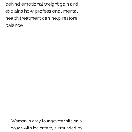
behind emotional weight gain and 
explains how professional mental 
health treatment can help restore 
balance.
Woman in gray loungewear sits on a 
couch with ice cream, surrounded by 