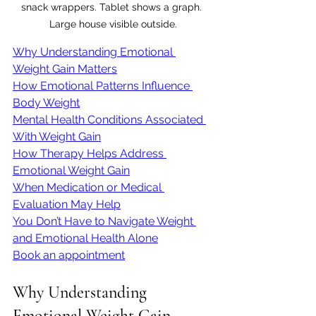
snack wrappers. Tablet shows a graph. 
Large house visible outside.
Why Understanding Emotional 
Weight Gain Matters
How Emotional Patterns Influence 
Body Weight
Mental Health Conditions Associated 
With Weight Gain
How Therapy Helps Address 
Emotional Weight Gain
When Medication or Medical 
Evaluation May Help
You Don’t Have to Navigate Weight 
and Emotional Health Alone
Book an appointment
Why Understanding 
Emotional Weight Gain 