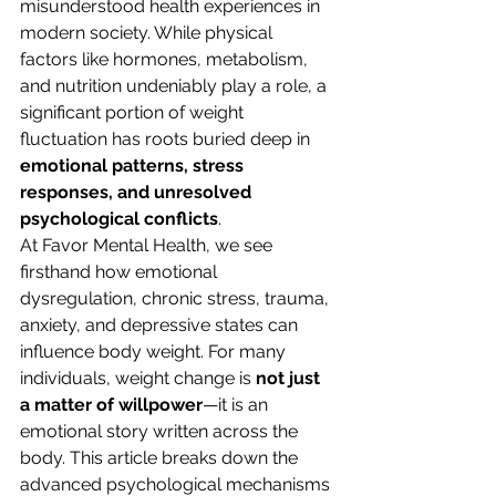
misunderstood health experiences in 
modern society. While physical 
factors like hormones, metabolism, 
and nutrition undeniably play a role, a 
significant portion of weight 
fluctuation has roots buried deep in 
emotional patterns, stress 
responses, and unresolved 
psychological conflicts
.
At Favor Mental Health, we see 
firsthand how emotional 
dysregulation, chronic stress, trauma, 
anxiety, and depressive states can 
influence body weight. For many 
individuals, weight change is 
not just 
a matter of willpower
—it is an 
emotional story written across the 
body. This article breaks down the 
advanced psychological mechanisms 