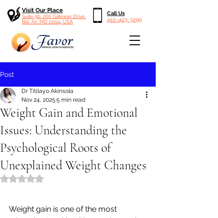
Visit Our Place
Call Us
Suite 9b, 260 Gateway Drive,
410-403-3299
Bel Air, MD 21014, USA
Post
Dr Titilayo Akinsola
Nov 24, 2025
5 min read
Weight Gain and Emotional
Issues: Understanding the
Psychological Roots of
Unexplained Weight Changes
Rated NaN out of 5 stars.
Weight gain is one of the most 