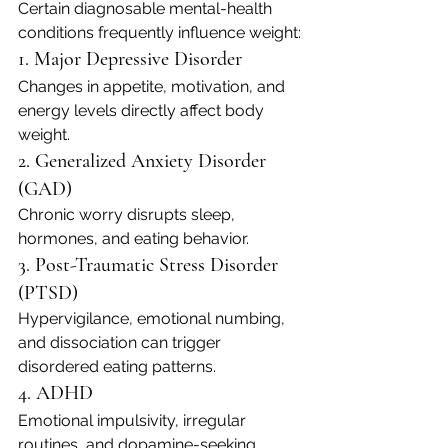
Certain diagnosable mental-health 
conditions frequently influence weight:
1. Major Depressive Disorder
Changes in appetite, motivation, and 
energy levels directly affect body 
weight.
2. Generalized Anxiety Disorder 
(GAD)
Chronic worry disrupts sleep, 
hormones, and eating behavior.
3. Post-Traumatic Stress Disorder 
(PTSD)
Hypervigilance, emotional numbing, 
and dissociation can trigger 
disordered eating patterns.
4. ADHD
Emotional impulsivity, irregular 
routines, and dopamine-seeking 