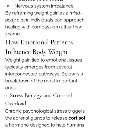
Nervous system imbalance
By reframing weight gain as a 
mind–
body event
, individuals can approach 
healing with compassion rather than 
shame.
How Emotional Patterns 
Influence Body Weight
Weight gain tied to emotional issues 
typically emerges from several 
interconnected pathways. Below is a 
breakdown of the most important 
ones.
1. Stress Biology and Cortisol 
Overload
Chronic psychological stress triggers 
the adrenal glands to release 
cortisol
, 
a hormone designed to help humans 