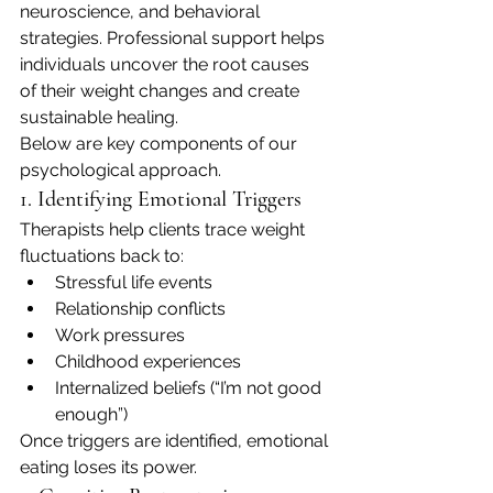
neuroscience, and behavioral 
strategies. Professional support helps 
individuals uncover the root causes 
of their weight changes and create 
sustainable healing.
Below are key components of our 
psychological approach.
1. Identifying Emotional Triggers
Therapists help clients trace weight 
fluctuations back to:
Stressful life events
Relationship conflicts
Work pressures
Childhood experiences
Internalized beliefs (“I’m not good 
enough”)
Once triggers are identified, emotional 
eating loses its power.