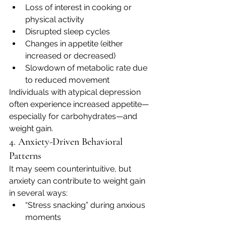
Loss of interest in cooking or 
physical activity
Disrupted sleep cycles
Changes in appetite (either 
increased or decreased)
Slowdown of metabolic rate due 
to reduced movement
Individuals with atypical depression 
often experience increased appetite—
especially for carbohydrates—and 
weight gain.
4. Anxiety-Driven Behavioral 
Patterns
It may seem counterintuitive, but 
anxiety can contribute to weight gain 
in several ways:
“Stress snacking” during anxious 
moments