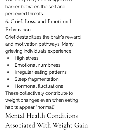
barrier between the self and 
perceived threats.
6. Grief, Loss, and Emotional 
Exhaustion
Grief destabilizes the brain’s reward 
and motivation pathways. Many 
grieving individuals experience:
High stress
Emotional numbness
Irregular eating patterns
Sleep fragmentation
Hormonal fluctuations
These collectively contribute to 
weight changes even when eating 
habits appear “normal.”
Mental Health Conditions 
Associated With Weight Gain