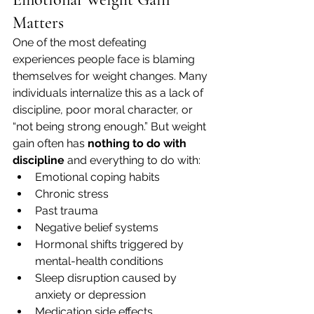
Matters
One of the most defeating 
experiences people face is blaming 
themselves for weight changes. Many 
individuals internalize this as a lack of 
discipline, poor moral character, or 
“not being strong enough.” But weight 
gain often has 
nothing to do with 
discipline
 and everything to do with:
Emotional coping habits
Chronic stress
Past trauma
Negative belief systems
Hormonal shifts triggered by 
mental-health conditions
Sleep disruption caused by 
anxiety or depression
Medication side effects