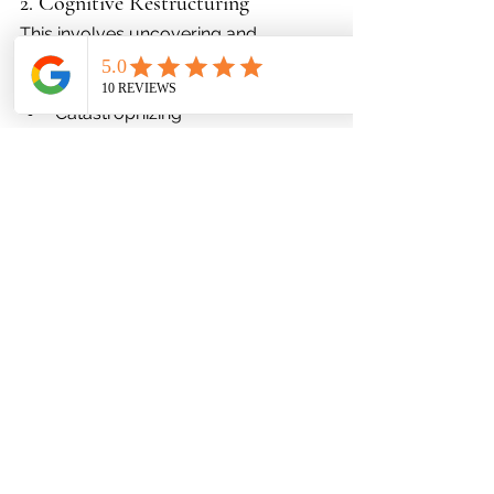
2. Cognitive Restructuring
This involves uncovering and 
correcting:
Shame-based thoughts
Catastrophizing
Black-and-white thinking
“I can’t change” belief systems
A clearer mindset leads to healthier 
behaviors.
3. Nervous System Regulation
Clients learn how to calm 
physiological stress through:
Grounding techniques
Breathwork
Sensory calming strategies
Mindfulness
Behavioral activation
When the nervous system stabilizes, 
cortisol drops—making weight 