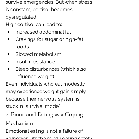
survive emergencies. But when stress 
is constant, cortisol becomes 
dysregulated.
High cortisol can lead to:
Increased abdominal fat
Cravings for sugar or high-fat 
foods
Slowed metabolism
Insulin resistance
Sleep disturbances (which also 
influence weight)
Even individuals who eat modestly 
may experience weight gain simply 
because their nervous system is 
stuck in “survival mode.”
2. Emotional Eating as a Coping 
Mechanism
Emotional eating is not a failure of 
willpower—it’s the mind seeking safety.