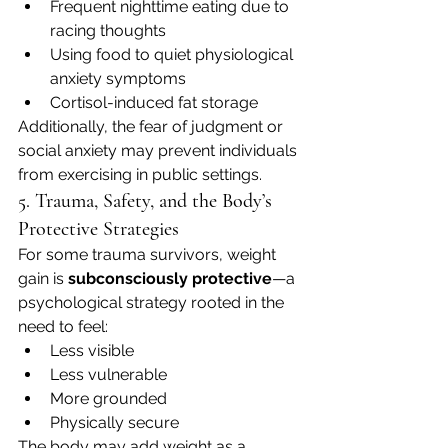
Frequent nighttime eating due to 
racing thoughts
Using food to quiet physiological 
anxiety symptoms
Cortisol-induced fat storage
Additionally, the fear of judgment or 
social anxiety may prevent individuals 
from exercising in public settings.
5. Trauma, Safety, and the Body’s 
Protective Strategies
For some trauma survivors, weight 
gain is 
subconsciously protective
—a 
psychological strategy rooted in the 
need to feel:
Less visible
Less vulnerable
More grounded
Physically secure
The body may add weight as a 