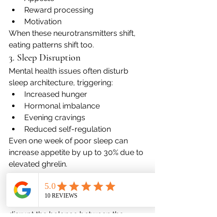
Reward processing
Motivation
When these neurotransmitters shift, 
eating patterns shift too.
3. Sleep Disruption
Mental health issues often disturb 
sleep architecture, triggering:
Increased hunger
Hormonal imbalance
Evening cravings
Reduced self-regulation
Even one week of poor sleep can 
increase appetite by up to 30% due to 
elevated ghrelin.
4. Autonomic Nervous System 
Dysregulation
Anxiety, trauma, and depression 
disrupt the balance between the 