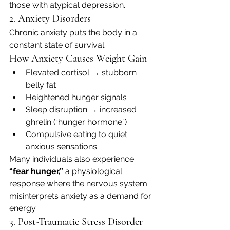
those with atypical depression.
2. Anxiety Disorders
Chronic anxiety puts the body in a 
constant state of survival.
How Anxiety Causes Weight Gain
Elevated cortisol → stubborn 
belly fat
Heightened hunger signals
Sleep disruption → increased 
ghrelin (“hunger hormone”)
Compulsive eating to quiet 
anxious sensations
Many individuals also experience 
“fear hunger,”
 a physiological 
response where the nervous system 
misinterprets anxiety as a demand for 
energy.
3. Post-Traumatic Stress Disorder 