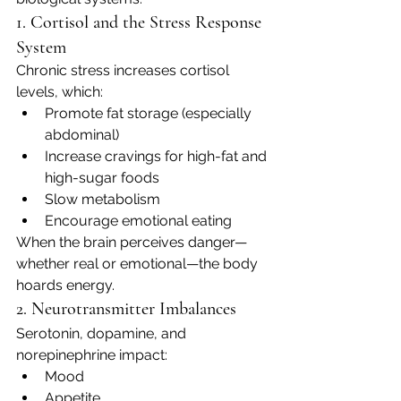
1. Cortisol and the Stress Response 
System
Chronic stress increases cortisol 
levels, which:
Promote fat storage (especially 
abdominal)
Increase cravings for high-fat and 
high-sugar foods
Slow metabolism
Encourage emotional eating
When the brain perceives danger—
whether real or emotional—the body 
hoards energy.
2. Neurotransmitter Imbalances
Serotonin, dopamine, and 
norepinephrine impact:
Mood
Appetite