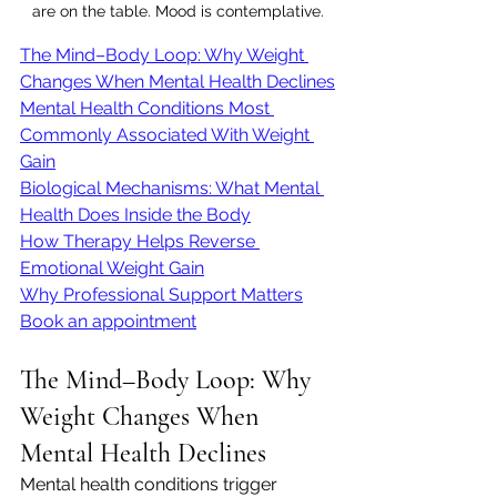
are on the table. Mood is contemplative.
The Mind–Body Loop: Why Weight 
Changes When Mental Health Declines
Mental Health Conditions Most 
Commonly Associated With Weight 
Gain
Biological Mechanisms: What Mental 
Health Does Inside the Body
How Therapy Helps Reverse 
Emotional Weight Gain
Why Professional Support Matters
Book an appointment
The Mind–Body Loop: Why 
Weight Changes When 
Mental Health Declines
Mental health conditions trigger 