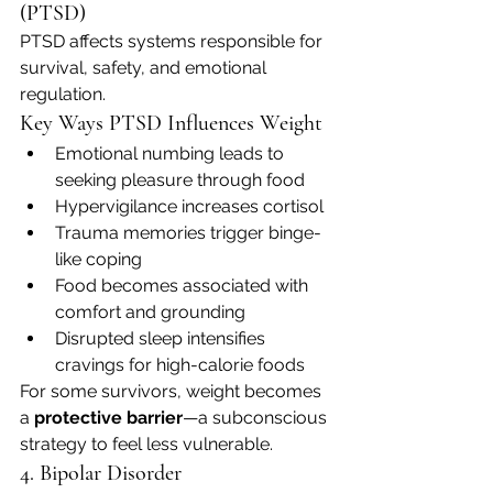
(PTSD)
PTSD affects systems responsible for 
survival, safety, and emotional 
regulation.
Key Ways PTSD Influences Weight
Emotional numbing leads to 
seeking pleasure through food
Hypervigilance increases cortisol
Trauma memories trigger binge-
like coping
Food becomes associated with 
comfort and grounding
Disrupted sleep intensifies 
cravings for high-calorie foods
For some survivors, weight becomes 
a 
protective barrier
—a subconscious 
strategy to feel less vulnerable.
4. Bipolar Disorder