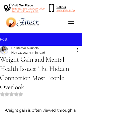
Visit Our Place
Call Us
Suite 9b, 260 Gateway Drive,
410-403-3299
Bel Air, MD 21014, USA
Post
Dr Titilayo Akinsola
Nov 24, 2025
4 min read
Weight Gain and Mental
Health Issues: The Hidden
Connection Most People
Overlook
Rated NaN out of 5 stars.
Weight gain is often viewed through a 