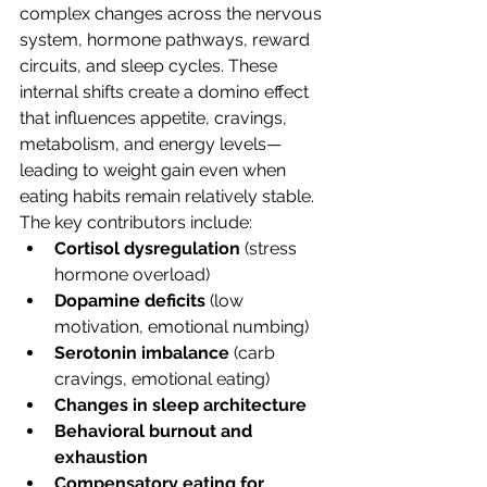
complex changes across the nervous 
system, hormone pathways, reward 
circuits, and sleep cycles. These 
internal shifts create a domino effect 
that influences appetite, cravings, 
metabolism, and energy levels—
leading to weight gain even when 
eating habits remain relatively stable.
The key contributors include:
Cortisol dysregulation
 (stress 
hormone overload)
Dopamine deficits
 (low 
motivation, emotional numbing)
Serotonin imbalance
 (carb 
cravings, emotional eating)
Changes in sleep architecture
Behavioral burnout and 
exhaustion
Compensatory eating for 