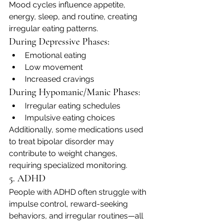
Mood cycles influence appetite, 
energy, sleep, and routine, creating 
irregular eating patterns.
During Depressive Phases:
Emotional eating
Low movement
Increased cravings
During Hypomanic/Manic Phases:
Irregular eating schedules
Impulsive eating choices
Additionally, some medications used 
to treat bipolar disorder may 
contribute to weight changes, 
requiring specialized monitoring.
5. ADHD
People with ADHD often struggle with 
impulse control, reward-seeking 
behaviors, and irregular routines—all 