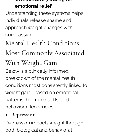
emotional relief
Understanding these systems helps 
individuals release shame and 
approach weight changes with 
compassion.
Mental Health Conditions 
Most Commonly Associated 
With Weight Gain
Below is a clinically informed 
breakdown of the mental health 
conditions most consistently linked to 
weight gain—based on emotional 
patterns, hormone shifts, and 
behavioral tendencies.
1. Depression
Depression impacts weight through 
both biological and behavioral 