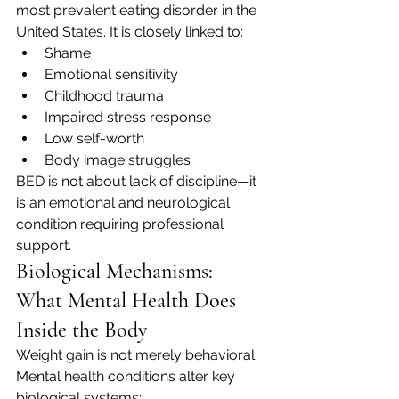
most prevalent eating disorder in the 
United States. It is closely linked to:
Shame
Emotional sensitivity
Childhood trauma
Impaired stress response
Low self-worth
Body image struggles
BED is not about lack of discipline—it 
is an emotional and neurological 
condition requiring professional 
support.
Biological Mechanisms: 
What Mental Health Does 
Inside the Body
Weight gain is not merely behavioral. 
Mental health conditions alter key 
biological systems: