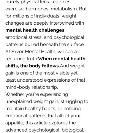
purely physical lens—calories, 
exercise, hormones, metabolism. But 
for millions of individuals, weight 
changes are deeply intertwined with 
mental health challenges
, 
emotional stress, and psychological 
patterns buried beneath the surface.
At Favor Mental Health, we see a 
recurring truth:
When mental health 
shifts, the body follows.
And weight 
gain is one of the most visible yet 
least understood expressions of that 
mind–body relationship.
Whether you’re experiencing 
unexplained weight gain, struggling to 
maintain healthy habits, or noticing 
emotional patterns that affect your 
appetite, this article explores the 
advanced psychological, biological, 