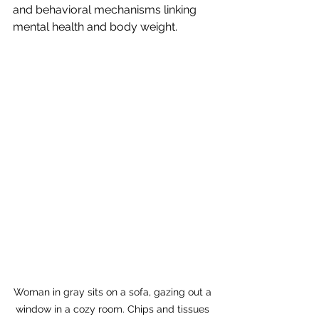
and behavioral mechanisms linking 
mental health and body weight.
Woman in gray sits on a sofa, gazing out a 
window in a cozy room. Chips and tissues 