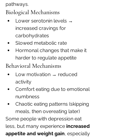
pathways.
Biological Mechanisms
Lower serotonin levels → 
increased cravings for 
carbohydrates
Slowed metabolic rate
Hormonal changes that make it 
harder to regulate appetite
Behavioral Mechanisms
Low motivation → reduced 
activity
Comfort eating due to emotional 
numbness
Chaotic eating patterns (skipping 
meals, then overeating later)
Some people with depression eat 
less, but many experience 
increased 
appetite and weight gain
, especially 