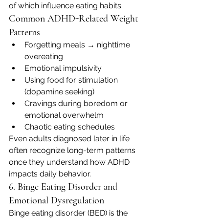
of which influence eating habits.
Common ADHD-Related Weight 
Patterns
Forgetting meals → nighttime 
overeating
Emotional impulsivity
Using food for stimulation 
(dopamine seeking)
Cravings during boredom or 
emotional overwhelm
Chaotic eating schedules
Even adults diagnosed later in life 
often recognize long-term patterns 
once they understand how ADHD 
impacts daily behavior.
6. Binge Eating Disorder and 
Emotional Dysregulation
Binge eating disorder (BED) is the 