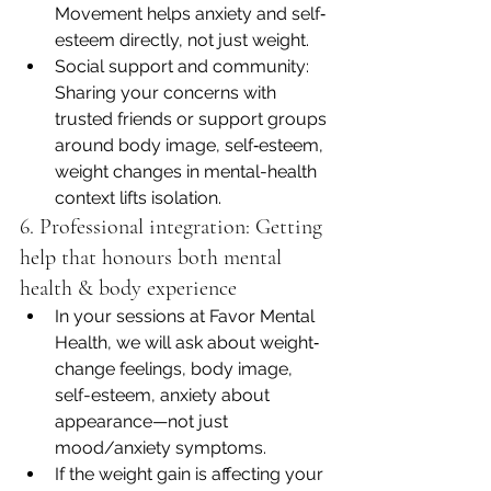
Movement helps anxiety and self‐
esteem directly, not just weight.
Social support and community: 
Sharing your concerns with 
trusted friends or support groups 
around body image, self‐esteem, 
weight changes in mental-health 
context lifts isolation.
6. Professional integration: Getting 
help that honours both mental 
health & body experience
In your sessions at Favor Mental 
Health, we will ask about weight‐
change feelings, body image, 
self-esteem, anxiety about 
appearance—not just 
mood/anxiety symptoms.
If the weight gain is affecting your 