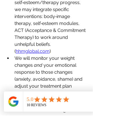
self‐esteem/therapy progress, 
we may integrate specific 
interventions: body‐image 
therapy, self‐esteem modules, 
ACT (Acceptance & Commitment 
Therapy) to work around 
unhelpful beliefs. 
(
hhmglobal.com
)
We will monitor your weight 
changes 
and
 your emotional 
response to those changes 
(anxiety, avoidance, shame) and 
adjust your treatment plan 
accordingly (medication review, 
lifestyle referral, psych support).
What You Can Do Right Now
Here are actionable steps you can 
begin today (or this week) to start 