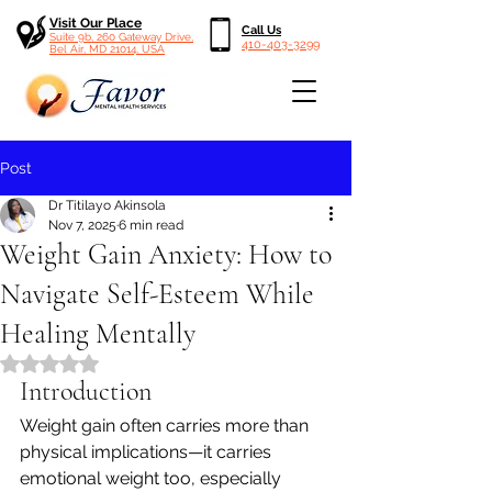
Visit Our Place
Call Us
Suite 9b, 260 Gateway Drive,
410-403-3299
Bel Air, MD 21014, USA
Post
Dr Titilayo Akinsola
Nov 7, 2025
6 min read
Weight Gain Anxiety: How to
Navigate Self-Esteem While
Healing Mentally
Rated NaN out of 5 stars.
Introduction
Weight gain often carries more than 
physical implications—it carries 
emotional weight too, especially 