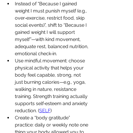
Instead of “Because I gained 
weight I must punish myself (e.g., 
over‐exercise, restrict food, skip 
social events)”, shift to “Because I 
gained weight I will support 
myself”—with kind movement, 
adequate rest, balanced nutrition, 
emotional check‐in.
Use mindful movement: choose 
physical activity that helps your 
body feel capable, strong, not 
just burning calories—e.g., yoga, 
walking in nature, resistance 
training. Strength training actually 
supports self‐esteem and anxiety 
reduction. (
SELF
)
Create a “body gratitude” 
practice: daily or weekly note one 
thing your body allowed you to 