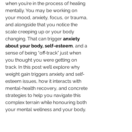
when you’re in the process of healing 
mentally. You may be working on 
your mood, anxiety, focus, or trauma, 
and alongside that you notice the 
scale creeping up or your body 
changing. That can trigger 
anxiety 
about your body, self-esteem
, and a 
sense of being “off‐track” just when 
you thought you were getting on 
track. In this post we’ll explore why 
weight gain triggers anxiety and self‐
esteem issues, how it interacts with 
mental-health recovery, and concrete 
strategies to help you navigate this 
complex terrain while honouring both 
your mental wellness and your body.