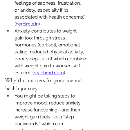
feelings of sadness, frustration, 
or anxiety, especially if it’s 
associated with health concerns.” 
(
hercircle.in
)
Anxiety contributes to weight 
gain too: through stress 
hormones (cortisol), emotional 
eating, reduced physical activity, 
poor sleep—all of which combine 
with weight gain to worsen self-
esteem. (
reachmd.com
)
Why this matters for your mental-
health journey
You might be taking steps to 
improve mood, reduce anxiety, 
increase functioning—and then 
weight gain feels like a “step 
backwards,” which can 