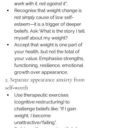
work with it, not against it”
.
Recognise that weight change is 
not simply
 cause of low self-
esteem—it is a trigger of deeper 
beliefs. Ask: What is the story I tell 
myself about my weight?
Accept that weight is one part of 
your health, but not the total of 
your value. Emphasise strengths, 
functioning, resilience, emotional 
growth over appearance.
2. Separate appearance anxiety from 
self‐worth
Use therapeutic exercises 
(cognitive restructuring) to 
challenge beliefs like: “If I gain 
weight, I become 
unattractive/failing”.