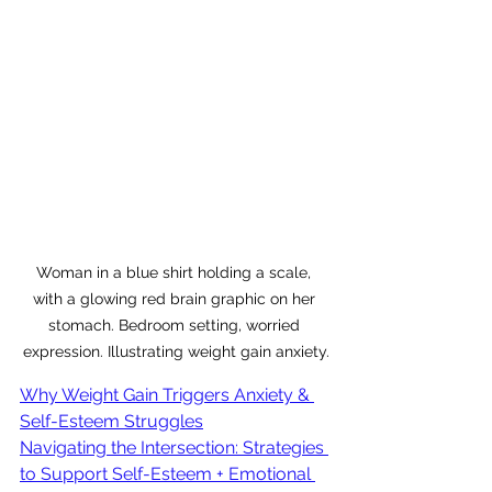
Woman in a blue shirt holding a scale, 
with a glowing red brain graphic on her 
stomach. Bedroom setting, worried 
expression. Illustrating weight gain anxiety.
Why Weight Gain Triggers Anxiety & 
Self-Esteem Struggles
Navigating the Intersection: Strategies 
to Support Self-Esteem + Emotional 