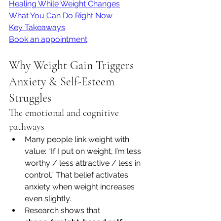
Healing While Weight Changes
What You Can Do Right Now
Key Takeaways
Book an appointment
Why Weight Gain Triggers 
Anxiety & Self-Esteem 
Struggles
The emotional and cognitive 
pathways
Many people link weight with 
value: “If I put on weight, I’m less 
worthy / less attractive / less in 
control.” That belief activates 
anxiety when weight increases 
even slightly.
Research shows that 