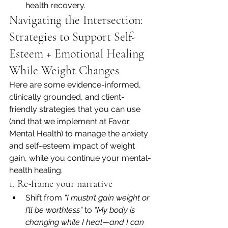
health recovery.
Navigating the Intersection: 
Strategies to Support Self-
Esteem + Emotional Healing 
While Weight Changes
Here are some evidence-informed, 
clinically grounded, and client-
friendly strategies that you can use 
(and that we implement at Favor 
Mental Health) to manage the anxiety 
and self-esteem impact of weight 
gain, while you continue your mental-
health healing.
1. Re-frame your narrative
Shift from 
“I mustn’t gain weight or 
I’ll be worthless”
 to 
“My body is 
changing while I heal—and I can 