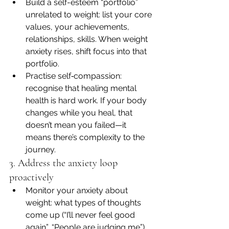
Build a self-esteem “portfolio” 
unrelated to weight: list your core 
values, your achievements, 
relationships, skills. When weight 
anxiety rises, shift focus into that 
portfolio.
Practise self‐compassion: 
recognise that healing mental 
health is hard work. If your body 
changes while you heal, that 
doesn’t mean you failed—it 
means there’s complexity to the 
journey.
3. Address the anxiety loop 
proactively
Monitor your anxiety about 
weight: what types of thoughts 
come up (“I’ll never feel good 
again”, “People are judging me”), 