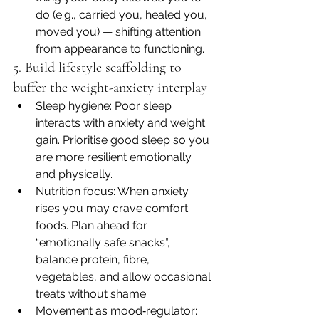
do (e.g., carried you, healed you, 
moved you) — shifting attention 
from appearance to functioning.
5. Build lifestyle scaffolding to 
buffer the weight-anxiety interplay
Sleep hygiene: Poor sleep 
interacts with anxiety and weight 
gain. Prioritise good sleep so you 
are more resilient emotionally 
and physically.
Nutrition focus: When anxiety 
rises you may crave comfort 
foods. Plan ahead for 
“emotionally safe snacks”, 
balance protein, fibre, 
vegetables, and allow occasional 
treats without shame.
Movement as mood‐regulator: 