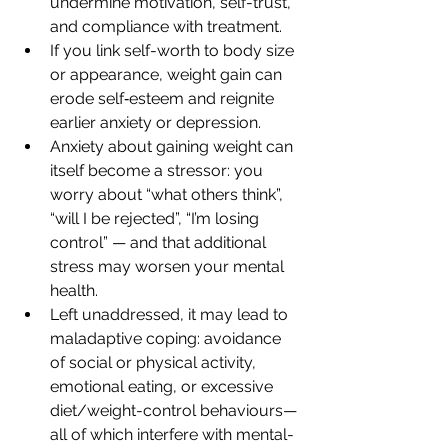
undermine motivation, self-trust, 
and compliance with treatment.
If you link self-worth to body size 
or appearance, weight gain can 
erode self‐esteem and reignite 
earlier anxiety or depression.
Anxiety about gaining weight can 
itself become a stressor: you 
worry about “what others think”, 
“will I be rejected”, “I’m losing 
control” — and that additional 
stress may worsen your mental 
health.
Left unaddressed, it may lead to 
maladaptive coping: avoidance 
of social or physical activity, 
emotional eating, or excessive 
diet/weight-control behaviours—
all of which interfere with mental-