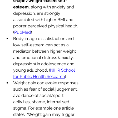
shape/weight-based self-
esteem
, along with anxiety and 
depression, are strongly 
associated with higher BMI and 
poorer perceived physical health. 
(
PubMed
)
Body image dissatisfaction and 
low self-esteem can act as a 
mediator between higher weight 
and emotional distress (anxiety, 
depression) in adolescence and 
young adulthood. (
NIHR School 
for Public Health Research
)
Weight gain can evoke responses 
such as fear of social judgement, 
avoidance of social/sport 
activities, shame, internalised 
stigma. For example one article 
states: “Weight gain may trigger 