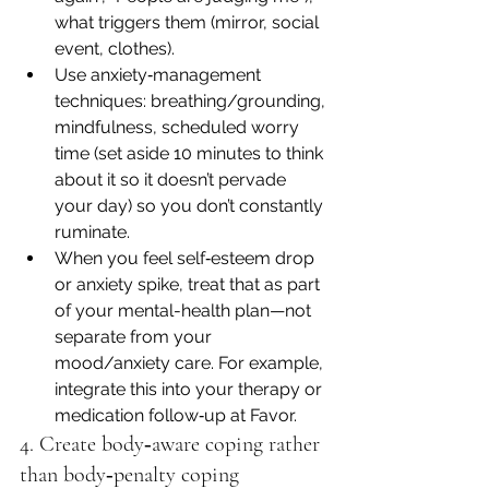
what triggers them (mirror, social 
event, clothes).
Use anxiety‐management 
techniques: breathing/grounding, 
mindfulness, scheduled worry 
time (set aside 10 minutes to think 
about it so it doesn’t pervade 
your day) so you don’t constantly 
ruminate.
When you feel self‐esteem drop 
or anxiety spike, treat that as part 
of your mental-health plan—not 
separate from your 
mood/anxiety care. For example, 
integrate this into your therapy or 
medication follow‐up at Favor.
4. Create body‐aware coping rather 
than body‐penalty coping