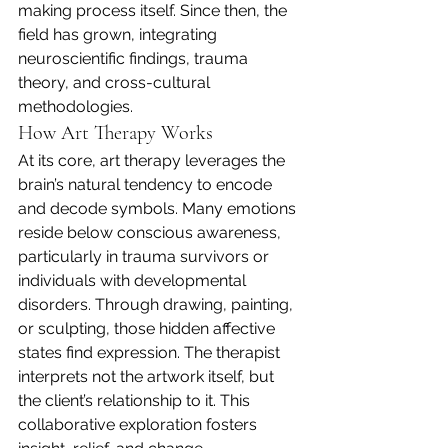
making process itself. Since then, the 
field has grown, integrating 
neuroscientific findings, trauma 
theory, and cross-cultural 
methodologies.
How Art Therapy Works
At its core, art therapy leverages the 
brain’s natural tendency to encode 
and decode symbols. Many emotions 
reside below conscious awareness, 
particularly in trauma survivors or 
individuals with developmental 
disorders. Through drawing, painting, 
or sculpting, those hidden affective 
states find expression. The therapist 
interprets not the artwork itself, but 
the client’s relationship to it. This 
collaborative exploration fosters 