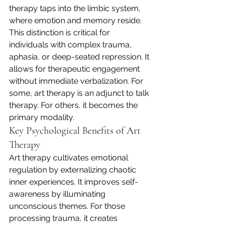
therapy taps into the limbic system, 
where emotion and memory reside. 
This distinction is critical for 
individuals with complex trauma, 
aphasia, or deep-seated repression. It 
allows for therapeutic engagement 
without immediate verbalization. For 
some, art therapy is an adjunct to talk 
therapy. For others, it becomes the 
primary modality.
Key Psychological Benefits of Art 
Therapy
Art therapy cultivates emotional 
regulation by externalizing chaotic 
inner experiences. It improves self-
awareness by illuminating 
unconscious themes. For those 
processing trauma, it creates 