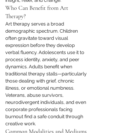
insight, relief, and change.
Who Can Benefit from Art 
Therapy?
Art therapy serves a broad 
demographic spectrum. Children 
often gravitate toward visual 
expression before they develop 
verbal fluency. Adolescents use it to 
process identity, anxiety, and peer 
dynamics. Adults benefit when 
traditional therapy stalls—particularly 
those dealing with grief, chronic 
illness, or emotional numbness. 
Veterans, abuse survivors, 
neurodivergent individuals, and even 
corporate professionals facing 
burnout find a safe conduit through 
creative work.
Common Modalities and Mediums 