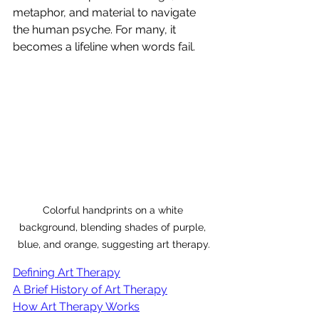
metaphor, and material to navigate 
the human psyche. For many, it 
becomes a lifeline when words fail.
Colorful handprints on a white 
background, blending shades of purple, 
blue, and orange, suggesting art therapy.
Defining Art Therapy
A Brief History of Art Therapy
How Art Therapy Works