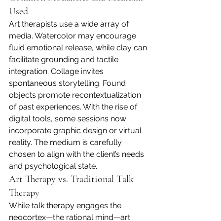
Used
Art therapists use a wide array of 
media. Watercolor may encourage 
fluid emotional release, while clay can 
facilitate grounding and tactile 
integration. Collage invites 
spontaneous storytelling. Found 
objects promote recontextualization 
of past experiences. With the rise of 
digital tools, some sessions now 
incorporate graphic design or virtual 
reality. The medium is carefully 
chosen to align with the client’s needs 
and psychological state.
Art Therapy vs. Traditional Talk 
Therapy
While talk therapy engages the 
neocortex—the rational mind—art 