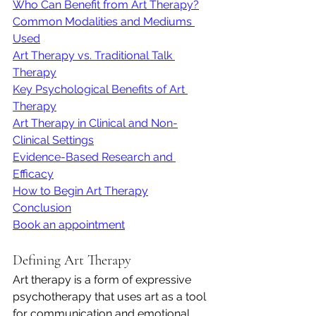
Who Can Benefit from Art Therapy?
Common Modalities and Mediums 
Used
Art Therapy vs. Traditional Talk 
Therapy
Key Psychological Benefits of Art 
Therapy
Art Therapy in Clinical and Non-
Clinical Settings
Evidence-Based Research and 
Efficacy
How to Begin Art Therapy
Conclusion
Book an appointment
Defining Art Therapy
Art therapy is a form of expressive 
psychotherapy that uses art as a tool 
for communication and emotional 