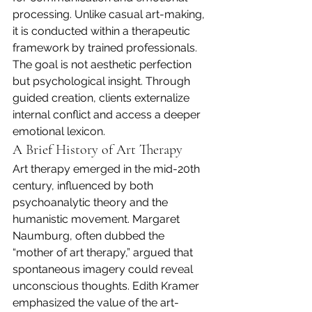
processing. Unlike casual art-making, 
it is conducted within a therapeutic 
framework by trained professionals. 
The goal is not aesthetic perfection 
but psychological insight. Through 
guided creation, clients externalize 
internal conflict and access a deeper 
emotional lexicon.
A Brief History of Art Therapy
Art therapy emerged in the mid-20th 
century, influenced by both 
psychoanalytic theory and the 
humanistic movement. Margaret 
Naumburg, often dubbed the 
“mother of art therapy,” argued that 
spontaneous imagery could reveal 
unconscious thoughts. Edith Kramer 
emphasized the value of the art-