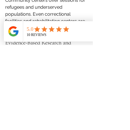
Community centers offer sessions for 
refugees and underserved 
populations. Even correctional 
facilities and rehabilitation centers are 
embracing it as a tool for 
rehabilitation and introspection.
Evidence-Based Research and 
Efficacy
Empirical studies have shown that art 
therapy reduces cortisol levels, 
mitigates symptoms of anxiety and 
depression, and improves trauma 
processing. fMRI scans reveal altered 
brain activity after consistent art 
engagement, particularly in regions 
associated with emotion and 
memory. Meta-analyses continue to 
affirm its efficacy, especially in 
pediatric oncology, PTSD, and elder 