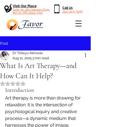
Visit Our Place
Call Us
Suite 9b, 260 Gateway Drive,
410-403-3299
Bel Air, MD 21014, USA
Post
Dr Titilayo Akinsola
Aug 21, 2025
3 min read
What Is Art Therapy—and
How Can It Help?
Rated NaN out of 5 stars.
Introduction
Art therapy is more than drawing for 
relaxation. It is the intersection of 
psychological inquiry and creative 
process—a dynamic medium that 
harnesses the power of image, 