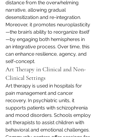
distance from the overwhelming 
narrative, allowing gradual 
desensitization and re-integration. 
Moreover, it promotes neuroplasticity
—the brain’s ability to reorganize itself
—by engaging both hemispheres in 
an integrative process. Over time, this 
can enhance resilience, agency, and 
self-concept.
Art Therapy in Clinical and Non-
Clinical Settings
Art therapy is used in hospitals for 
pain management and cancer 
recovery. In psychiatric units, it 
supports patients with schizophrenia 
and mood disorders. Schools employ 
art therapists to assist children with 
behavioral and emotional challenges. 