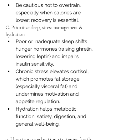
Be cautious not to overtrain, 
especially when calories are 
lower; recovery is essential.
C. Prioritize sleep, stress management & 
hydration
Poor or inadequate sleep shifts 
hunger hormones (raising ghrelin, 
lowering leptin) and impairs 
insulin sensitivity. 
Chronic stress elevates cortisol, 
which promotes fat storage 
(especially visceral fat) and 
undermines motivation and 
appetite regulation.
Hydration helps metabolic 
function, satiety, digestion, and 
general well-being.
3. Use structured eating strategies (with 