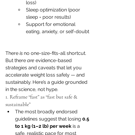
loss)
Sleep optimization (poor 
sleep = poor results)
Support for emotional 
eating, anxiety, or self-doubt
There 
is
 no one-size-fits-all shortcut. 
But there 
are
 evidence-based 
strategies and caveats that let you 
accelerate weight loss safely — and 
sustainably. Here’s a guide grounded 
in the science, not hype.
1. Reframe “fast” as “fast but safe & 
sustainable”
The most broadly endorsed 
guidelines suggest that losing 
0.5 
to 1 kg (1–2 lb) per week
 is a 
safe, realistic pace for most 