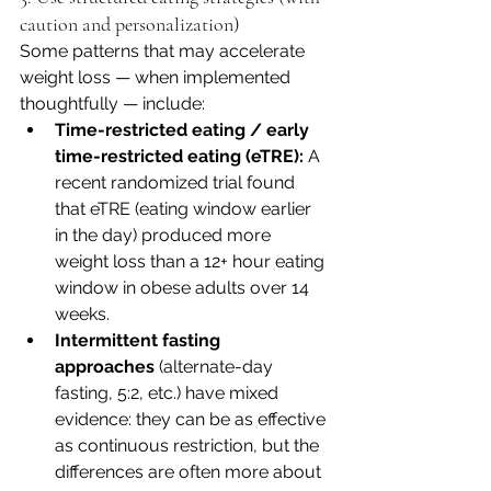
caution and personalization)
Some patterns that may accelerate 
weight loss — when implemented 
thoughtfully — include:
Time-restricted eating / early 
time-restricted eating (eTRE):
 A 
recent randomized trial found 
that eTRE (eating window earlier 
in the day) produced more 
weight loss than a 12+ hour eating 
window in obese adults over 14 
weeks. 
Intermittent fasting 
approaches
 (alternate-day 
fasting, 5:2, etc.) have mixed 
evidence: they can be as effective 
as continuous restriction, but the 
differences are often more about 