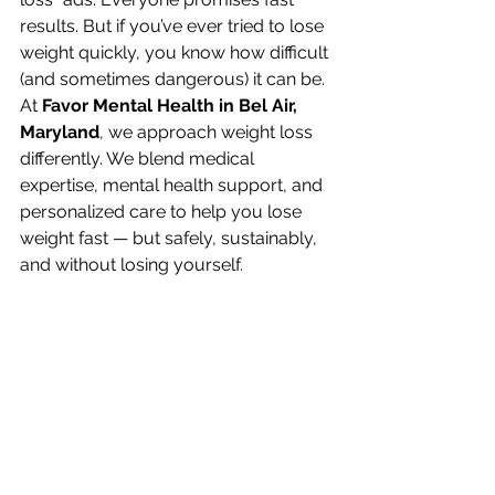
results. But if you’ve ever tried to lose 
weight quickly, you know how difficult 
(and sometimes dangerous) it can be.
At 
Favor Mental Health in Bel Air, 
Maryland
, we approach weight loss 
differently. We blend medical 
expertise, mental health support, and 
personalized care to help you lose 
weight fast — but safely, sustainably, 
and without losing yourself.