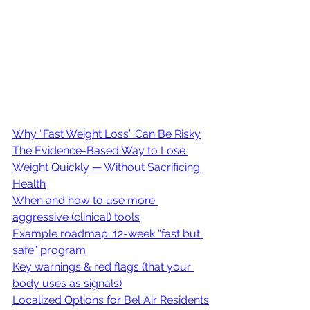
Why “Fast Weight Loss” Can Be Risky
The Evidence-Based Way to Lose 
Weight Quickly — Without Sacrificing 
Health
When and how to use more 
aggressive (clinical) tools
Example roadmap: 12-week “fast but 
safe” program
Key warnings & red flags (that your 
body uses as signals)
Localized Options for Bel Air Residents