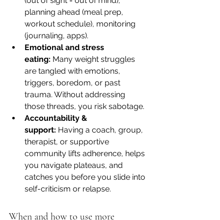
(out of sight = out of mind), 
planning ahead (meal prep, 
workout schedule), monitoring 
(journaling, apps).
Emotional and stress 
eating:
 Many weight struggles 
are tangled with emotions, 
triggers, boredom, or past 
trauma. Without addressing 
those threads, you risk sabotage.
Accountability & 
support:
 Having a coach, group, 
therapist, or supportive 
community lifts adherence, helps 
you navigate plateaus, and 
catches you before you slide into 
self-criticism or relapse.
When and how to use more 