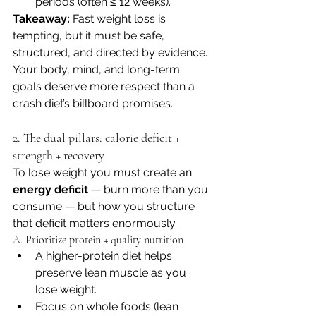
periods (often ≤ 12 weeks). 
Takeaway:
 Fast weight loss is 
tempting, but it must be safe, 
structured, and directed by evidence. 
Your body, mind, and long-term 
goals deserve more respect than a 
crash diet’s billboard promises.
2. The dual pillars: calorie deficit + 
strength + recovery
To lose weight you must create an 
energy deficit
 — burn more than you 
consume — but how you structure 
that deficit matters enormously.
A. Prioritize protein + quality nutrition
A higher-protein diet helps 
preserve lean muscle as you 
lose weight. 
Focus on whole foods (lean 