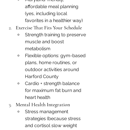
affordable meal planning 
(yes, including local 
favorites in a healthier way)
Exercise That Fits Your Schedule
Strength training to preserve 
muscle and boost 
metabolism
Flexible options: gym-based 
plans, home routines, or 
outdoor activities around 
Harford County
Cardio + strength balance 
for maximum fat burn and 
heart health
Mental Health Integration
Stress management 
strategies (because stress 
and cortisol slow weight 