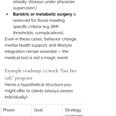
obesity. (Always under physician 
supervision.)
Bariatric or metabolic surgery
 is 
reserved for those meeting 
specific criteria (e.g. BMI 
thresholds, complications). 
Even in these cases, behavior change, 
mental health support, and lifestyle 
integration remain essential — the 
medical tool is not a magic wand.
Example roadmap: 12-week “fast but 
safe” program
Here’s a hypothetical structure you 
might offer to clients (always assess 
individually):
Phase
Goal
Strategy 