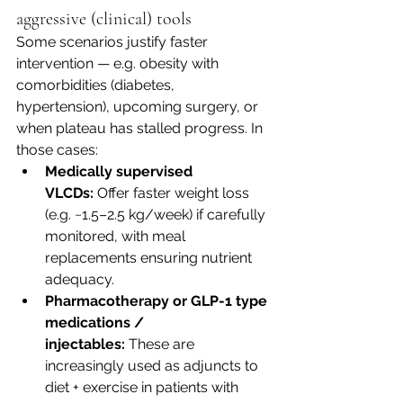
aggressive (clinical) tools
Some scenarios justify faster 
intervention — e.g. obesity with 
comorbidities (diabetes, 
hypertension), upcoming surgery, or 
when plateau has stalled progress. In 
those cases:
Medically supervised 
VLCDs:
 Offer faster weight loss 
(e.g. ~1.5–2.5 kg/week) if carefully 
monitored, with meal 
replacements ensuring nutrient 
adequacy. 
Pharmacotherapy or GLP-1 type 
medications / 
injectables:
 These are 
increasingly used as adjuncts to 
diet + exercise in patients with 