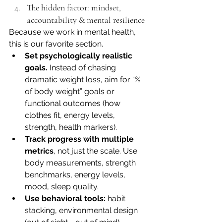
The hidden factor: mindset, 
accountability & mental resilience
Because we work in mental health, 
this is our favorite section.
Set psychologically realistic 
goals.
 Instead of chasing 
dramatic weight loss, aim for “% 
of body weight” goals or 
functional outcomes (how 
clothes fit, energy levels, 
strength, health markers).
Track progress with multiple 
metrics
, not just the scale. Use 
body measurements, strength 
benchmarks, energy levels, 
mood, sleep quality.
Use behavioral tools:
 habit 
stacking, environmental design 