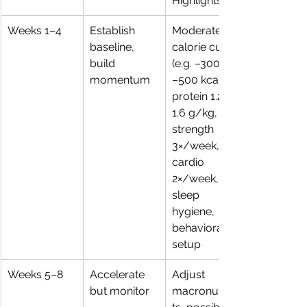
Highlights
Weeks 1–4
Establish 
Moderate 
baseline, 
calorie cut 
build 
(e.g. –300 to 
momentum
–500 kcal), 
protein 1.2–
1.6 g/kg, 
strength 
3×/week, 
cardio 
2×/week, 
sleep 
hygiene, 
behavioral 
setup
Weeks 5–8
Accelerate 
Adjust 
but monitor
macronutrien