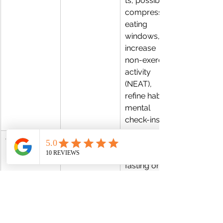
ts, possibly 
compress 
eating 
windows, 
increase 
non-exercise 
activity 
(NEAT), 
refine habits, 
mental 
check-ins
Weeks 9–12
Peak push + 
Use 
stabilization
intermittent 
fasting or 
eTRE (if 
tolerated), 
keep training 
intensity, 