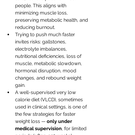
people. This aligns with 
minimizing muscle loss, 
preserving metabolic health, and 
reducing burnout.
Trying to push much faster 
invites risks: gallstones, 
electrolyte imbalances, 
nutritional deficiencies, loss of 
muscle, metabolic slowdown, 
hormonal disruption, mood 
changes, and rebound weight 
gain.
A well-supervised very low 
calorie diet (VLCD), sometimes 
used in clinical settings, is one of 
the few strategies for faster 
weight loss — 
only under 
medical supervision
, for limited 