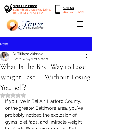
Visit Our Place
Call Us
Suite 9b, 260 Gateway Drive,
410-403-3299
Bel Air, MD 21014, USA
Post
Dr Titilayo Akinsola
Oct 2, 2025
6 min read
What Is the Best Way to Lose
Weight Fast — Without Losing
Yourself?
Rated NaN out of 5 stars.
If you live in Bel Air, Harford County, 
or the greater Baltimore area, you’ve 
probably noticed the explosion of 
gyms, diet fads, and “miracle weight 
loss” ads. Everyone promises fast 