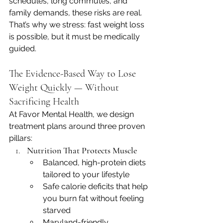
schedules, long commutes, and 
family demands, these risks are real. 
That’s why we stress: fast weight loss 
is possible, but it must be medically 
guided.
The Evidence-Based Way to Lose 
Weight Quickly — Without 
Sacrificing Health
At Favor Mental Health, we design 
treatment plans around three proven 
pillars:
Nutrition That Protects Muscle
Balanced, high-protein diets 
tailored to your lifestyle
Safe calorie deficits that help 
you burn fat without feeling 
starved
Maryland-friendly, 