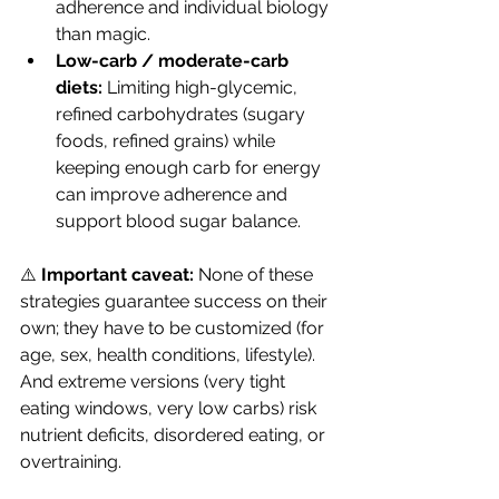
adherence and individual biology 
than magic. 
Low-carb / moderate-carb 
diets:
 Limiting high-glycemic, 
refined carbohydrates (sugary 
foods, refined grains) while 
keeping enough carb for energy 
can improve adherence and 
support blood sugar balance. 
⚠️ 
Important caveat:
 None of these 
strategies guarantee success on their 
own; they have to be customized (for 
age, sex, health conditions, lifestyle). 
And extreme versions (very tight 
eating windows, very low carbs) risk 
nutrient deficits, disordered eating, or 
overtraining.