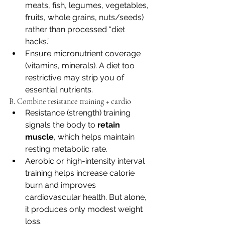
meats, fish, legumes, vegetables, 
fruits, whole grains, nuts/seeds) 
rather than processed “diet 
hacks.” 
Ensure micronutrient coverage 
(vitamins, minerals). A diet too 
restrictive may strip you of 
essential nutrients. 
B. Combine resistance training + cardio
Resistance (strength) training 
signals the body to 
retain 
muscle
, which helps maintain 
resting metabolic rate.
Aerobic or high-intensity interval 
training helps increase calorie 
burn and improves 
cardiovascular health. But alone, 
it produces only modest weight 
loss.