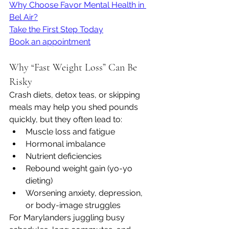
Why Choose Favor Mental Health in 
Bel Air?
Take the First Step Today
Book an appointment
Why “Fast Weight Loss” Can Be 
Risky
Crash diets, detox teas, or skipping 
meals may help you shed pounds 
quickly, but they often lead to:
Muscle loss and fatigue
Hormonal imbalance
Nutrient deficiencies
Rebound weight gain (yo-yo 
dieting)
Worsening anxiety, depression, 
or body-image struggles
For Marylanders juggling busy 