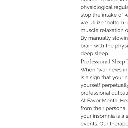
physiological regula
stop the intake of 
we utilize "bottom-
muscle relaxation or
By manually slowing
brain with the phys
deep sleep.
Professional Sleep
When "war news inso
is a sign that your
yourself perpetually
professional outpati
At Favor Mental Hea
from their personal
your insomnia is a 
events. Our therape