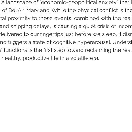
a landscape of "economic-geopolitical anxiety" that
f Bel Air, Maryland. While the physical conflict is th
ital proximity to these events, combined with the rea
s and shipping delays, is causing a quiet crisis of ins
 delivered to our fingertips just before we sleep, it dis
nd triggers a state of cognitive hyperarousal. Under
functions is the first step toward reclaiming the rest
healthy, productive life in a volatile era.