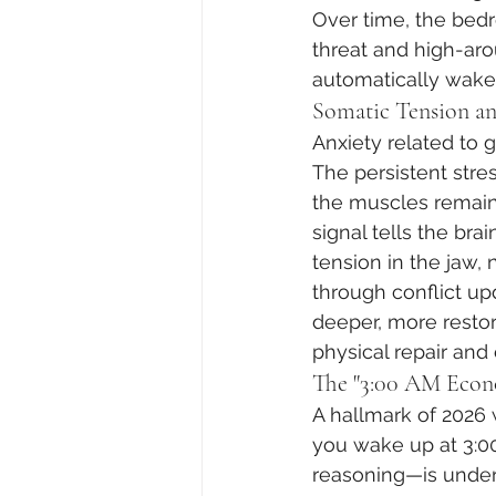
Over time, the be
threat and high-aro
automatically wakes
Somatic Tension a
Anxiety related to gl
The persistent stre
the muscles remain s
signal tells the bra
tension in the jaw,
through conflict up
deeper, more restor
physical repair and
The "3:00 AM Econ
A hallmark of 2026
you wake up at 3:00
reasoning—is under