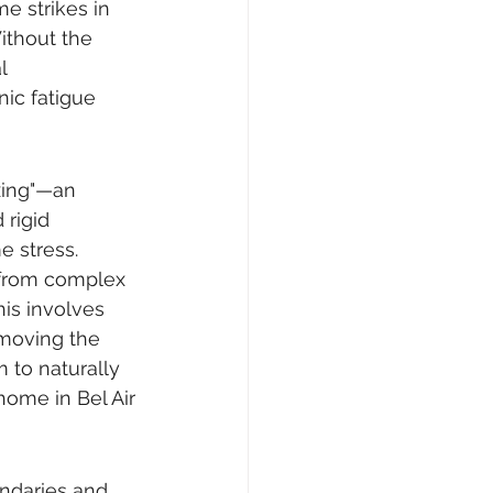
e strikes in 
ithout the 
l 
nic fatigue 
xing"—an 
rigid 
e stress. 
y from complex 
his involves 
emoving the 
to naturally 
home in Bel Air
ndaries and 