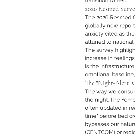
transition to rest.
2026 Resmed Surve
The 2026 Resmed Glo
globally now report 
anxiety cited as th
attuned to national 
The survey highlight
increase in feelings
is the infrastructu
emotional baseline,
The "Night-Alert" 
The way we consume
the night. The Yeme
often updated in rea
time" before bed cre
bypasses our natur
(CENTCOM) or region