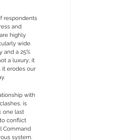
of respondents 
ress and 
are highly 
ularly wide. 
ty and a 25% 
t a luxury; it 
 it erodes our 
y.
ionship with 
lashes, is 
k one last 
to conflict 
ral Command 
vous system. 