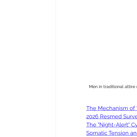
Men in traditional attire
The Mechanism of "
2026 Resmed Survey
The "Night-Alert" Cy
Somatic Tension a