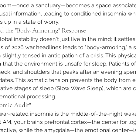
droom—once a sanctuary—becomes a space associated
usal information, leading to conditioned insomnia wh
 up in a state of worry.
nd the "Body-Armoring" Response
obal instability doesn't just live in the mind; it settles
ss of 2026 war headlines leads to "body-armoring," a 
lightly tensed in anticipation of a crisis. This physic
in that the environment is unsafe for sleep. Patients o
 neck, and shoulders that peaks after an evening spent
dates. This somatic tension prevents the body from e
ative stages of sleep (Slow Wave Sleep), which are cr
 emotional processing.
omic Audit"
 war-related insomnia is the middle-of-the-night wa
 AM, your brain’s prefrontal cortex—the center for log
active, while the amygdala—the emotional center—is