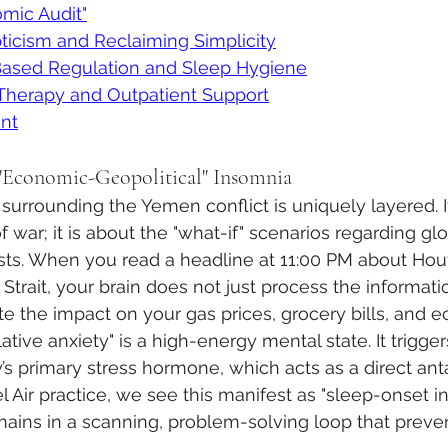
mic Audit"
icism and Reclaiming Simplicity
Based Regulation and Sleep Hygiene
 Therapy and Outpatient Support
nt
"Economic-Geopolitical" Insomnia
 surrounding the Yemen conflict is uniquely layered. It 
 war; it is about the "what-if" scenarios regarding gl
sts. When you read a headline at 11:00 PM about Hout
trait, your brain does not just process the informati
te the impact on your gas prices, grocery bills, and 
lative anxiety" is a high-energy mental state. It trigge
y’s primary stress hormone, which acts as a direct ant
l Air practice, we see this manifest as "sleep-onset i
ains in a scanning, problem-solving loop that preven