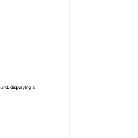
ound, displaying a 