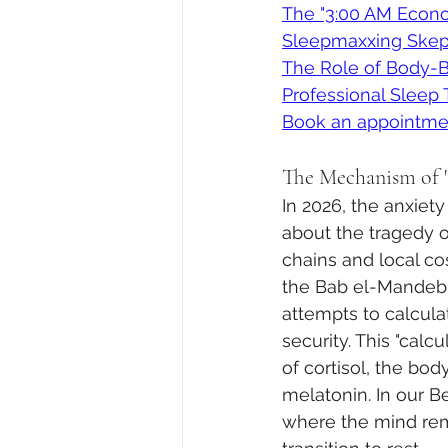
The "3:00 AM Econo
Sleepmaxxing Skept
The Role of Body-
Professional Sleep
Book an appointme
The Mechanism of 
In 2026, the anxiety
about the tragedy of
chains and local co
the Bab el-Mandeb S
attempts to calcula
security. This "calcu
of cortisol, the bod
melatonin. In our Be
where the mind rem