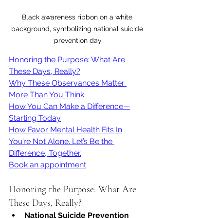
Black awareness ribbon on a white 
background, symbolizing national suicide 
prevention day
Honoring the Purpose: What Are 
These Days, Really?
Why These Observances Matter 
More Than You Think
How You Can Make a Difference—
Starting Today
How Favor Mental Health Fits In
You’re Not Alone. Let’s Be the 
Difference, Together.
Book an appointment
Honoring the Purpose: What Are 
These Days, Really?
National Suicide Prevention 