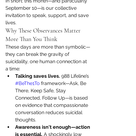
In short: this month—and particularly 
September 10—is our collective 
invitation to speak, support, and save 
lives.
Why These Observances Matter 
More Than You Think
These days are more than symbolic—
they can break the gravity of 
suicidality, one human connection at 
a time:
Talking saves lives.
 988 Lifeline’s 
#BeThe1To
 framework—Ask, Be 
There, Keep Safe, Stay 
Connected, Follow Up—is based 
on evidence that compassionate 
conversation reduces suicidal 
thoughts. 
Awareness isn't enough—action 
is essential.
 A shockingly low 