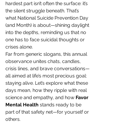
hardest part isn’t often the surface: it’s 
the silent struggle beneath. That’s 
what National Suicide Prevention Day 
(and Month) is about—shining daylight 
into the depths, reminding us that no 
one has to face suicidal thoughts or 
crises alone.
Far from generic slogans, this annual 
observance unites chats, candles, 
crisis lines, and brave conversations—
all aimed at life’s most precious goal: 
staying alive. Let’s explore what these 
days mean, how they ripple with real 
science and empathy, and how 
Favor 
Mental Health
 stands ready to be 
part of that safety net—for yourself or 
others.