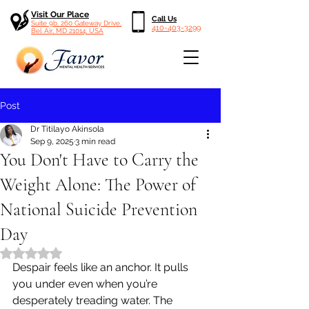
Visit Our Place
Call Us
Suite 9b, 260 Gateway Drive,
410-403-3299
Bel Air, MD 21014, USA
Post
Dr Titilayo Akinsola
Sep 9, 2025
3 min read
You Don't Have to Carry the
Weight Alone: The Power of
National Suicide Prevention
Day
Rated NaN out of 5 stars.
Despair feels like an anchor. It pulls 
you under even when you’re 
desperately treading water. The 