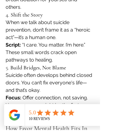
others. 
4. 
Shift the Story
When we talk about suicide 
prevention, don’t frame it as a “heroic 
act”—it’s a human one.
Script:
 “I care. You matter. I’m here.” 
These small words crack open 
pathways to healing.
5. 
Build Bridges, Not Blame
Suicide often develops behind closed 
doors. You can’t fix everyone's life—
and that’s okay.
Focus:
 Offer connection, not saving. 
Your presence might be the first 
chance for someone to choose a 
different way forward.
How Favor Mental Health Fits In
At 
Favor Mental Health
, we 