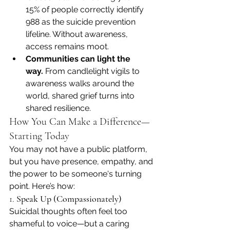
15% of people correctly identify 
988 as the suicide prevention 
lifeline. Without awareness, 
access remains moot. 
Communities can light the 
way.
 From candlelight vigils to 
awareness walks around the 
world, shared grief turns into 
shared resilience. 
How You Can Make a Difference—
Starting Today
You may not have a public platform, 
but you have presence, empathy, and 
the power to be someone's turning 
point. Here’s how:
1. 
Speak Up (Compassionately)
Suicidal thoughts often feel too 
shameful to voice—but a caring 