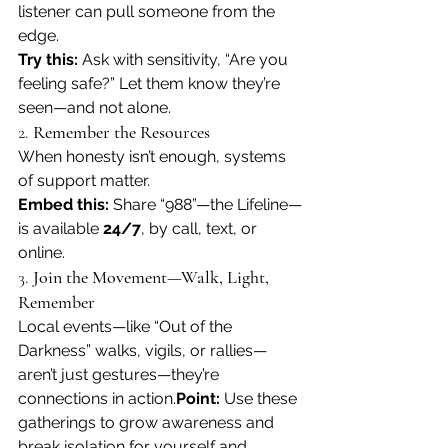
listener can pull someone from the 
edge.
Try this:
 Ask with sensitivity, “Are you 
feeling safe?” Let them know they’re 
seen—and not alone.
2. 
Remember the Resources
When honesty isn’t enough, systems 
of support matter.
Embed this:
 Share “988”—the Lifeline—
is available 
24/7
, by call, text, or 
online. 
3. 
Join the Movement—Walk, Light, 
Remember
Local events—like “Out of the 
Darkness” walks, vigils, or rallies—
aren’t just gestures—they’re 
connections in action.
Point:
 Use these 
gatherings to grow awareness and 
break isolation for yourself and 