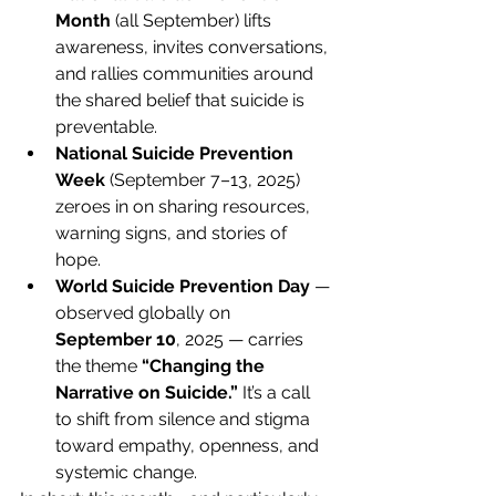
Month
 (all September) lifts 
awareness, invites conversations, 
and rallies communities around 
the shared belief that suicide is 
preventable.
National Suicide Prevention 
Week
 (September 7–13, 2025) 
zeroes in on sharing resources, 
warning signs, and stories of 
hope. 
World Suicide Prevention Day
 — 
observed globally on 
September 10
, 2025 — carries 
the theme 
“Changing the 
Narrative on Suicide.”
 It’s a call 
to shift from silence and stigma 
toward empathy, openness, and 
systemic change. 