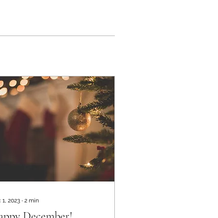
 1, 2023
∙
2
min
appy December!