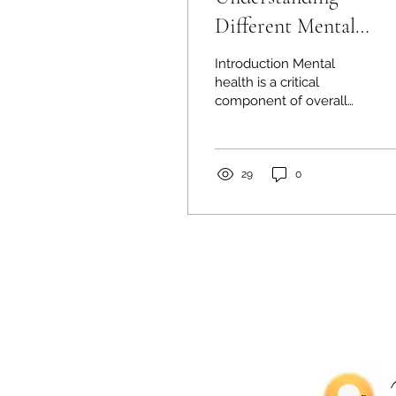
Different Mental
Health Professionals:
Introduction Mental
Guide
health is a critical
component of overall
well-being, and seeking
support from
professionals is a vital
step toward...
29
0