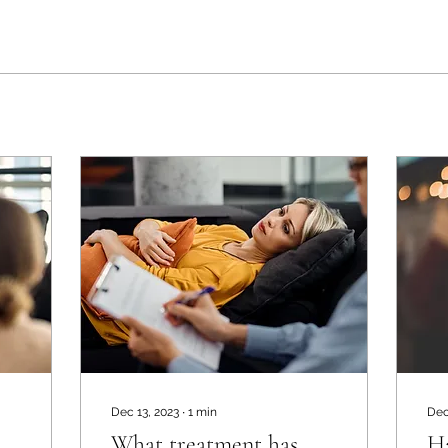
Dec 13, 2023
∙
1
min
Dec
What treatment has
H