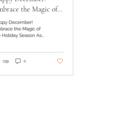
brace the Magic of
e Holiday Season
ppy December!
brace the Magic of
e Holiday Season As
 year draws to a
se and the festive
it fills the air,
cember...
239
0