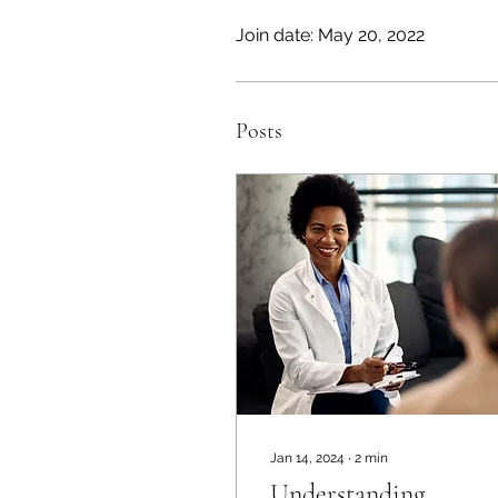
Join date: May 20, 2022
Posts
Jan 14, 2024
∙
2
min
Understanding