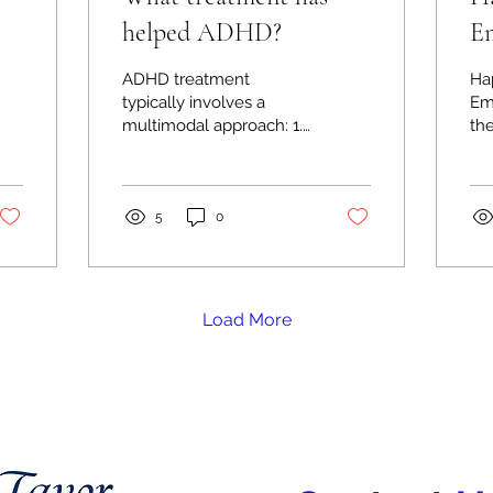
helped ADHD?
Em
 A
th
ADHD treatment
Ha
typically involves a
Em
multimodal approach: 1.
th
Behavioral Therapies: -
the
Behavior modification
clo
and cognitive
spir
behavioral...
De
5
0
Load More