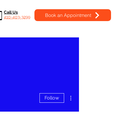
Call Us
Book an Appointment
410-403-3299
More actions
Follow