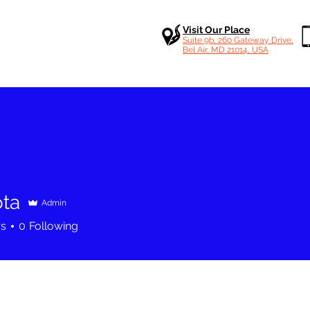
Visit Our Place
Suite 9b, 260 Gateway Drive,
Bel Air, MD 21014, USA
ota
Admin
rs
0
Following