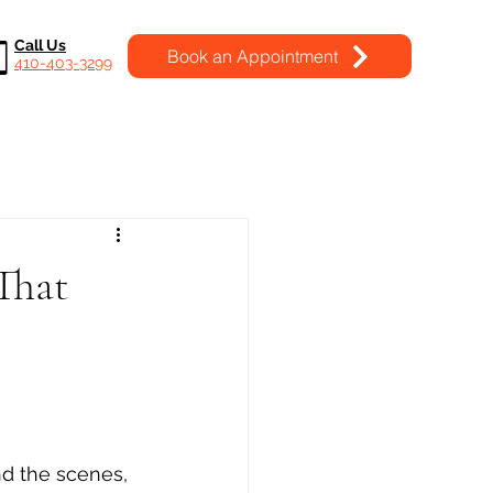
Call Us
Book an Appointment
410-403-3299
That
nd the scenes, 