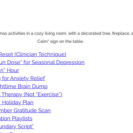
as activities in a cozy living room, with a decorated tree, fireplace,
Calm" sign on the table.
eset (Clinician Technique)
Sun Dose” for Seasonal Depression
on” Hour
 for Anxiety Relief
ghttime Brain Dump
Therapy (Not “Exercise”)
” Holiday Plan
mber Gratitude Scan
tion Playlists
undary Script”