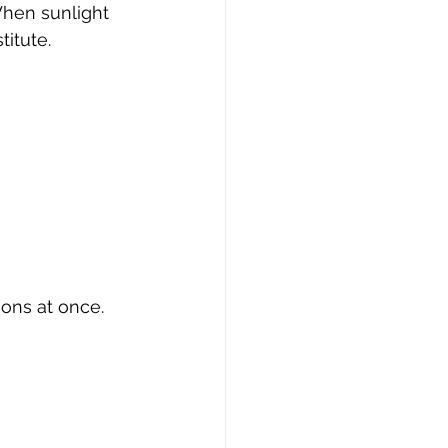
When sunlight 
titute.
ions at once.