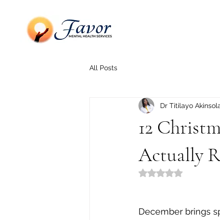
All Posts
Dr Titilayo Akinsol
12 Christm
Actually R
Rated NaN out of 5
December brings spa