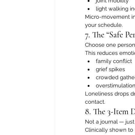
joint mobility
light walking i
Micro-movement in
your schedule.
7. The “Safe Pe
Choose one person 
This reduces emotio
family conflict
grief spikes
crowded gathe
overstimulatio
Loneliness drops d
contact.
8. The 3-Item 
Not a journal — just
Clinically shown to