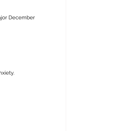
ajor December 
xiety.