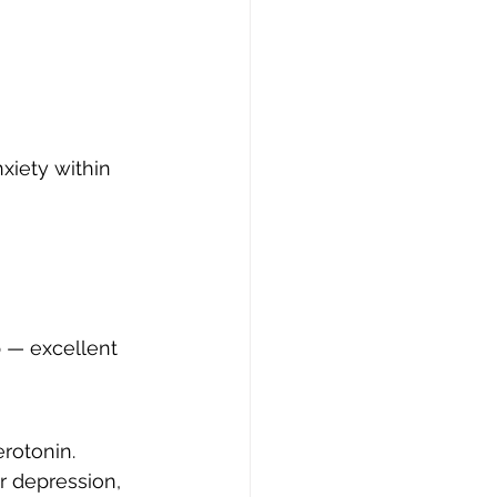
xiety within 
p — excellent 
rotonin.
r depression, 