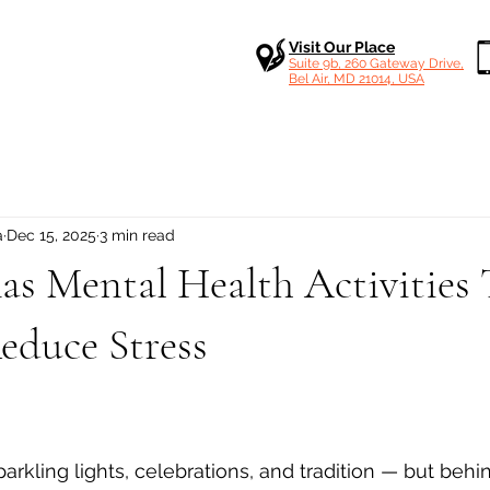
Visit Our Place
Suite 9b, 260 Gateway Drive,
Bel Air, MD 21014, USA
a
Dec 15, 2025
3 min read
as Mental Health Activities 
educe Stress
 stars.
rkling lights, celebrations, and tradition — but behi