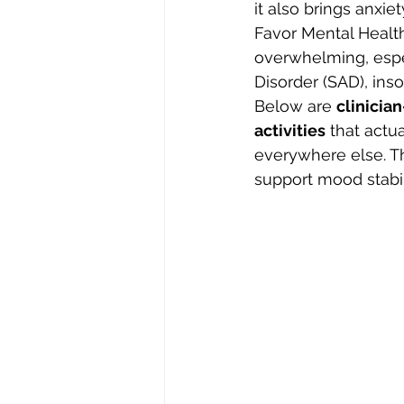
it also brings anxie
Favor Mental Health
overwhelming, espe
Disorder (SAD), ins
Below are 
clinicia
activities
 that actu
everywhere else. Th
support mood stabil