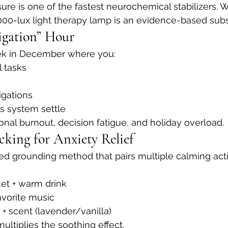
ure is one of the fastest neurochemical stabilizers. 
0,000-lux light therapy lamp is an evidence-based subs
igation” Hour
k in December where you:
l tasks
s
igations
s system settle
nal burnout, decision fatigue, and holiday overload.
cking for Anxiety Relief
ed grounding method that pairs multiple calming act
et + warm drink
favorite music
+ scent (lavender/vanilla)
ultiplies the soothing effect.