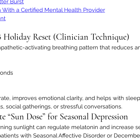
tter Burst
n With a Certified Mental Health Provider
nt
 Holiday Reset (Clinician Technique)
athetic-activating breathing pattern that reduces an
conds
rate, improves emotional clarity, and helps with slee
, social gatherings, or stressful conversations.
te “Sun Dose” for Seasonal Depression
ning sunlight can regulate melatonin and increase se
patients with Seasonal Affective Disorder or Decembe