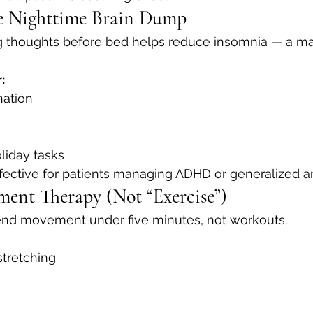
te Nighttime Brain Dump
g thoughts before bed helps reduce insomnia — a m
:
nation
liday tasks
effective for patients managing ADHD or generalized an
ent Therapy (Not “Exercise”)
nd movement under five minutes, not workouts.
stretching