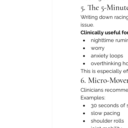
5. The 5-Minu
Writing down racin
issue.
Clinically useful for
nighttime rumi
worry
anxiety loops
overthinking ho
This is especially 
6. Micro-Movem
Clinicians recomme
Examples:
30 seconds of 
slow pacing
shoulder rolls