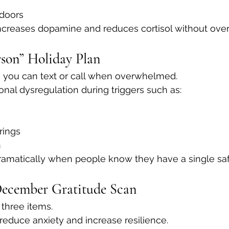
ndoors
creases dopamine and reduces cortisol without ove
rson” Holiday Plan
you can text or call when overwhelmed.
nal dysregulation during triggers such as:
rings
n
ramatically when people know they have a single saf
December Gratitude Scan
 three items.
 reduce anxiety and increase resilience.