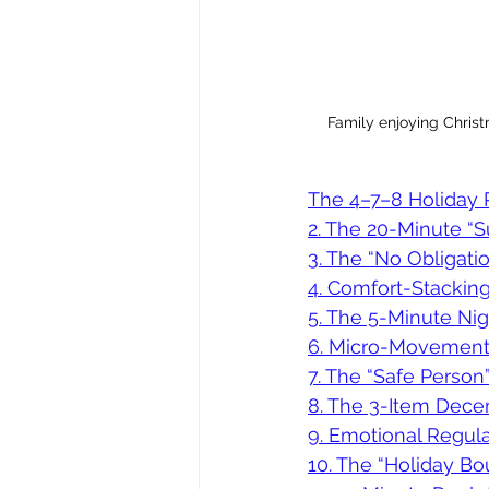
Family enjoying Christm
The 4–7–8 Holiday R
2. The 20-Minute “
3. The “No Obligati
4. Comfort-Stacking
5. The 5-Minute Ni
6. Micro-Movement 
7. The “Safe Person
8. The 3-Item Dece
9. Emotional Regula
10. The “Holiday Bo