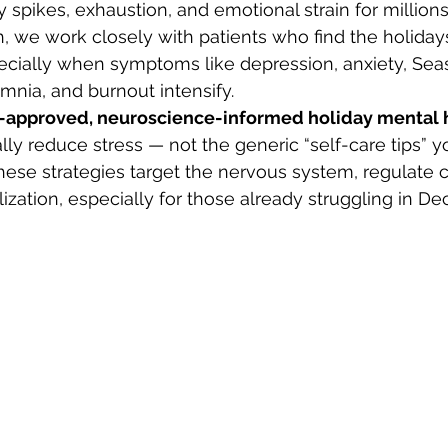
ty spikes, exhaustion, and emotional strain for millions
, we work closely with patients who find the holiday
cially when symptoms like depression, anxiety, Seas
omnia, and burnout intensify.
n-approved, neuroscience-informed holiday mental 
ally reduce stress — not the generic “self-care tips” y
ese strategies target the nervous system, regulate co
ization, especially for those already struggling in D