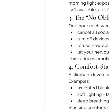
morning light expos
isn’t available, a 1
3. The “No Obl
One hour each wee
cancel all socia
turn off device
refuse new obl
let your nervou
This reduces emotio
4. Comfort-Sta
A clinician-develop
Examples:
weighted blank
soft lighting + 
deep breathing 
Stacking comforts m