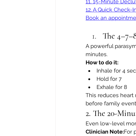
11. 15-Minute Declu
12. A Quick Check-I
Book an appointme
The 4–7–8
A powerful parasymp
minutes.
How to do it:
Inhale for 4 se
Hold for 7
Exhale for 8
This reduces heart 
before family events
2. The 20-Minu
Even low-level mor
Clinician Note:
For 