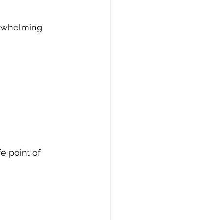
rwhelming 
e point of 