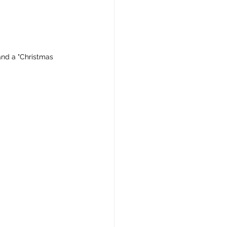
 and a "Christmas 