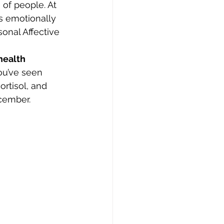
 of people. At 
s emotionally 
onal Affective 
health 
ou’ve seen 
rtisol, and 
ecember.