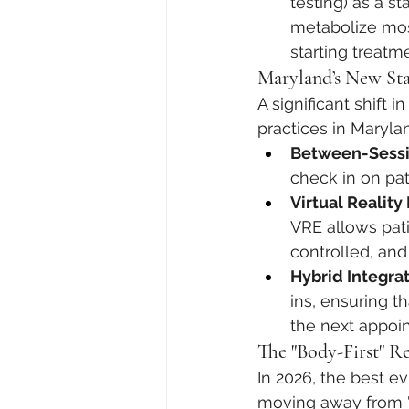
testing) as a s
metabolize most
starting treatm
Maryland’s New Sta
A significant shift 
practices in Maryla
Between-Sessi
check in on pat
Virtual Reality
VRE allows patie
controlled, and
Hybrid Integrat
ins, ensuring t
the next appoi
The "Body-First" R
In 2026, the best e
moving away from "