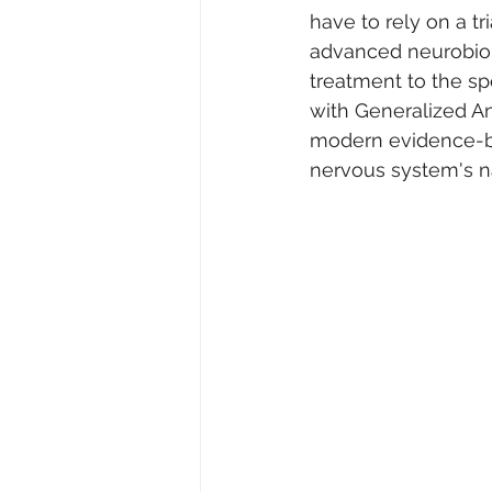
have to rely on a tr
advanced neurobiolo
treatment to the sp
with Generalized Anx
modern evidence-ba
nervous system's nat