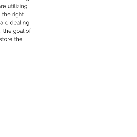
e utilizing 
the right 
 are dealing 
 the goal of 
tore the 