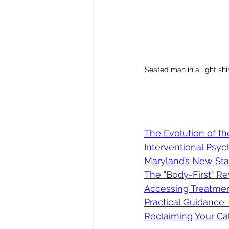
Seated man in a light shi
The Evolution of th
Interventional Psyc
Maryland’s New Sta
The "Body-First" Re
Accessing Treatment
Practical Guidance
Reclaiming Your Ca