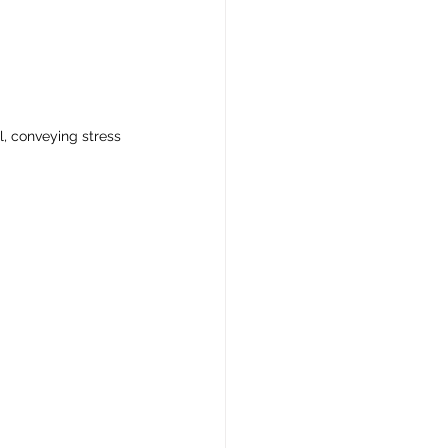
l, conveying stress 