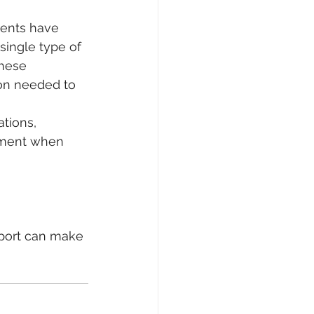
ments have 
single type of 
these 
on needed to 
tions, 
ement when 
pport can make 