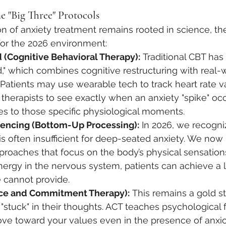
e "Big Three" Protocols
n of anxiety treatment remains rooted in science, th
for the 2026 environment:
 (Cognitive Behavioral Therapy):
 Traditional CBT has
," which combines cognitive restructuring with real-
 Patients may use wearable tech to track heart rate var
 therapists to see exactly when an anxiety "spike" occ
es to those specific physiological moments.
encing (Bottom-Up Processing):
 In 2026, we recogniz
is often insufficient for deep-seated anxiety. We now p
roaches that focus on the body’s physical sensations
nergy in the nervous system, patients can achieve a l
e cannot provide.
ce and Commitment Therapy):
 This remains a gold s
"stuck" in their thoughts. ACT teaches psychological f
ve toward your values even in the presence of anxiou