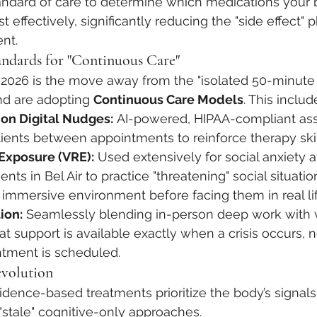
tandard of care to determine which medications your b
 effectively, significantly reducing the "side effect" 
ent.
ndards for "Continuous Care"
in 2026 is the move away from the "isolated 50-minute 
nd are adopting 
Continuous Care Models
. This includ
on Digital Nudges:
 AI-powered, HIPAA-compliant assi
ients between appointments to reinforce therapy skil
 Exposure (VRE):
 Used extensively for social anxiety 
nts in Bel Air to practice "threatening" social situation
 immersive environment before facing them in real lif
ion:
 Seamlessly blending in-person deep work with v
hat support is available exactly when a crisis occurs, 
ntment is scheduled.
evolution
vidence-based treatments prioritize the body’s signals
stale" cognitive-only approaches.