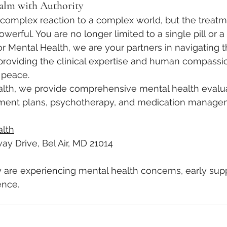
alm with Authority
a complex reaction to a complex world, but the treat
rful. You are no longer limited to a single pill or a 
vor Mental Health, we are your partners in navigating 
providing the clinical expertise and human compassi
 peace.
alth, we provide comprehensive mental health evalua
atment plans, psychotherapy, and medication manag
alth
ay Drive, Bel Air, MD 21014
ly are experiencing mental health concerns, early su
ence.