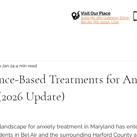
Visit Our Place
Suite 9b, 260 Gateway Drive,
Bel Air, MD 21014, USA
a
Jan 24
4 min read
nce-Based Treatments for An
(2026 Update)
 stars.
al landscape for anxiety treatment in Maryland has ent
sidents in Bel Air and the surrounding Harford County 