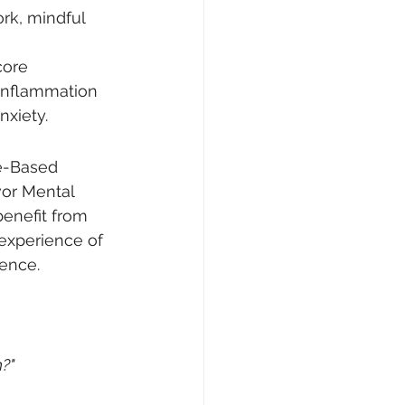
rk, mindful 
core 
inflammation 
nxiety.
e-Based 
vor Mental 
benefit from 
experience of 
ence.
h?"