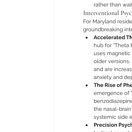
rather than wait
Interventional Psy
For Maryland reside
groundbreaking inte
Accelerated TM
hub for "Theta 
uses magnetic p
older versions
and are increas
anxiety and de
The Rise of Phe
emergence of "p
benzodiazepine
the nasal-brain
systemic side e
Precision Psy