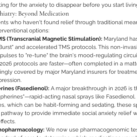
ing for the anxiety to disappear before you start livin
chiatry: Beyond Medication
nts who haven't found relief through traditional mean
rventional options:
S (Transcranial Magnetic Stimulation):
 Maryland ha
Burst" and accelerated TMS protocols. This non-inva
ulses to "re-tune" the brain's mood-regulating circui
, 2026 protocols are faster—often completed in a ma
ingly covered by major Maryland insurers for treatme
pression.
rines (Fasedienol):
 A major breakthrough in 2026 is t
herines"—rapid-acting nasal sprays like Fasedienol. 
s, which can be habit-forming and sedating, these sp
 pathway to provide immediate social anxiety relief w
ffects.
chopharmacology:
 We now use pharmacogenomic tes