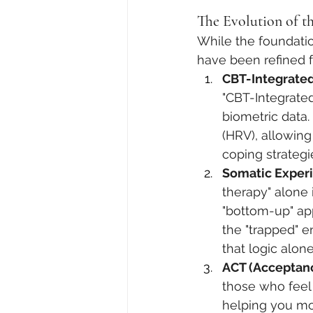
The Evolution of th
While the foundatio
have been refined 
CBT-Integrated
"CBT-Integrated
biometric data.
(HRV), allowing
coping strategi
Somatic Experi
therapy" alone 
"bottom-up" app
the "trapped" e
that logic alon
ACT (Acceptan
those who feel 
helping you mo