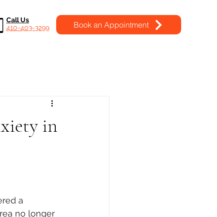
Call Us
Book an Appointment
410-403-3299
xiety in
ered a 
area no longer 