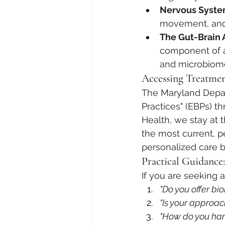
Nervous Syste
movement, and s
The Gut-Brain A
component of a
and microbiome 
Accessing Treatmen
The Maryland Depar
Practices" (EBPs) t
Health, we stay at 
the most current, p
personalized care 
Practical Guidance
If you are seeking a
"Do you offer bi
"Is your approac
"How do you han