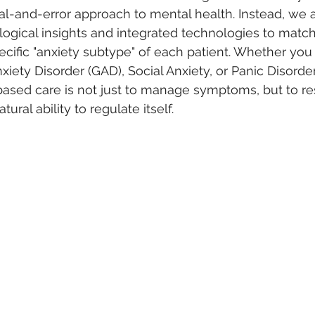
ial-and-error approach to mental health. Instead, we ar
gical insights and integrated technologies to match 
ecific "anxiety subtype" of each patient. Whether you
iety Disorder (GAD), Social Anxiety, or Panic Disorder,
sed care is not just to manage symptoms, but to res
ural ability to regulate itself.