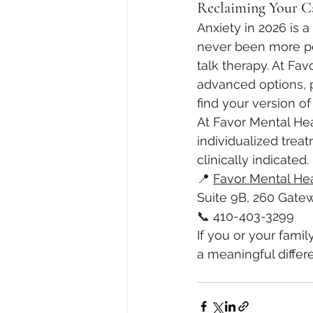
Reclaiming Your C
Anxiety in 2026 is 
never been more powe
talk therapy. At Fa
advanced options, 
find your version of
At Favor Mental He
individualized tre
clinically indicated.
📍 
Favor Mental He
Suite 9B, 260 Gatew
📞 410-403-3299
If you or your fami
a meaningful differ