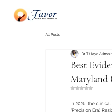
All Posts
Dr Titilayo Akinsol
Best Evide
Maryland 
Rated NaN out of 5
In 2026, the clinic
"Precision Era." Re