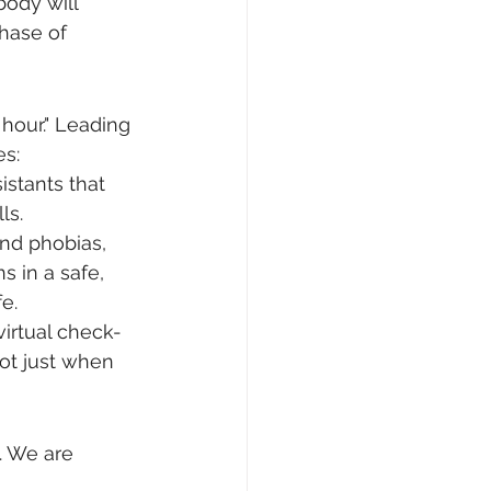
ody will 
phase of 
hour." Leading 
es:
stants that 
ls.
and phobias, 
s in a safe, 
e.
irtual check-
not just when 
. We are 