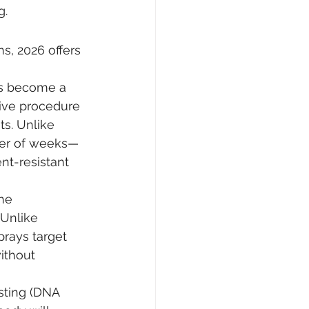
g.
s, 2026 offers 
s become a 
sive procedure 
ts. Unlike 
tter of weeks—
nt-resistant 
he 
Unlike 
rays target 
ithout 
ting (DNA 