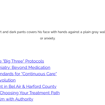
rt and dark pants covers his face with hands against a plain gray wal
or anxiety.
e "Big Three" Protocols
hiatry: Beyond Medication
ndards for "Continuous Care"
volution
 in Bel Air & Harford County
: Choosing Your Treatment Path
lm with Authority