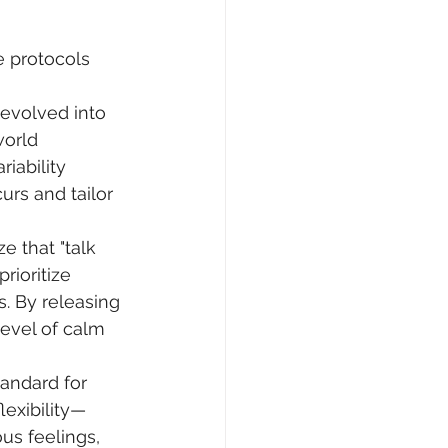
e protocols 
 evolved into 
world 
iability 
urs and tailor 
e that "talk 
rioritize 
. By releasing 
evel of calm 
tandard for 
lexibility—
s feelings, 