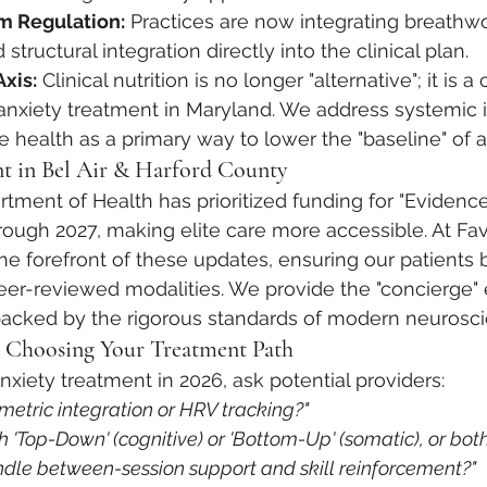
m Regulation:
 Practices are now integrating breathwo
tructural integration directly into the clinical plan.
xis:
 Clinical nutrition is no longer "alternative"; it is a 
nxiety treatment in Maryland. We address systemic 
health as a primary way to lower the "baseline" of a
t in Bel Air & Harford County
tment of Health has prioritized funding for "Evidenc
hrough 2027, making elite care more accessible. At Fa
the forefront of these updates, ensuring our patients 
eer-reviewed modalities. We provide the "concierge" 
backed by the rigorous standards of modern neurosci
: Choosing Your Treatment Path
nxiety treatment in 2026, ask potential providers:
ometric integration or HRV tracking?"
h 'Top-Down' (cognitive) or 'Bottom-Up' (somatic), or bot
dle between-session support and skill reinforcement?"