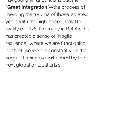
"Great Integration"
—the process of 
merging the trauma of those isolated 
years with the high-speed, volatile 
reality of 2026. For many in Bel Air, this 
has created a sense of "fragile 
resilience," where we are functioning 
but feel like we are constantly on the 
verge of being overwhelmed by the 
next global or local crisis.