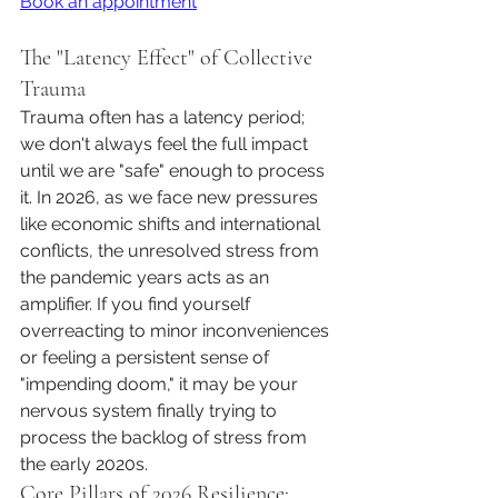
Book an appointment
The "Latency Effect" of Collective 
Trauma
Trauma often has a latency period; 
we don't always feel the full impact 
until we are "safe" enough to process 
it. In 2026, as we face new pressures 
like economic shifts and international 
conflicts, the unresolved stress from 
the pandemic years acts as an 
amplifier. If you find yourself 
overreacting to minor inconveniences 
or feeling a persistent sense of 
"impending doom," it may be your 
nervous system finally trying to 
process the backlog of stress from 
the early 2020s.
Core Pillars of 2026 Resilience: