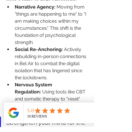
Narrative Agency:
 Moving from 
"things are happening to me" to "I 
am making choices within my 
circumstances." This shift is the 
foundation of psychological 
strength.
Social Re-Anchoring:
 Actively 
rebuilding in-person connections 
in Bel Air to combat the digital 
isolation that has lingered since 
the lockdowns.
Nervous System 
Regulation:
 Using tools like CBT 
and somatic therapy to "reset" 
the baseline of your stress 
response.
Strengthen your mind for the 
years ahead. 
Book an 