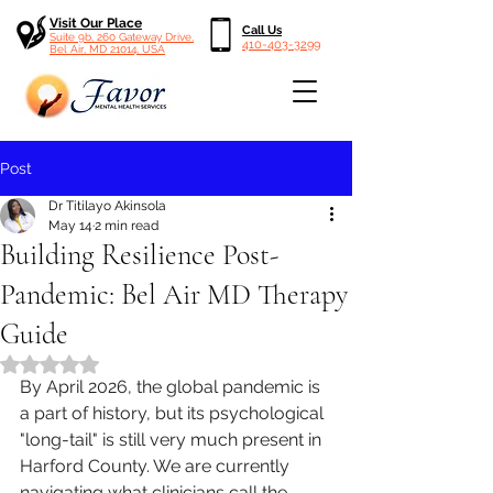
Visit Our Place
Call Us
Suite 9b, 260 Gateway Drive,
410-403-3299
Bel Air, MD 21014, USA
Post
Dr Titilayo Akinsola
May 14
2 min read
Building Resilience Post-
Pandemic: Bel Air MD Therapy
Guide
Rated NaN out of 5 stars.
By April 2026, the global pandemic is 
a part of history, but its psychological 
"long-tail" is still very much present in 
Harford County. We are currently 
navigating what clinicians call the 