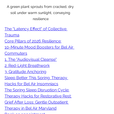
A green plant sprouts from cracked, dry 
soil under warm sunlight, conveying 
resilience
The "Latency Effect" of Collective 
Trauma
Core Pillars of 2026 Resilience:
10-Minute Mood Boosters for Bel Air 
Commuters
1. The "Audiovisual Cleanse"
2. Red-Light Breathwork
3. Gratitude Anchoring
Sleep Better This Spring: Therapy 
Hacks for Bel Air Insomniacs
The Spring Sleep Disruption Cycle:
Therapy Hacks for Restorative Rest:
Grief After Loss: Gentle Outpatient 
Therapy in Bel Air Maryland