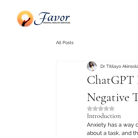
All Posts
Dr Titilayo Akinsol
ChatGPT P
Negative 
Rated NaN out of 5
Introduction
Anxiety has a way o
about a task, and th