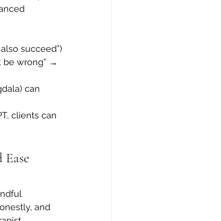
lanced 
I also succeed”)
st be wrong” → 
gdala) can 
T, clients can 
 Ease 
ndful 
onestly, and 
apist.