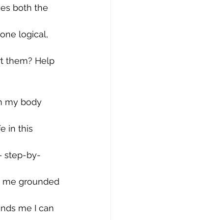
es both the 
one logical, 
rt them? Help 
m my body 
 in this 
— step-by-
ps me grounded 
inds me I can 