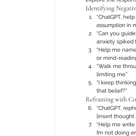
Identifying Negati
“ChatGPT, help
assumption
 in 
“Can you guide
anxiety spiked 
“Help me name w
or mind-reading
“Walk me throu
limiting me.”
“I keep thinking
that belief?”
Reframing with Co
“ChatGPT, rephr
[insert thought 
“Help me write
I’m not doing e