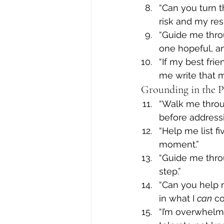
“Can you turn 
risk and my res
“Guide me throu
one hopeful, an
“If my best fri
me write that 
Grounding in the 
“Walk me throu
before addressi
“Help me list f
moment.”
“Guide me thro
step.”
“Can you help 
in what I 
can
 co
“I’m overwhelm