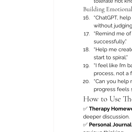
tolerate not kn
Building Emotional
“ChatGPT, help 
without judging 
“Remind me of 
successfully.”
“Help me create
start to spiral.”
“I feel like I’
process, not a f
“Can you help m
progress feels 
How to Use Th
✅ 
Therapy Homew
deeper discussion.
✅ 
Personal Journal