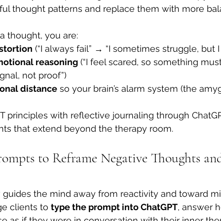
pful thought patterns and replace them with more ba
 thought, you are:
stortion
 (“I always fail” → “I sometimes struggle, but 
motional reasoning
 (“I feel scared, so something mu
ignal, not proof”)
onal distance
 so your brain’s alarm system (the amy
T principles with reflective journaling through ChatGP
ghts that extend beyond the therapy room.
ompts to Reframe Negative Thoughts and
guides the mind away from reactivity and toward mi
e clients to 
type the prompt into ChatGPT
, answer h
 as if they were in conversation with their inner ther