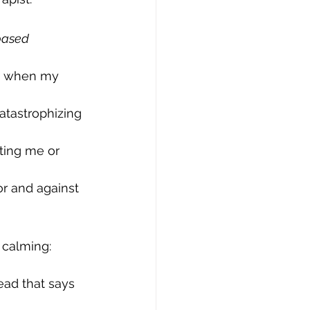
based 
ad when my 
atastrophizing 
ting me or 
or and against 
 calming: 
ad that says 