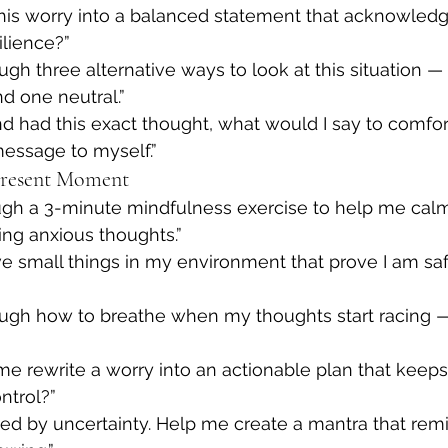
this worry into a balanced statement that acknowledg
ilience?”
gh three alternative ways to look at this situation — 
d one neutral.”
end had this exact thought, what would I say to comfo
message to myself.”
Present Moment
gh a 3-minute mindfulness exercise to help me cal
ng anxious thoughts.”
ive small things in my environment that prove I am safe
ugh how to breathe when my thoughts start racing 
me rewrite a worry into an actionable plan that kee
ntrol?”
ed by uncertainty. Help me create a mantra that rem