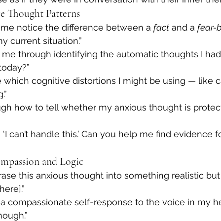
ve Thought Patterns
 me notice the difference between a 
fact
 and a 
fear-
my current situation.”
 me through identifying the automatic thoughts I h
today?”
hich cognitive distortions I might be using — like c
.”
gh how to tell whether my anxious thought is protec
 ‘I can’t handle this.’ Can you help me find evidence f
mpassion and Logic
ase this anxious thought into something realistic but
here].”
 a compassionate self-response to the voice in my he
nough.”