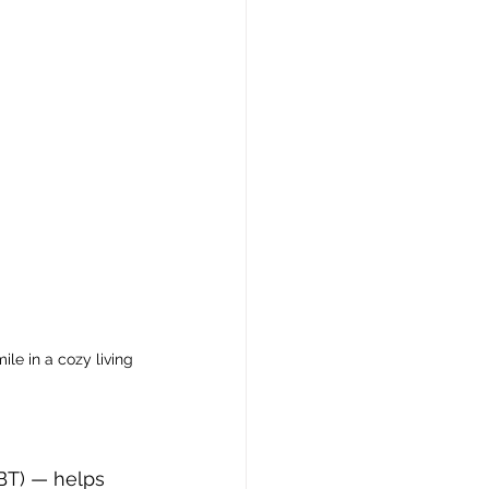
le in a cozy living 
BT) — helps 