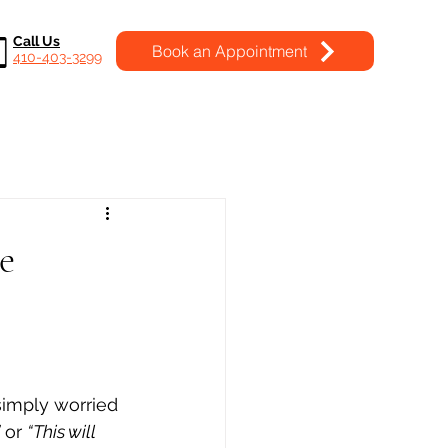
Call Us
Book an Appointment
410-403-3299
e
simply worried 
 or 
“This will 