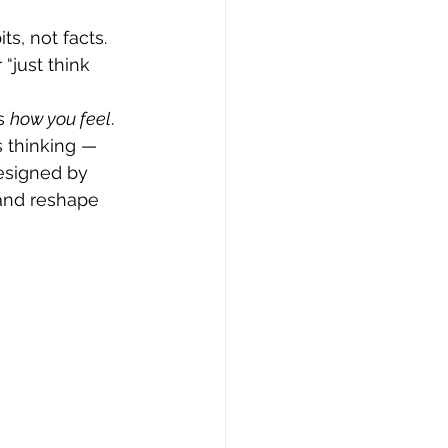
ts, not facts. 
“just think 
s 
how you feel
. 
 thinking — 
esigned by 
 and reshape 