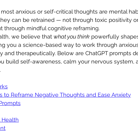
: most anxious or self-critical thoughts are mental habi
they can be retrained — not through toxic positivity or 
t through mindful cognitive reframing.
lth, we believe that 
what you think
 powerfully shape
ing you a science-based way to work through anxious
lly and therapeutically. Below are ChatGPT prompts d
you build self-awareness, calm your nervous system,
.
rks
s to Reframe Negative Thoughts and Ease Anxiety
Prompts
 Health
nt