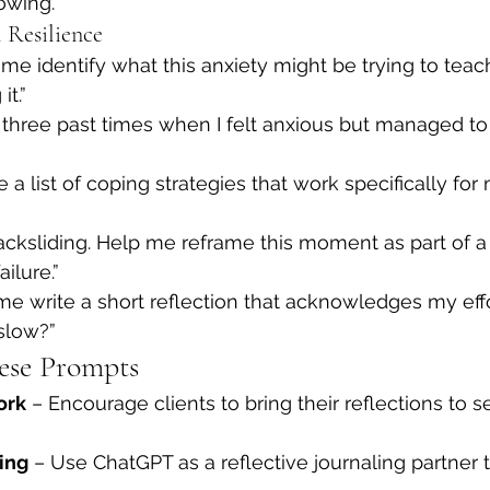
owing.”
 Resilience
me identify what this anxiety might be trying to tea
it.”
three past times when I felt anxious but managed to
 a list of coping strategies that work specifically for
m backsliding. Help me reframe this moment as part of 
ailure.”
e write a short reflection that acknowledges my effor
slow?”
ese Prompts
ork
 – Encourage clients to bring their reflections to s
ing
 – Use ChatGPT as a reflective journaling partner t