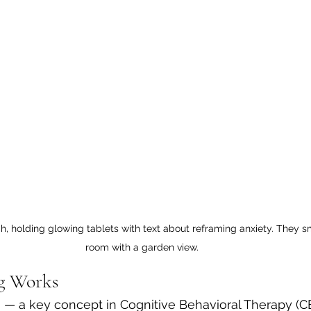
h, holding glowing tablets with text about reframing anxiety. They smi
room with a garden view.
g Works
 — a key concept in Cognitive Behavioral Therapy (C