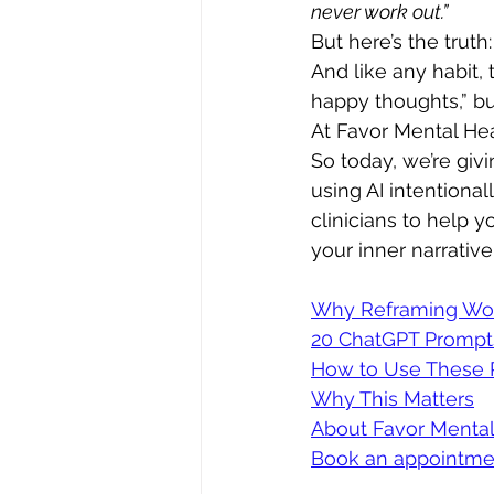
never work out.”
But here’s the truth
And like any habit, 
happy thoughts,” bu
At Favor Mental Hea
So today, we’re giv
using AI intentiona
clinicians to help 
your inner narrative
Why Reframing Wo
20 ChatGPT Prompt
How to Use These 
Why This Matters
About Favor Mental
Book an appointme