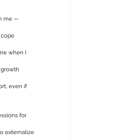
ch me — 
 cope 
 me when I 
a growth 
t, even if 
essions for 
o externalize 