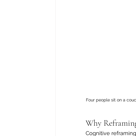
Four people sit on a couc
Why Reframin
Cognitive reframing