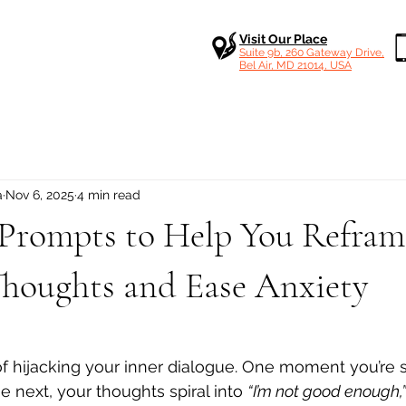
Visit Our Place
Suite 9b, 260 Gateway Drive,
Bel Air, MD 21014, USA
a
Nov 6, 2025
4 min read
rompts to Help You Refram
Thoughts and Ease Anxiety
 stars.
f hijacking your inner dialogue. One moment you’re 
e next, your thoughts spiral into 
“I’m not good enough,”