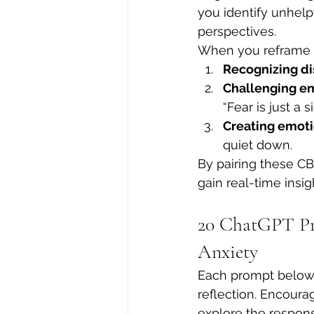
you identify unhel
perspectives.
When you reframe a
Recognizing di
Challenging e
“Fear is just a s
Creating emoti
quiet down.
By pairing these CB
gain real-time insi
20 ChatGPT Pr
Anxiety
Each prompt below 
reflection. Encourag
explore the response