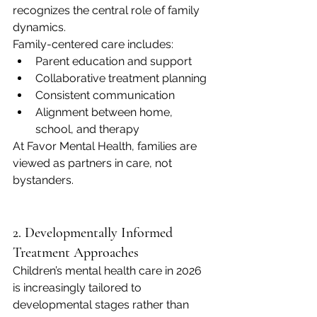
recognizes the central role of family 
dynamics.
Family-centered care includes:
Parent education and support
Collaborative treatment planning
Consistent communication
Alignment between home, 
school, and therapy
At Favor Mental Health, families are 
viewed as partners in care, not 
bystanders.
2. Developmentally Informed 
Treatment Approaches
Children’s mental health care in 2026 
is increasingly tailored to 
developmental stages rather than 