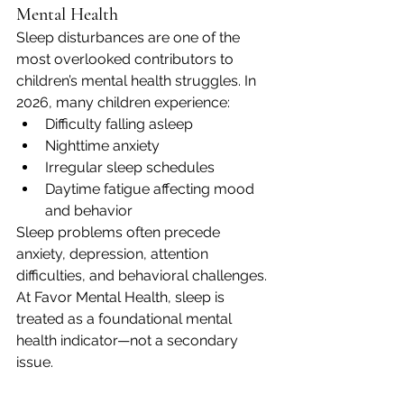
Mental Health
Sleep disturbances are one of the 
most overlooked contributors to 
children’s mental health struggles. In 
2026, many children experience:
Difficulty falling asleep
Nighttime anxiety
Irregular sleep schedules
Daytime fatigue affecting mood 
and behavior
Sleep problems often precede 
anxiety, depression, attention 
difficulties, and behavioral challenges. 
At Favor Mental Health, sleep is 
treated as a foundational mental 
health indicator—not a secondary 
issue.