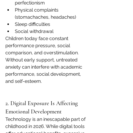
perfectionism
Physical complaints 
(stomachaches, headaches)
Sleep difficulties
Social withdrawal
Children today face constant 
performance pressure, social 
comparison, and overstimulation. 
Without early support, untreated 
anxiety can interfere with academic 
performance, social development, 
and self-esteem.
2. Digital Exposure Is Affecting 
Emotional Development
Technology is an inescapable part of 
childhood in 2026. While digital tools 