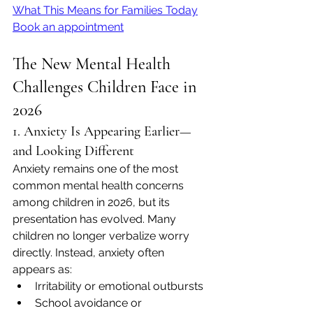
What This Means for Families Today
Book an appointment
The New Mental Health 
Challenges Children Face in 
2026
1. Anxiety Is Appearing Earlier—
and Looking Different
Anxiety remains one of the most 
common mental health concerns 
among children in 2026, but its 
presentation has evolved. Many 
children no longer verbalize worry 
directly. Instead, anxiety often 
appears as:
Irritability or emotional outbursts
School avoidance or 