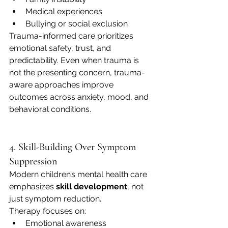
Medical experiences
Bullying or social exclusion
Trauma-informed care prioritizes 
emotional safety, trust, and 
predictability. Even when trauma is 
not the presenting concern, trauma-
aware approaches improve 
outcomes across anxiety, mood, and 
behavioral conditions.
4. Skill-Building Over Symptom 
Suppression
Modern children’s mental health care 
emphasizes 
skill development
, not 
just symptom reduction.
Therapy focuses on:
Emotional awareness