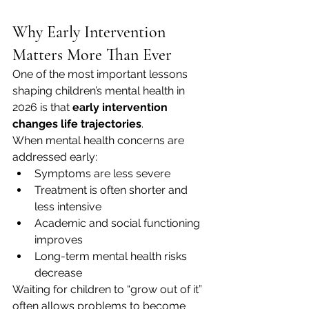
Why Early Intervention 
Matters More Than Ever
One of the most important lessons 
shaping children’s mental health in 
2026 is that 
early intervention 
changes life trajectories
.
When mental health concerns are 
addressed early:
Symptoms are less severe
Treatment is often shorter and 
less intensive
Academic and social functioning 
improves
Long-term mental health risks 
decrease
Waiting for children to “grow out of it” 
often allows problems to become 