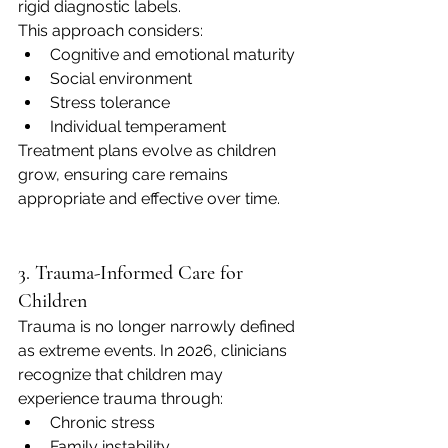
rigid diagnostic labels.
This approach considers:
Cognitive and emotional maturity
Social environment
Stress tolerance
Individual temperament
Treatment plans evolve as children 
grow, ensuring care remains 
appropriate and effective over time.
3. Trauma-Informed Care for 
Children
Trauma is no longer narrowly defined 
as extreme events. In 2026, clinicians 
recognize that children may 
experience trauma through:
Chronic stress
Family instability