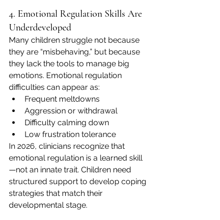
4. Emotional Regulation Skills Are 
Underdeveloped
Many children struggle not because 
they are “misbehaving,” but because 
they lack the tools to manage big 
emotions. Emotional regulation 
difficulties can appear as:
Frequent meltdowns
Aggression or withdrawal
Difficulty calming down
Low frustration tolerance
In 2026, clinicians recognize that 
emotional regulation is a learned skill
—not an innate trait. Children need 
structured support to develop coping 
strategies that match their 
developmental stage.