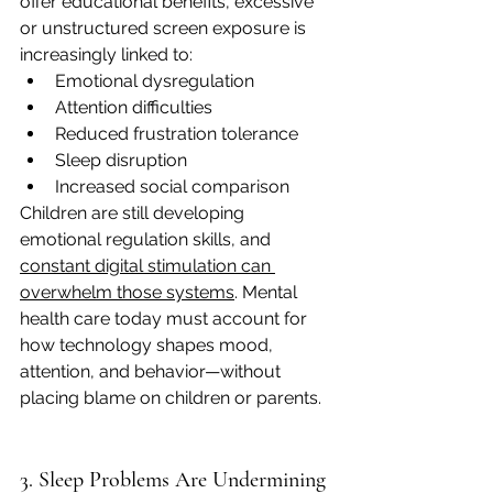
offer educational benefits, excessive 
or unstructured screen exposure is 
increasingly linked to:
Emotional dysregulation
Attention difficulties
Reduced frustration tolerance
Sleep disruption
Increased social comparison
Children are still developing 
emotional regulation skills, and 
constant digital stimulation can 
overwhelm those systems
. Mental 
health care today must account for 
how technology shapes mood, 
attention, and behavior—without 
placing blame on children or parents.
3. Sleep Problems Are Undermining 