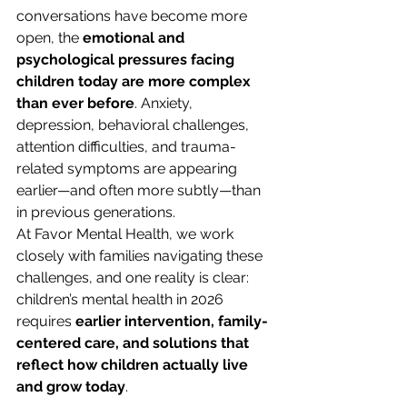
conversations have become more 
open, the 
emotional and 
psychological pressures facing 
children today are more complex 
than ever before
. Anxiety, 
depression, behavioral challenges, 
attention difficulties, and trauma-
related symptoms are appearing 
earlier—and often more subtly—than 
in previous generations.
At Favor Mental Health, we work 
closely with families navigating these 
challenges, and one reality is clear: 
children’s mental health in 2026 
requires 
earlier intervention, family-
centered care, and solutions that 
reflect how children actually live 
and grow today
.