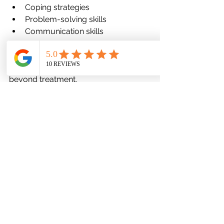
Coping strategies
Problem-solving skills
Communication skills
These tools empower children to 
navigate stress independently as they 
grow—building resilience that lasts 
beyond treatment.
5. Thoughtful Use of Medication 
When Indicated
Medication remains an important tool 
for some children, but in 2026, it is 
prescribed more thoughtfully and 
conservatively.
Medication management now 
emphasizes:
Careful assessment