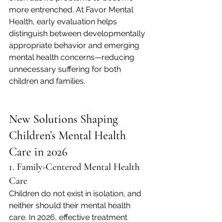
more entrenched. At Favor Mental 
Health, early evaluation helps 
distinguish between developmentally 
appropriate behavior and emerging 
mental health concerns—reducing 
unnecessary suffering for both 
children and families.
New Solutions Shaping 
Children’s Mental Health 
Care in 2026
1. Family-Centered Mental Health 
Care
Children do not exist in isolation, and 
neither should their mental health 
care. In 2026, effective treatment 