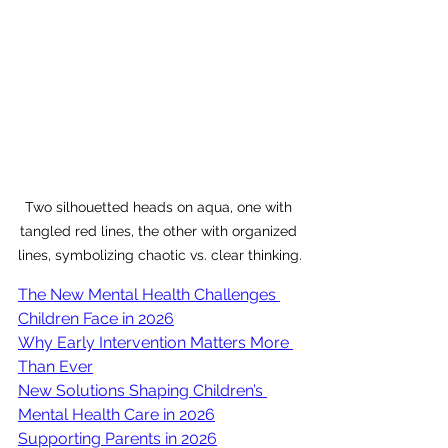
Two silhouetted heads on aqua, one with 
tangled red lines, the other with organized 
lines, symbolizing chaotic vs. clear thinking.
The New Mental Health Challenges 
Children Face in 2026
Why Early Intervention Matters More 
Than Ever
New Solutions Shaping Children’s 
Mental Health Care in 2026
Supporting Parents in 2026