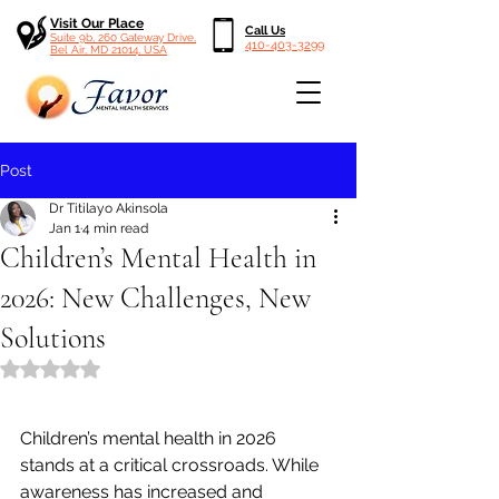
Visit Our Place
Call Us
Suite 9b, 260 Gateway Drive,
410-403-3299
Bel Air, MD 21014, USA
Post
Dr Titilayo Akinsola
Jan 1
4 min read
Children’s Mental Health in
2026: New Challenges, New
Solutions
Rated NaN out of 5 stars.
Children’s mental health in 2026 
stands at a critical crossroads. While 
awareness has increased and 